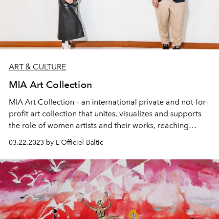
ART & CULTURE
MIA Art Collection
MIA Art Collection – an international private and not-for-
profit art collection that unites, visualizes and supports
the role of women artists and their works, reaching
across borders to over 33 countries and 900 works of art
03.22.2023 by L'Officiel Baltic
founded by Alejandra Castro Rioseco. The philanthropic
nature of this collection is recognized in the art world for
its work for over a decade.