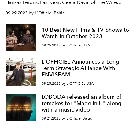
Hanzas Perons. Last year, Geeta Dayal of The Wire
magazine praised Skaņu Mežs as “wildly ambitious” and
09.29.2023 by L'Officiel Baltic
called it the “biggest avant-garde and experimental
music festival in the Baltics”.
10 Best New Films & TV Shows to
Watch in October 2023
09.25.2023 by L'Officiel USA
L'OFFICIEL Announces a Long-
Term Strategic Alliance With
ENVISEAM
09.25.2023 by L'OFFICIEL USA
LOBODA released an album of
remakes for "Made in U" along
with a music video
09.21.2023 by L'Officiel Baltic