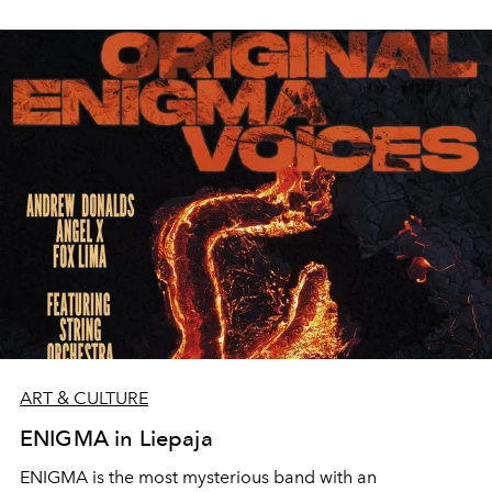
ART & CULTURE
ENIGMA in Liepaja
ENIGMA is the most mysterious band with an