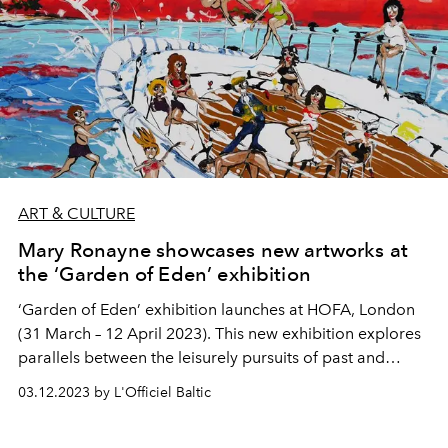
ART & CULTURE
Mary Ronayne showcases new artworks at
the ‘Garden of Eden’ exhibition
‘Garden of Eden’ exhibition launches at HOFA, London
(31 March – 12 April 2023). This new exhibition explores
parallels between the leisurely pursuits of past and
present times in a light-hearted way that entertains and
03.12.2023 by L'Officiel Baltic
amuses while also teasing at the absurdity of excess.