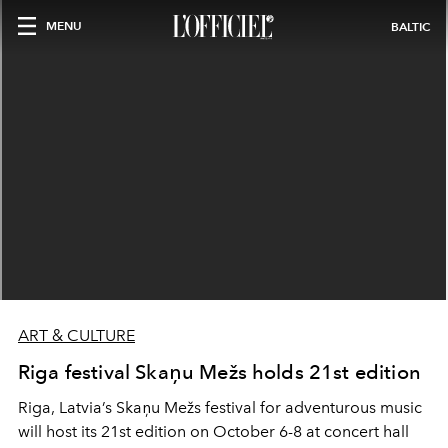
MENU
BALTIC
ART & CULTURE
Riga festival Skaņu Mežs holds 21st edition
Riga, Latvia’s Skaņu Mežs festival for adventurous music
will host its 21st edition on October 6-8 at concert hall