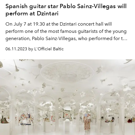
Spanish guitar star Pablo Sainz-Villegas will
perform at Dzintari
On July 7 at 19.30 at the Dzintari concert hall will
perform one of the most famous guitarists of the young
generation, Pablo Sainz-Villegas, who performed for the
Dalai Lama and the Royal Family of Spain and was
06.11.2023 by L'Officiel Baltic
awarded more than 30 international awards.