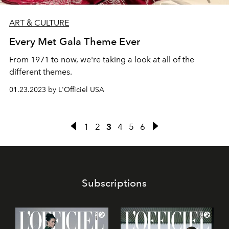
ART & CULTURE
Every Met Gala Theme Ever
From 1971 to now, we're taking a look at all of the
different themes.
01.23.2023 by L'Officiel USA
1
2
3
4
5
6
Subscriptions