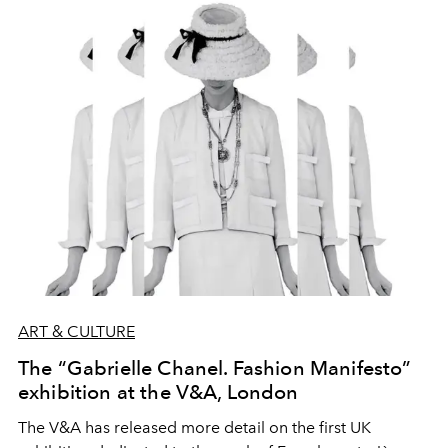
ignore, and so they slip out of our field of vision.
ART & CULTURE
The “Gabrielle Chanel. Fashion Manifesto”
exhibition at the V&A, London
The V&A has released more detail on the first UK