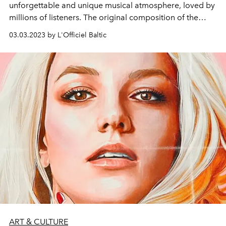
unforgettable and unique musical atmosphere, loved by
millions of listeners. The original composition of the
group will perform in Latvia with a new show program,
03.03.2023 by L'Officiel Baltic
which will feature all the most famous songs of the
group.
ART & CULTURE