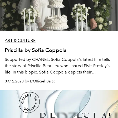
ART & CULTURE
Priscilla by Sofia Coppola
Supported by CHANEL, Sofia Coppola's latest film tells
the story of
Priscilla Beaulieu
who shared Elvis Presley's
life. In this biopic, Sofia Coppola depicts their
relationship and tells the story of Priscilla's passage into
09.12.2023 by L'Officiel Baltic
adulthood, her quest for identity and independence.