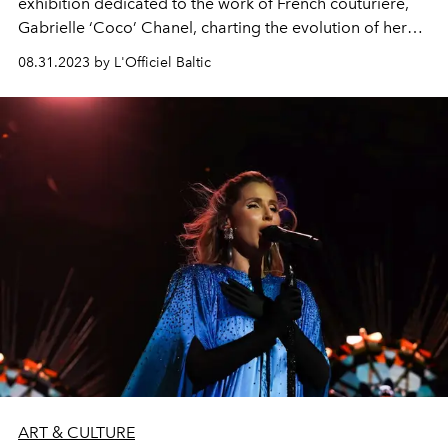
exhibition dedicated to the work of French couturière,
Gabrielle ‘Coco’ Chanel, charting the evolution of her
iconic design style and the establishment of the House of
08.31.2023 by L'Officiel Baltic
CHANEL, from the opening of her first millinery boutique
in Paris in 1910 to the showing of her final collection in
1971.
ART & CULTURE