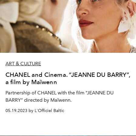
ART & CULTURE
CHANEL and Cinema. “JEANNE DU BARRY”,
a film by Maïwenn
Partnership of CHANEL with the film “JEANNE DU
BARRY” directed by Maïwenn.
05.19.2023 by L'Officiel Baltic