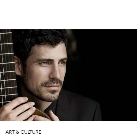
top 25 albums on Apple Music Latvia this spring.
ART & CULTURE