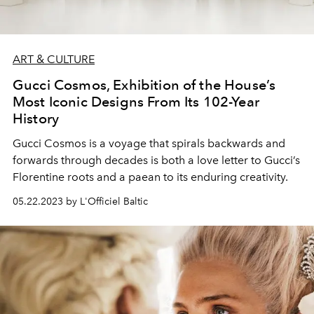
ART & CULTURE
Gucci Cosmos, Exhibition of the House’s
Most Iconic Designs From Its 102-Year
History
Gucci Cosmos is a voyage that spirals backwards and
forwards through decades is both a love letter to Gucci’s
Florentine roots and a paean to its enduring creativity.
05.22.2023 by L'Officiel Baltic