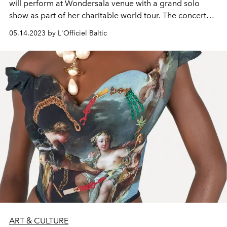
will perform at Wondersala venue with a grand solo
show as part of her charitable world tour. The concert
will feature the singer's beloved hits and fresh songs
05.14.2023 by L'Officiel Baltic
from her new album "Made in U”.
ART & CULTURE