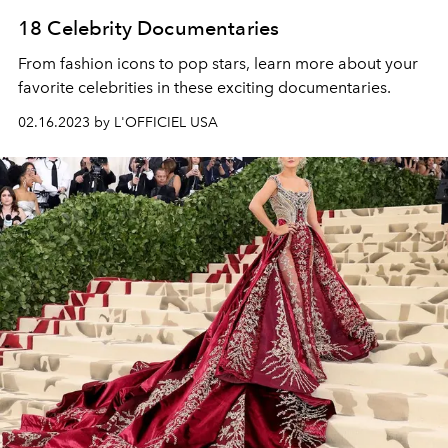
18 Celebrity Documentaries
From fashion icons to pop stars, learn more about your
favorite celebrities in these exciting documentaries.
02.16.2023 by L'OFFICIEL USA