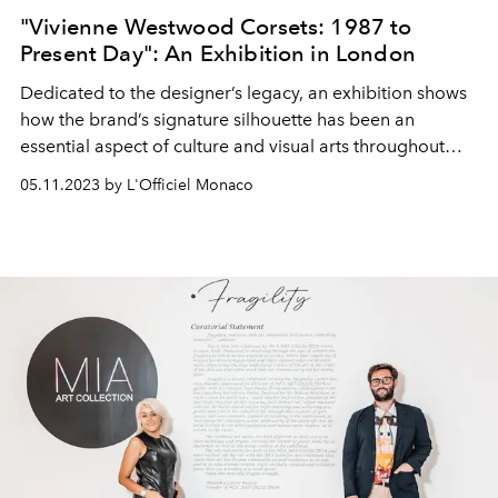
"Vivienne Westwood Corsets: 1987 to
Present Day": An Exhibition in London
Dedicated to the designer’s legacy, an exhibition shows
how the brand’s signature silhouette has been an
essential aspect of culture and visual arts throughout
history.
05.11.2023 by L'Officiel Monaco