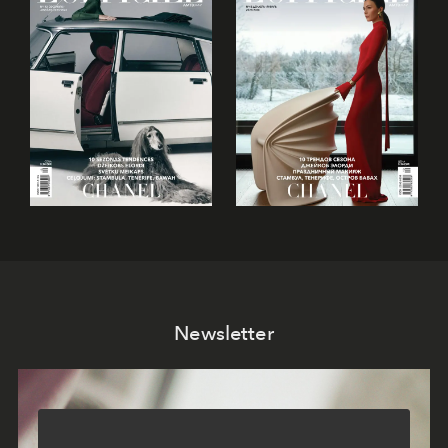
Newsletter