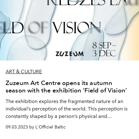
ART & CULTURE
Zuzeum Art Centre opens its autumn
season with the exhibition ‘Field of Vision’
The exhibition explores the fragmented nature of an
individual’s perception of the world. This perception is
constantly shaped by a person’s physical and
psychological impediments. The exhibition’s curator,
09.03.2023 by L'Officiel Baltic
Tīna Pētersone, focuses on ‘blind spots’ — issues that, for
various reasons, we do not notice, fail to understand, or