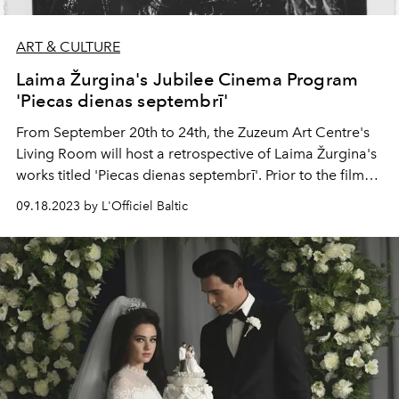
ART & CULTURE
Laima Žurgina's Jubilee Cinema Program
'Piecas dienas septembrī'
From September 20th to 24th, the Zuzeum Art Centre's
Living Room will host a retrospective of Laima Žurgina's
works titled 'Piecas dienas septembrī'. Prior to the film
screenings included in this retrospective, renowned
09.18.2023 by L'Officiel Baltic
filmmaker and co-author of 'Laika tilti' Kristīne Briede,
and film scholar Zane Balčus will provide context
through documentary film discussions. Additionally, the
director herself will share her memories, blending
humor with behind-the-scenes insights of filmmaking.