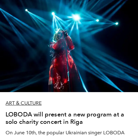
ART & CULTURE
LOBODA will present a new program at a
solo charity concert in Riga
On June 10th, the popular Ukrainian singer LOBODA