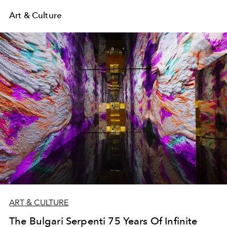
Art & Culture
ART & CULTURE
The Bulgari Serpenti 75 Years Of Infinite