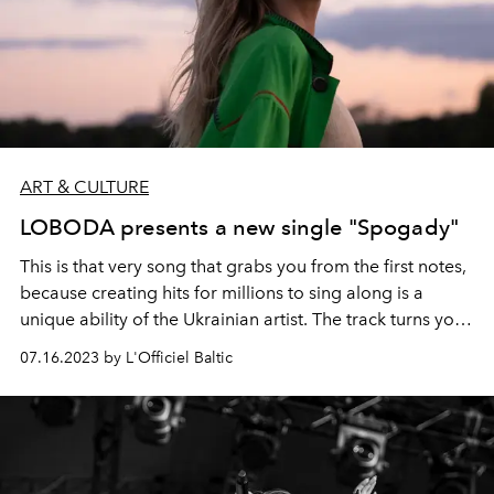
ART & CULTURE
LOBODA presents a new single "Spogady"
This is that very song that grabs you from the first notes,
because creating hits for millions to sing along is a
unique ability of the Ukrainian artist. The track turns you
inside out, exposing all the experiences of the present
07.16.2023 by L'Officiel Baltic
time, saying that everything in this life can change, but
music is eternal. And that means that the main thing
today is to remain true to oneself, do good, and dance,
even if the heart is torn apart by pain.