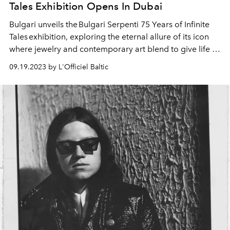
Tales Exhibition Opens In Dubai
Bulgari unveils the Bulgari Serpenti 75 Years of Infinite
Tales exhibition, exploring the eternal allure of its icon
where jewelry and contemporary art blend to give life to
a new chapter of the Serpenti evolution. Open to the
09.19.2023 by L'Officiel Baltic
public from September 15th to 24th; visitors will embark
on a journey discovering the close connection between
Bulgari Serpenti creations and the world of art,
enhancing the fusion between the powerful icon and
contemporary art.