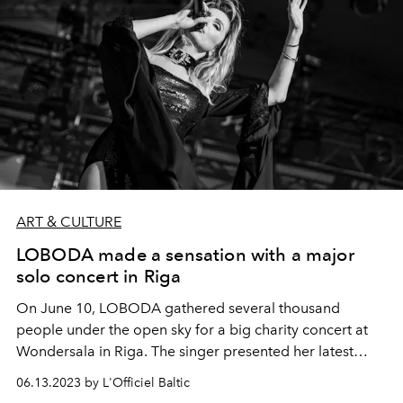
ART & CULTURE
LOBODA made a sensation with a major
solo concert in Riga
On June 10, LOBODA gathered several thousand
people under the open sky for a big charity concert at
Wondersala in Riga. The singer presented her latest
album "Made in U", which became one of the most
06.13.2023 by L'Officiel Baltic
listened to albums in recent months and made it into the