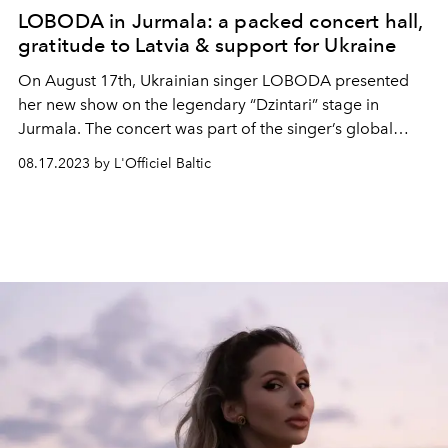
LOBODA in Jurmala: a packed concert hall,
gratitude to Latvia & support for Ukraine
On August 17th, Ukrainian singer LOBODA presented
her new show on the legendary “Dzintari” stage in
Jurmala. The concert was part of the singer’s global
charity tou, just in the past few weeks LOBODA
08.17.2023 by L'Officiel Baltic
performed in various cities of France, Spain, and
Portugal.