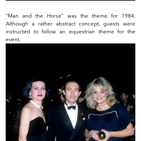
"Man and the Horse" was the theme for 1984.
Although a rather abstract concept, guests were
instructed to follow an equestrian theme for the
event.