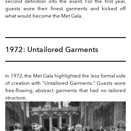
second definition into the event. For the first year,
guests wore their finest garments and kicked off
what would become the Met Gala.
1972: Untailored Garments
In 1972, the Met Gala highlighted the less formal side
of creation with "Untailored Garments." Guests wore
free-flowing, abstract garments that had no tailored
structure.