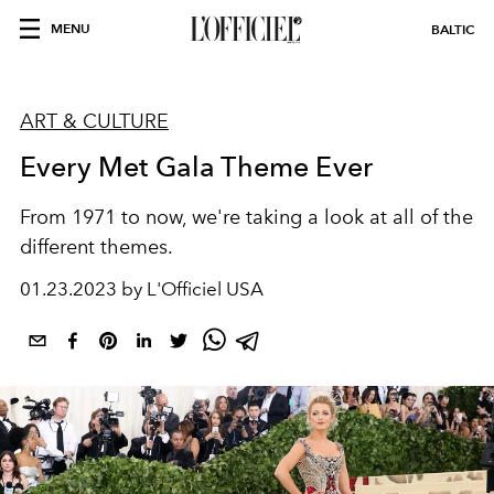
MENU
BALTIC
ART & CULTURE
Every Met Gala Theme Ever
From 1971 to now, we're taking a look at all of the
different themes.
01.23.2023 by L'Officiel USA