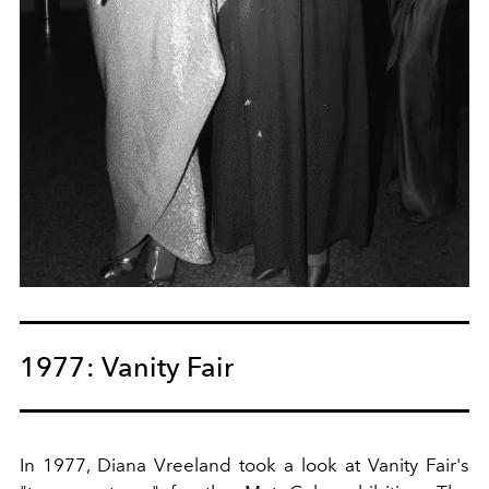
1977: Vanity Fair
In 1977, Diana Vreeland took a look at Vanity Fair's