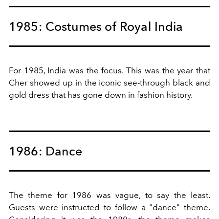
1985: Costumes of Royal India
For 1985, India was the focus. This was the year that
Cher showed up in the iconic see-through black and
gold dress that has gone down in fashion history.
1986: Dance
The theme for 1986 was vague, to say the least.
Guests were instructed to follow a "dance" theme.