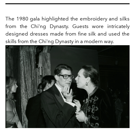
The 1980 gala highlighted the embroidery and silks
from the Chi'ng Dynasty. Guests wore intricately
designed dresses made from fine silk and used the
skills from the Chi'ng Dynasty in a modern way.