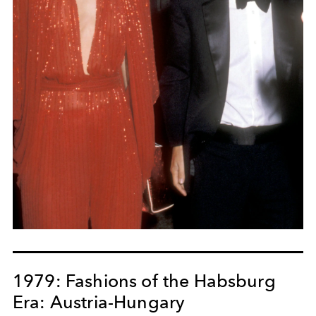
1979: Fashions of the Habsburg
Era: Austria-Hungary