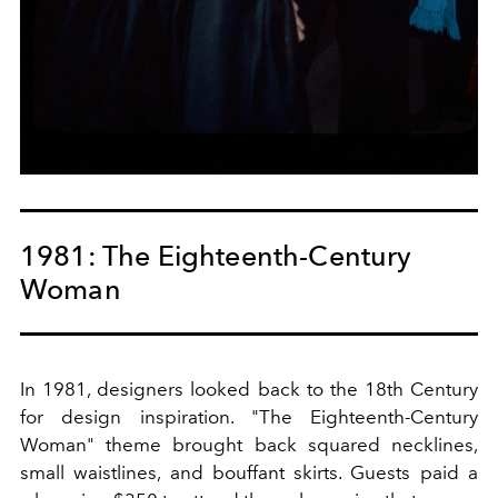
1981: The Eighteenth-Century
Woman
In 1981, designers looked back to the 18th Century
for design inspiration. "The Eighteenth-Century
Woman" theme brought back squared necklines,
small waistlines, and bouffant skirts. Guests paid a