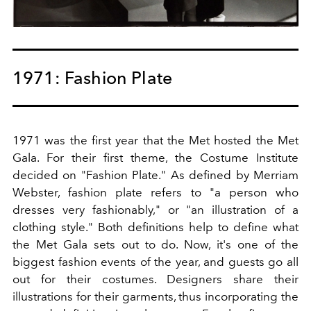
1971: Fashion Plate
1971 was the first year that the Met hosted the Met
Gala. For their first theme, the Costume Institute
decided on "Fashion Plate." As defined by
Merriam
Webster
, fashion plate refers to "a person who
dresses very fashionably," or "an illustration of a
clothing style." Both definitions help to define what
the Met Gala sets out to do. Now, it's one of the
biggest fashion events of the year, and guests go all
out for their costumes. Designers share their
illustrations for their garments, thus incorporating the