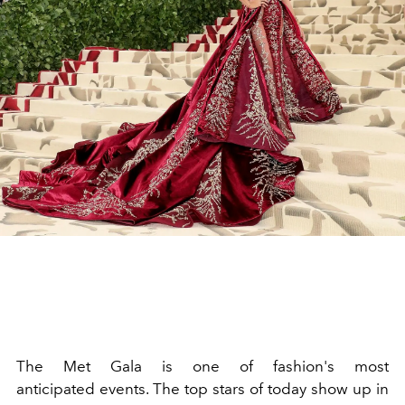
The
Met Gala
is one of
fashion
's most
anticipated
events
. The top stars of today show up in