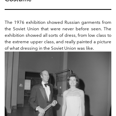
The 1976 exhibition showed Russian garments from
the Soviet Union that were never before seen. The
exhibition showed all sorts of dress, from low class to
the extreme upper class, and really painted a picture
of what dressing in the Soviet Union was like.