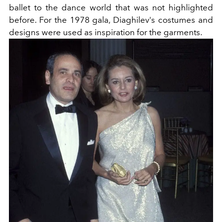
ballet to the dance world that was not highlighted
before. For the 1978 gala, Diaghilev's costumes and
designs were used as inspiration for the garments.