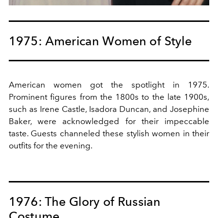
1975: American Women of Style
American women got the spotlight in 1975.
Prominent figures from the 1800s to the late 1900s,
such as Irene Castle, Isadora Duncan, and Josephine
Baker, were acknowledged for their impeccable
taste. Guests channeled these stylish women in their
outfits for the evening.
1976: The Glory of Russian
Costume