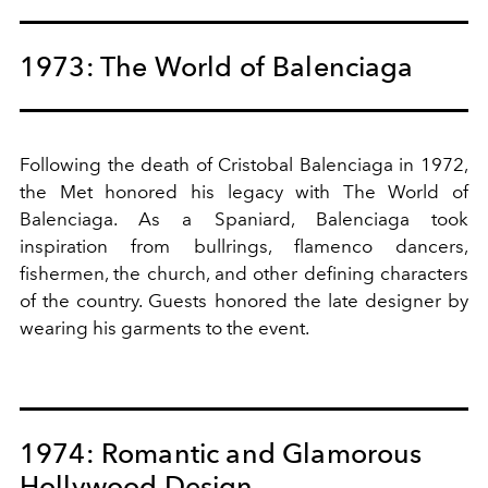
1973: The World of Balenciaga
Following the death of Cristobal Balenciaga in 1972,
the Met honored his legacy with The World of
Balenciaga. As a Spaniard, Balenciaga took
inspiration from bullrings, flamenco dancers,
fishermen, the church, and other defining characters
of the country. Guests honored the late designer by
wearing his garments to the event.
1974: Romantic and Glamorous
Hollywood Design