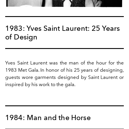
1983: Yves Saint Laurent: 25 Years
of Design
Yves Saint Laurent was the man of the hour for the
1983 Met Gala. In honor of his 25 years of designing,
guests wore garments designed by Saint Laurent or
inspired by his work to the gala.
1984: Man and the Horse