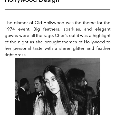
The glamor of Old Hollywood was the theme for the
1974 event. Big feathers, sparkles, and elegant
gowns were all the rage. Cher's outfit was a highlight
of the night as she brought themes of Hollywood to
her personal taste with a sheer glitter and feather
tight dress.