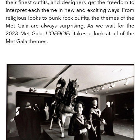
their finest outfits, and designers get the freedom to
interpret each theme in new and exciting ways. From
religious
looks to
punk rock
outfits, the themes of the
Met Gala are always surprising. As we wait for the
2023 Met Gala,
L'OFFICIEL
takes a look at all of the
Met Gala themes.