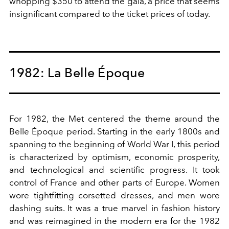
whopping $350 to attend the gala, a price that seems
insignificant compared to the ticket prices of today.
1982: La Belle Époque
For 1982, the Met centered the theme around the
Belle Époque period. Starting in the early 1800s and
spanning to the beginning of World War I, this period
is characterized by optimism, economic prosperity,
and technological and scientific progress. It took
control of France and other parts of Europe. Women
wore tightfitting corsetted dresses, and men wore
dashing suits. It was a true marvel in fashion history
and was reimagined in the modern era for the 1982