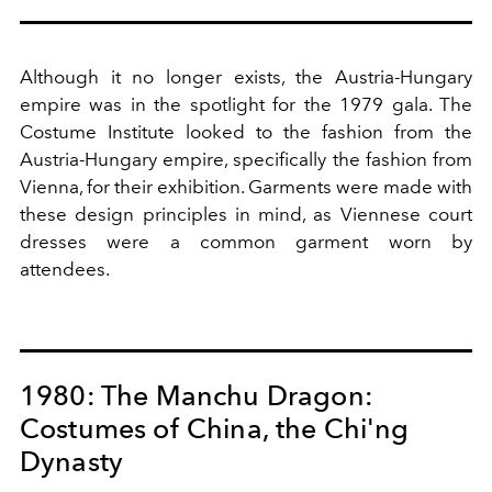
Although it no longer exists, the Austria-Hungary
empire was in the spotlight for the 1979 gala. The
Costume Institute looked to the fashion from the
Austria-Hungary empire, specifically the fashion from
Vienna, for their exhibition. Garments were made with
these design principles in mind, as Viennese court
dresses were a common garment worn by
attendees.
1980: The Manchu Dragon:
Costumes of China, the Chi'ng
Dynasty