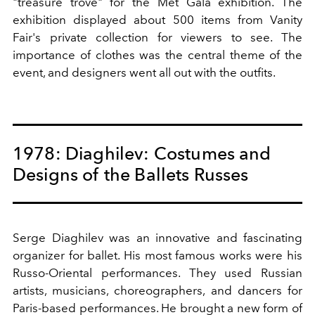
"treasure trove" for the Met Gala exhibition. The
exhibition displayed about 500 items from Vanity
Fair's private collection for viewers to see. The
importance of clothes was the central theme of the
event, and designers went all out with the outfits.
1978: Diaghilev: Costumes and
Designs of the Ballets Russes
Serge Diaghilev was an innovative and fascinating
organizer for ballet. His most famous works were his
Russo-Oriental performances. They used Russian
artists, musicians, choreographers, and dancers for
Paris-based performances. He brought a new form of