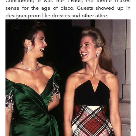
Considering it was the 1980s, the theme makes
sense for the age of disco. Guests showed up in
designer prom-like dresses and other attire.