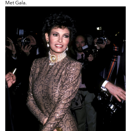
Met Gala.