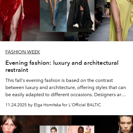
FASHION WEEK
Evening fashion: luxury and architectural
restraint
This fall's evening fashion is based on the contrast
between luxury and architecture, offering styles that can
be easily adapted to different occasions. Designers are
boldly experimenting with historical codes, proportions,
11.24.2025 by Elga Homitska for L'Officiel BALTIC
and rich textures.