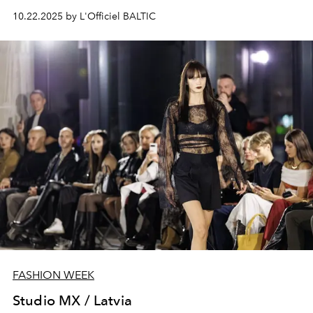
10.22.2025 by L'Officiel BALTIC
FASHION WEEK
Studio MX / Latvia