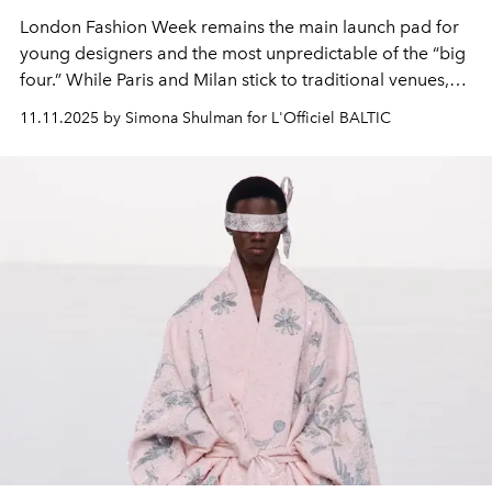
London Fashion Week remains the main launch pad for
young designers and the most unpredictable of the “big
four.” While Paris and Milan stick to traditional venues,
London turns Masonic temples, historic fortresses, and
11.11.2025 by Simona Shulman for L'Officiel BALTIC
churches into catwalks. It is this spirit of rebellion and
willingness to experiment that makes the British capital
unique on the global fashion map.