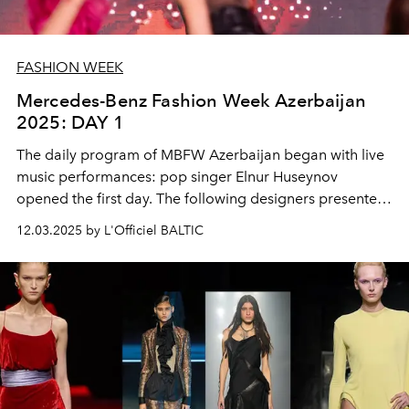
FASHION WEEK
Mercedes-Benz Fashion Week Azerbaijan
2025: DAY 1
The daily program of MBFW Azerbaijan began with live
music performances: pop singer Elnur Huseynov
opened the first day. The following designers presented
their collections:
Geotrend
,
Jemma Russo
,
Lali
,
Velibeyli
,
12.03.2025 by L'Officiel BALTIC
and
Viktoria Varga
.