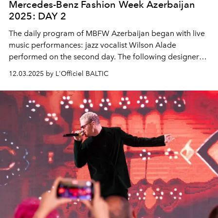
Mercedes-Benz Fashion Week Azerbaijan
2025: DAY 2
The daily program of MBFW Azerbaijan began with live
music performances: jazz vocalist Wilson Alade
performed on the second day. The following designers
presented their collections:
Alrawash
,
CUCA Fashion
,
12.03.2025 by L'Officiel BALTIC
Marina Davidova
, and
Paulina's Friends
.