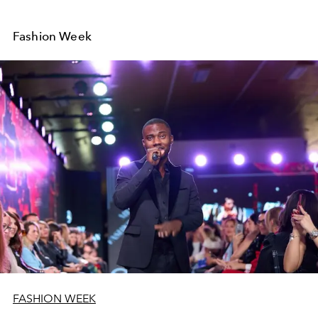
Fashion Week
FASHION WEEK