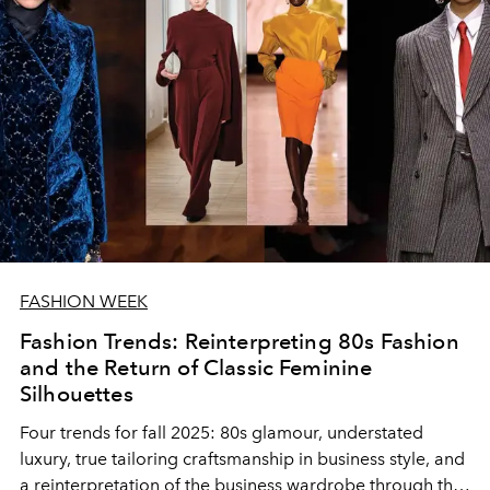
FASHION WEEK
Fashion Trends: Reinterpreting 80s Fashion
and the Return of Classic Feminine
Silhouettes
Four trends for fall 2025: 80s glamour, understated
luxury, true tailoring craftsmanship in business style, and
a reinterpretation of the business wardrobe through the