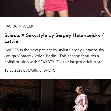
FASHION WEEK
Sviests X Sexystyle by Sergey Hatanzeisky /
Latvia
SVIESTS
is the new project by stylist Sergey Hatanzeisky
(Volga Vintage / Volga Berlin). This season features a
collaboration with SEXYSTYLE — the largest adult store
in the Baltics. The collection and show are staged in the
10.30.2025 by L'Officiel BALTIC
aesthetics of an exclusive New York club. The themes
revolve around freedom, intrigue and provocation, with
the presentation creating an atmosphere of secrecy.