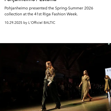
Pohjanheimo presented the Spring-Summer 2026
collection at the 41st Riga Fashion Week.
10.29.2025 by L'Officiel BALTIC