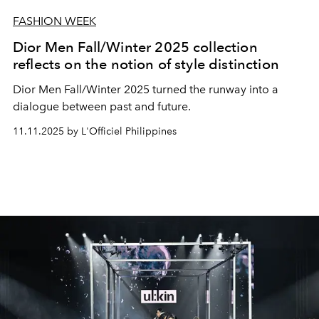
FASHION WEEK
Dior Men Fall/Winter 2025 collection
reflects on the notion of style distinction
Dior Men Fall/Winter 2025 turned the runway into a
dialogue between past and future.
11.11.2025 by L'Officiel Philippines