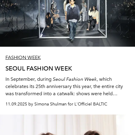
FASHION WEEK
SEOUL FASHION WEEK
In September, during
Seoul Fashion Week
, which
celebrates its 25th anniversary this year, the entire city
was transformed into a catwalk: shows were held
against the backdrop of Seoul's most atmospheric
11.09.2025 by Simona Shulman for L'Officiel BALTIC
locations, embodying the city's multifaceted identity and
symbolizing its youth, energy, and creativity.