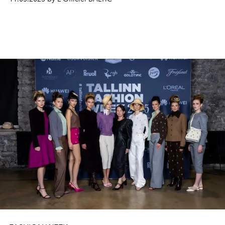
distinct
bridal collections
: WONÁ Concept
's
Special
Edition
with signature
craftsmanship
, structured
cors
etry-led silhouettes
, and versatile
detachable
elements
like capes and
skirts; and Eva
Lendel's
Less
Is
More
collection
, focused on minimal
ism, clean lines
,
subtle transparency
, and refined
textures.