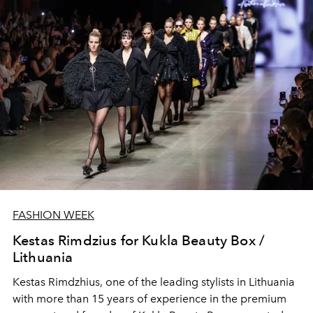
FASHION WEEK
Kestas Rimdzius for Kukla Beauty Box /
Lithuania
Kestas Rimdzhius
, one of the leading stylists in Lithuania
with more than 15 years of experience in the premium