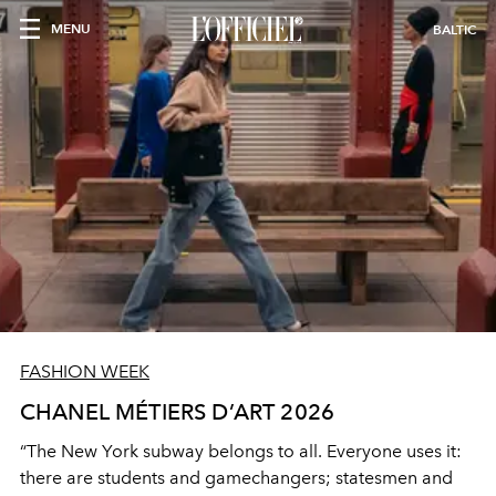
MENU
BALTIC
FASHION WEEK
CHANEL MÉTIERS D’ART 2026
“The New York subway belongs to all. Everyone uses it:
there are students and gamechangers; statesmen and