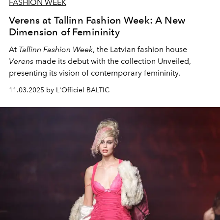
FASHION WEEK
Verens at Tallinn Fashion Week: A New
Dimension of Femininity
At
Tallinn Fashion Week
, the Latvian fashion house
Verens
made its debut with the collection Unveiled,
presenting its vision of contemporary femininity.
11.03.2025 by L'Officiel BALTIC