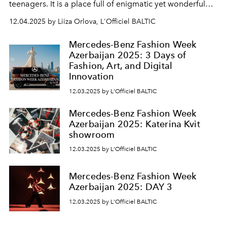
teenagers. It is a place full of enigmatic yet wonderful
encounters, a clash of pop archetypes, where everyone
12.04.2025 by Liiza Orlova, L'Officiel BALTIC
has somewhere to go and each is unique in what they
wear. Like in the movies, they are the heroes of their own
Mercedes-Benz Fashion Week
stories.” Matthieu Blazy
Azerbaijan 2025: 3 Days of
Fashion, Art, and Digital
Innovation
12.03.2025 by L'Officiel BALTIC
Mercedes-Benz Fashion Week
Azerbaijan 2025: Katerina Kvit
showroom
12.03.2025 by L'Officiel BALTIC
Mercedes-Benz Fashion Week
Azerbaijan 2025: DAY 3
12.03.2025 by L'Officiel BALTIC