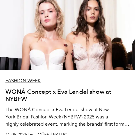
FASHION WEEK
WONÁ Concept x Eva Lendel show at
NYBFW
The WONÁ Concept
x Eva Lendel
show at New
York
Bridal Fashion
Week (NYBFW)
2025 was a
highly
celebrated event
, marking the
brands' first
formal
joint
runway presentation
. The show highlighted
two
11.05.2025 by L'Officiel BALTIC