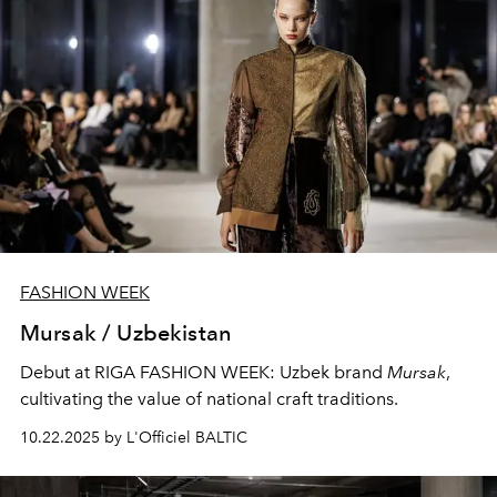
FASHION WEEK
Mursak / Uzbekistan
Debut at RIGA FASHION WEEK: Uzbek brand
Mursak
,
cultivating the value of national craft traditions.
10.22.2025 by L'Officiel BALTIC