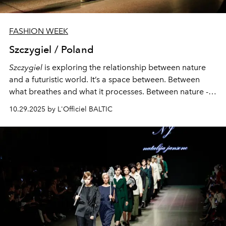
FASHION WEEK
Szczygiel / Poland
Szczygiel
is exploring the relationship between nature
and a futuristic world. It’s a space between. Between
what breathes and what it processes. Between nature -
unpredictable, organic, fragile and the future - linear,
10.29.2025 by L'Officiel BALTIC
controlled, cold.