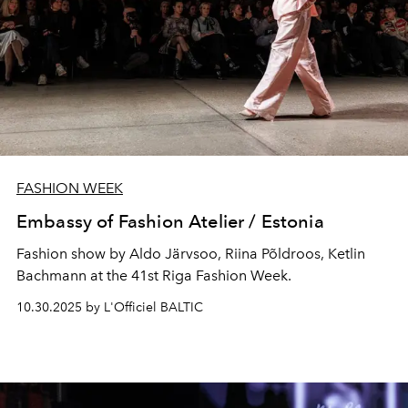
FASHION WEEK
Embassy of Fashion Atelier / Estonia
Fashion show by Aldo Järvsoo, Riina Põldroos, Ketlin
Bachmann at the 41st Riga Fashion Week.
10.30.2025 by L'Officiel BALTIC