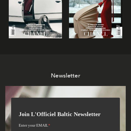
Newsletter