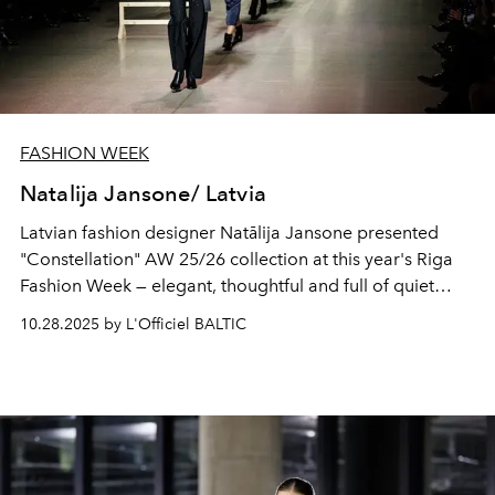
FASHION WEEK
Natalija Jansone/ Latvia
Latvian fashion designer Natālija Jansone presented
"Constellation" AW 25/26 collection at this year's Riga
Fashion Week — elegant, thoughtful and full of quiet
attitude towards beauty.
10.28.2025 by L'Officiel BALTIC