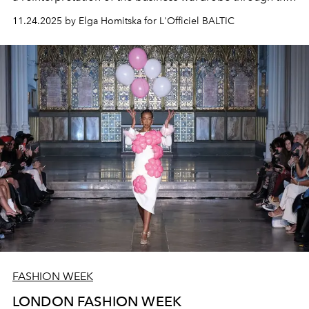
image of a strong woman.
11.24.2025 by Elga Homitska for L'Officiel BALTIC
FASHION WEEK
LONDON FASHION WEEK