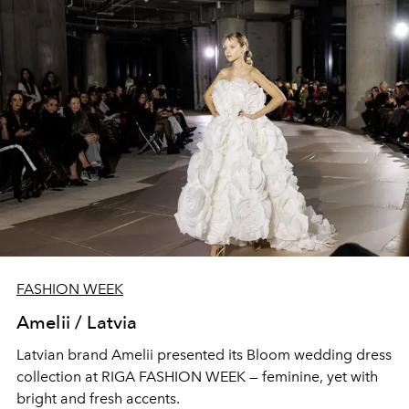
FASHION WEEK
Amelii / Latvia
Latvian brand Amelii presented its Bloom wedding dress
collection at RIGA FASHION WEEK — feminine, yet with
bright and fresh accents.