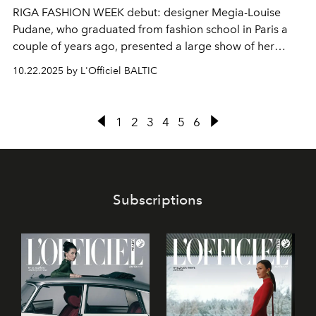
RIGA FASHION WEEK debut: designer Megia-Louise
Pudane, who graduated from fashion school in Paris a
couple of years ago, presented a large show of her
brand
Studio MX.
10.22.2025 by L'Officiel BALTIC
1
2
3
4
5
6
Subscriptions