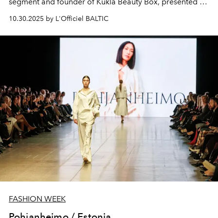
segment and founder of Kukla Beauty Box
, presented his
collection at Riga Fashion Week.
10.30.2025 by L'Officiel BALTIC
FASHION WEEK
Pohjanheimo / Estonia