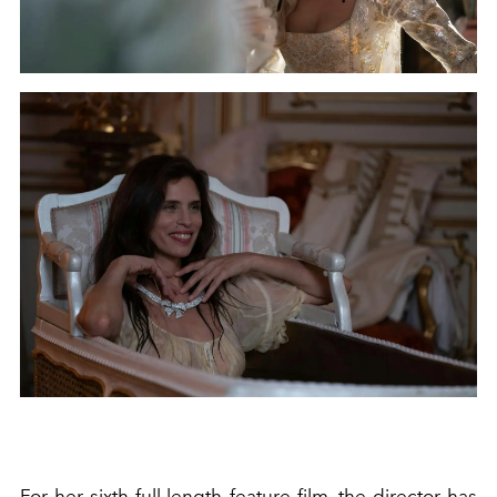
For her sixth full-length feature film, the director has