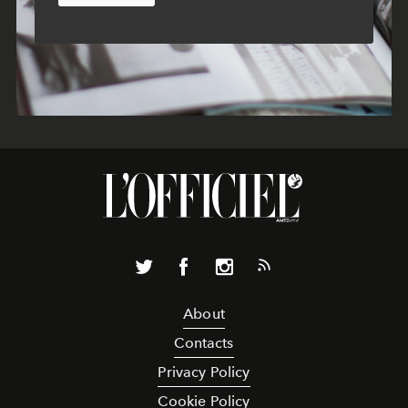
About
Contacts
Privacy Policy
Cookie Policy