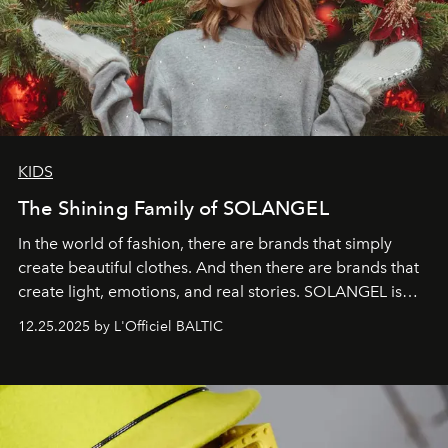
KIDS
The Shining Family of SOLANGEL
In the world of fashion, there are brands that simply
create beautiful clothes. And then there are brands that
create light, emotions, and real stories. SOLANGEL is
one of them.
12.25.2025 by L'Officiel BALTIC