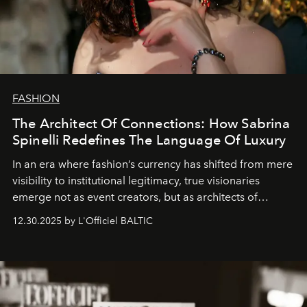
FASHION
The Architect Of Connections: How Sabrina
Spinelli Redefines The Language Of Luxury
In an era where fashion’s currency has shifted from mere
visibility to institutional legitimacy, true visionaries
emerge not as event creators, but as architects of
ecosystems.
Sabrina Spinelli
embodies this evolution—a
12.30.2025 by L'Officiel BALTIC
brand strategist with three decades of mastery in luxury,
whose work transcends consultancy to become a living
framework where creativity, commerce, and culture
converge with surgical precision.