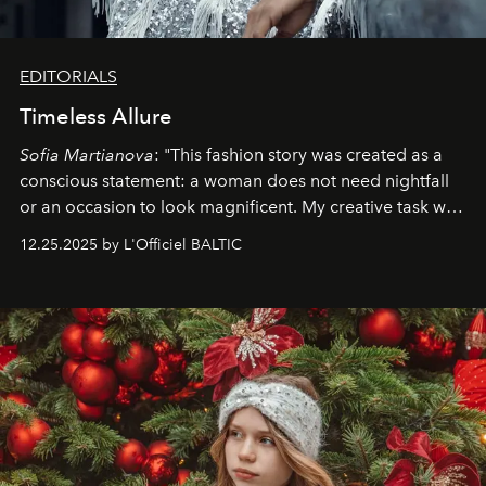
EDITORIALS
Timeless Allure
Sofia Martianova
: "This fashion story was created as a
conscious statement: a woman does not need nightfall
or an occasion to look magnificent. My creative task was
to capture
Timeless Allure
in daylight, to show luxury
12.25.2025 by L'Officiel BALTIC
that lives freely, confidently, and without permission. I
wanted her to feel radiant under the sun, where
elegance is not hidden by darkness but revealed
through clarity, movement, and presence."