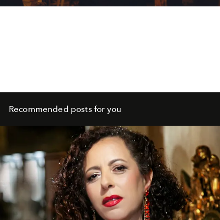
Recommended posts for you