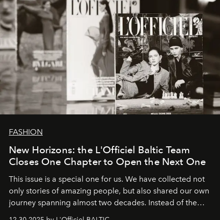
FASHION
New Horizons: the L'Officiel Baltic Team
Closes One Chapter to Open the Next One
This issue is a special one for us. We have collected not
only stories of amazing people, but also shared our own
journey spanning almost two decades. Instead of the
usual summary, we would like to express our heartfelt
12.30.2025 by L'Officiel BALTIC