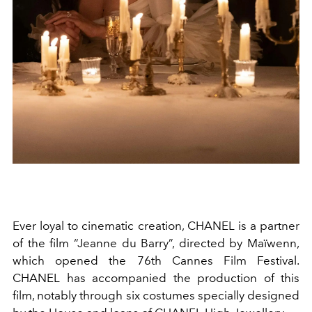
Ever loyal to cinematic creation, CHANEL is a partner
of the film “Jeanne du Barry”, directed by Maïwenn,
which opened the 76th Cannes Film Festival.
CHANEL has accompanied the production of this
film, notably through six costumes specially designed