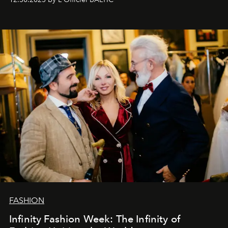
gratitude to everyone who has been with us all these
years. And we are by no means saying goodbye. With
our most sincere wishes and warmest regards, your
team at
L’Officiel Baltic
.
FASHION
Infinity Fashion Week: The Infinity of