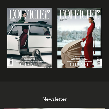
Newsletter