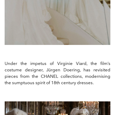
Under the impetus of Virginie Viard, the film’s
costume designer, Jürgen Doering, has revisited
pieces from the CHANEL collections, modernising
the sumptuous spirit of 18th century dresses.