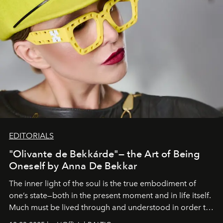
EDITORIALS
"Olivante de Bekkárde"— the Art of Being
Oneself by Anna De Bekkar
The inner light of the soul is the true embodiment of
one’s state—both in the present moment and in life itself.
Much must be lived through and understood in order to
preserve that crystal clarity of awareness, which not