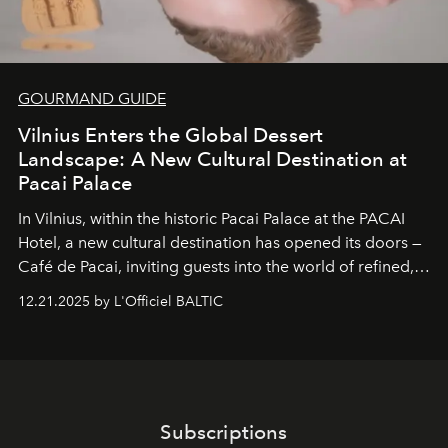
GOURMAND GUIDE
Vilnius Enters the Global Dessert
Landscape: A New Cultural Destination at
Pacai Palace
In Vilnius, within the historic
Pacai Palace
at the
PACAI
Hotel
, a new cultural destination has opened its doors —
Café de Pacai
, inviting guests into the world of refined,
world-class dessert culture. Here, in the hands of the
12.21.2025 by L'Officiel BALTIC
café’s chefs, pastry becomes an art form, subtly leaving
its mark on the global dessert landscape. Visitors are
invited to move beyond the traditional boundaries of
confectionery and experience art in its fullest sense.
Subscriptions