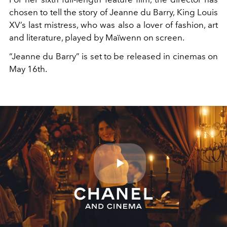
chosen to tell the story of Jeanne du Barry, King Louis
XV’s last mistress, who was also a lover of fashion, art
and literature, played by Maïwenn on screen.
“Jeanne du Barry” is set to be released in cinemas on
May 16th.
Play
Video