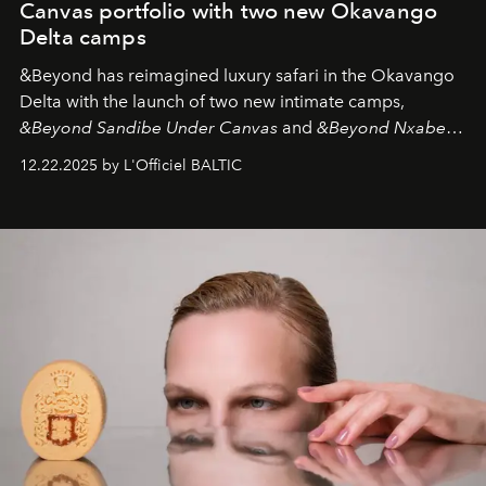
Canvas portfolio with two new Okavango
Delta camps
&Beyond
has reimagined luxury safari in the Okavango
Delta with the launch of two new intimate camps,
&Beyond Sandibe Under Canvas
and
&Beyond Nxabega
Under Canvas
. Together with the newly refurbished
12.22.2025 by L'Officiel BALTIC
&Beyond Chobe Under Canvas
, they complete a
seamless seven-night circuit through Botswana’s most
iconic wild places, a journey offering a rare combination
of adventure, intimacy, and sustainability.
Botswana
Under Canvas
is not a lodge — it’s the wild, felt, heard,
and breathed — an experience where comfort and
wilderness merge so completely that you become part
of it.