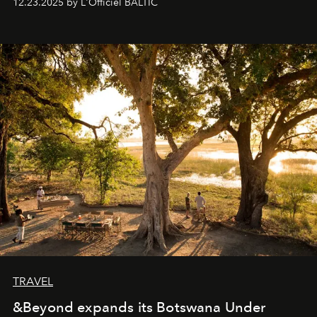
12.23.2025 by L'Officiel BALTIC
everyone sees at once, not everyone understands
immediately, and not everyone is ready to accept right
away. Time is essential, for beneath countless irresistible
masks, something truly beautiful hides modestly, without
seeking attention. To perceive the real essence, one
needs the art of reinterpretation. We have named this
look "Olivante".
TRAVEL
&Beyond expands its Botswana Under