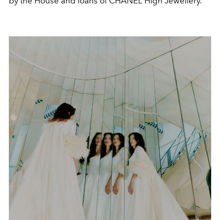
by the House and loans of CHANEL High Jewellery.