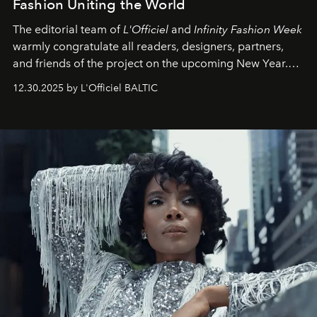
Fashion Uniting the World
The editorial team of
L'Officiel
and
Infinity Fashion Week
warmly congratulate all readers, designers, partners,
and friends of the project on the upcoming New Year.
May 2026 bring growth, inspiration, bold ideas, and new
12.30.2025 by L'Officiel BALTIC
achievements.