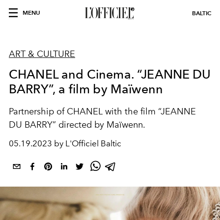
MENU
BALTIC
ART & CULTURE
CHANEL and Cinema. “JEANNE DU
BARRY”, a film by Maïwenn
Partnership of CHANEL with the film “JEANNE
DU BARRY” directed by Maïwenn.
05.19.2023 by L'Officiel Baltic