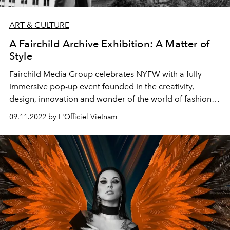
ART & CULTURE
A Fairchild Archive Exhibition: A Matter of
Style
Fairchild Media Group celebrates NYFW
with a fully
immersive pop-up event founded in the creativity,
design, innovation and wonder of the world of fashion.
The museum experience offers the fashion community
09.11.2022 by L'Officiel Vietnam
the chance to engage and interact with decades of the
most elaborate and impactful fashion moments from the
runways to the silver screen to the streets of iconic
fashion cities, making this season a truly fashionable
affair.