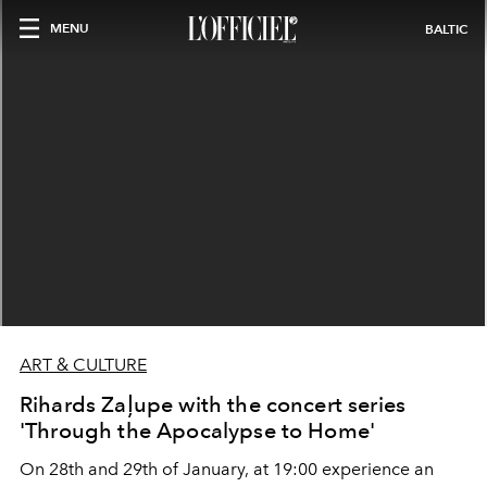
MENU
BALTIC
ART & CULTURE
Rihards Zaļupe with the concert series
'Through the Apocalypse to Home'
On 28th and 29th of January, at 19:00 experience an