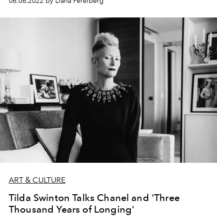
06.06.2022 by Dana Perelberg
ART & CULTURE
Tilda Swinton Talks Chanel and 'Three
Thousand Years of Longing'