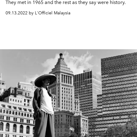
They met in 1965 and the rest as they say were history.
09.13.2022 by L'Officiel Malaysia