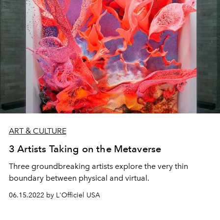
ART & CULTURE
3 Artists Taking on the Metaverse
Three groundbreaking artists explore the very thin
boundary between physical and virtual.
06.15.2022 by L'Officiel USA