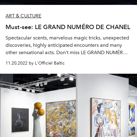
ART & CULTURE
Must-see: LE GRAND NUMÉRO DE CHANEL
Spectacular scents, marvelous magic tricks, unexpected
discoveries, highly anticipated encounters and many
other sensational acts. Don't miss LE GRAND NUMÉRO
DE CHANEL, running from December 15, 2022 to
11.20.2022 by L'Officiel Baltic
January 9, 2023.