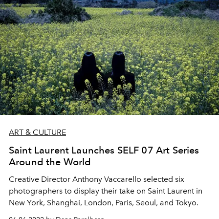
ART & CULTURE
Saint Laurent Launches SELF 07 Art Series
Around the World
Creative Director Anthony Vaccarello selected six
photographers to display their take on Saint Laurent in
New York, Shanghai, London, Paris, Seoul, and Tokyo.