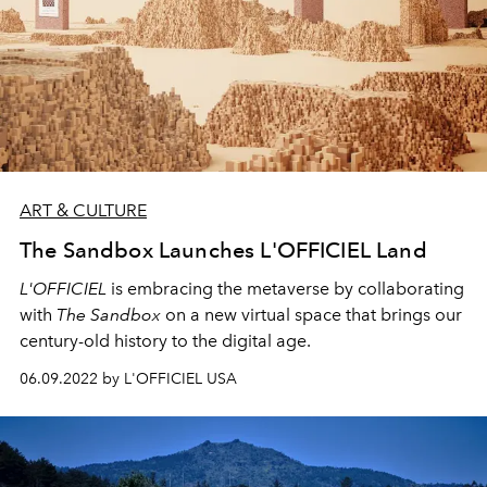
ART & CULTURE
The Sandbox Launches L'OFFICIEL Land
L'OFFICIEL
is embracing the metaverse by collaborating
with
The Sandbox
on a new virtual space that brings our
century-old history to the digital age.
06.09.2022 by L'OFFICIEL USA