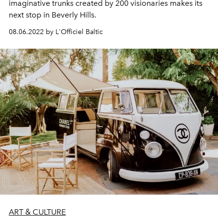
imaginative trunks created by 200 visionaries makes its
next stop in Beverly Hills.
08.06.2022 by L'Officiel Baltic
ART & CULTURE