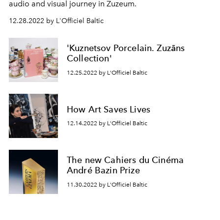
audio and visual journey in Zuzeum.
12.28.2022 by L'Officiel Baltic
'Kuznetsov Porcelain. Zuzāns
Collection'
12.25.2022 by L'Officiel Baltic
How Art Saves Lives
12.14.2022 by L'Officiel Baltic
The new Cahiers du Cinéma
André Bazin Prize
11.30.2022 by L'Officiel Baltic