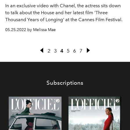
In an exclusive video with Chanel, the actress sits down
to talk about the House and her latest film 'Three
Thousand Years of Longing' at the Cannes Film Festival.
05.25.2022 by Melissa Mae
2
3
4
5
6
7
Subscriptions