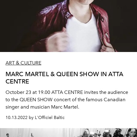
ART & CULTURE
MARC MARTEL & QUEEN SHOW IN ATTA
CENTRE
October 23 at 19.00 ATTA CENTRE invites the audience
to the QUEEN SHOW concert of the famous Canadian
singer and musician Marc Martel.
10.13.2022 by L'Officiel Baltic