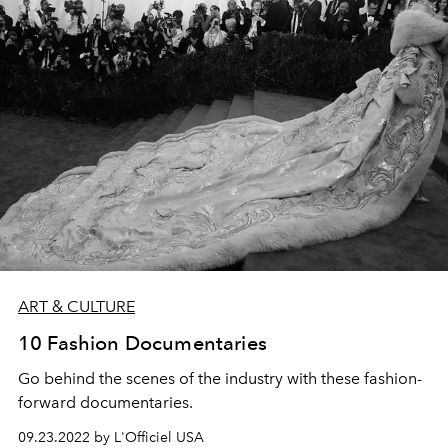
ART & CULTURE
10 Fashion Documentaries
Go behind the scenes of the industry with these fashion-
forward documentaries.
09.23.2022 by L'Officiel USA