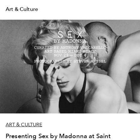
Art & Culture
ART & CULTURE
Presenting Sex by Madonna at Saint