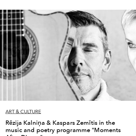
ART & CULTURE
Rēzija Kalniņa & Kaspars Zemītis in the
music and poetry programme "Moments