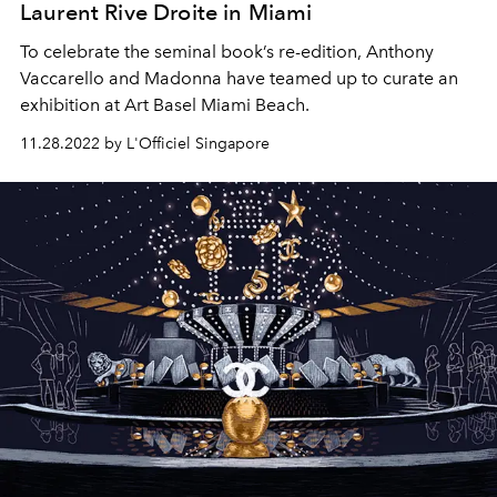
Laurent Rive Droite in Miami
To celebrate the seminal book’s re-edition, Anthony
Vaccarello and Madonna have teamed up to curate an
exhibition at Art Basel Miami Beach.
11.28.2022 by L'Officiel Singapore