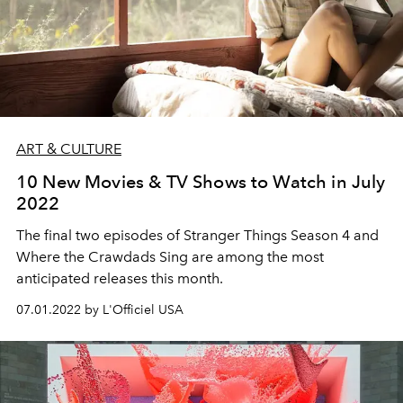
ART & CULTURE
10 New Movies & TV Shows to Watch in July
2022
The final two episodes of Stranger Things Season 4 and
Where the Crawdads Sing are among the most
anticipated releases this month.
07.01.2022 by L'Officiel USA