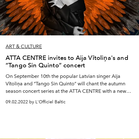
ART & CULTURE
ATTA CENTRE invites to Aija Vītoliņa's and
“Tango Sin Quinto” concert
On September 10th the popular Latvian singer Aija
Vītoliņa and “Tango Sin Quinto” will chant the autumn
season concert series at the ATTA CENTRE with a new
program.
09.02.2022 by L'Officiel Baltic