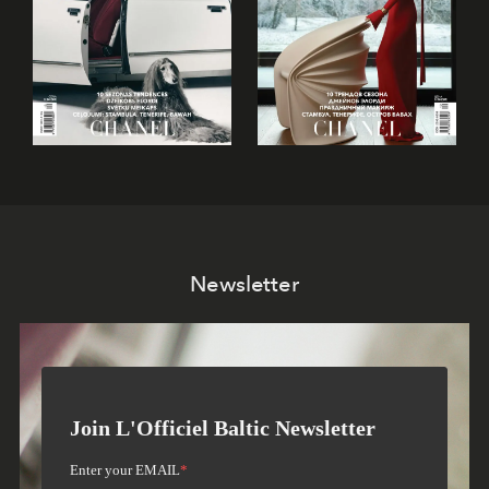
Newsletter