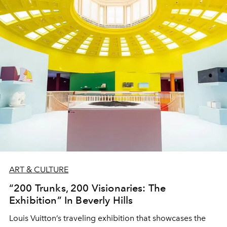
ART & CULTURE
“200 Trunks, 200 Visionaries: The
Exhibition” In Beverly Hills
Louis Vuitton’s traveling exhibition that showcases the