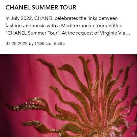
CHANEL SUMMER TOUR
In July 2022, CHANEL celebrates the links between
fashion and music with a Mediterranean tour entitled
″CHANEL Summer Tour″. At the request of Virginie Viard,
the CHANEL ambassador Caroline de Maigret invited
07.28.2022 by L'Officiel Baltic
model Blesnya Minher and singer Angèle for the first
stopover at the CHANEL seasonal boutique in Saint-
Tropez.