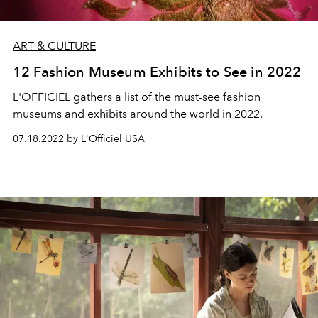
ART & CULTURE
12 Fashion Museum Exhibits to See in 2022
L'OFFICIEL gathers a list of the must-see fashion
museums and exhibits around the world in 2022.
07.18.2022 by L'Officiel USA