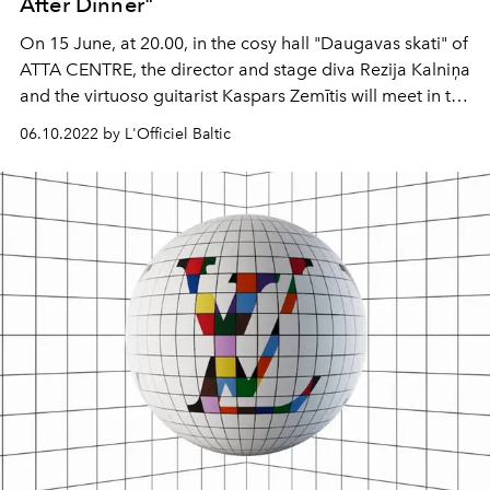
After Dinner"
On 15 June, at 20.00, in the cosy hall "Daugavas skati" of
ATTA CENTRE, the director and stage diva Rezija Kalniņa
and the virtuoso guitarist Kaspars Zemītis will meet in the
music and poetry programme "Moments after Dinner".
06.10.2022 by L'Officiel Baltic