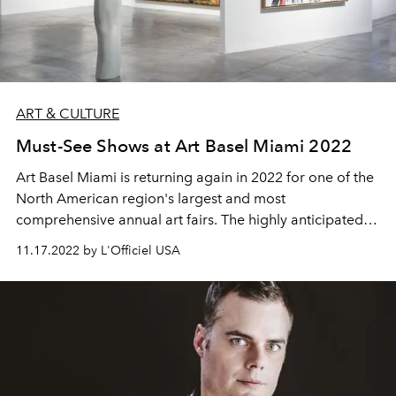
ART & CULTURE
Must-See Shows at Art Basel Miami 2022
Art Basel
Miami is returning again in 2022 for one of the
North American region's largest and most
comprehensive annual art fairs. The highly anticipated
event takes place in Miami, Florida each year, and is a
11.17.2022 by L'Officiel USA
creative hotspot that shouldn't be missed. Culminating
exhibitions from artists all over the world, for a week, Art
Basel Miami brings an extensive list of galleries
representing the height of art to be explored and
enjoyed. With the amazing weather, the beach, the art,
and the food, Miami is the perfect place to host an event
like this. What could be better?