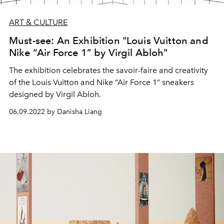
ART & CULTURE
Must-see: An Exhibition "Louis Vuitton and
Nike “Air Force 1” by Virgil Abloh"
The exhibition celebrates the savoir-faire and creativity
of the Louis Vuitton and Nike “Air Force 1” sneakers
designed by Virgil Abloh.
06.09.2022 by Danisha Liang