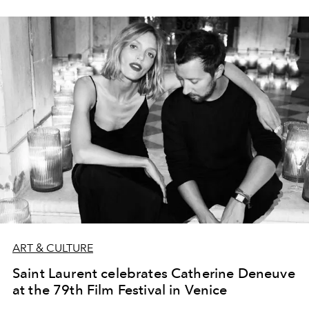
ART & CULTURE
Saint Laurent celebrates Catherine Deneuve
at the 79th Film Festival in Venice