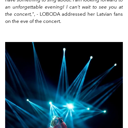
an unforgettable evening! I can't wait to see you at
the concert,"
, - LOBODA addressed her Latvian fans
on the eve of the concert.