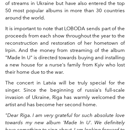
of streams in Ukraine but have also entered the top
50 most popular albums in more than 30 countries
around the world.
It is important to note that LOBODA sends part of the
proceeds from each show throughout the year to the
reconstruction and restoration of her hometown of
Irpin. And the money from streaming of the album
"Made In U" is directed towards buying and installing
a new house for a nurse's family from Kyiv who lost
their home due to the war.
The concert in Latvia will be truly special for the
singer. Since the beginning of russia's full-scale
invasion of Ukraine, Riga has warmly welcomed the
artist and has become her second home.
"Dear Riga. I am very grateful for such absolute love
towards my new album 'Made In U'. We definitely
have something to sing about. I am looking forward to