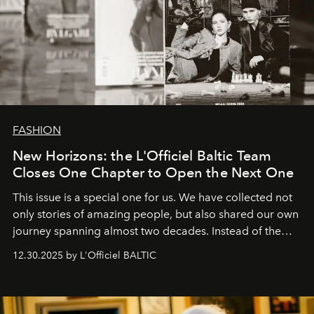
FASHION
New Horizons: the L'Officiel Baltic Team
Closes One Chapter to Open the Next One
This issue is a special one for us. We have collected not
only stories of amazing people, but also shared our own
journey spanning almost two decades. Instead of the
usual summary, we would like to express our heartfelt
12.30.2025 by L'Officiel BALTIC
gratitude to everyone who has been with us all these
years. And we are by no means saying goodbye. With
our most sincere wishes and warmest regards, your