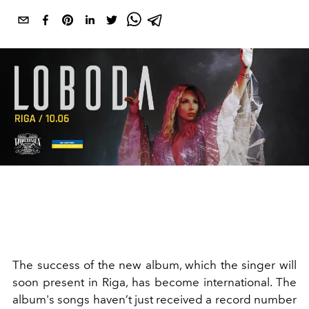
The success of the new album, which the singer will
soon present in Riga, has become international. The
album's songs haven’t just received a record number