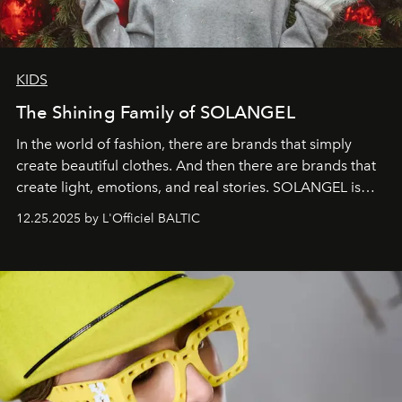
KIDS
The Shining Family of SOLANGEL
In the world of fashion, there are brands that simply
create beautiful clothes. And then there are brands that
create light, emotions, and real stories. SOLANGEL is
one of them.
12.25.2025 by L'Officiel BALTIC