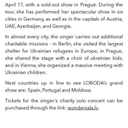
April 17, with a sold-out show in Prague. During the
tour, she has performed her spectacular show in six
cities in Germany, as well as in the capitals of Austria,
UAE, Azerbaijan, and Georgia.
In almost every city, the singer carries out additional
charitable missions - in Berlin, she visited the largest
shelter for Ukrainian refugees in Europe, in Prague,
she shared the stage with a choir of ukrainian kids,
and in Vienna, she organized a massive meeting with
Ukrainian children.
Next countries up in line to see LOBODA’s grand
show are: Spain, Portugal and Moldova.
Tickets for the singer's charity solo concert can be
purchased through the link:
wondersala.lv
.