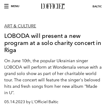
MENU
BALTIC
ART & CULTURE
LOBODA will present a new
program at a solo charity concert in
Riga
On June 10th, the popular Ukrainian singer
LOBODA will perform at Wondersala venue with a
grand solo show as part of her charitable world
tour. The concert will feature the singer's beloved
hits and fresh songs from her new album "Made
in U”.
05.14.2023 by L'Officiel Baltic