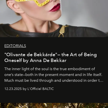
EDITORIALS
"Olivante de Bekkárde"— the Art of Being
Oneself by Anna De Bekkar
The inner light of the soul is the true embodiment of
one’s state—both in the present moment and in life itself.
Much must be lived through and understood in order to
preserve that crystal clarity of awareness, which not
12.23.2025 by L'Officiel BALTIC
everyone sees at once, not everyone understands
immediately, and not everyone is ready to accept right
away. Time is essential, for beneath countless irresistible