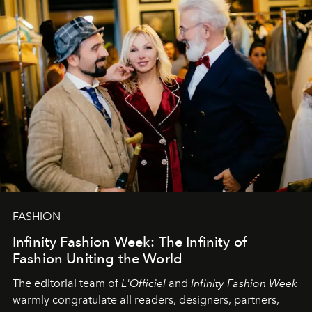
team at
L’Officiel Baltic
.
FASHION
Infinity Fashion Week: The Infinity of
Fashion Uniting the World
The editorial team of
L'Officiel
and
Infinity Fashion Week
warmly congratulate all readers, designers, partners,