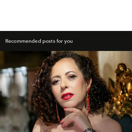
Recommended posts for you