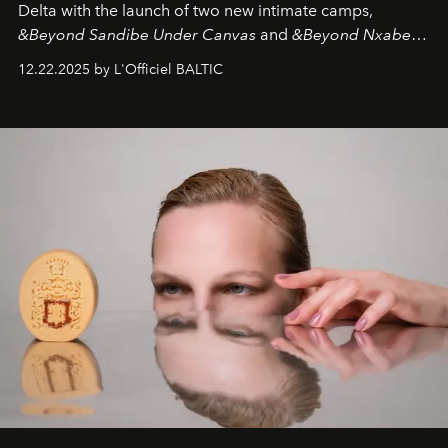
Delta with the launch of two new intimate camps,
&Beyond Sandibe Under Canvas
and
&Beyond Nxabega
Under Canvas
. Together with the newly refurbished
12.22.2025 by L'Officiel BALTIC
&Beyond Chobe Under Canvas
, they complete a
seamless seven-night circuit through Botswana’s most
iconic wild places, a journey offering a rare combination
of adventure, intimacy, and sustainability.
Botswana
Under Canvas
is not a lodge — it’s the wild, felt, heard,
and breathed — an experience where comfort and
wilderness merge so completely that you become part
of it.