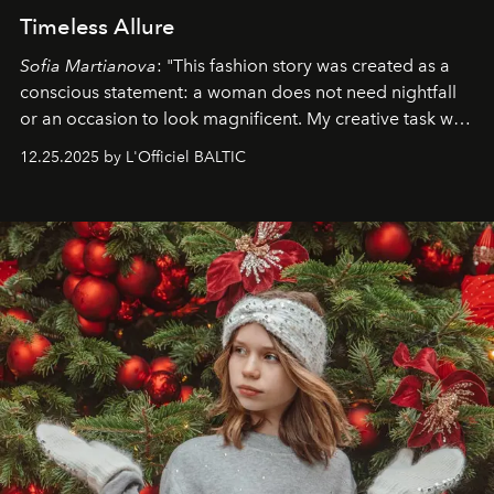
Timeless Allure
Sofia Martianova
: "This fashion story was created as a
conscious statement: a woman does not need nightfall
or an occasion to look magnificent. My creative task was
to capture
Timeless Allure
in daylight, to show luxury
12.25.2025 by L'Officiel BALTIC
that lives freely, confidently, and without permission. I
wanted her to feel radiant under the sun, where
elegance is not hidden by darkness but revealed
through clarity, movement, and presence."