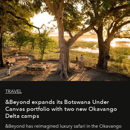
masks, something truly beautiful hides modestly, without
seeking attention. To perceive the real essence, one
needs the art of reinterpretation. We have named this
look "Olivante".
TRAVEL
&Beyond expands its Botswana Under
Canvas portfolio with two new Okavango
Delta camps
&Beyond
has reimagined luxury safari in the Okavango