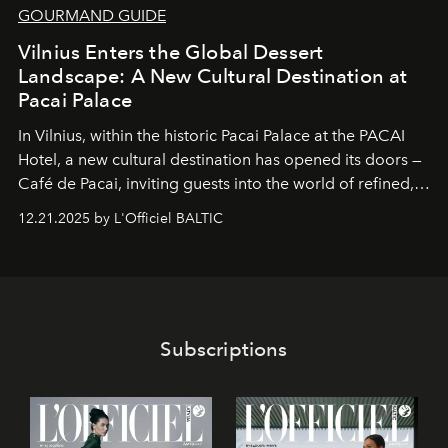
GOURMAND GUIDE
Vilnius Enters the Global Dessert
Landscape: A New Cultural Destination at
Pacai Palace
In Vilnius, within the historic
Pacai Palace
at the
PACAI
Hotel
, a new cultural destination has opened its doors —
Café de Pacai
, inviting guests into the world of refined,
world-class dessert culture. Here, in the hands of the
12.21.2025 by L'Officiel BALTIC
café’s chefs, pastry becomes an art form, subtly leaving
its mark on the global dessert landscape. Visitors are
invited to move beyond the traditional boundaries of
confectionery and experience art in its fullest sense.
Subscriptions