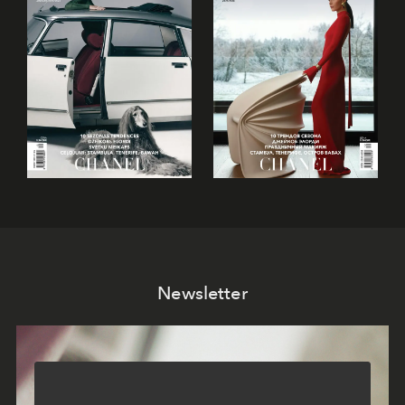
Newsletter