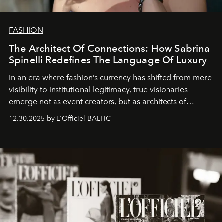
FASHION
The Architect Of Connections: How Sabrina
Spinelli Redefines The Language Of Luxury
In an era where fashion’s currency has shifted from mere
visibility to institutional legitimacy, true visionaries
emerge not as event creators, but as architects of
ecosystems.
Sabrina Spinelli
embodies this evolution—a
12.30.2025 by L'Officiel BALTIC
brand strategist with three decades of mastery in luxury,
whose work transcends consultancy to become a living
framework where creativity, commerce, and culture
converge with surgical precision.