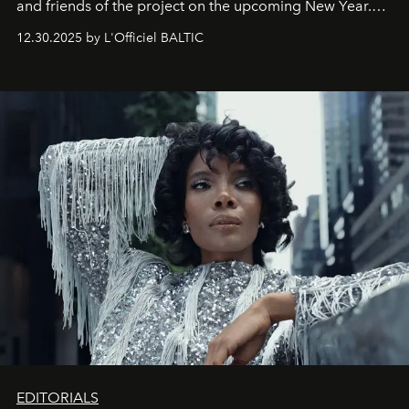
and friends of the project on the upcoming New Year.
May 2026 bring growth, inspiration, bold ideas, and new
12.30.2025 by L'Officiel BALTIC
achievements.
EDITORIALS