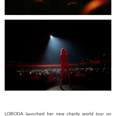
LOBODA launched her new charity world tour on