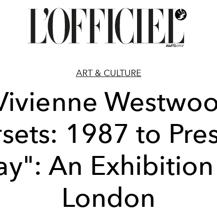
ART & CULTURE
Vivienne Westwo
sets: 1987 to Pre
y": An Exhibition
London