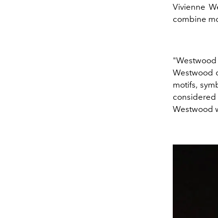
Vivienne W
combine mod
"Westwood he
Westwood dr
motifs, sym
considered 
Westwood wa