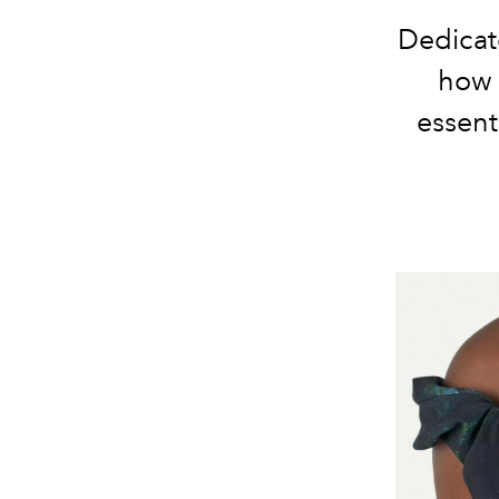
Dedicat
how 
essent