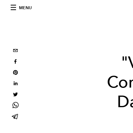
MENU
"
Cor
Da