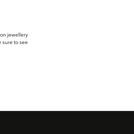
ion jewellery
e sure to see