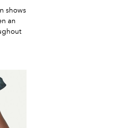
on shows
en an
oughout