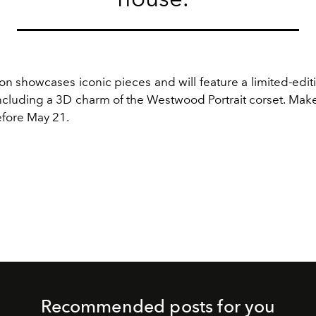
on showcases iconic pieces and will feature a limited-edit
including a 3D charm of the Westwood Portrait corset. Mak
efore May 21.
Recommended posts for you