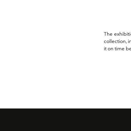
The exhibiti
collection, 
it on time b