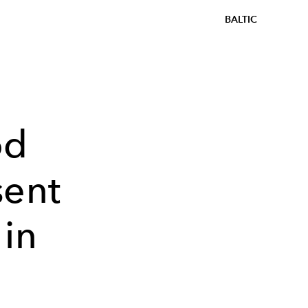
BALTIC
od
sent
 in