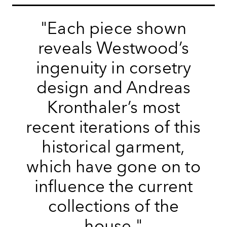
"Each piece shown
reveals Westwood’s
ingenuity in corsetry
design and Andreas
Kronthaler’s most
recent iterations of this
historical garment,
which have gone on to
influence the current
collections of the
house."