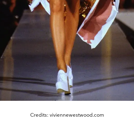
Credits: viviennewestwood.com