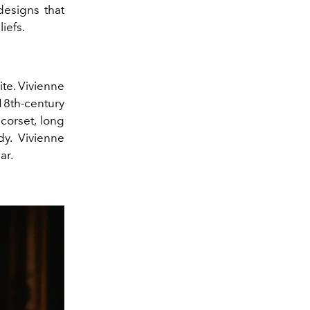
esigns that
iefs.
ite. Vivienne
18th-century
corset, long
dy. Vivienne
ar.