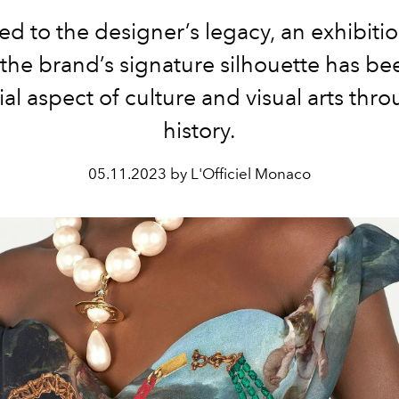
ed to the designer’s legacy, an exhibiti
the brand’s signature silhouette has be
ial aspect of culture and visual arts thr
history.
05.11.2023 by L'Officiel Monaco