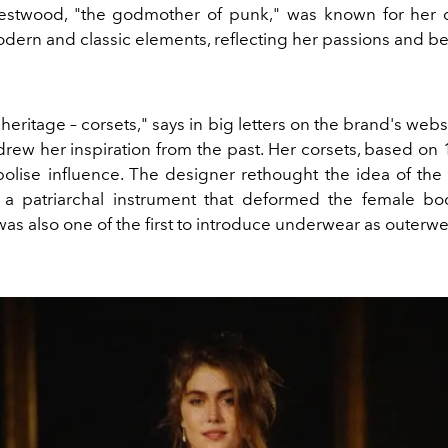
estwood, "the godmother of punk," was known for her d
ern and classic elements, reflecting her passions and bel
ritage – corsets," says in big letters on the brand's webs
ew her inspiration from the past. Her corsets, based on 
bolise influence. The designer rethought the idea of the 
a patriarchal instrument that deformed the female bo
s also one of the first to introduce underwear as outerwe