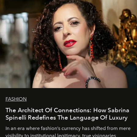
FASHION
The Architect Of Connections: How Sabrina
Spinelli Redefines The Language Of Luxury
In an era where fashion’s currency has shifted from mere
visibility to institutional legitimacy, true visionaries