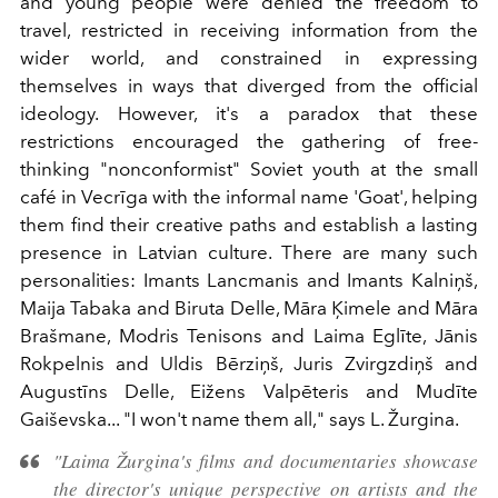
and young people were denied the freedom to
travel, restricted in receiving information from the
wider world, and constrained in expressing
themselves in ways that diverged from the official
ideology. However, it's a paradox that these
restrictions encouraged the gathering of free-
thinking "nonconformist" Soviet youth at the small
café in Vecrīga with the informal name 'Goat', helping
them find their creative paths and establish a lasting
presence in Latvian culture. There are many such
personalities: Imants Lancmanis and Imants Kalniņš,
Maija Tabaka and Biruta Delle, Māra Ķimele and Māra
Brašmane, Modris Tenisons and Laima Eglīte, Jānis
Rokpelnis and Uldis Bērziņš, Juris Zvirgzdiņš and
Augustīns Delle, Eižens Valpēteris and Mudīte
Gaiševska... "I won't name them all," says L. Žurgina.
"Laima Žurgina's films and documentaries showcase
the director's unique perspective on artists and the