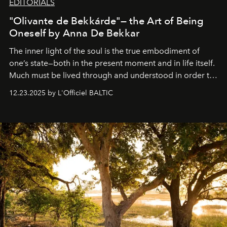
EDITORIALS
"Olivante de Bekkárde"— the Art of Being
Oneself by Anna De Bekkar
The inner light of the soul is the true embodiment of
one’s state—both in the present moment and in life itself.
Much must be lived through and understood in order to
preserve that crystal clarity of awareness, which not
12.23.2025 by L'Officiel BALTIC
everyone sees at once, not everyone understands
immediately, and not everyone is ready to accept right
away. Time is essential, for beneath countless irresistible
masks, something truly beautiful hides modestly, without
seeking attention. To perceive the real essence, one
needs the art of reinterpretation. We have named this
look "Olivante".