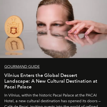
and breathed — an experience where comfort and
wilderness merge so completely that you become part
of it.
GOURMAND GUIDE
Vilnius Enters the Global Dessert
Landscape: A New Cultural Destination at
Pacai Palace
In Vilnius, within the historic
Pacai Palace
at the
PACAI
Hotel
, a new cultural destination has opened its doors —
Café de Pacai
, inviting guests into the world of refined,