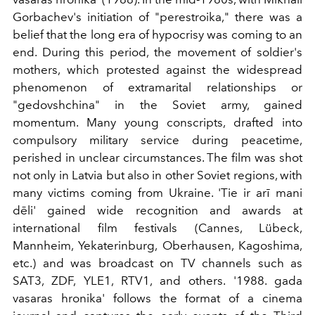
Gorbachev's initiation of "perestroika," there was a
belief that the long era of hypocrisy was coming to an
end. During this period, the movement of soldier's
mothers, which protested against the widespread
phenomenon of extramarital relationships or
"gedovshchina" in the Soviet army, gained
momentum. Many young conscripts, drafted into
compulsory military service during peacetime,
perished in unclear circumstances. The film was shot
not only in Latvia but also in other Soviet regions, with
many victims coming from Ukraine. 'Tie ir arī mani
dēli' gained wide recognition and awards at
international film festivals (Cannes, Lübeck,
Mannheim, Yekaterinburg, Oberhausen, Kagoshima,
etc.) and was broadcast on TV channels such as
SAT3, ZDF, YLE1, RTV1, and others. '1988. gada
vasaras hronika' follows the format of a cinema