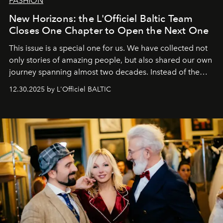
FASHION
New Horizons: the L'Officiel Baltic Team
Closes One Chapter to Open the Next One
This issue is a special one for us. We have collected not
only stories of amazing people, but also shared our own
journey spanning almost two decades. Instead of the
usual summary, we would like to express our heartfelt
12.30.2025 by L'Officiel BALTIC
gratitude to everyone who has been with us all these
years. And we are by no means saying goodbye. With
our most sincere wishes and warmest regards, your
team at
L’Officiel Baltic
.