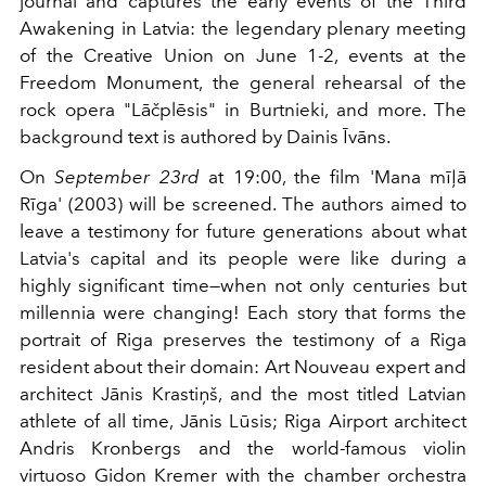
journal and captures the early events of the Third
Awakening in Latvia: the legendary plenary meeting
of the Creative Union on June 1-2, events at the
Freedom Monument, the general rehearsal of the
rock opera "Lāčplēsis" in Burtnieki, and more. The
background text is authored by Dainis Īvāns.
On
September 23rd
at 19:00, the film 'Mana mīļā
Rīga' (2003) will be screened. The authors aimed to
leave a testimony for future generations about what
Latvia's capital and its people were like during a
highly significant time—when not only centuries but
millennia were changing! Each story that forms the
portrait of Riga preserves the testimony of a Riga
resident about their domain: Art Nouveau expert and
architect Jānis Krastiņš, and the most titled Latvian
athlete of all time, Jānis Lūsis; Riga Airport architect
Andris Kronbergs and the world-famous violin
virtuoso Gidon Kremer with the chamber orchestra