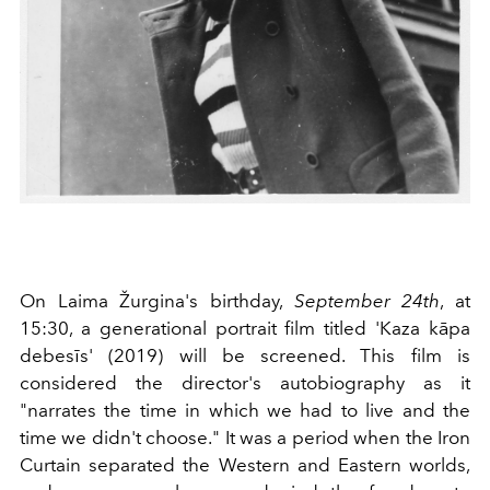
On Laima Žurgina's birthday,
September 24th
, at
15:30, a generational portrait film titled 'Kaza kāpa
debesīs' (2019) will be screened. This film is
considered the director's autobiography as it
"narrates the time in which we had to live and the
time we didn't choose." It was a period when the Iron
Curtain separated the Western and Eastern worlds,