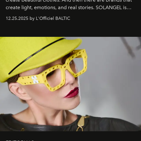
create light, emotions, and real stories. SOLANGEL is
one of them.
12.25.2025 by L'Officiel BALTIC