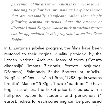
perception of the art world, which is very close to her.
Choosing to follow her own path and explore themes
that are personally significant, rather than simply
following demand or trends, that's the essence of
director Laima Žurgina, whose work in various genres
can be appreciated in this program," describes Zane
Balčus.
In L. Žurgina's jubilee program, the films have been
restored to their original quality, provided by the
Latvian National Archives. Many of them ('Ceturtā
dimensija’, 'Imants Ziedonis. Portrets locījumos’,
Džemma’, ‘Raimonds Pauls: Portrets ar mūziku’,
‘Neglītais pīlēns – cilvēka bērns’, '1988. gada vasaras
hronika’, ‘Mana mīļā Rīga’, 'Kaza kāpa debesīs') have
English subtitles. The ticket price is 8 euros, with a
half-price option for students and pensioners (4
euros). Tickets for each screening can be purchased