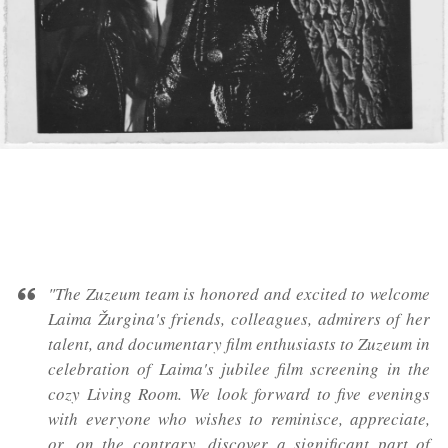
"The Zuzeum team is honored and excited to welcome
Laima Žurgina's friends, colleagues, admirers of her
talent, and documentary film enthusiasts to Zuzeum in
celebration of Laima's jubilee film screening in the
cozy Living Room. We look forward to five evenings
with everyone who wishes to reminisce, appreciate,
or, on the contrary, discover a significant part of