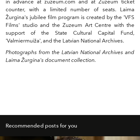
in advance at zuzeum.com and at Zuzeum ticket
counter, with a limited number of seats. Laima
Žurgina's jubilee film program is created by the 'VFS
Films' studio and the Zuzeum Art Centre with the
support of the State Cultural Capital Fund,
'Valmiermuiža', and the Latvian National Archives.
Photographs from the Latvian National Archives and
Laima Žurgina's document collection.
Recommended posts for you