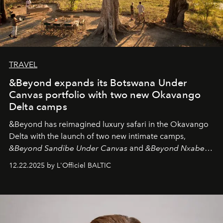
TRAVEL
&Beyond expands its Botswana Under
Canvas portfolio with two new Okavango
Delta camps
&Beyond
has reimagined luxury safari in the Okavango
Delta with the launch of two new intimate camps,
&Beyond Sandibe Under Canvas
and
&Beyond Nxabega
Under Canvas
. Together with the newly refurbished
12.22.2025 by L'Officiel BALTIC
&Beyond Chobe Under Canvas
, they complete a
seamless seven-night circuit through Botswana’s most
iconic wild places, a journey offering a rare combination
of adventure, intimacy, and sustainability.
Botswana
Under Canvas
is not a lodge — it’s the wild, felt, heard,