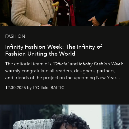
FASHION
Infinity Fashion Week: The Infinity of
Fashion Uniting the World
The editorial team of
L'Officiel
and
Infinity Fashion Week
warmly congratulate all readers, designers, partners,
and friends of the project on the upcoming New Year.
May 2026 bring growth, inspiration, bold ideas, and new
12.30.2025 by L'Officiel BALTIC
achievements.