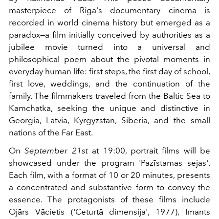
masterpiece of Riga's documentary cinema is
recorded in world cinema history but emerged as a
paradox—a film initially conceived by authorities as a
jubilee movie turned into a universal and
philosophical poem about the pivotal moments in
everyday human life: first steps, the first day of school,
first love, weddings, and the continuation of the
family. The filmmakers traveled from the Baltic Sea to
Kamchatka, seeking the unique and distinctive in
Georgia, Latvia, Kyrgyzstan, Siberia, and the small
nations of the Far East.
On
September 21st
at 19:00, portrait films will be
showcased under the program 'Pazīstamas sejas'.
Each film, with a format of 10 or 20 minutes, presents
a concentrated and substantive form to convey the
essence. The protagonists of these films include
Ojārs Vācietis ('Ceturtā dimensija', 1977), Imants