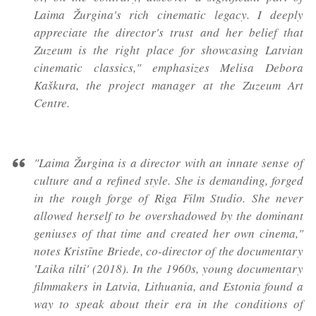
Laima Žurgina's rich cinematic legacy. I deeply
appreciate the director's trust and her belief that
Zuzeum is the right place for showcasing Latvian
cinematic classics," emphasizes Melisa Debora
Kaškura, the project manager at the Zuzeum Art
Centre.
"Laima Žurgina is a director with an innate sense of
culture and a refined style. She is demanding, forged
in the rough forge of Riga Film Studio. She never
allowed herself to be overshadowed by the dominant
geniuses of that time and created her own cinema,"
notes Kristīne Briede, co-director of the documentary
'Laika tilti' (2018). In the 1960s, young documentary
filmmakers in Latvia, Lithuania, and Estonia found a
way to speak about their era in the conditions of