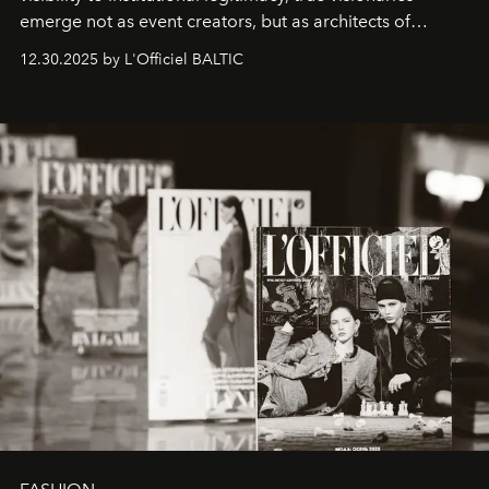
emerge not as event creators, but as architects of
ecosystems.
Sabrina Spinelli
embodies this evolution—a
12.30.2025 by L'Officiel BALTIC
brand strategist with three decades of mastery in luxury,
whose work transcends consultancy to become a living
framework where creativity, commerce, and culture
converge with surgical precision.