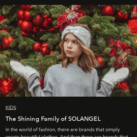
elegance is not hidden by darkness but revealed
through clarity, movement, and presence."
KIDS
The Shining Family of SOLANGEL
In the world of fashion, there are brands that simply
create beautiful clothes. And then there are brands that