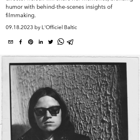
humor with behind-the-scenes insights of
filmmaking.
09.18.2023 by L'Officiel Baltic