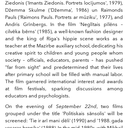
Ziedonis ('Imants Ziedonis. Portrets locījumos', 1979),
Džemma Skulme ('Džemma’, 1986) un Raimonds
Pauls ('Raimons Pauls. Portrets ar mūziku', 1977), and
Andris Grīnbergs. In the film 'Neglītais pīlēns –
cilvēka bērns' (1985), a well-known fashion designer
and the king of Riga's hippie scene works as a
teacher at the Mazirbe auxiliary school, dedicating his
creative spirit to children and young people whom
society – officials, educators, parents – has pushed
"far from sight" and predetermined that their lives
after primary school will be filled with manual labor.
The film garnered international interest and awards
at film festivals, sparking discussions among
educators and psychologists.
On the evening of
September 22nd
, two films
grouped under the title 'Politiskais sānsolis' will be
screened: 'Tie ir arī mani dēli' (1990) and '1988. gada
vasaras hronika' (1988). In the mid-1980s, with Mikhail