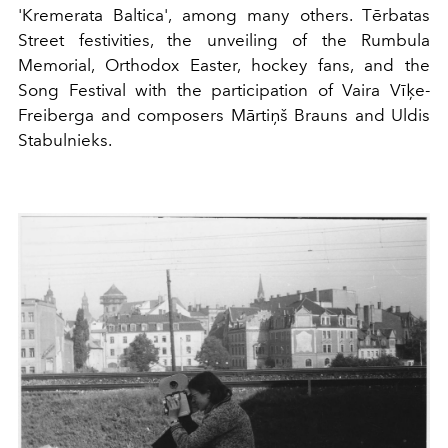
'Kremerata Baltica', among many others. Tērbatas
Street festivities, the unveiling of the Rumbula
Memorial, Orthodox Easter, hockey fans, and the
Song Festival with the participation of Vaira Vīķe-
Freiberga and composers Mārtiņš Brauns and Uldis
Stabulnieks.