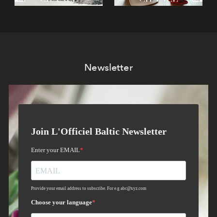
Newsletter