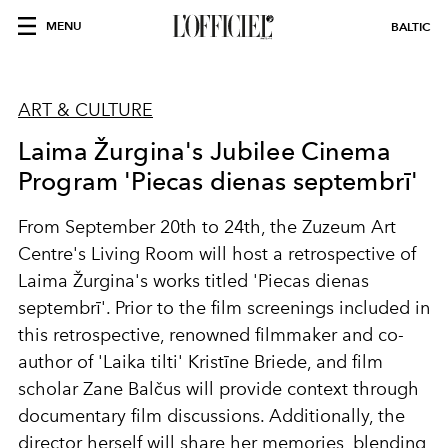
MENU
BALTIC
ART & CULTURE
Laima Žurgina's Jubilee Cinema
Program 'Piecas dienas septembrī'
From September 20th to 24th, the Zuzeum Art
Centre's Living Room will host a retrospective of
Laima Žurgina's works titled 'Piecas dienas
septembrī'. Prior to the film screenings included in
this retrospective, renowned filmmaker and co-
author of 'Laika tilti' Kristīne Briede, and film
scholar Zane Balčus will provide context through
documentary film discussions. Additionally, the
director herself will share her memories, blending