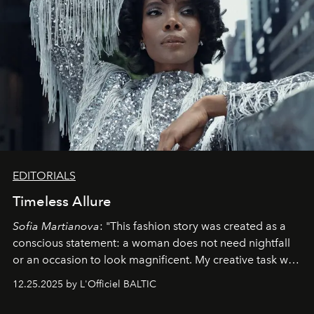
EDITORIALS
Timeless Allure
Sofia Martianova
: "This fashion story was created as a
conscious statement: a woman does not need nightfall
or an occasion to look magnificent. My creative task was
to capture
Timeless Allure
in daylight, to show luxury
12.25.2025 by L'Officiel BALTIC
that lives freely, confidently, and without permission. I
wanted her to feel radiant under the sun, where