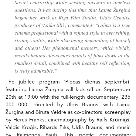
Soviet censorship while seeking answers to timeless
questions. It was during this time that Laima Žurgina
began her work at Riga Film Studio. Uldis Cekulis,
producer of 'Laika tilti', commented: "Laima is a true
cinema professional with a refined style in everything,
strong vitality, while also being demanding of herself
and others! Her phenomenal memory, which vividly
recalls behind-the-scenes details of films down to the
smallest detail, combined with healthy self-reflection,
is truly admirable."
The jubilee program 'Piecas dienas septembrī'
featuring Laima Žurgina will kick off on September
20th at 19:00 with the full-length documentary '235
000 000', directed by Uldis Brauns, with Laima
Žurgina and Biruta Veldre as co-directors, screenplay
by Hercs Franks, cinematography by Ralfs Krūmiņš,
Valdis Kroģis, Rihards Pīks, Uldis Brauns, and music
by Raimonds Pauls. This poetic documentary