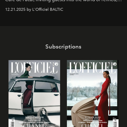
world-class dessert culture. Here, in the hands of the
12.21.2025 by L'Officiel BALTIC
café’s chefs, pastry becomes an art form, subtly leaving
its mark on the global dessert landscape. Visitors are
invited to move beyond the traditional boundaries of
confectionery and experience art in its fullest sense.
Subscriptions