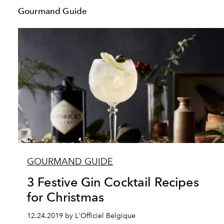
Gourmand Guide
GOURMAND GUIDE
3 Festive Gin Cocktail Recipes
for Christmas
12.24.2019 by L'Officiel Belgique