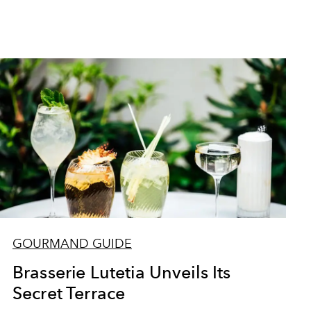
GOURMAND GUIDE
Brasserie Lutetia Unveils Its
Secret Terrace