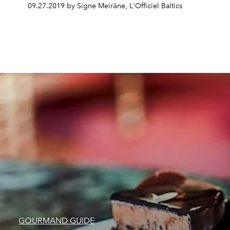
09.27.2019 by Signe Meirāne, L'Officiel Baltics
GOURMAND GUIDE