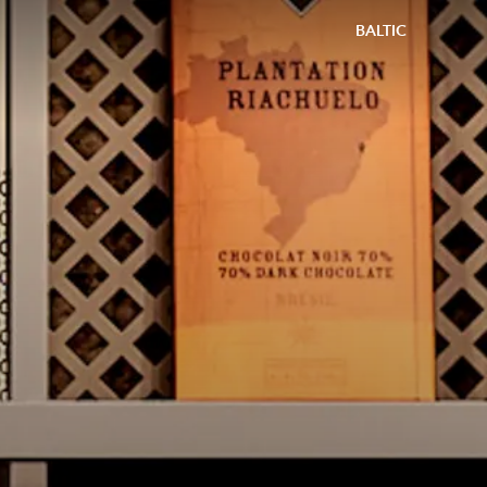
BALTIC