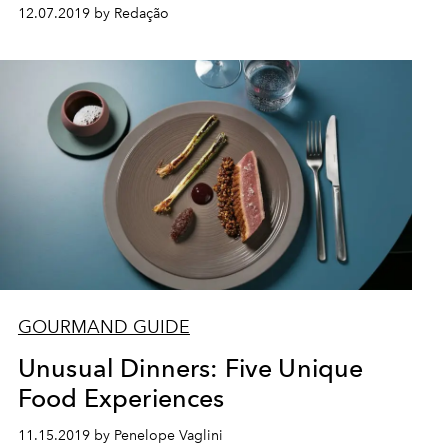
12.07.2019 by Redação
GOURMAND GUIDE
Unusual Dinners: Five Unique
Food Experiences
11.15.2019 by Penelope Vaglini