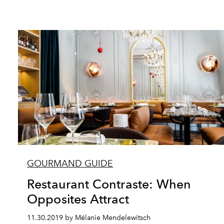
GOURMAND GUIDE
Restaurant Contraste: When
Opposites Attract
11.30.2019 by Mélanie Mendelewitsch