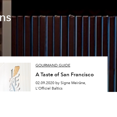
ons
GOURMAND GUIDE
A Taste of San Francisco
02.09.2020 by Signe Meirāne,
L'Officiel Baltics