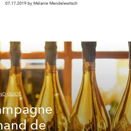
07.17.2019 by Mélanie Mendelewitsch
D GUIDE
ampagne
mand de