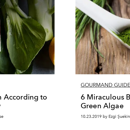
GOURMAND GUID
n According to
6 Miraculous B
w
Green Algae
se
10.23.2019 by Ezgi Şuekin