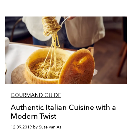
GOURMAND GUIDE
Authentic Italian Cuisine with a
Modern Twist
12.09.2019 by Suze van As