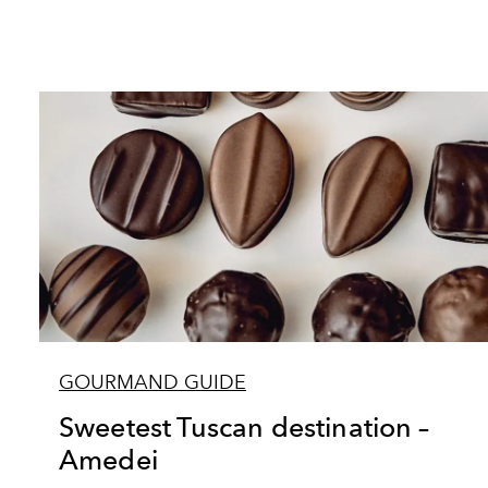
GOURMAND GUIDE
Sweetest Tuscan destination –
Amedei