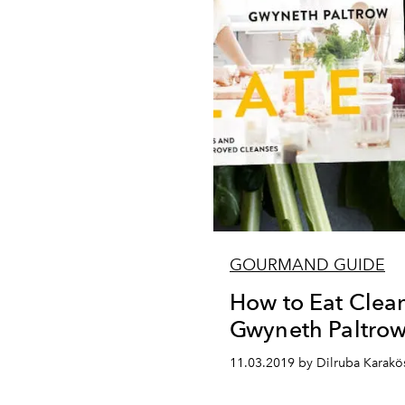
GOURMAND GUIDE
How to Eat Clea
Gwyneth Paltro
11.03.2019 by Dilruba Karakö