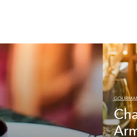
GOURMAN
Ch
Ar