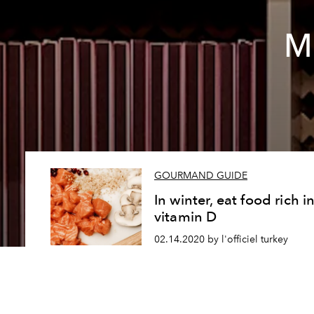
Mi
GOURMAND GUIDE
In winter, eat food rich i
vitamin D
02.14.2020 by l'officiel turkey