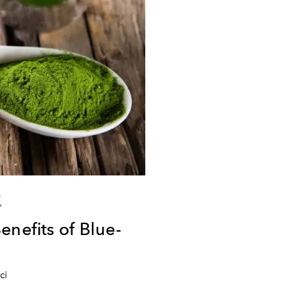
E
enefits of Blue-
ci