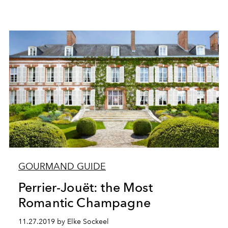
GOURMAND GUIDE
Perrier-Jouët: the Most
Romantic Champagne
11.27.2019 by Elke Sockeel