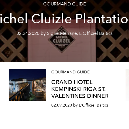
GOURMAND GUIDE
chel Cluizle Plantati
02.24.2020 by Signe Meirāne, L'Officiel Baltics
GOURMAND GUIDE
n
GRAND HOTEL
KEMPINSKI RIGA ST.
VALENTINES DINNER
02.09.2020 by L'Officiel Baltics