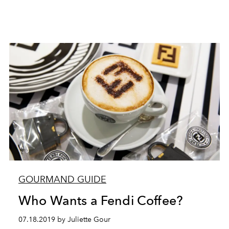
GOURMAND GUIDE
Who Wants a Fendi Coffee?
07.18.2019 by Juliette Gour