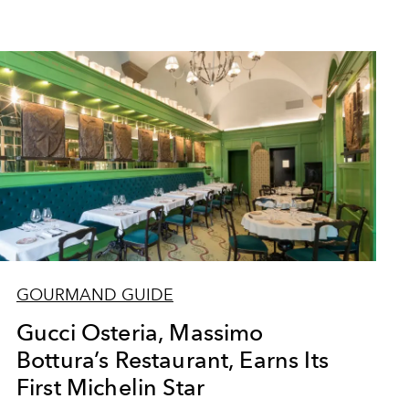
GOURMAND GUIDE
Gucci Osteria, Massimo
Bottura’s Restaurant, Earns Its
First Michelin Star