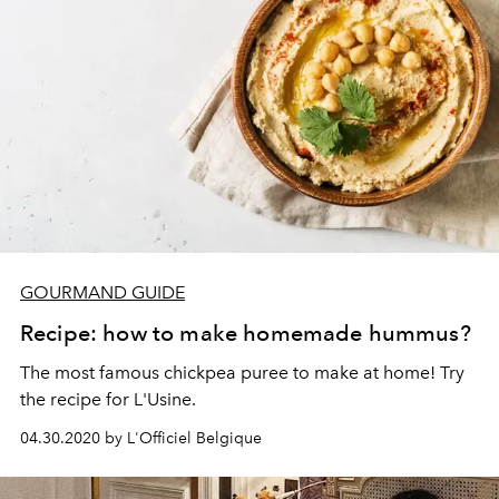
GOURMAND GUIDE
Recipe: how to make homemade hummus?
The most famous chickpea puree to make at home! Try
the recipe for L'Usine.
04.30.2020 by L'Officiel Belgique