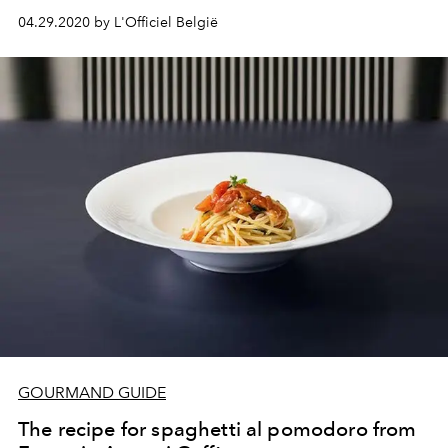
04.29.2020 by L'Officiel België
GOURMAND GUIDE
The recipe for spaghetti al pomodoro from