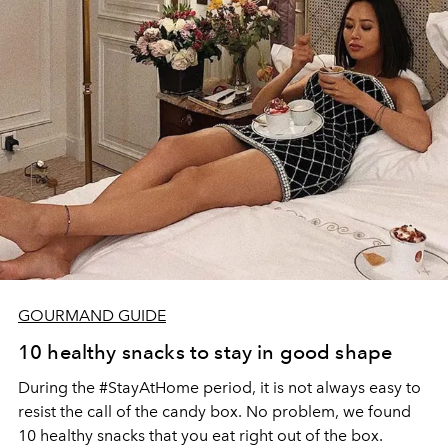
GOURMAND GUIDE
10 healthy snacks to stay in good shape
During the #StayAtHome period, it is not always easy to
resist the call of the candy box. No problem, we found
10 healthy snacks that you eat right out of the box.