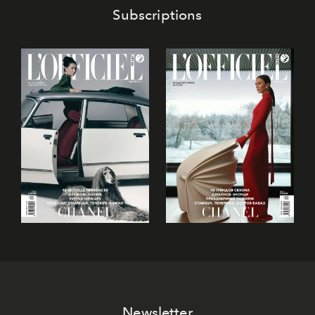
Subscriptions
Newsletter