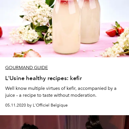
GOURMAND GUIDE
L'Usine healthy recipes: kefir
Well know multiple virtues of kefir, accompanied by a
juice – a recipe to taste without moderation.
05.11.2020 by L'Officiel Belgique