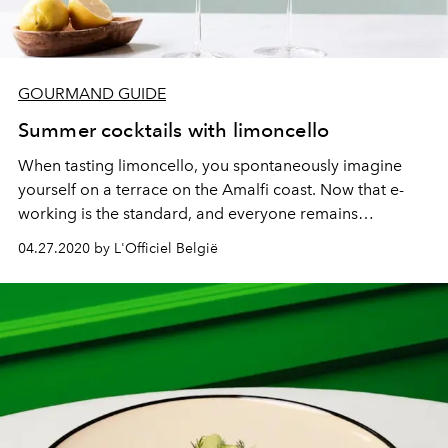
GOURMAND GUIDE
Summer cocktails with limoncello
When tasting limoncello, you spontaneously imagine
yourself on a terrace on the Amalfi coast. Now that e-
working is the standard, and everyone remains
obediently, we can say that e-peritives are the word of
04.27.2020 by L'Officiel België
spring 2020.