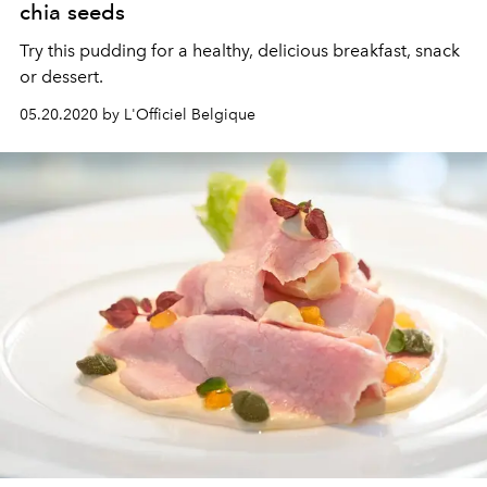
chia seeds
Try this pudding for a healthy, delicious breakfast, snack
or dessert.
05.20.2020 by L'Officiel Belgique