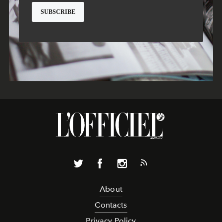
About
Contacts
Privacy Policy