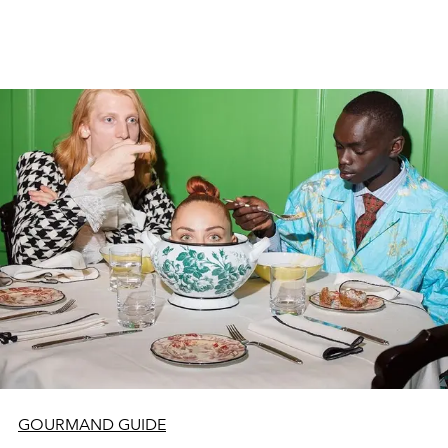
GOURMAND GUIDE