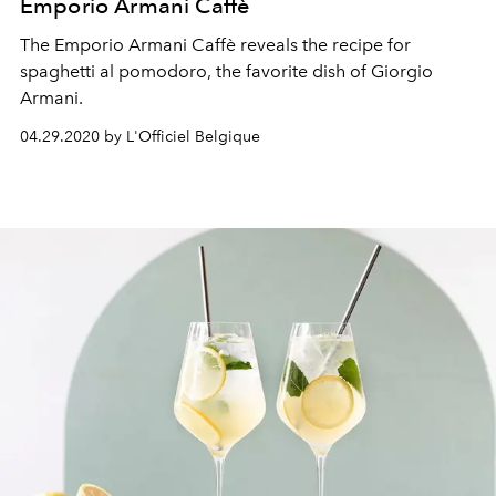
Emporio Armani Caffè
The Emporio Armani Caffè reveals the recipe for
spaghetti al pomodoro, the favorite dish of Giorgio
Armani.
04.29.2020 by L'Officiel Belgique