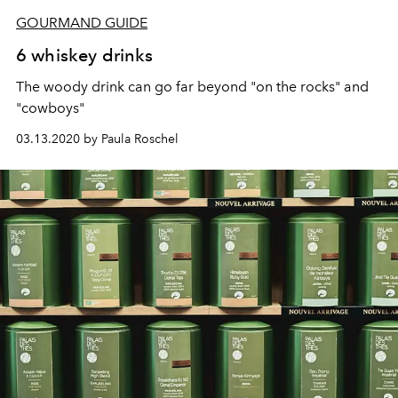
GOURMAND GUIDE
6 whiskey drinks
The woody drink can go far beyond "on the rocks" and
"cowboys"
03.13.2020 by Paula Roschel