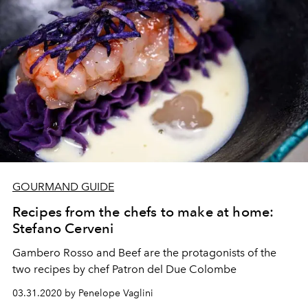
GOURMAND GUIDE
Recipes from the chefs to make at home:
Stefano Cerveni
Gambero Rosso and Beef are the protagonists of the
two recipes by chef Patron del Due Colombe
03.31.2020 by Penelope Vaglini