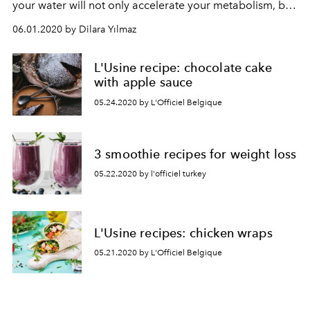
your water will not only accelerate your metabolism, but
also help your digestive system.
06.01.2020 by Dilara Yılmaz
L'Usine recipe: chocolate cake
with apple sauce
05.24.2020 by L'Officiel Belgique
3 smoothie recipes for weight loss
05.22.2020 by l'officiel turkey
L'Usine recipes: chicken wraps
05.21.2020 by L'Officiel Belgique