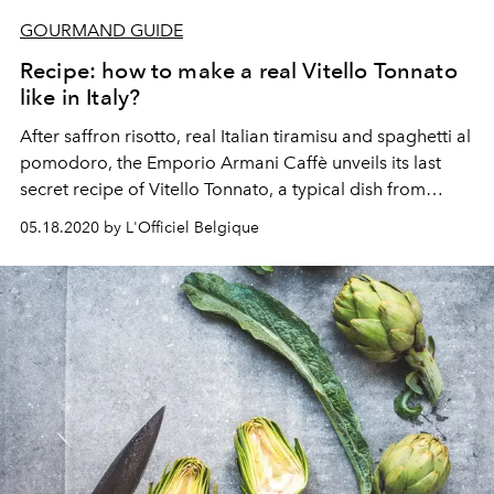
GOURMAND GUIDE
Recipe: how to make a real Vitello Tonnato
like in Italy?
After saffron risotto, real Italian tiramisu and spaghetti al
pomodoro, the Emporio Armani Caffè unveils its last
secret recipe of Vitello Tonnato, a typical dish from
Piedmont.
05.18.2020 by L'Officiel Belgique