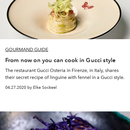
GOURMAND GUIDE
From now on you can cook in Gucci style
The restaurant Gucci Osteria in Firenze, in Italy, shares
their secret recipe of linguine with fennel in a Gucci style.
04.27.2020 by Elke Sockeel