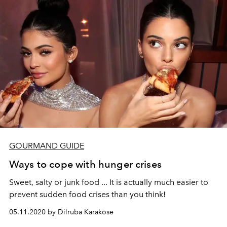
GOURMAND GUIDE
Ways to cope with hunger crises
Sweet, salty or junk food ... It is actually much easier to
prevent sudden food crises than you think!
05.11.2020 by Dilruba Karaköse