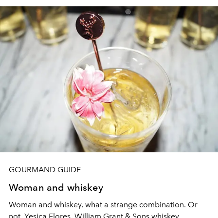
GOURMAND GUIDE
Woman and whiskey
Woman and whiskey, what a strange combination. Or
not. Yesica Flores, William Grant & Sons whiskey