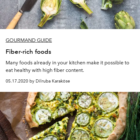
GOURMAND GUIDE
Fiber-rich foods
Many foods already in your kitchen make it possible to
eat healthy with high fiber content.
05.17.2020 by Dilruba Karaköse