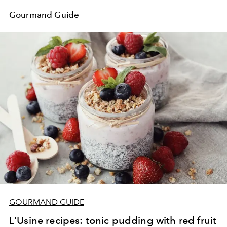
Gourmand Guide
GOURMAND GUIDE
L'Usine recipes: tonic pudding with red fruit