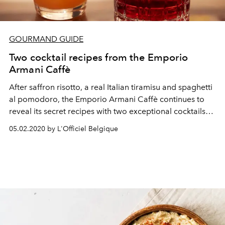
GOURMAND GUIDE
Two cocktail recipes from the Emporio
Armani Caffè
After saffron risotto, a real Italian tiramisu and spaghetti
al pomodoro, the Emporio Armani Caffè continues to
reveal its secret recipes with two exceptional cocktails
for a real Italian aperitivo.
05.02.2020 by L'Officiel Belgique