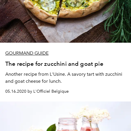
GOURMAND GUIDE
The recipe for zucchini and goat pie
Another recipe from L'Usine. A savory tart with zucchini
and goat cheese for lunch.
05.16.2020 by L'Officiel Belgique