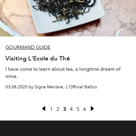
GOURMAND GUIDE
Visiting L'Ecole du Thé
I have come to learn about tea, a longtime dream of
mine.
03.08.2020 by Signe Meirāne, L'Officiel Baltics
1
2
3
4
5
6