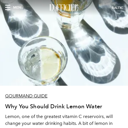
MENU
BALTIC
GOURMAND GUIDE
Why You Should Drink Lemon Water
Lemon, one of the greatest vitamin C reservoirs, will
change your water drinking habits. A bit of lemon in