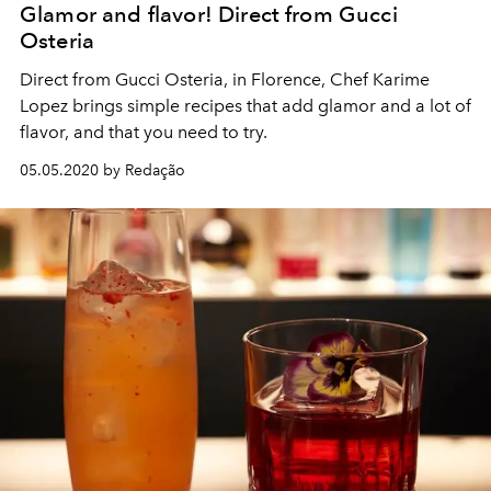
Glamor and flavor! Direct from Gucci
Osteria
Direct from Gucci Osteria, in Florence, Chef Karime
Lopez brings simple recipes that add glamor and a lot of
flavor, and that you need to try.
05.05.2020 by Redação