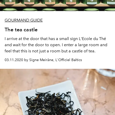
GOURMAND GUIDE
The tea castle
I arrive at the door that has a small sign L'Ecole du Thé
and wait for the door to open. I enter a large room and
feel that this is not just a room but a castle of tea.
03.11.2020 by Signe Meirāne, L'Officiel Baltics