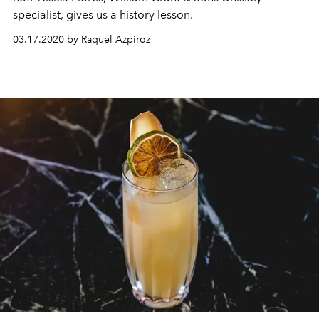
specialist, gives us a history lesson.
03.17.2020 by Raquel Azpiroz