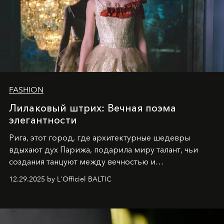
FASHION
Лилаковый штрих: Вечная поэма
элегантности
Рига, этот город, где архитектурные шедевры
вдыхают дух Парижа, подарила миру талант, чьи
создания танцуют между вечностью и
современностью.
12.29.2025 by L'Officiel BALTIC