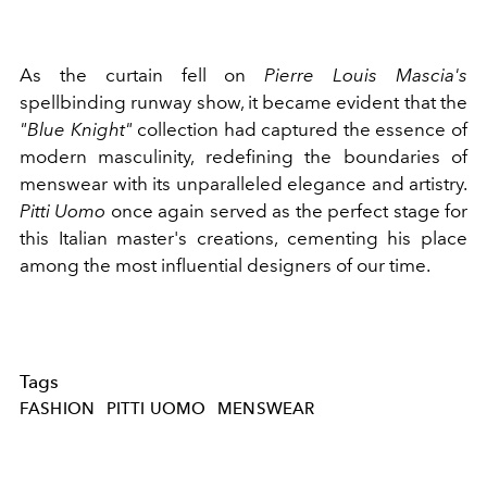
As the curtain fell on
Pierre Louis Mascia's
spellbinding runway show, it became evident that the
"Blue Knight"
collection had captured the essence of
modern masculinity, redefining the boundaries of
menswear with its unparalleled elegance and artistry.
Pitti Uomo
once again served as the perfect stage for
this Italian master's creations, cementing his place
among the most influential designers of our time.
Tags
FASHION
PITTI UOMO
MENSWEAR