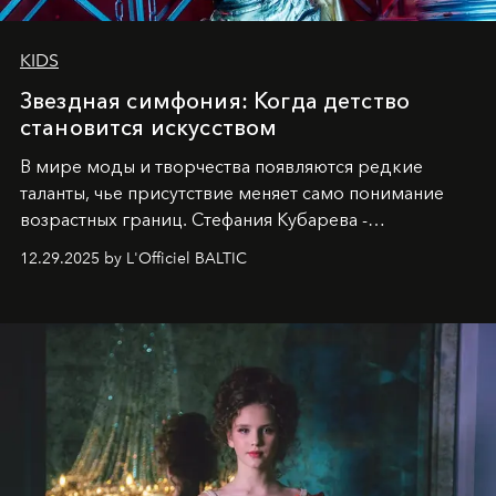
KIDS
Звездная симфония: Когда детство
становится искусством
В мире моды и творчества появляются редкие
таланты, чье присутствие меняет само понимание
возрастных границ. Стефания Кубарева -
десятилетняя обладательница невероятной
12.29.2025 by L'Officiel BALTIC
харизмы, чье имя уже украшает обложки
престижных международных изданий
FILLINI January
2025
и
LUXIA June 2025
, представляет собой
уникальное явление современной культуры.