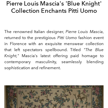
Pierre Louis Mascia's 'Blue Knight'
Collection Enchants Pitti Uomo
The renowned Italian designer,
Pierre Louis Mascia
,
returned to the prestigious
Pitti Uomo
fashion event
in Florence with an exquisite menswear collection
that left spectators spellbound. Titled
"The Blue
Knight,"
Mascia's latest offering paid homage to
contemporary masculinity, seamlessly blending
sophistication and refinement.