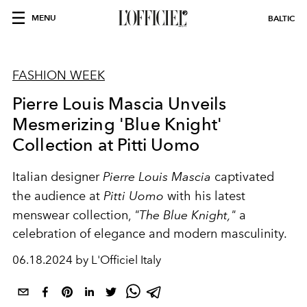
MENU
BALTIC
FASHION WEEK
Pierre Louis Mascia Unveils
Mesmerizing 'Blue Knight'
Collection at Pitti Uomo
Italian designer
Pierre Louis Mascia
captivated
the audience at
Pitti Uomo
with his latest
menswear collection,
"The Blue Knight,"
a
celebration of elegance and modern masculinity.
06.18.2024 by L'Officiel Italy