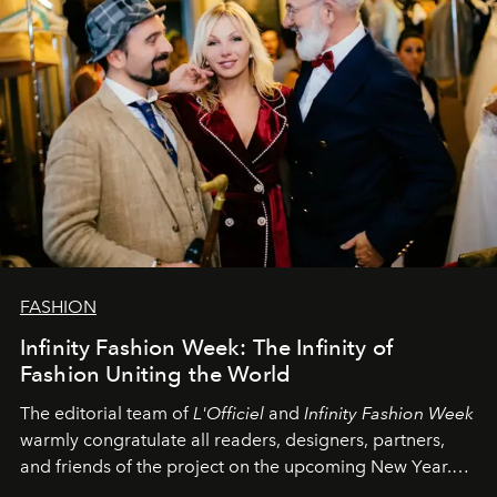
FASHION
Infinity Fashion Week: The Infinity of
Fashion Uniting the World
The editorial team of
L'Officiel
and
Infinity Fashion Week
warmly congratulate all readers, designers, partners,
and friends of the project on the upcoming New Year.
May 2026 bring growth, inspiration, bold ideas, and new