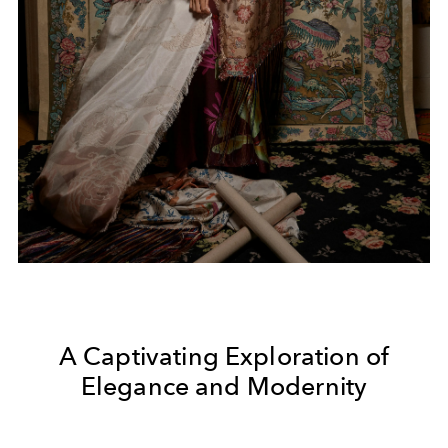
A Captivating Exploration of
Elegance and Modernity