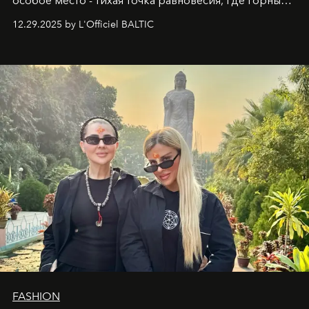
особое место - тихая точка равновесия, где горные
вершины Швейцарии встречаются с бездонными
12.29.2025 by L'Officiel BALTIC
глубинами человеческой души. Здесь, на стыке
вечного льда и вечных вопросов, живёт и творит
Ольга Потапова - женщина, чей путь от поиска
истины превратился в искусство превращения
человеческих кризисов в возможности для
возрождения.
FASHION