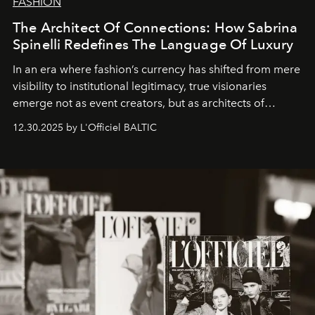
FASHION
The Architect Of Connections: How Sabrina
Spinelli Redefines The Language Of Luxury
In an era where fashion’s currency has shifted from mere
visibility to institutional legitimacy, true visionaries
emerge not as event creators, but as architects of
ecosystems.
Sabrina Spinelli
embodies this evolution—a
12.30.2025 by L'Officiel BALTIC
brand strategist with three decades of mastery in luxury,
whose work transcends consultancy to become a living
framework where creativity, commerce, and culture
converge with surgical precision.