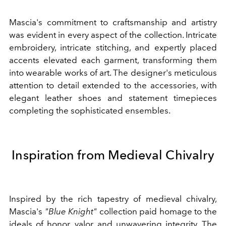
Mascia's commitment to craftsmanship and artistry
was evident in every aspect of the collection. Intricate
embroidery, intricate stitching, and expertly placed
accents elevated each garment, transforming them
into wearable works of art. The designer's meticulous
attention to detail extended to the accessories, with
elegant leather shoes and statement timepieces
completing the sophisticated ensembles.
Inspiration from Medieval Chivalry
Inspired by the rich tapestry of medieval chivalry,
Mascia's
"Blue Knight"
collection paid homage to the
ideals of honor, valor, and unwavering integrity. The