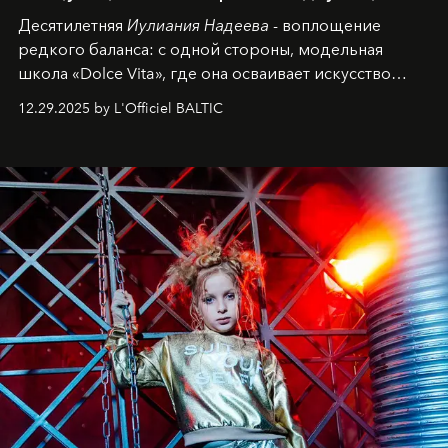
Десятилетняя
Иулиания Надеева
- воплощение
редкого баланса: с одной стороны, модельная
школа «Dolce Vita», где она осваивает искусство
позы и образа, с другой - подготовительная
12.29.2025 by L'Officiel BALTIC
балетная студия при хореографическом училище,
куда она приходит с четырехлетним стажем
танцевального пути за плечами.