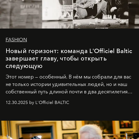
FASHION
Новый горизонт: команда L'Officiel Baltic
завершает главу, чтобы открыть
следующую
Этот номер — особенный. В нём мы собрали для вас
не только истории удивительных людей, но и наш
собственный путь длиной почти в два десятилетия.
Вместо привычного подведения итогов мы от всей
12.30.2025 by L'Officiel BALTIC
души говорим спасибо каждому, кто был с нами все
эти годы. И ни в коем случае не прощаемся. С
самыми искренними пожеланиями и теплом, ваша
команда
L’Officiel Baltic
.