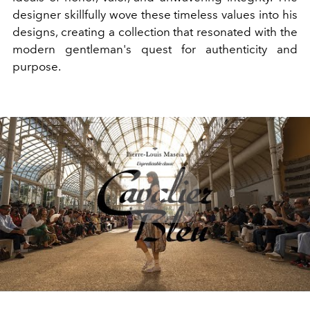
designer skillfully wove these timeless values into his
designs, creating a collection that resonated with the
modern gentleman's quest for authenticity and
purpose.
Play
Video