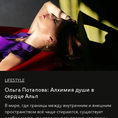
LIFESTYLE
Ольга Потапова: Алхимия души в
сердце Альп
В мире, где границы между внутренним и внешним
пространством всё чаще стираются, существует