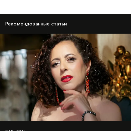
Рекомендованные статьи