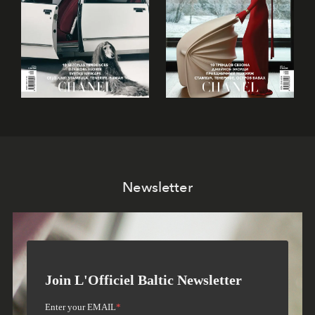
Newsletter