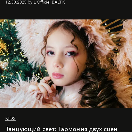
12.30.2025 by L'Officiel BALTIC
achievements.
KIDS
Танцующий свет: Гармония двух сцен