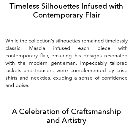
Timeless Silhouettes Infused with
Contemporary Flair
While the collection's silhouettes remained timelessly
classic, Mascia infused each piece with
contemporary flair, ensuring his designs resonated
with the modern gentleman. Impeccably tailored
jackets and trousers were complemented by crisp
shirts and neckties, exuding a sense of confidence
and poise.
A Celebration of Craftsmanship
and Artistry