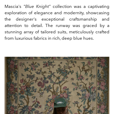
Mascia's
"Blue Knight"
collection was a captivating
exploration of elegance and modernity, showcasing
the designer's exceptional craftsmanship and
attention to detail. The runway was graced by a
stunning array of tailored suits, meticulously crafted
from luxurious fabrics in rich, deep blue hues.