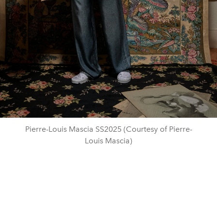
Pierre-Louis Mascia SS2025 (Courtesy of Pierre-
Louis Mascia)