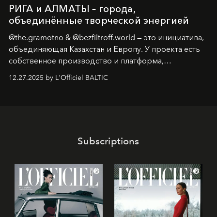
РИГА и АЛМАТЫ – города,
объединённые творческой энергией
@the.gramotno & @bezfiltroff.world — это инициатива,
объединяющая Казахстан и Европу. У проекта есть
собственное производство и платформа,
предоставляющая возможности, поддержку и
12.27.2025 by L'Officiel BALTIC
решения для дизайнеров и молодых брендов.
Subscriptions