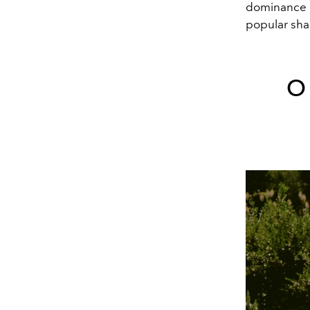
dominance o
popular shad
O