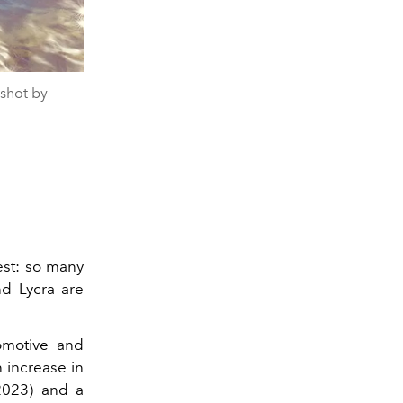
shot by
est: so many
nd Lycra are
tomotive and
n increase in
2023) and a