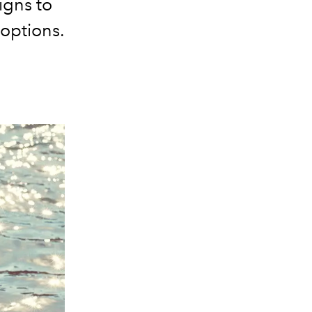
igns to
 options.