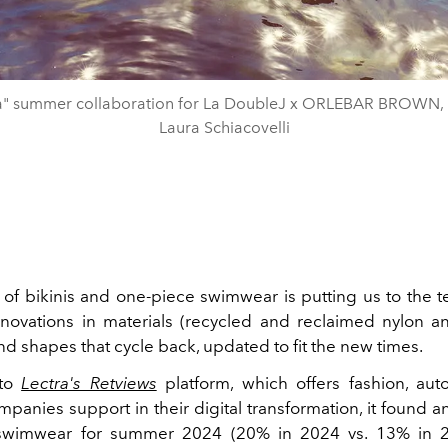
ra" summer collaboration for La DoubleJ x ORLEBAR BROWN, 
Laura Schiacovelli
 of bikinis and one-piece swimwear is putting us to the t
innovations in materials (recycled and reclaimed nylon a
d shapes that cycle back, updated to fit the new times.
 to
Lectra's Retviews
platform, which offers fashion, au
mpanies support in their digital transformation, it found a
swimwear for summer 2024 (20% in 2024 vs. 13% in 