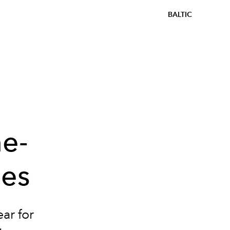
BALTIC
e-
les
ar for