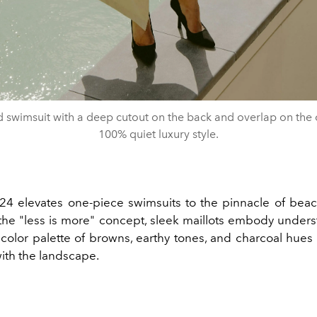
d swimsuit with a deep cutout on the back and overlap on the ch
100% quiet luxury style.
 elevates one-piece swimsuits to the pinnacle of bea
he "less is more" concept, sleek maillots embody underst
 color palette of browns, earthy tones, and charcoal hues
with the landscape.