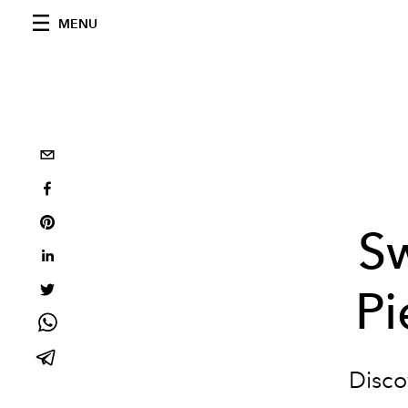
MENU
S
Pi
Disco