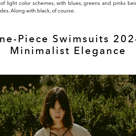
f light color schemes, with blues, greens and pinks be
es. Along with black, of course.
ne-Piece Swimsuits 202
Minimalist Elegance