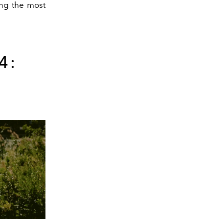
ing the most
4: