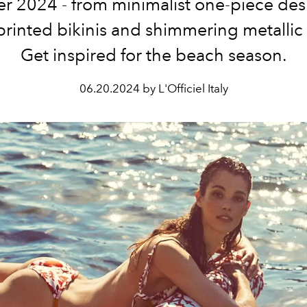
 2024 - from minimalist one-piece des
printed bikinis and shimmering metallic
Get inspired for the beach season.
06.20.2024 by L'Officiel Italy