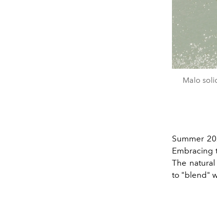
Malo soli
Summer 2024
Embracing t
The natural
to "blend" 