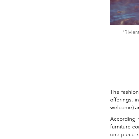
"Rivie
The fashion
offerings, 
welcome) an
According
furniture co
one-piece 