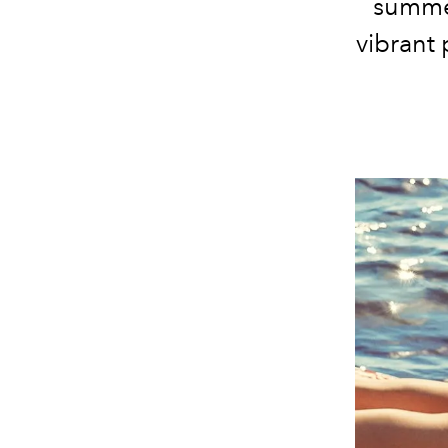
summer
vibrant 