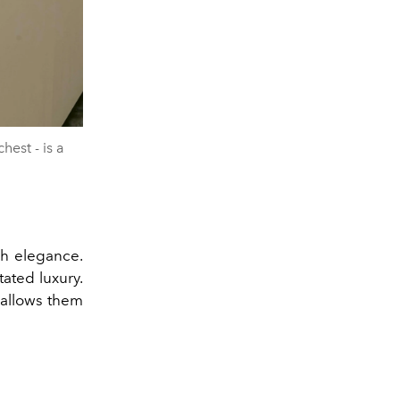
est - is a
ch elegance.
ated luxury.
 allows them