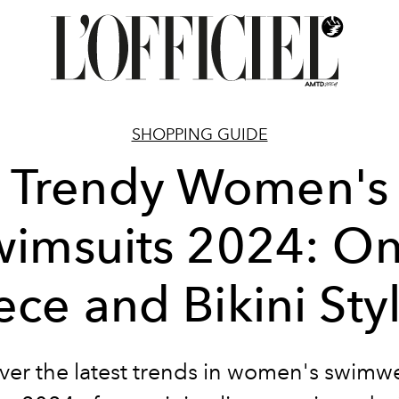
SHOPPING GUIDE
Trendy Women's
wimsuits 2024: On
ece and Bikini Sty
ver the latest trends in women's swimwe