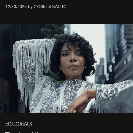
May 2026 bring growth, inspiration, bold ideas, and new
12.30.2025 by L'Officiel BALTIC
achievements.
EDITORIALS