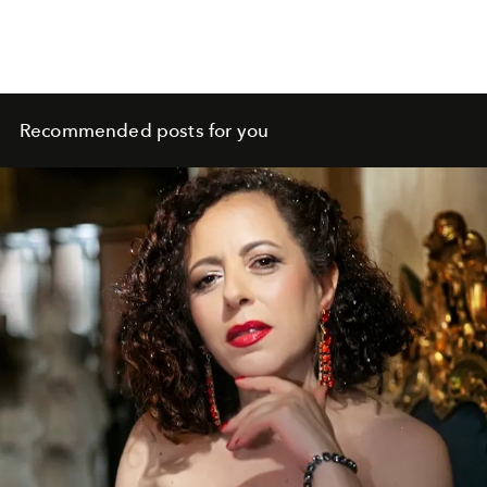
Recommended posts for you