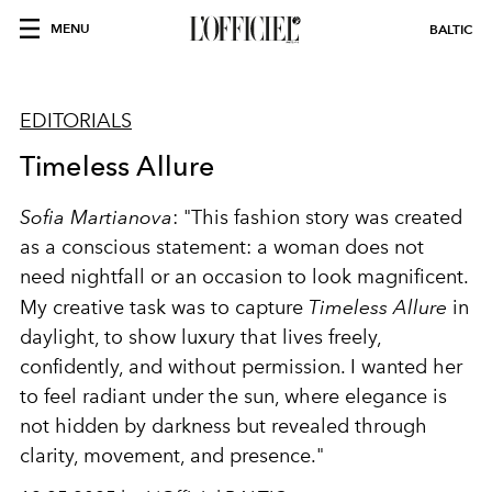
MENU
BALTIC
EDITORIALS
Timeless Allure
Sofia Martianova
: "This fashion story was created
as a conscious statement: a woman does not
need nightfall or an occasion to look magnificent.
My creative task was to capture
Timeless Allure
in
daylight, to show luxury that lives freely,
confidently, and without permission. I wanted her
to feel radiant under the sun, where elegance is
not hidden by darkness but revealed through
clarity, movement, and presence."