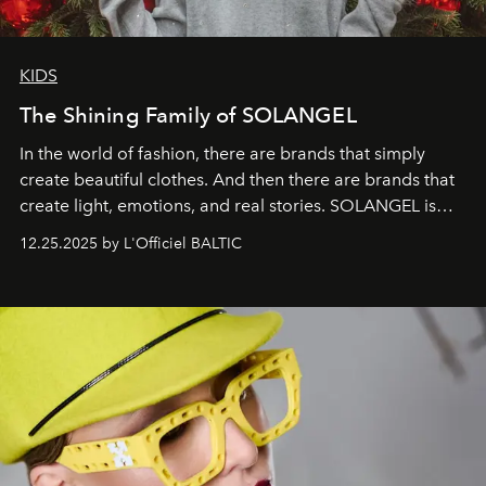
KIDS
The Shining Family of SOLANGEL
In the world of fashion, there are brands that simply
create beautiful clothes. And then there are brands that
create light, emotions, and real stories. SOLANGEL is
one of them.
12.25.2025 by L'Officiel BALTIC