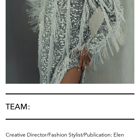
TEAM:
Creative Director/Fashion Stylist/Publication: Elen