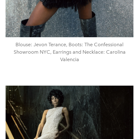
Blouse: Jevon Terance, Boots: The Confessional
Showroom NYC, Earrings and Necklace: Carolina
Valencia