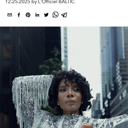
12.25.2025 by L'Officiel BALTIC