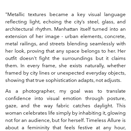
"Metallic textures became a key visual language
reflecting light, echoing the city’s steel, glass, and
architectural rhythm. Manhattan itself turned into an
extension of her image - urban elements, concrete,
metal railings, and streets blending seamlessly with
her look, proving that any space belongs to her. Her
outfit doesn’t fight the surroundings but it claims
them. In every frame, she exists naturally, whether
framed by city lines or unexpected everyday objects,
showing that true sophistication adapts, not adjusts.
As a photographer, my goal was to translate
confidence into visual emotion through posture,
gaze, and the way fabric catches daylight. This
woman celebrates life simply by inhabiting it, glowing
not for an audience, but for herself. Timeless Allure is
about a femininity that feels festive at any hour,