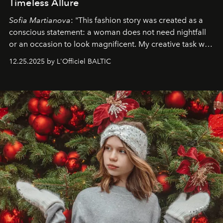
Timeless Allure
Sofia Martianova
: "This fashion story was created as a
conscious statement: a woman does not need nightfall
or an occasion to look magnificent. My creative task was
to capture
Timeless Allure
in daylight, to show luxury
12.25.2025 by L'Officiel BALTIC
that lives freely, confidently, and without permission. I
wanted her to feel radiant under the sun, where
elegance is not hidden by darkness but revealed
through clarity, movement, and presence."