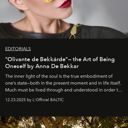
EDITORIALS
"Olivante de Bekkárde"— the Art of Being
Oneself by Anna De Bekkar
The inner light of the soul is the true embodiment of
one’s state—both in the present moment and in life itself.
Much must be lived through and understood in order to
preserve that crystal clarity of awareness, which not
12.23.2025 by L'Officiel BALTIC
everyone sees at once, not everyone understands
immediately, and not everyone is ready to accept right
away. Time is essential, for beneath countless irresistible
masks, something truly beautiful hides modestly, without