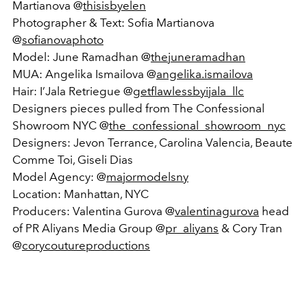
Martianova @
thisisbyelen
Photographer & Text: Sofia Martianova
@
sofianovaphoto
Model: June Ramadhan @
thejuneramadhan
MUA: Angelika Ismailova @
angelika.ismailova
Hair: I’Jala Retriegue @
getflawlessbyijala_llc
Designers pieces pulled from The Confessional
Showroom NYC @
the_confessional_showroom_nyc
Designers: Jevon Terrance, Carolina Valencia, Beaute
Comme Toi, Giseli Dias
Model Agency: @
majormodelsny
Location: Manhattan, NYC
Producers: Valentina Gurova @
valentinagurova
head
of PR Aliyans Media Group @
pr_aliyans
& Cory Tran
@
corycoutureproductions