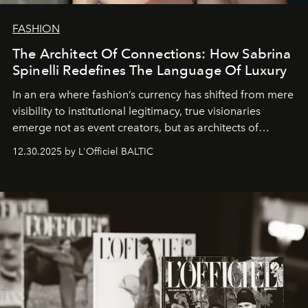
FASHION
The Architect Of Connections: How Sabrina
Spinelli Redefines The Language Of Luxury
In an era where fashion’s currency has shifted from mere
visibility to institutional legitimacy, true visionaries
emerge not as event creators, but as architects of
ecosystems.
Sabrina Spinelli
embodies this evolution—a
12.30.2025 by L'Officiel BALTIC
brand strategist with three decades of mastery in luxury,
whose work transcends consultancy to become a living
framework where creativity, commerce, and culture
converge with surgical precision.