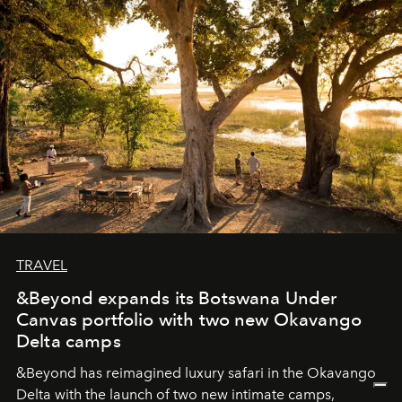
seeking attention. To perceive the real essence, one
needs the art of reinterpretation. We have named this
look "Olivante".
TRAVEL
&Beyond expands its Botswana Under
Canvas portfolio with two new Okavango
Delta camps
&Beyond
has reimagined luxury safari in the Okavango
Delta with the launch of two new intimate camps,