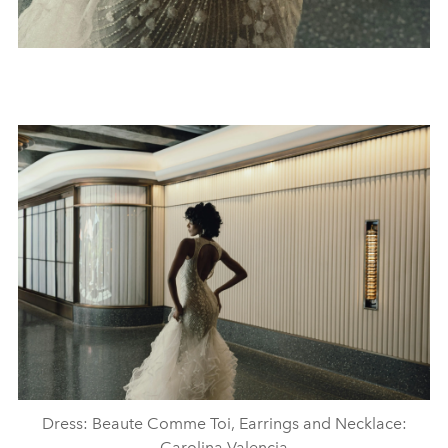
Dress: Beaute Comme Toi, Earrings and Necklace:
Carolina Valencia