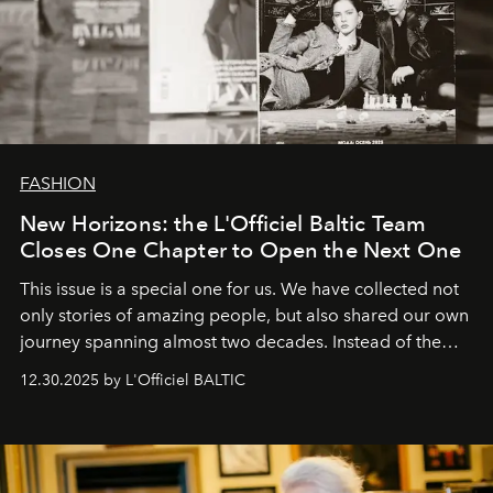
FASHION
New Horizons: the L'Officiel Baltic Team
Closes One Chapter to Open the Next One
This issue is a special one for us. We have collected not
only stories of amazing people, but also shared our own
journey spanning almost two decades. Instead of the
usual summary, we would like to express our heartfelt
12.30.2025 by L'Officiel BALTIC
gratitude to everyone who has been with us all these
years. And we are by no means saying goodbye. With
our most sincere wishes and warmest regards, your
team at
L’Officiel Baltic
.