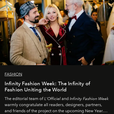
FASHION
Infinity Fashion Week: The Infinity of
Fashion Uniting the World
The editorial team of
L'Officiel
and
Infinity Fashion Week
warmly congratulate all readers, designers, partners,
and friends of the project on the upcoming New Year.