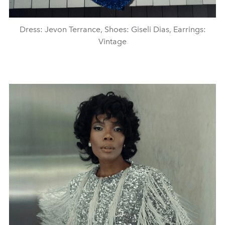
Dress: Jevon Terrance, Shoes: Giseli Dias, Earrings:
Vintage