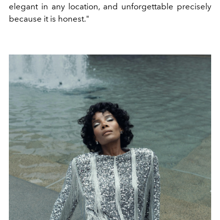
elegant in any location, and unforgettable precisely
because it is honest."