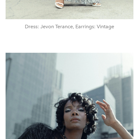
Dress: Jevon Terance, Earrings: Vintage