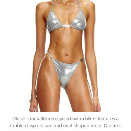
Diesel's metallized recycled nylon bikini features a
double clasp closure and oval-shaped metal D plates.