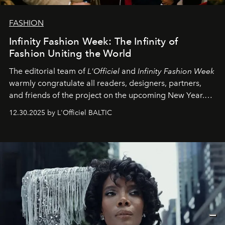
FASHION
Infinity Fashion Week: The Infinity of
Fashion Uniting the World
The editorial team of
L'Officiel
and
Infinity Fashion Week
warmly congratulate all readers, designers, partners,
and friends of the project on the upcoming New Year.
May 2026 bring growth, inspiration, bold ideas, and new
12.30.2025 by L'Officiel BALTIC
achievements.