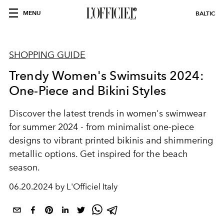
MENU
BALTIC
SHOPPING GUIDE
Trendy Women's Swimsuits 2024:
One-Piece and Bikini Styles
Discover the latest trends in women's swimwear
for summer 2024 - from minimalist one-piece
designs to vibrant printed bikinis and shimmering
metallic options. Get inspired for the beach
season.
06.20.2024 by L'Officiel Italy