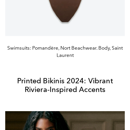
Swimsuits: Pomandère, Nort Beachwear. Body, Saint
Laurent
Printed Bikinis 2024: Vibrant
Riviera-Inspired Accents