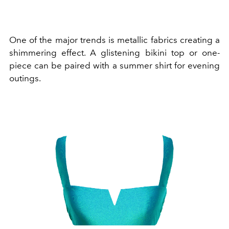
One of the major trends is metallic fabrics creating a
shimmering effect. A glistening bikini top or one-
piece can be paired with a summer shirt for evening
outings.