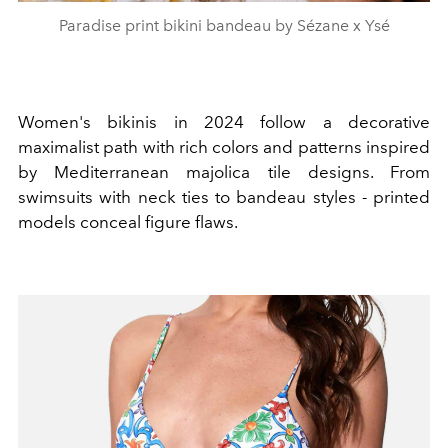
Paradise print bikini bandeau by Sézane x Ysé
Women's bikinis in 2024 follow a decorative
maximalist path with rich colors and patterns inspired
by Mediterranean majolica tile designs. From
swimsuits with neck ties to bandeau styles - printed
models conceal figure flaws.