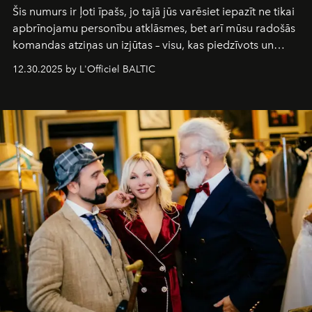
Šis numurs ir ļoti īpašs, jo tajā jūs varēsiet iepazīt ne tikai
apbrīnojamu personību atklāsmes, bet arī mūsu radošās
komandas atziņas un izjūtas – visu, kas piedzīvots un
pārdzīvots šo gandrīz 20 gadu laikā, veidojot žurnālu.
12.30.2025 by L'Officiel BALTIC
Šajā brīdī mums svarīgi pateikties visiem, kas bija kopā
ar mums. Tās nav atvadas, bet gan cita, jauna ceļa
sākums. Ar vissirsnīgākajiem laba vēlējumiem jūsu
L’Officiel Baltic
komanda.