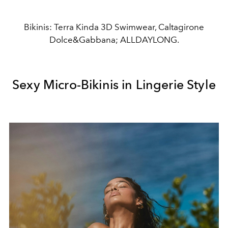
Bikinis: Terra Kinda 3D Swimwear, Caltagirone
Dolce&Gabbana; ALLDAYLONG.
Sexy Micro-Bikinis in Lingerie Style