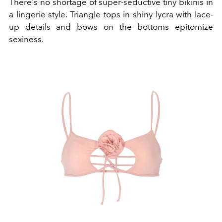
There's no shortage of super-seductive tiny bikinis in
a lingerie style. Triangle tops in shiny lycra with lace-
up details and bows on the bottoms epitomize
sexiness.