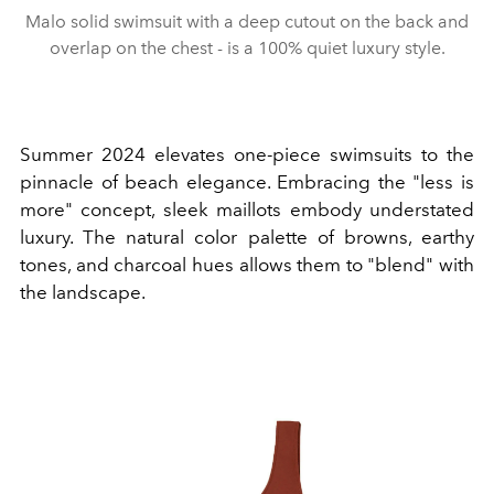
Malo solid swimsuit with a deep cutout on the back and
overlap on the chest - is a 100% quiet luxury style.
Summer 2024 elevates one-piece swimsuits to the
pinnacle of beach elegance. Embracing the "less is
more" concept, sleek maillots embody understated
luxury. The natural color palette of browns, earthy
tones, and charcoal hues allows them to "blend" with
the landscape.