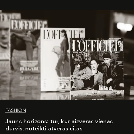
whose work transcends consultancy to become a living
framework where creativity, commerce, and culture
converge with surgical precision.
FASHION
Jauns horizons: tur, kur aizveras vienas
durvis, noteikti atveras citas