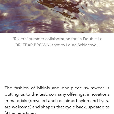
"Riviera" summer collaboration for La DoubleJ x
ORLEBAR BROWN, shot by Laura Schiacovelli
The fashion of bikinis and one-piece swimwear is
putting us to the test: so many offerings, innovations
in materials (recycled and reclaimed nylon and Lycra
are welcome) and shapes that cycle back, updated to
fit the new times.