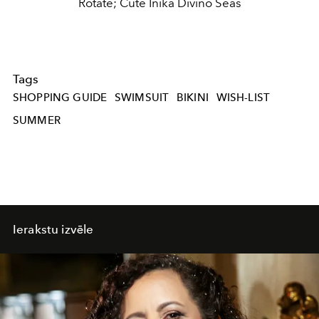
Rotate; Cute Inika Divino Seas
Tags
SHOPPING GUIDE
SWIMSUIT
BIKINI
WISH-LIST
SUMMER
Ierakstu izvēle