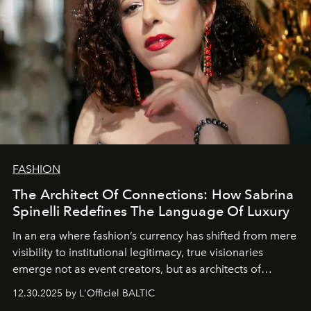
FASHION
The Architect Of Connections: How Sabrina
Spinelli Redefines The Language Of Luxury
In an era where fashion’s currency has shifted from mere
visibility to institutional legitimacy, true visionaries
emerge not as event creators, but as architects of
ecosystems.
Sabrina Spinelli
embodies this evolution—a
12.30.2025 by L'Officiel BALTIC
brand strategist with three decades of mastery in luxury,