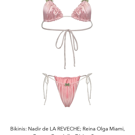
Bikinis: Nadir de LA REVECHE; Reina Olga Miami,