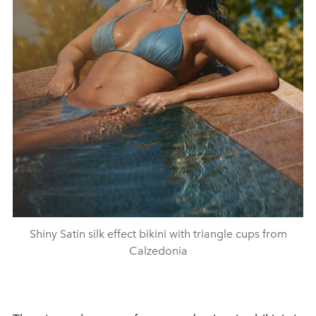
Shiny Satin silk effect bikini with triangle cups from
Calzedonia