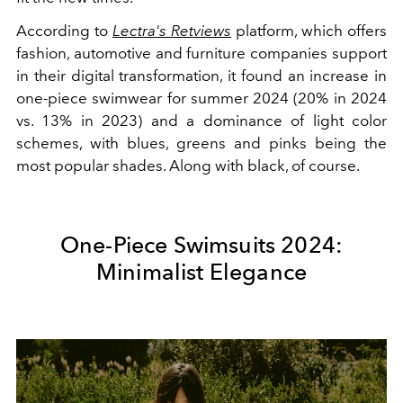
According to
Lectra's Retviews
platform, which offers
fashion, automotive and furniture companies support
in their digital transformation, it found an increase in
one-piece swimwear for summer 2024 (20% in 2024
vs. 13% in 2023) and a dominance of light color
schemes, with blues, greens and pinks being the
most popular shades. Along with black, of course.
One-Piece Swimsuits 2024:
Minimalist Elegance