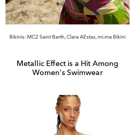
Bikinis: MC2 Saint Barth, Clara AEstas, mi.ma Bikini
Metallic Effect is a Hit Among
Women's Swimwear