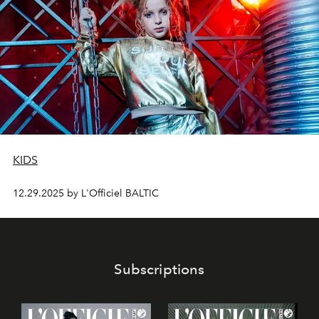
KIDS
12.29.2025 by L'Officiel BALTIC
Subscriptions