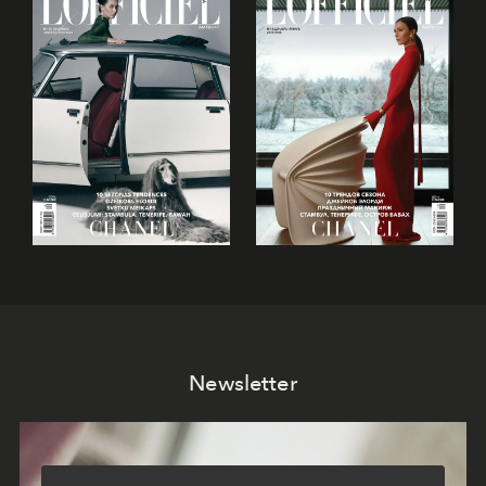
Newsletter