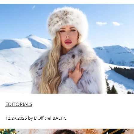
EDITORIALS
12.29.2025 by L'Officiel BALTIC