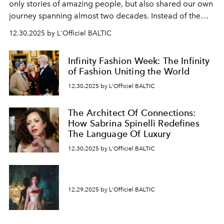
only stories of amazing people, but also shared our own
journey spanning almost two decades. Instead of the
usual summary, we would like to express our heartfelt
12.30.2025 by L'Officiel BALTIC
gratitude to everyone who has been with us all these
years. And we are by no means saying goodbye. With
Infinity Fashion Week: The Infinity
our most sincere wishes and warmest regards, your
of Fashion Uniting the World
team at
L’Officiel Baltic
.
12.30.2025 by L'Officiel BALTIC
The Architect Of Connections:
How Sabrina Spinelli Redefines
The Language Of Luxury
12.30.2025 by L'Officiel BALTIC
12.29.2025 by L'Officiel BALTIC