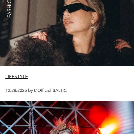
LIFESTYLE
12.28.2025 by L'Officiel BALTIC