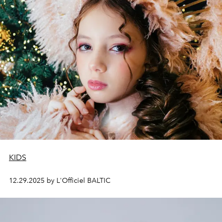
KIDS
12.29.2025 by L'Officiel BALTIC