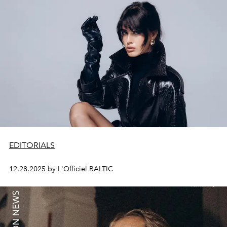
EDITORIALS
12.28.2025 by L'Officiel BALTIC