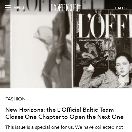
MENU
BALTIC
FASHION
New Horizons: the L'Officiel Baltic Team
Closes One Chapter to Open the Next One
This issue is a special one for us. We have collected not