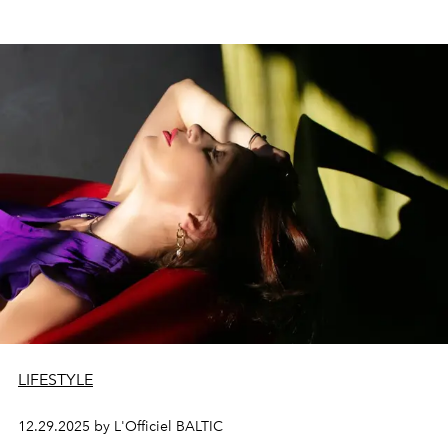
LIFESTYLE
12.29.2025 by L'Officiel BALTIC