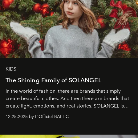
KIDS
The Shining Family of SOLANGEL
In the world of fashion, there are brands that simply
create beautiful clothes. And then there are brands that
create light, emotions, and real stories. SOLANGEL is
one of them.
12.25.2025 by L'Officiel BALTIC