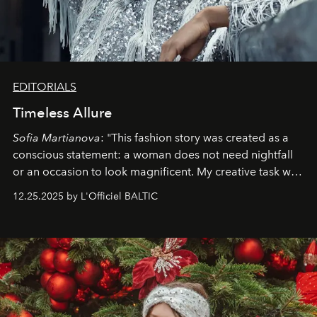
EDITORIALS
Timeless Allure
Sofia Martianova
: "This fashion story was created as a
conscious statement: a woman does not need nightfall
or an occasion to look magnificent. My creative task was
to capture
Timeless Allure
in daylight, to show luxury
12.25.2025 by L'Officiel BALTIC
that lives freely, confidently, and without permission. I
wanted her to feel radiant under the sun, where
elegance is not hidden by darkness but revealed
through clarity, movement, and presence."