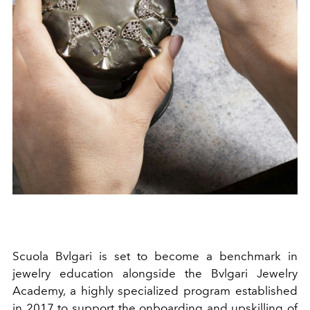
Scuola Bvlgari is set to become a benchmark in
jewelry education alongside the Bvlgari Jewelry
Academy, a highly specialized program established
in 2017 to support the onboarding and upskilling of