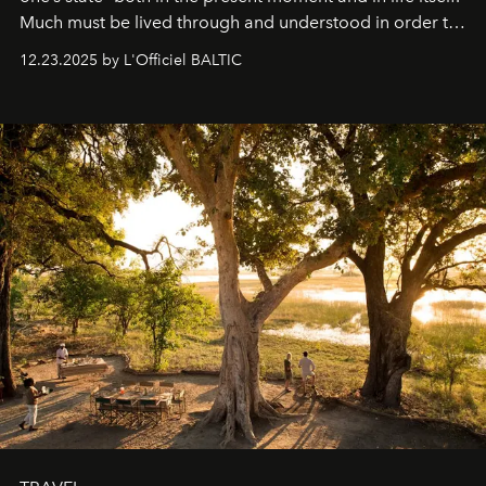
Much must be lived through and understood in order to
preserve that crystal clarity of awareness, which not
12.23.2025 by L'Officiel BALTIC
everyone sees at once, not everyone understands
immediately, and not everyone is ready to accept right
away. Time is essential, for beneath countless irresistible
masks, something truly beautiful hides modestly, without
seeking attention. To perceive the real essence, one
needs the art of reinterpretation. We have named this
look "Olivante".