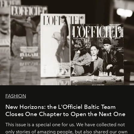
converge with surgical precision.
FASHION
New Horizons: the L'Officiel Baltic Team
Closes One Chapter to Open the Next One
This issue is a special one for us. We have collected not
only stories of amazing people, but also shared our own