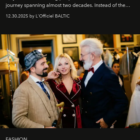
journey spanning almost two decades. Instead of the
usual summary, we would like to express our heartfelt
12.30.2025 by L'Officiel BALTIC
gratitude to everyone who has been with us all these
years. And we are by no means saying goodbye. With
our most sincere wishes and warmest regards, your
team at
L’Officiel Baltic
.
FASHION