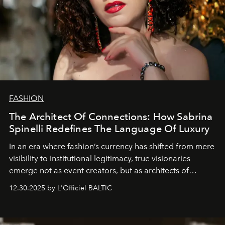
FASHION
The Architect Of Connections: How Sabrina
Spinelli Redefines The Language Of Luxury
In an era where fashion’s currency has shifted from mere
visibility to institutional legitimacy, true visionaries
emerge not as event creators, but as architects of
ecosystems.
Sabrina Spinelli
embodies this evolution—a
12.30.2025 by L'Officiel BALTIC
brand strategist with three decades of mastery in luxury,
whose work transcends consultancy to become a living
framework where creativity, commerce, and culture