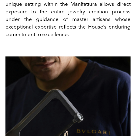
unique setting within the Manifattura allows direct
exposure to the entire jewelry creation process
under the guidance of master artisans whose
exceptional expertise reflects the House’s enduring
commitment to excellence.