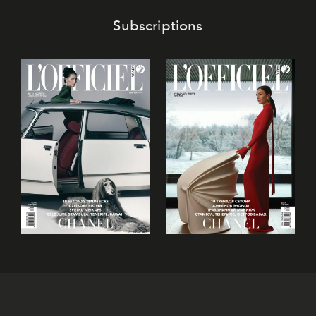
Subscriptions