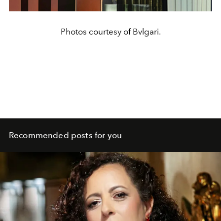
Photos courtesy of Bvlgari.
Recommended posts for you