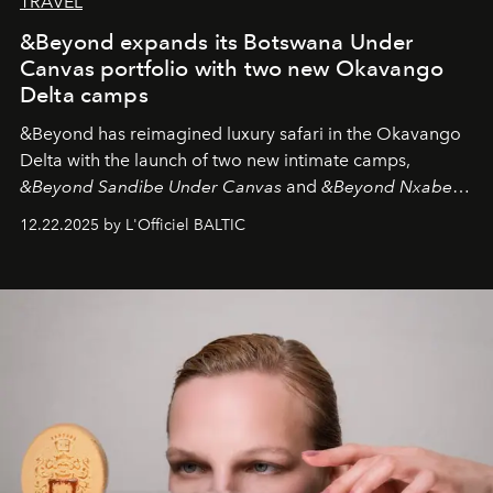
TRAVEL
&Beyond expands its Botswana Under
Canvas portfolio with two new Okavango
Delta camps
&Beyond
has reimagined luxury safari in the Okavango
Delta with the launch of two new intimate camps,
&Beyond Sandibe Under Canvas
and
&Beyond Nxabega
Under Canvas
. Together with the newly refurbished
12.22.2025 by L'Officiel BALTIC
&Beyond Chobe Under Canvas
, they complete a
seamless seven-night circuit through Botswana’s most
iconic wild places, a journey offering a rare combination
of adventure, intimacy, and sustainability.
Botswana
Under Canvas
is not a lodge — it’s the wild, felt, heard,
and breathed — an experience where comfort and
wilderness merge so completely that you become part
of it.