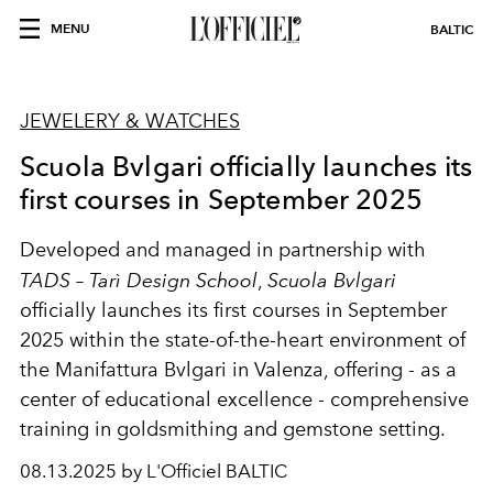
MENU
BALTIC
JEWELERY & WATCHES
Scuola Bvlgari officially launches its
first courses in September 2025
Developed and managed in partnership with
TADS – Tarì Design School
,
Scuola Bvlgari
officially launches its first courses in September
2025 within the state-of-the-heart environment of
the Manifattura Bvlgari in Valenza, offering - as a
center of educational excellence - comprehensive
training in goldsmithing and gemstone setting.
08.13.2025 by L'Officiel BALTIC