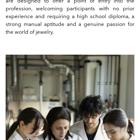
are designed to offer a point of entry into the
profession, welcoming participants with no prior
experience and requiring a high school diploma, a
strong manual aptitude and a genuine passion for
the world of jewelry.