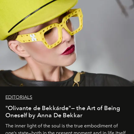
EDITORIALS
"Olivante de Bekkárde"— the Art of Being
Oneself by Anna De Bekkar
The inner light of the soul is the true embodiment of
one’s state—both in the present moment and in life itself.