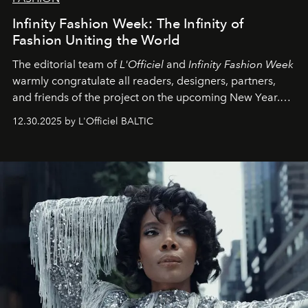
Infinity Fashion Week: The Infinity of
Fashion Uniting the World
The editorial team of
L'Officiel
and
Infinity Fashion Week
warmly congratulate all readers, designers, partners,
and friends of the project on the upcoming New Year.
May 2026 bring growth, inspiration, bold ideas, and new
12.30.2025 by L'Officiel BALTIC
achievements.