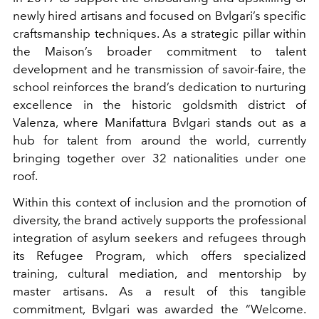
newly hired artisans and focused on Bvlgari’s specific
craftsmanship techniques. As a strategic pillar within
the Maison’s broader commitment to talent
development and he transmission of savoir-faire, the
school reinforces the brand’s dedication to nurturing
excellence in the historic goldsmith district of
Valenza, where Manifattura Bvlgari stands out as a
hub for talent from around the world, currently
bringing together over 32 nationalities under one
roof.
Within this context of inclusion and the promotion of
diversity, the brand actively supports the professional
integration of asylum seekers and refugees through
its Refugee Program, which offers specialized
training, cultural mediation, and mentorship by
master artisans. As a result of this tangible
commitment, Bvlgari was awarded the “Welcome.