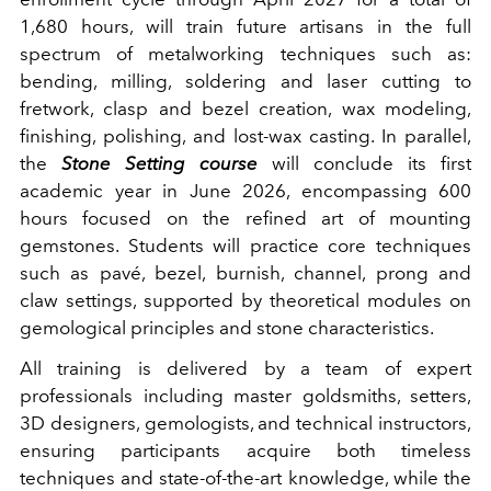
1,680 hours, will train future artisans in the full
spectrum of metalworking techniques such as:
bending, milling, soldering and laser cutting to
fretwork, clasp and bezel creation, wax modeling,
finishing, polishing, and lost-wax casting. In parallel,
the
Stone Setting course
will conclude its first
academic year in June 2026, encompassing 600
hours focused on the refined art of mounting
gemstones. Students will practice core techniques
such as pavé, bezel, burnish, channel, prong and
claw settings, supported by theoretical modules on
gemological principles and stone characteristics.
All training is delivered by a team of expert
professionals including master goldsmiths, setters,
3D designers, gemologists, and technical instructors,
ensuring participants acquire both timeless
techniques and state-of-the-art knowledge, while the