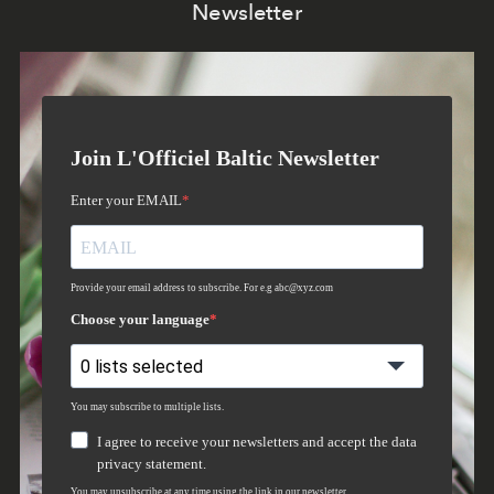
Newsletter