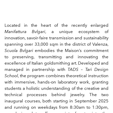
Located in the heart of the recently enlarged
Manifattura Bvlgari
, a unique ecosystem of
innovation, savoir-faire transmission and sustainability
spanning over 33,000 sqm in the district of Valenza,
Scuola Bvlgari
embodies the Maison’s commitment
to preserving, transmitting and innovating the
excellence of Italian goldsmithing art. Developed and
managed in partnership with
TADS – Tarì Design
School
, the program combines theoretical instruction
with immersive, hands-on laboratory work, granting
students a holistic understanding of the creative and
technical processes behind jewelry. The two
inaugural courses, both starting in September 2025
and running on weekdays from 8:30am to 1:30pm,