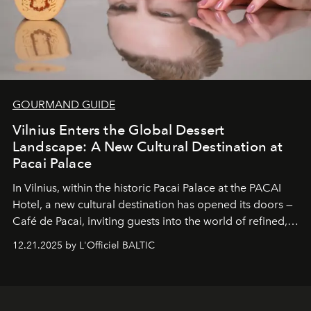
GOURMAND GUIDE
Vilnius Enters the Global Dessert
Landscape: A New Cultural Destination at
Pacai Palace
In Vilnius, within the historic
Pacai Palace
at the
PACAI
Hotel
, a new cultural destination has opened its doors —
Café de Pacai
, inviting guests into the world of refined,
world-class dessert culture. Here, in the hands of the
12.21.2025 by L'Officiel BALTIC
café’s chefs, pastry becomes an art form, subtly leaving
its mark on the global dessert landscape. Visitors are
invited to move beyond the traditional boundaries of
confectionery and experience art in its fullest sense.