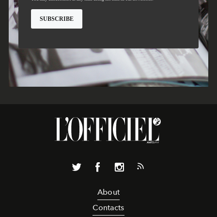
About
Contacts