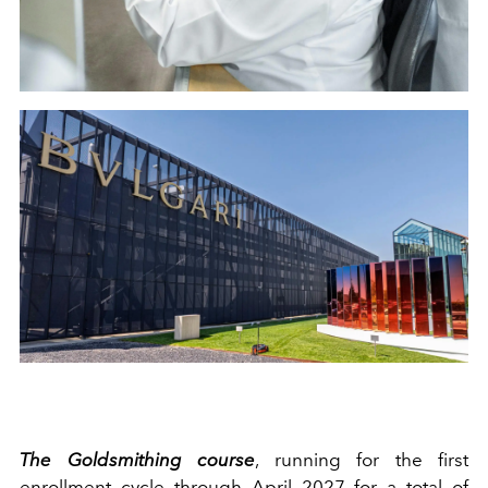
The Goldsmithing course
, running for the first
enrollment cycle through April 2027 for a total of