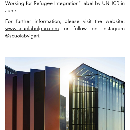
Working for Refugee Integration” label by UNHCR in
June.
For further information, please visit the website:
www.scuolabulgari.com
or follow on Instagram
@scuolabvlgari.