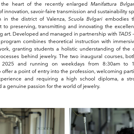
 the heart of the recently enlarged
Manifattura Bvlgar
 innovation, savoir-faire transmission and sustainability 
 in the district of Valenza,
Scuola Bvlgari
embodies th
to preserving, transmitting and innovating the excellenc
g art. Developed and managed in partnership with
TADS –
e program combines theoretical instruction with immersi
work, granting students a holistic understanding of the 
rocesses behind jewelry. The two inaugural courses, both
 2025 and running on weekdays from 8:30am to 1
offer a point of entry into the profession, welcoming part
xperience and requiring a high school diploma, a st
 a genuine passion for the world of jewelry.