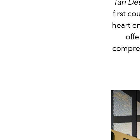
Tarì De
first c
heart en
offe
compreh