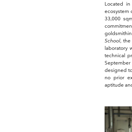
Located in
ecosystem of
33,000 sqm
commitment 
goldsmithin
School
, th
laboratory 
technical p
September
designed to 
no prior e
aptitude and