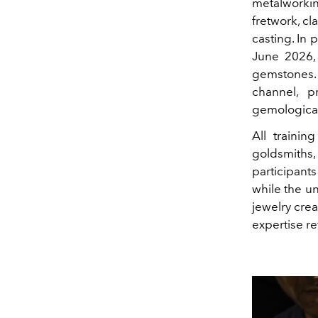
metalworkin
fretwork, cl
casting. In p
June 2026,
gemstones. 
channel, p
gemological 
All trainin
goldsmiths, 
participant
while the un
jewelry cre
expertise r