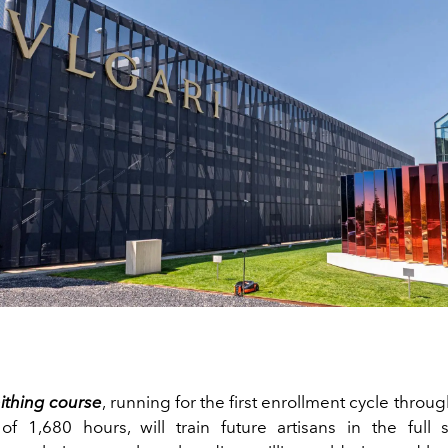
ithing course
, running for the first enrollment cycle throu
 of 1,680 hours, will train future artisans in the full