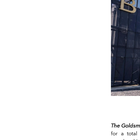
The Goldsm
for a total