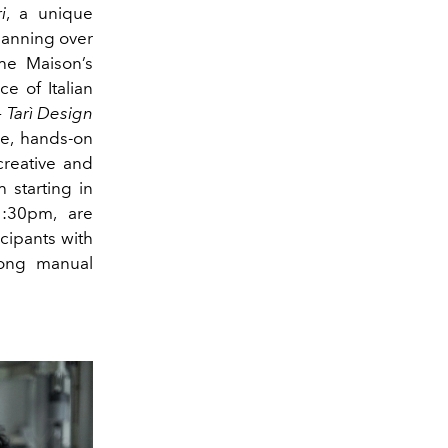
i
, a unique
spanning over
e Maison’s
e of Italian
 Tarì Design
ve, hands-on
creative and
 starting in
:30pm, are
icipants with
rong manual