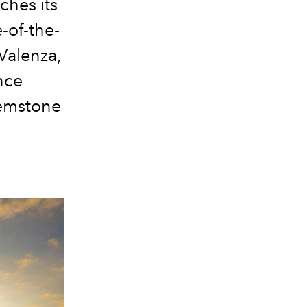
nches its
-of-the-
 Valenza,
nce -
gemstone