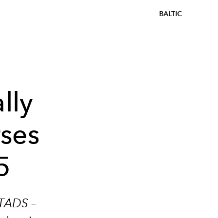
BALTIC
lly
rses
5
TADS –