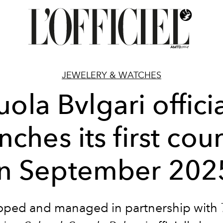
JEWELERY & WATCHES
uola Bvlgari officia
nches its first cou
in September 202
oped and managed in partnership with