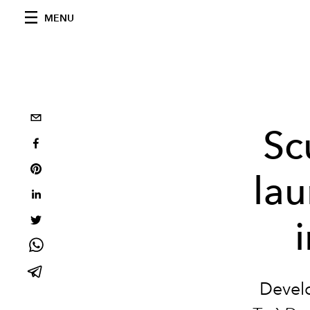
MENU
Sc
lau
Devel