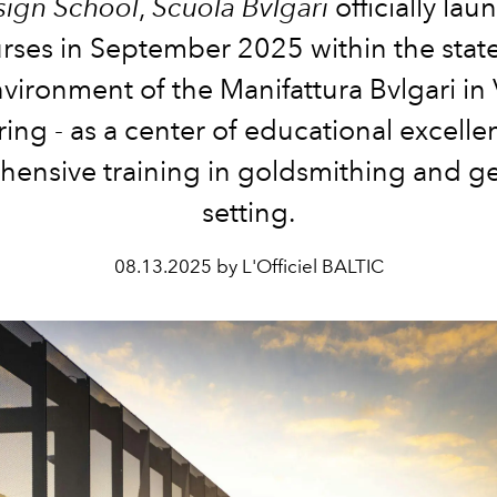
sign School
,
Scuola Bvlgari
officially lau
ourses in September 2025 within the state
vironment of the Manifattura Bvlgari in
ring - as a center of educational excelle
ensive training in goldsmithing and 
setting.
08.13.2025 by L'Officiel BALTIC