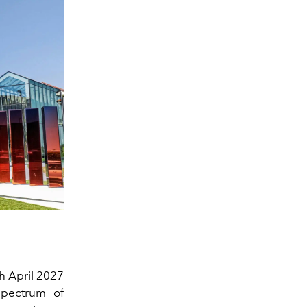
gh April 2027
 spectrum of