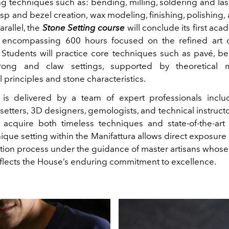
g techniques such as: bending, milling, soldering and lase
asp and bezel creation, wax modeling, finishing, polishing,
arallel, the
Stone Setting course
will conclude its first aca
 encompassing 600 hours focused on the refined art 
Students will practice core techniques such as pavé, bez
rong and claw settings, supported by theoretical
principles and stone characteristics.
g is delivered by a team of expert professionals incl
setters, 3D designers, gemologists, and technical instruct
s acquire both timeless techniques and state-of-the-ar
ique setting within the Manifattura allows direct exposure 
ation process under the guidance of master artisans whose
eflects the House’s enduring commitment to excellence.