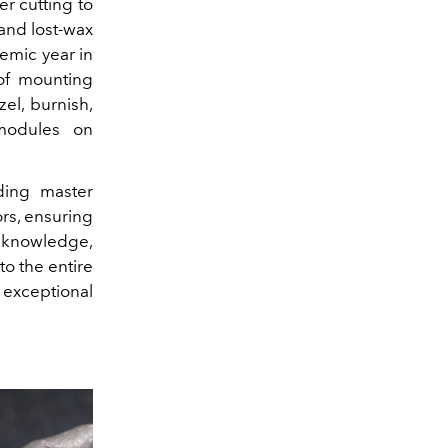
r cutting to
 and lost-wax
demic year in
of mounting
el, burnish,
 modules on
uding master
ors, ensuring
t knowledge,
to the entire
 exceptional