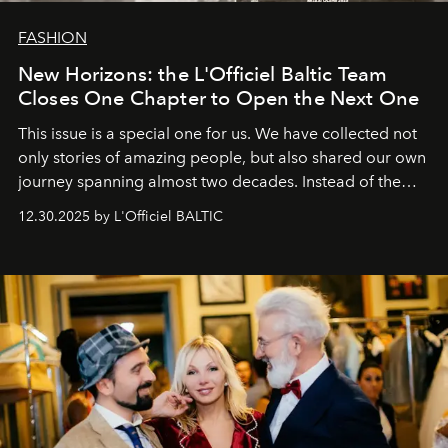
FASHION
New Horizons: the L'Officiel Baltic Team
Closes One Chapter to Open the Next One
This issue is a special one for us. We have collected not
only stories of amazing people, but also shared our own
journey spanning almost two decades. Instead of the
usual summary, we would like to express our heartfelt
12.30.2025 by L'Officiel BALTIC
gratitude to everyone who has been with us all these
years. And we are by no means saying goodbye. With
our most sincere wishes and warmest regards, your
team at
L’Officiel Baltic
.