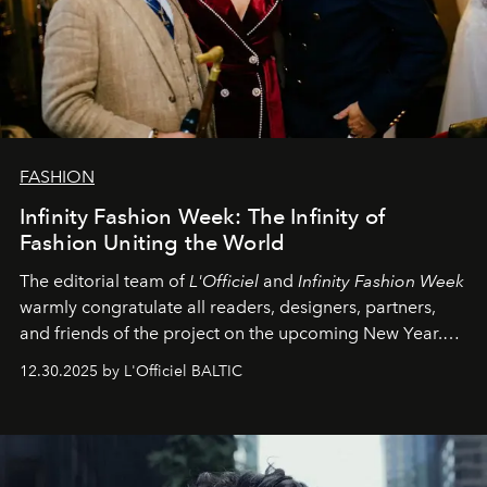
FASHION
Infinity Fashion Week: The Infinity of
Fashion Uniting the World
The editorial team of
L'Officiel
and
Infinity Fashion Week
warmly congratulate all readers, designers, partners,
and friends of the project on the upcoming New Year.
May 2026 bring growth, inspiration, bold ideas, and new
12.30.2025 by L'Officiel BALTIC
achievements.