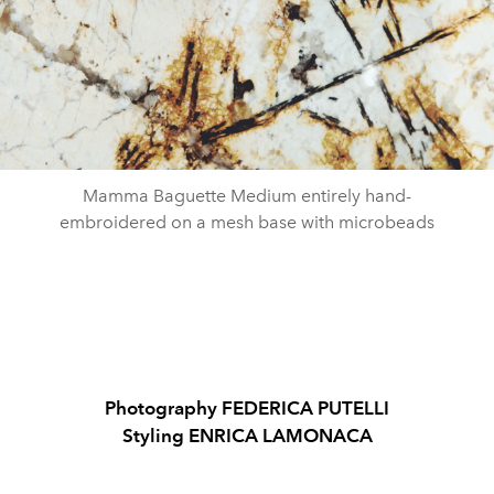
Mamma Baguette Medium entirely hand-
embroidered on a mesh base with microbeads
Photography FEDERICA PUTELLI
Styling ENRICA LAMONACA