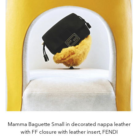
Mamma Baguette Small in decorated nappa leather
with FF closure with leather insert, FENDI