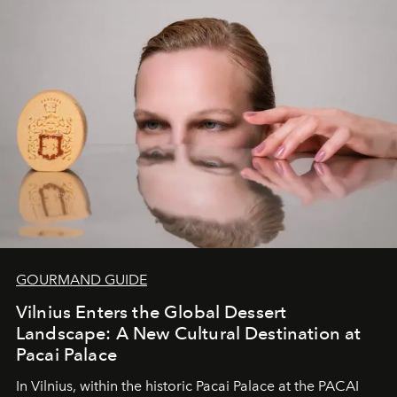
of adventure, intimacy, and sustainability.
Botswana
Under Canvas
is not a lodge — it’s the wild, felt, heard,
and breathed — an experience where comfort and
wilderness merge so completely that you become part
of it.
GOURMAND GUIDE
Vilnius Enters the Global Dessert
Landscape: A New Cultural Destination at
Pacai Palace
In Vilnius, within the historic
Pacai Palace
at the
PACAI