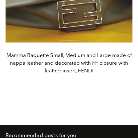
Mamma Baguette Small, Medium and Large made of
nappa leather and decorated with FF closure with
leather insert, FENDI
Recommended posts for you