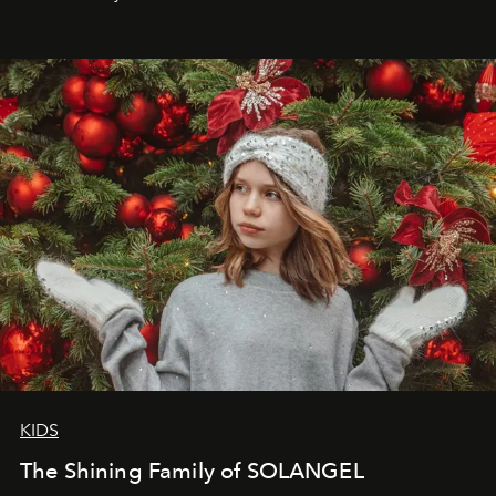
that lives freely, confidently, and without permission. I
wanted her to feel radiant under the sun, where
elegance is not hidden by darkness but revealed
through clarity, movement, and presence."
KIDS
The Shining Family of SOLANGEL