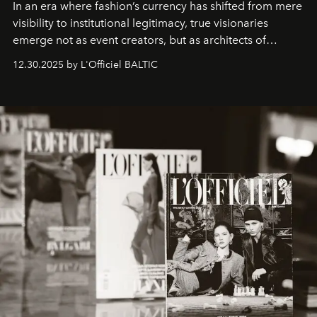
In an era where fashion’s currency has shifted from mere
visibility to institutional legitimacy, true visionaries
emerge not as event creators, but as architects of
ecosystems.
Sabrina Spinelli
embodies this evolution—a
12.30.2025 by L'Officiel BALTIC
brand strategist with three decades of mastery in luxury,
whose work transcends consultancy to become a living
framework where creativity, commerce, and culture
converge with surgical precision.