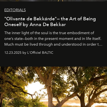
EDITORIALS
"Olivante de Bekkárde"— the Art of Being
Oneself by Anna De Bekkar
The inner light of the soul is the true embodiment of
one’s state—both in the present moment and in life itself.
Much must be lived through and understood in order to
preserve that crystal clarity of awareness, which not
12.23.2025 by L'Officiel BALTIC
everyone sees at once, not everyone understands
immediately, and not everyone is ready to accept right
away. Time is essential, for beneath countless irresistible
masks, something truly beautiful hides modestly, without
seeking attention. To perceive the real essence, one
needs the art of reinterpretation. We have named this
look "Olivante".