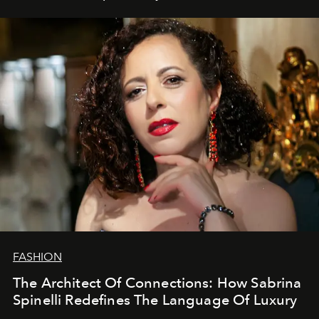
FASHION
The Architect Of Connections: How Sabrina
Spinelli Redefines The Language Of Luxury