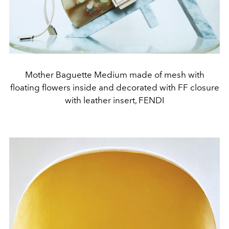
Mother Baguette Medium made of mesh with
floating flowers inside and decorated with FF closure
with leather insert, FENDI