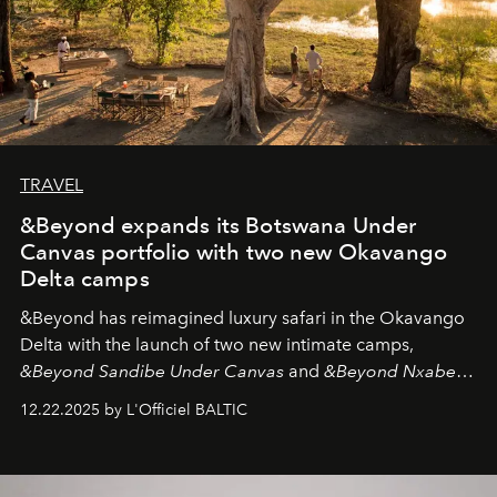
TRAVEL
&Beyond expands its Botswana Under
Canvas portfolio with two new Okavango
Delta camps
&Beyond
has reimagined luxury safari in the Okavango
Delta with the launch of two new intimate camps,
&Beyond Sandibe Under Canvas
and
&Beyond Nxabega
Under Canvas
. Together with the newly refurbished
12.22.2025 by L'Officiel BALTIC
&Beyond Chobe Under Canvas
, they complete a
seamless seven-night circuit through Botswana’s most
iconic wild places, a journey offering a rare combination