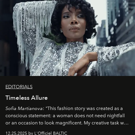
EDITORIALS
Timeless Allure
Sofia Martianova
: "This fashion story was created as a
conscious statement: a woman does not need nightfall
or an occasion to look magnificent. My creative task was
to capture
Timeless Allure
in daylight, to show luxury
12.25.2025 by L'Officiel BALTIC