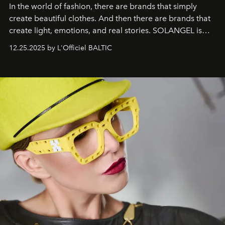
In the world of fashion, there are brands that simply
create beautiful clothes. And then there are brands that
create light, emotions, and real stories. SOLANGEL is
one of them.
12.25.2025 by L'Officiel BALTIC