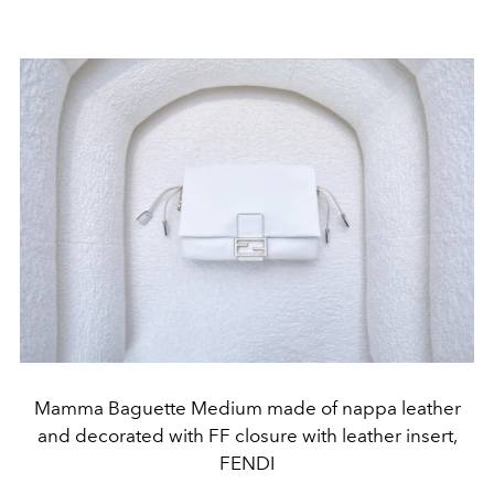
Mamma Baguette Medium made of nappa leather
and decorated with FF closure with leather insert,
FENDI