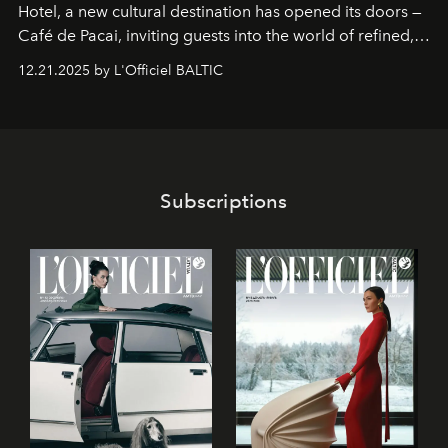
Hotel
, a new cultural destination has opened its doors —
Café de Pacai
, inviting guests into the world of refined,
world-class dessert culture. Here, in the hands of the
12.21.2025 by L'Officiel BALTIC
café’s chefs, pastry becomes an art form, subtly leaving
its mark on the global dessert landscape. Visitors are
invited to move beyond the traditional boundaries of
confectionery and experience art in its fullest sense.
Subscriptions