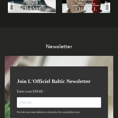
Newsletter