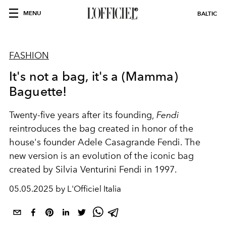
MENU
BALTIC
FASHION
It's not a bag, it's a (Mamma)
Baguette!
Twenty-five years after its founding,
Fendi
reintroduces the bag created in honor of the
house's founder Adele Casagrande Fendi. The
new version is an evolution of the iconic bag
created by Silvia Venturini Fendi in 1997.
05.05.2025 by L'Officiel Italia