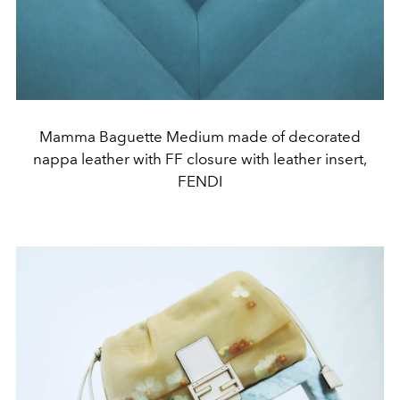
Mamma Baguette Medium made of decorated
nappa leather with FF closure with leather insert,
FENDI