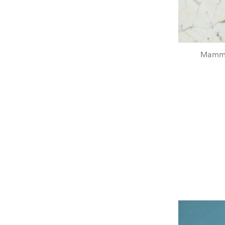
Mamma 