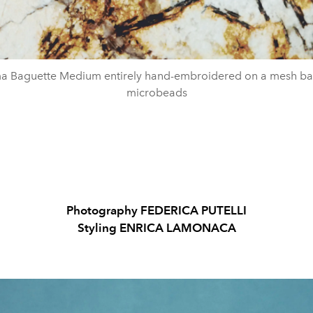
Baguette Medium entirely hand-embroidered on a mesh ba
microbeads
Photography FEDERICA PUTELLI
Styling ENRICA LAMONACA