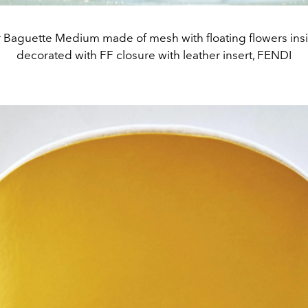
 Baguette Medium made of mesh with floating flowers ins
decorated with FF closure with leather insert, FENDI