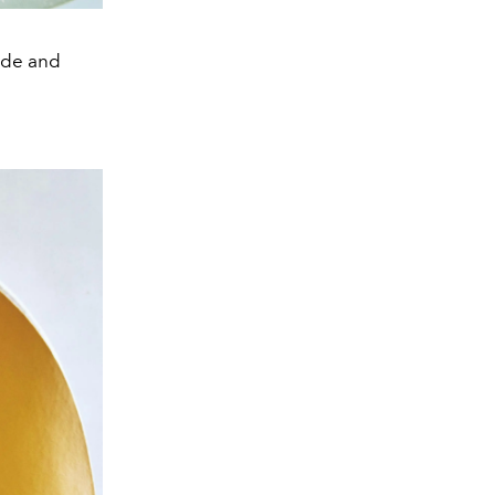
ide and