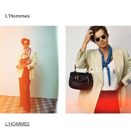
L'Hommes
L'HOMMES