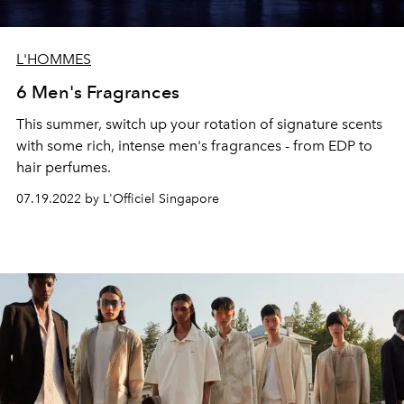
L'HOMMES
6 Men's Fragrances
This summer, switch up your rotation of signature scents
with some rich, intense men's fragrances - from EDP to
hair perfumes.
07.19.2022 by L'Officiel Singapore