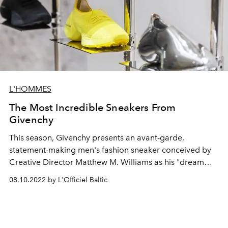
L'HOMMES
The Most Incredible Sneakers From
Givenchy
This season, Givenchy presents an avant-garde,
statement-making men's fashion sneaker conceived by
Creative Director Matthew M. Williams as his "dream
shoe" and developed exclusively by Givenchy.
08.10.2022 by L'Officiel Baltic