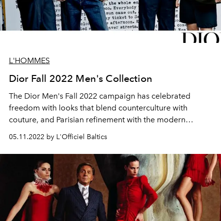
L'HOMMES
Dior Fall 2022 Men's Collection
The Dior Men's Fall 2022 campaign has celebrated
freedom with looks that blend counterculture with
couture, and Parisian refinement with the modern
casualness of American sportswear.
05.11.2022 by L'Officiel Baltics