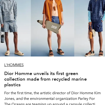
L'HOMMES
Dior Homme unveils its first green
collection made from recycled marine
plastics
For the first time, the artistic director of Dior Homme Kim
Jones, and the environmental organization Parley For
The Oceans are teaming up around a capsule collection