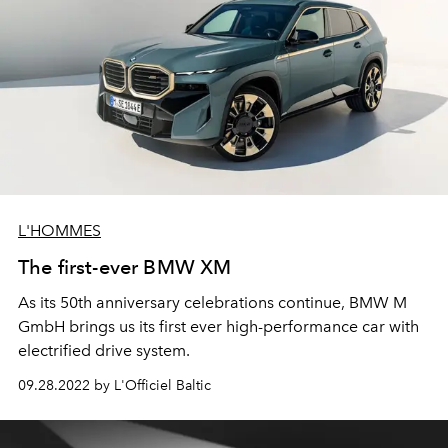
L'HOMMES
The first-ever BMW XM
As its 50th anniversary celebrations continue, BMW M
GmbH brings us its first ever high-performance car with
electrified drive system.
09.28.2022 by L'Officiel Baltic