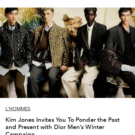
L'HOMMES
Kim Jones Invites You To Ponder the Past
and Present with Dior Men’s Winter
Campaign