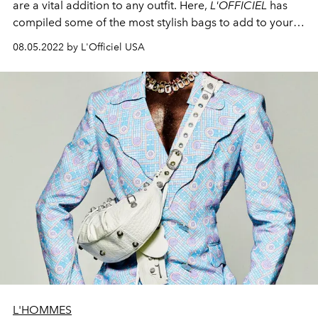
are a vital addition to any outfit. Here,
L'OFFICIEL
has
compiled some of the most stylish bags to add to your
collection this fall.
08.05.2022 by L'Officiel USA
L'HOMMES