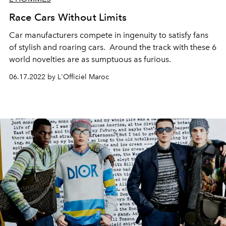
Race Cars Without Limits
Car manufacturers compete in ingenuity to satisfy fans
of stylish and roaring cars.
Around the track with these 6
world novelties are as sumptuous as furious.
06.17.2022 by L'Officiel Maroc