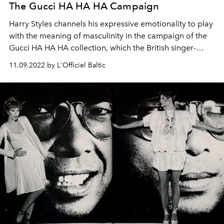
The Gucci HA HA HA Campaign
Harry Styles channels his expressive emotionality to play
with the meaning of masculinity in the campaign of the
Gucci HA HA HA collection, which the British singer-
songwriter and actor envisioned together with Creative
11.09.2022 by L'Officiel Baltic
Director Alessandro Michele. Clothes are put on, paired
with surprising accessories, then cast aside and piled up
in a game of dress-up that neither establishes nor
recounts classic preconceptions, but rather recasts the
men’s wardrobe as a tool for the avant-garde.