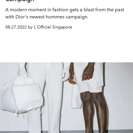
A modern moment in fashion gets a blast from the past
with Dior's newest hommes
campaign.
08.27.2022 by L'Officiel Singapore