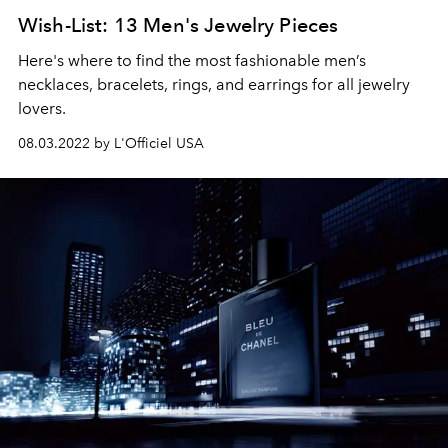
Wish-List: 13 Men's Jewelry Pieces
Here's where to find the most fashionable men’s
necklaces, bracelets, rings, and earrings for all jewelry
lovers.
08.03.2022 by L'Officiel USA