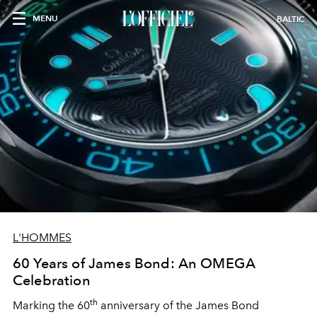
MENU
BALTIC
L'HOMMES
60 Years of James Bond: An OMEGA
Celebration
th
Marking the 60
anniversary of the James Bond