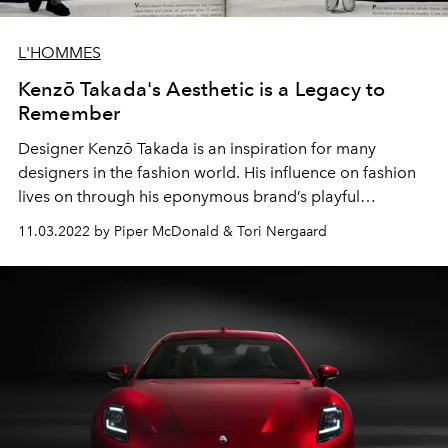
L'HOMMES
Kenzō Takada's Aesthetic is a Legacy to
Remember
Designer Kenzō Takada is an inspiration for many
designers in the fashion world. His influence on fashion
lives on through his eponymous brand’s playful
aesthetic.
11.03.2022 by Piper McDonald & Tori Nergaard