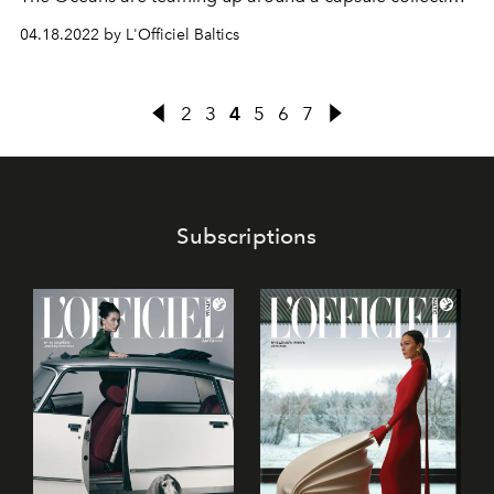
made of plastic from marine pollution.
04.18.2022 by L'Officiel Baltics
2
3
4
5
6
7
Subscriptions