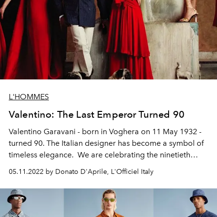
L'HOMMES
Valentino: The Last Emperor Turned 90
Valentino Garavani - born in Voghera on 11 May 1932 -
turned 90.
The Italian designer has become a symbol of
timeless elegance.
We are celebrating the ninetieth
birthday of one of the longest-lived symbols of Made in
05.11.2022 by Donato D'Aprile, L'Officiel Italy
Italy.