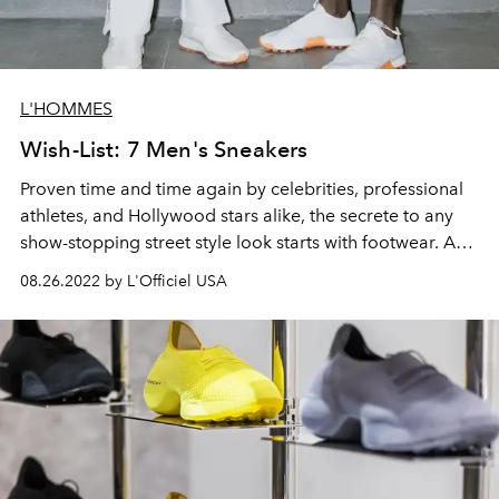
L'HOMMES
Wish-List: 7 Men's Sneakers
Proven time and time again by celebrities,
professional
athletes,
and Hollywood stars alike, the secrete to any
show-stopping street style look starts with footwear. And
fashion's biggest names are catching on. Between
Dior
's
08.26.2022 by L'Officiel USA
collaboration with Air Jordan and
Gucci
's partnership
with Adidas, the lines between athletic footwear and
men's ready-to-wear are becoming increasingly
blurred.
In what's shaping up to be
another vintage revival trend, here
L'OFFICIEL
rounds
up the best sneakers for the fall season.