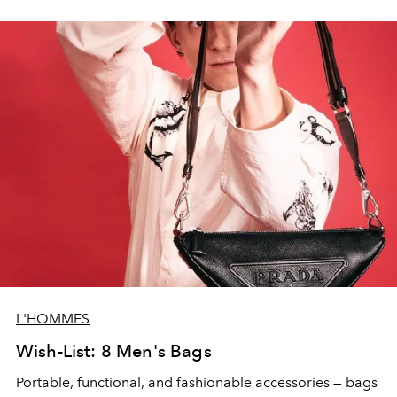
L'HOMMES
Wish-List: 8 Men's Bags
Portable, functional, and fashionable accessories — bags