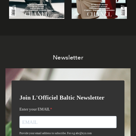
Newsletter