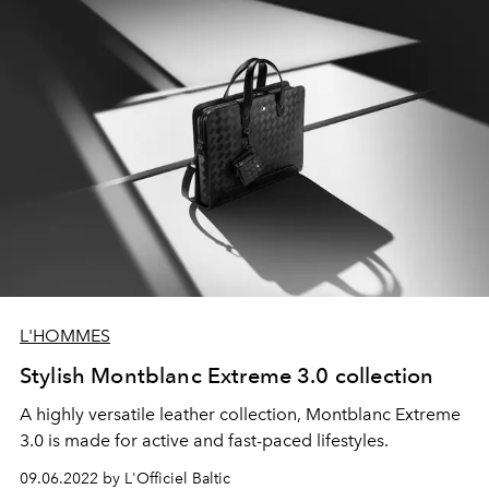
L'HOMMES
Stylish Montblanc Extreme 3.0 collection
A highly versatile leather collection, Montblanc Extreme
3.0 is made for active and fast-paced lifestyles.
09.06.2022 by L'Officiel Baltic