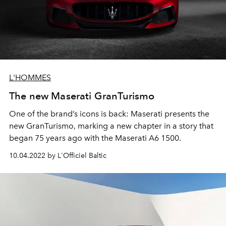
L'HOMMES
The new Maserati GranTurismo
One of the brand’s icons is back: Maserati presents the
new GranTurismo, marking a new chapter in a story that
began 75 years ago with the Maserati A6 1500.
10.04.2022 by L'Officiel Baltic