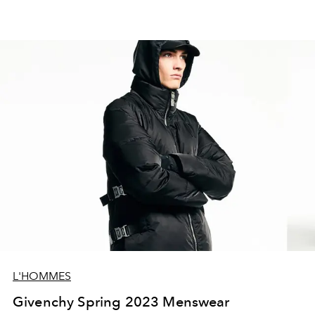
L'HOMMES
Givenchy Spring 2023 Menswear