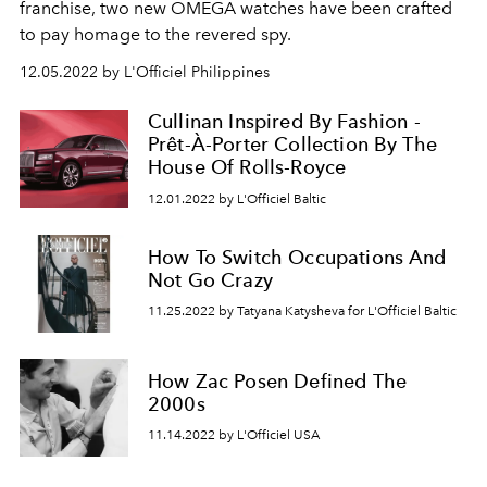
franchise, two new OMEGA watches have been crafted
to pay homage to the revered spy.
12.05.2022 by L'Officiel Philippines
Cullinan Inspired By Fashion -
Prêt-À-Porter Collection By The
House Of Rolls-Royce
12.01.2022 by L'Officiel Baltic
How To Switch Occupations And
Not Go Crazy
11.25.2022 by Tatyana Katysheva for L'Officiel Baltic
How Zac Posen Defined The
2000s
11.14.2022 by L'Officiel USA