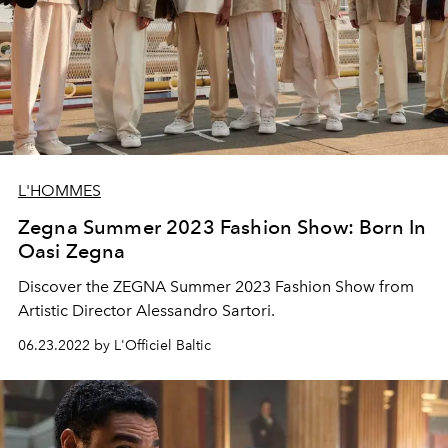
L'HOMMES
Zegna Summer 2023 Fashion Show: Born In
Oasi Zegna
Discover the ZEGNA Summer 2023 Fashion Show from
Artistic Director Alessandro Sartori.
06.23.2022 by L'Officiel Baltic