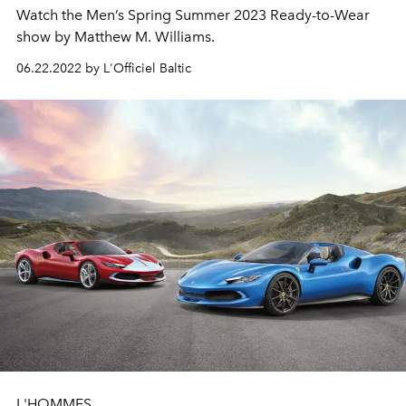
Watch the Men’s Spring Summer 2023 Ready-to-Wear
show by Matthew M. Williams.
06.22.2022 by L'Officiel Baltic
L'HOMMES