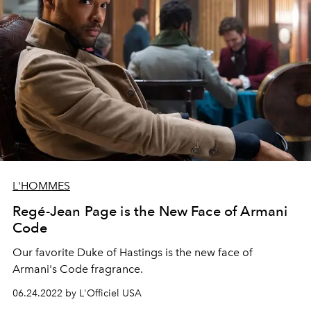
L'HOMMES
Regé-Jean Page is the New Face of Armani
Code
Our favorite Duke of Hastings is the new face of
Armani's Code fragrance.
06.24.2022 by L'Officiel USA