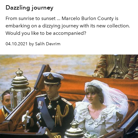
Dazzling journey
From sunrise to sunset ... Marcelo Burlon County is
embarking on a dizzying journey with its new collection.
Would you like to be accompanied?
04.10.2021 by Salih Devrim