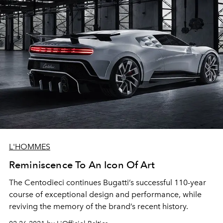
L'HOMMES
Reminiscence To An Icon Of Art
The Centodieci continues Bugatti’s successful 110-year
course of exceptional design and performance, while
reviving the memory of the brand’s recent history.