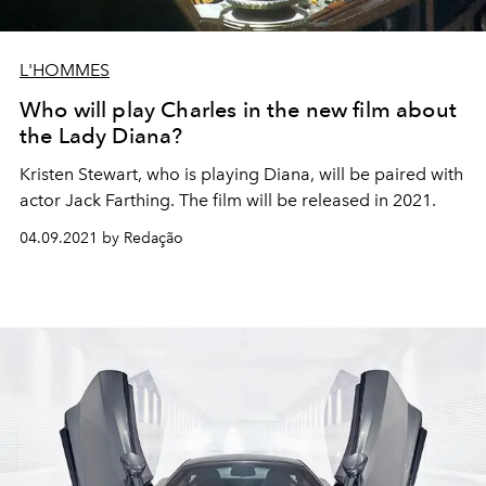
L'HOMMES
Who will play Charles in the new film about
the Lady Diana?
Kristen Stewart, who is playing Diana, will be paired with
actor Jack Farthing. The film will be released in 2021.
04.09.2021 by Redação