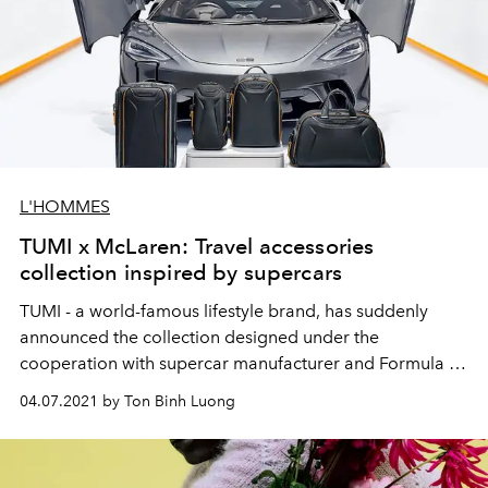
L'HOMMES
TUMI x McLaren: Travel accessories
collection inspired by supercars
TUMI - a world-famous lifestyle brand, has suddenly
announced the collection designed under the
cooperation with supercar manufacturer and Formula 1
racing team - McLaren.
04.07.2021 by Ton Binh Luong