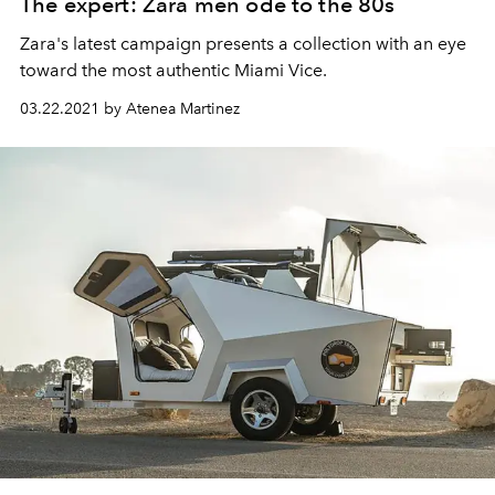
The expert: Zara men ode to the 80s
Zara's latest campaign presents a collection with an eye
toward the most authentic Miami Vice.
03.22.2021 by Atenea Martinez