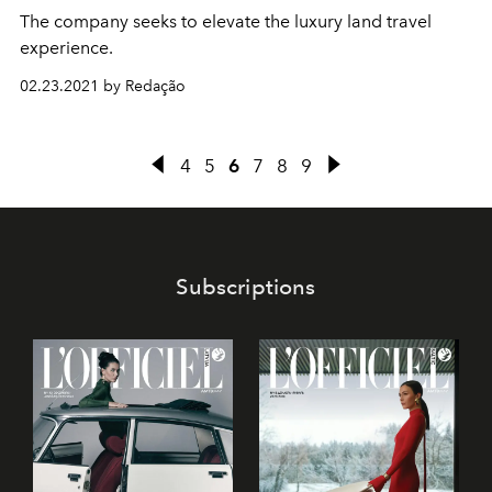
The company seeks to elevate the luxury land travel
experience.
02.23.2021 by Redação
4
5
6
7
8
9
Subscriptions