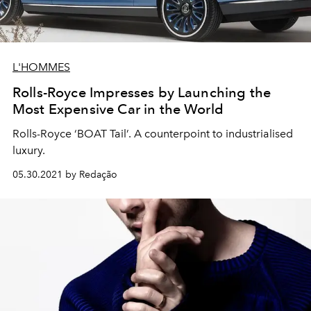
L'HOMMES
Rolls-Royce Impresses by Launching the
Most Expensive Car in the World
Rolls-Royce ‘BOAT Tail’. A counterpoint to industrialised
luxury.
05.30.2021 by Redação