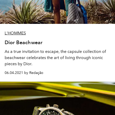
L'HOMMES
Dior Beachwear
As a true invitation to escape, the capsule collection of
beachwear celebrates the art of living through iconic
pieces by Dior.
06.04.2021 by Redação