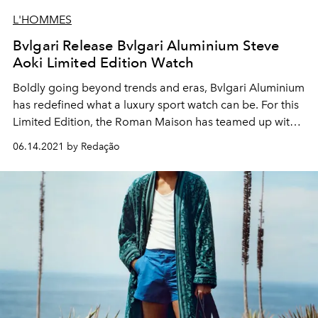
L'HOMMES
Bvlgari Release Bvlgari Aluminium Steve
Aoki Limited Edition Watch
Boldly going beyond trends and eras, Bvlgari Aluminium
has redefined what a luxury sport watch can be. For this
Limited Edition, the Roman Maison has teamed up with
DJ and music producer Steve Aoki, featuring his special
06.14.2021 by Redação
logo on the watch’s dial. Like a flash in the night, the
timepiece asserts itself in the darkness with a glorious
radiance serving as a reminder that light always
triumphs over obscurity.