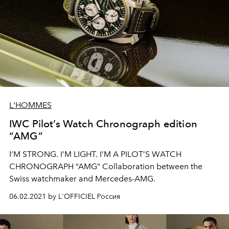
L'HOMMES
IWC Pilot’s Watch Chronograph edition
“AMG”
I’M STRONG. I’M LIGHT. I’M A PILOT’S WATCH
CHRONOGRAPH “AMG” Collaboration between the
Swiss watchmaker and Mercedes-AMG.
06.02.2021 by L'OFFICIEL Россия