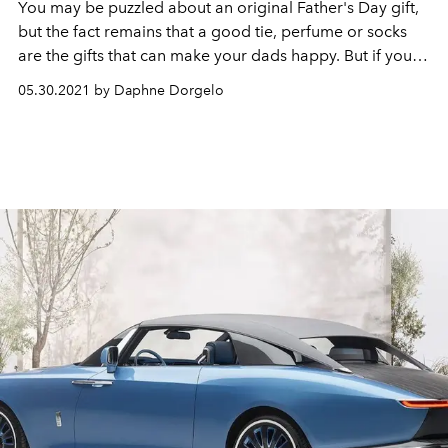
You may be puzzled about an original Father's Day gift,
but the fact remains that a good tie, perfume or socks
are the gifts that can make your dads happy. But if you
would rather go for a hip, technical gadget or a brand
05.30.2021 by Daphne Dorgelo
new beauty product (for an extra large surprise effect),
then we also know what to do.