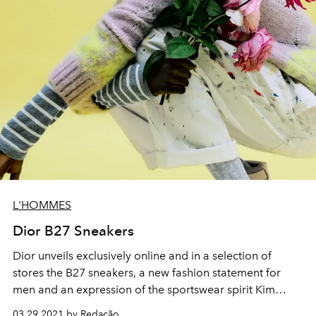
L'HOMMES
Dior B27 Sneakers
Dior unveils exclusively online and in a selection of
stores the B27 sneakers, a new fashion statement for
men and an expression of the sportswear spirit Kim
Jones, Artistic Director of Dior men's collections, adores.
03.29.2021 by Redação