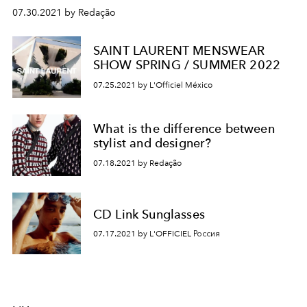
07.30.2021 by Redação
SAINT LAURENT MENSWEAR
SHOW SPRING / SUMMER 2022
07.25.2021 by L'Officiel México
What is the difference between
stylist and designer?
07.18.2021 by Redação
CD Link Sunglasses
07.17.2021 by L'OFFICIEL Россия