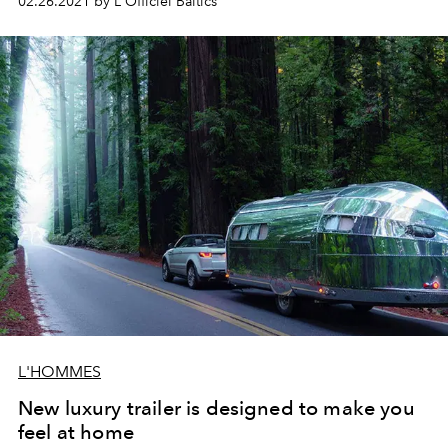
02.26.2021 by L'Officiel Baltics
L'HOMMES
New luxury trailer is designed to make you
feel at home