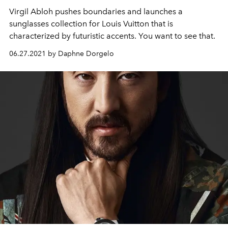
Virgil Abloh pushes boundaries and launches a
sunglasses collection for Louis Vuitton that is
characterized by futuristic accents. You want to see that.
06.27.2021 by Daphne Dorgelo