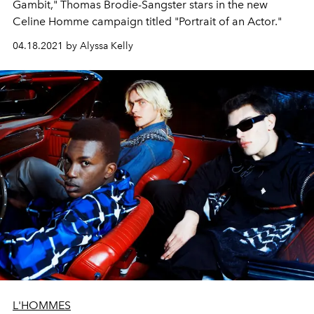
Gambit," Thomas Brodie-Sangster stars in the new
Celine Homme campaign titled "Portrait of an Actor."
04.18.2021 by Alyssa Kelly
L'HOMMES