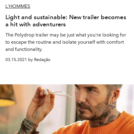
L'HOMMES
Light and sustainable: New trailer becomes
a hit with adventurers
The Polydrop trailer may be just what you're looking for
to escape the routine and isolate yourself with comfort
and functionality.
03.15.2021 by Redação