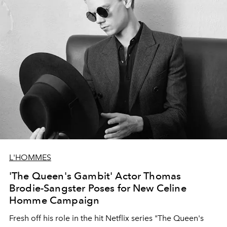
L'HOMMES
'The Queen's Gambit' Actor Thomas
Brodie-Sangster Poses for New Celine
Homme Campaign
Fresh off his role in the hit Netflix series "The Queen's