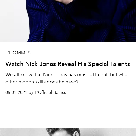
L'HOMMES
Watch Nick Jonas Reveal His Special Talents
We all know that Nick Jonas has musical talent, but what
other hidden skills does he have?
05.01.2021 by L'Officiel Baltics