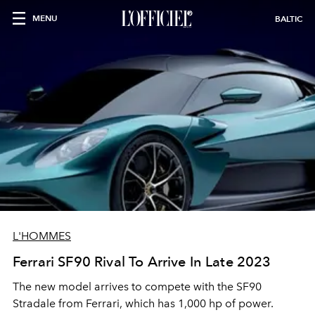
MENU
BALTIC
L'HOMMES
Ferrari SF90 Rival To Arrive In Late 2023
The new model arrives to compete with the SF90
Stradale from Ferrari, which has 1,000 hp of power.