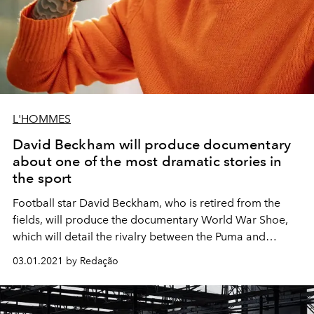
L'HOMMES
David Beckham will produce documentary
about one of the most dramatic stories in
the sport
Football star David Beckham, who is retired from the
fields, will produce the documentary World War Shoe,
which will detail the rivalry between the Puma and
Adidas brands. The production will be carried out by
03.01.2021 by Redação
Studio 99, which belongs to the former player since
2019.