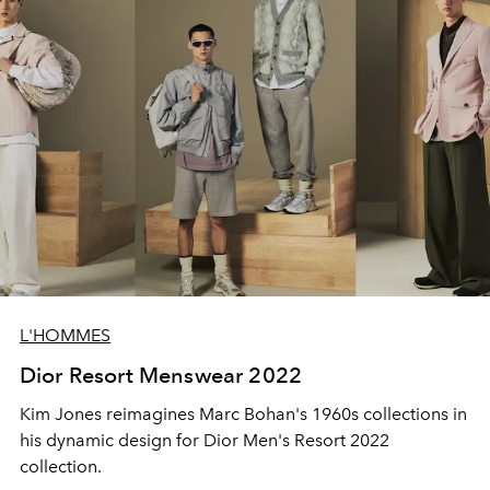
L'HOMMES
Dior Resort Menswear 2022
Kim Jones reimagines Marc Bohan's 1960s collections in
his dynamic design for Dior Men's Resort 2022
collection.