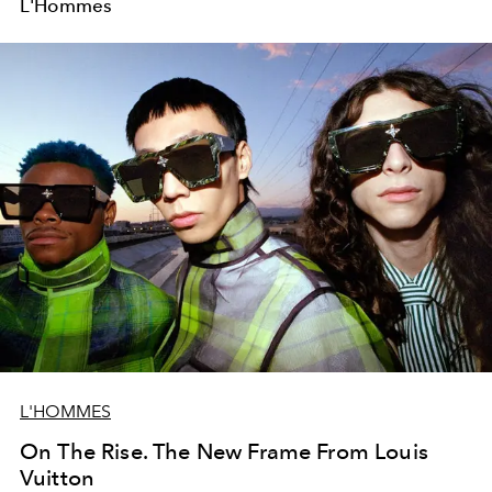
L'Hommes
L'HOMMES
On The Rise. The New Frame From Louis
Vuitton