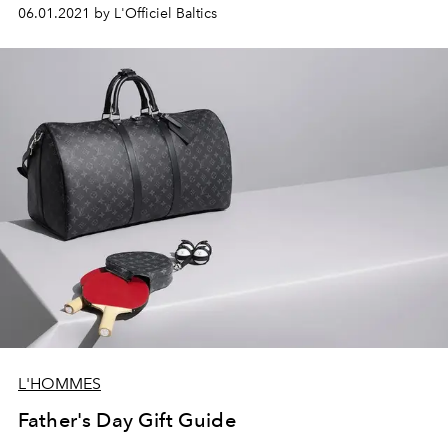
06.01.2021 by L'Officiel Baltics
L'HOMMES
Father's Day Gift Guide