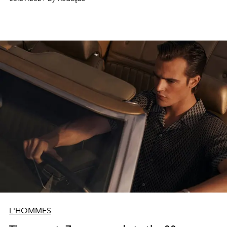
L'HOMMES