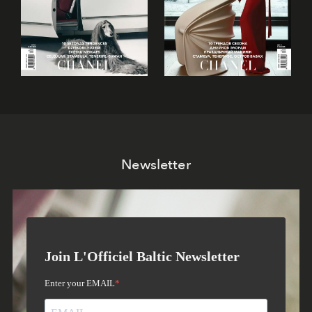
Newsletter