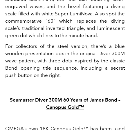
engraved waves, and the bezel featuring a diving
scale filled with white Super-LumiNova. Also spot the
commemorative “60” which replaces the diving
scale’s traditional inverted triangle, and luminescent
green dot which links to the minute hand.
For collectors of the steel version, there’s a blue
wooden presentation box in the original Diver 300M
wave pattern, with three dots inspired by the classic
Bond opening title sequence, including a secret
push button on the right.
Seamaster Diver 300M 60 Years of James Bond –
Canopus Gold™
OMEGA’s own 18K Canopus Gold™ has been used