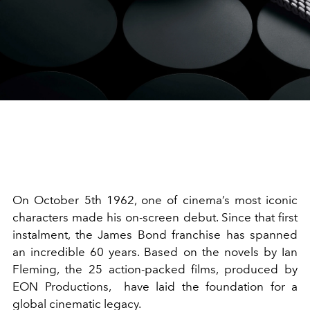
On October 5th 1962, one of cinema’s most iconic
characters made his on-screen debut. Since that first
instalment, the James Bond franchise has spanned
an incredible 60 years. Based on the novels by Ian
Fleming, the 25 action-packed films, produced by
EON Productions, have laid the foundation for a
global cinematic legacy.