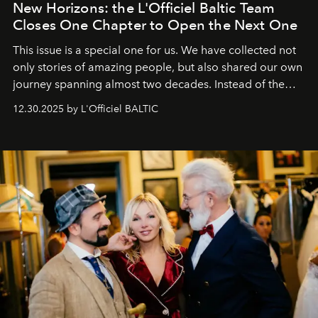
New Horizons: the L'Officiel Baltic Team
Closes One Chapter to Open the Next One
This issue is a special one for us. We have collected not
only stories of amazing people, but also shared our own
journey spanning almost two decades. Instead of the
usual summary, we would like to express our heartfelt
12.30.2025 by L'Officiel BALTIC
gratitude to everyone who has been with us all these
years. And we are by no means saying goodbye. With
our most sincere wishes and warmest regards, your
team at
L’Officiel Baltic
.