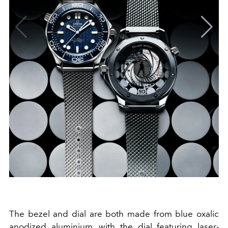
The bezel and dial are both made from blue oxalic
anodized aluminium, with the dial featuring laser-