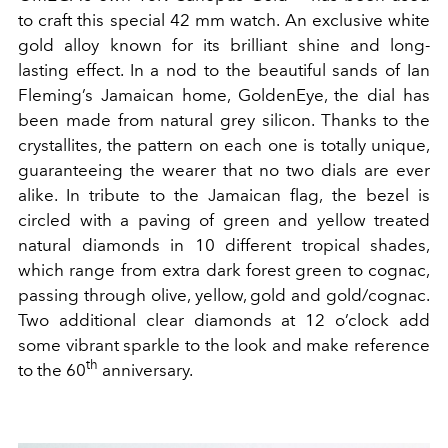
to craft this special 42 mm watch. An exclusive white
gold alloy known for its brilliant shine and long-
lasting effect. In a nod to the beautiful sands of Ian
Fleming’s Jamaican home, GoldenEye, the dial has
been made from natural grey silicon. Thanks to the
crystallites, the pattern on each one is totally unique,
guaranteeing the wearer that no two dials are ever
alike. In tribute to the Jamaican flag, the bezel is
circled with a paving of green and yellow treated
natural diamonds in 10 different tropical shades,
which range from extra dark forest green to cognac,
passing through olive, yellow, gold and gold/cognac.
Two additional clear diamonds at 12 o’clock add
some vibrant sparkle to the look and make reference
th
to the 60
anniversary.