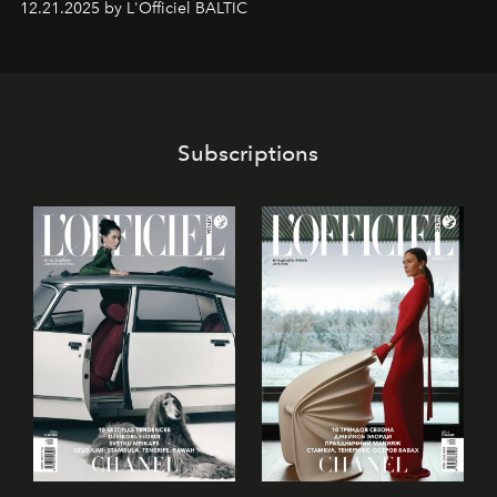
12.21.2025 by L'Officiel BALTIC
café’s chefs, pastry becomes an art form, subtly leaving
its mark on the global dessert landscape. Visitors are
invited to move beyond the traditional boundaries of
confectionery and experience art in its fullest sense.
Subscriptions