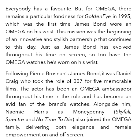
Everybody has a favourite. But for OMEGA, there
remains a particular fondness for
GoldenEye
in 1995,
which was the first time James Bond wore an
OMEGA on his wrist. This mission was the beginning
of an innovative and stylish partnership that continues
to this day. Just as James Bond has evolved
throughout his time on screen, so too have the
OMEGA watches he’s worn on his wrist.
Following Pierce Brosnan’s James Bond, it was Daniel
Craig who took the role of 007 for five memorable
films. The actor has been an OMEGA ambassador
throughout his time in the role and has become an
avid fan of the brand’s watches. Alongside him,
Naomie Harris as Moneypenny (
Skyfall,
Spectre
and
No Time To Die
) also joined the OMEGA
family, delivering both elegance and female
empowerment on and off screen.