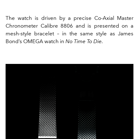
The watch is driven by a precise Co-Axial Master
Chronometer Calibre 8806 and is presented on a
mesh-style bracelet – in the same style as James
Bond’s OMEGA watch in
No Time To Die.