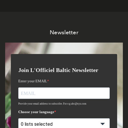
Newsletter