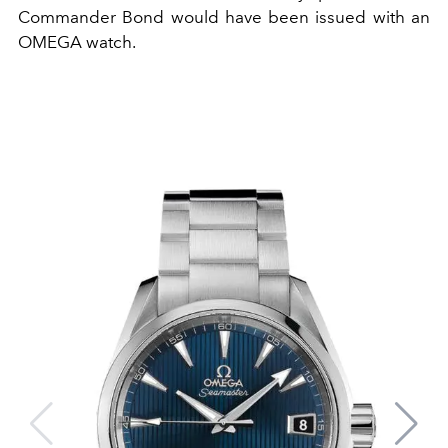
Commander Bond would have been issued with an
OMEGA watch.