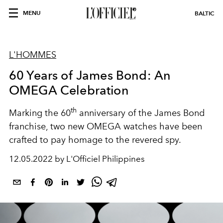
MENU
BALTIC
L'HOMMES
60 Years of James Bond: An
OMEGA Celebration
th
Marking the 60
anniversary of the James Bond
franchise, two new OMEGA watches have been
crafted to pay homage to the revered spy.
12.05.2022 by L'Officiel Philippines