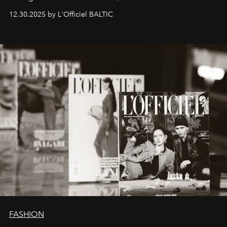
ecosystems.
Sabrina Spinelli
embodies this evolution—a
12.30.2025 by L'Officiel BALTIC
brand strategist with three decades of mastery in luxury,
whose work transcends consultancy to become a living
framework where creativity, commerce, and culture
converge with surgical precision.
FASHION