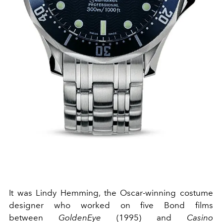
It was Lindy Hemming, the Oscar-winning costume
designer who worked on five Bond films
between
GoldenEye
(1995) and
Casino