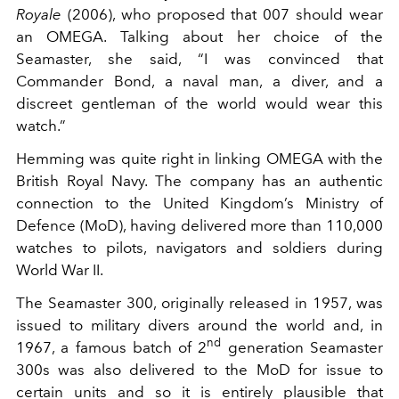
Royale
(2006), who proposed that 007 should wear
an OMEGA. Talking about her choice of the
Seamaster, she said, “I was convinced that
Commander Bond, a naval man, a diver, and a
discreet gentleman of the world would wear this
watch.”
Hemming was quite right in linking OMEGA with the
British Royal Navy. The company has an authentic
connection to the United Kingdom’s Ministry of
Defence (MoD), having delivered more than 110,000
watches to pilots, navigators and soldiers during
World War II.
The Seamaster 300, originally released in 1957, was
issued to military divers around the world and, in
nd
1967, a famous batch of 2
generation Seamaster
300s was also delivered to the MoD for issue to
certain units and so it is entirely plausible that