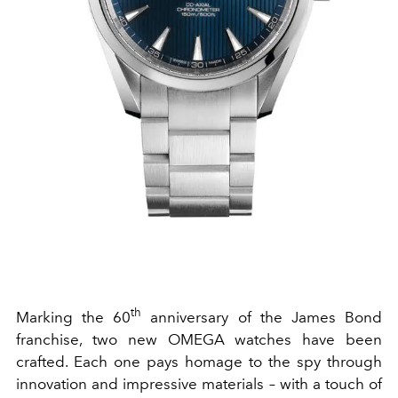
th
Marking the 60
anniversary of the James Bond
franchise, two new OMEGA watches have been
crafted. Each one pays homage to the spy through
innovation and impressive materials – with a touch of