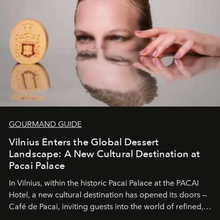
wilderness merge so completely that you become part
of it.
GOURMAND GUIDE
Vilnius Enters the Global Dessert
Landscape: A New Cultural Destination at
Pacai Palace
In Vilnius, within the historic
Pacai Palace
at the
PACAI
Hotel
, a new cultural destination has opened its doors —
Café de Pacai
, inviting guests into the world of refined,
world-class dessert culture. Here, in the hands of the