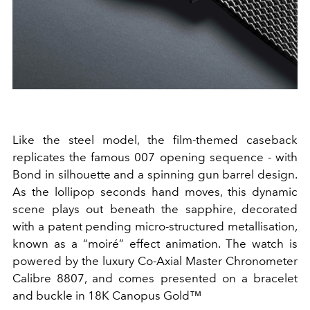
Like the steel model, the film-themed caseback
replicates the famous 007 opening sequence - with
Bond in silhouette and a spinning gun barrel design.
As the lollipop seconds hand moves, this dynamic
scene plays out beneath the sapphire, decorated
with a patent pending micro-structured metallisation,
known as a “moiré” effect animation. The watch is
powered by the luxury Co-Axial Master Chronometer
Calibre 8807, and comes presented on a bracelet
and buckle in 18K Canopus Gold™