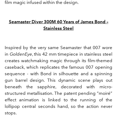
film magic infused within the design.
Seamaster Diver 300M 60 Years of James Bond –
Stainless Steel
Inspired by the very same Seamaster that 007 wore
in
GoldenEye
, this 42 mm timepiece in stainless steel
creates watchmaking magic through its film-themed
caseback, which replicates the famous 007 opening
sequence - with Bond in silhouette and a spinning
gun barrel design. This dynamic scene plays out
beneath the sapphire, decorated with micro-
structured metallisation. The patent pending “moiré”
effect animation is linked to the running of the
lollipop central seconds hand, so the action never
stops.