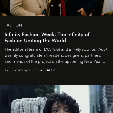
FASHION
Infinity Fashion Week: The Infinity of
Fashion Uniting the World
The editorial team of
L'Officiel
and
Infinity Fashion Week
warmly congratulate all readers, designers, partners,
and friends of the project on the upcoming New Year.
May 2026 bring growth, inspiration, bold ideas, and new
12.30.2025 by L'Officiel BALTIC
achievements.