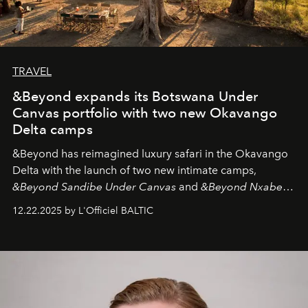
TRAVEL
&Beyond expands its Botswana Under
Canvas portfolio with two new Okavango
Delta camps
&Beyond
has reimagined luxury safari in the Okavango
Delta with the launch of two new intimate camps,
&Beyond Sandibe Under Canvas
and
&Beyond Nxabega
Under Canvas
. Together with the newly refurbished
12.22.2025 by L'Officiel BALTIC
&Beyond Chobe Under Canvas
, they complete a
seamless seven-night circuit through Botswana’s most
iconic wild places, a journey offering a rare combination
of adventure, intimacy, and sustainability.
Botswana
Under Canvas
is not a lodge — it’s the wild, felt, heard,
and breathed — an experience where comfort and