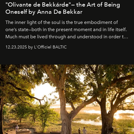
"Olivante de Bekkárde"— the Art of Being
Oneself by Anna De Bekkar
The inner light of the soul is the true embodiment of
one’s state—both in the present moment and in life itself.
Much must be lived through and understood in order to
preserve that crystal clarity of awareness, which not
12.23.2025 by L'Officiel BALTIC
everyone sees at once, not everyone understands
immediately, and not everyone is ready to accept right
away. Time is essential, for beneath countless irresistible
masks, something truly beautiful hides modestly, without
seeking attention. To perceive the real essence, one
needs the art of reinterpretation. We have named this
look "Olivante".