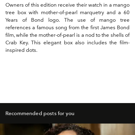
Owners of this edition receive their watch in a mango
tree box with mother-of-pearl marquetry and a 60
Years of Bond logo. The use of mango tree
references a famous song from the first James Bond
film, while the mother-of-pearl is a nod to the shells of
Crab Key. This elegant box also includes the film-
inspired dots.
Recommended posts for you