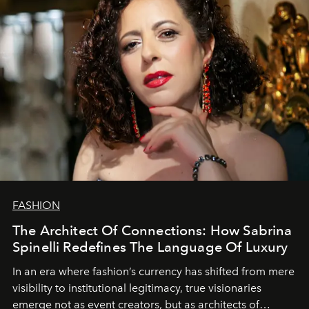
FASHION
The Architect Of Connections: How Sabrina
Spinelli Redefines The Language Of Luxury
In an era where fashion’s currency has shifted from mere
visibility to institutional legitimacy, true visionaries
emerge not as event creators, but as architects of