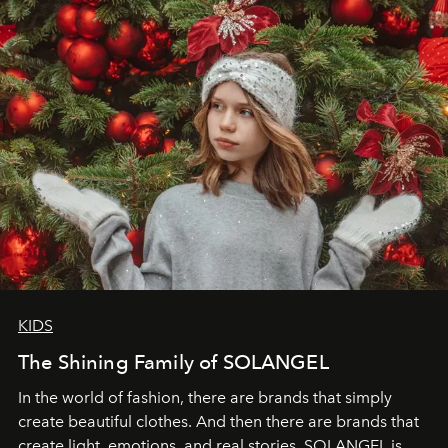
through clarity, movement, and presence."
KIDS
The Shining Family of SOLANGEL
In the world of fashion, there are brands that simply
create beautiful clothes. And then there are brands that
create light, emotions, and real stories. SOLANGEL is