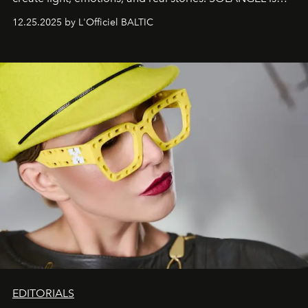
one of them.
12.25.2025 by L'Officiel BALTIC
EDITORIALS