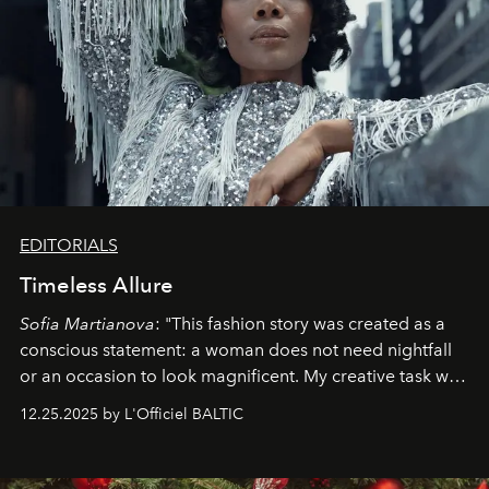
EDITORIALS
Timeless Allure
Sofia Martianova
: "This fashion story was created as a
conscious statement: a woman does not need nightfall
or an occasion to look magnificent. My creative task was
to capture
Timeless Allure
in daylight, to show luxury
12.25.2025 by L'Officiel BALTIC
that lives freely, confidently, and without permission. I
wanted her to feel radiant under the sun, where
elegance is not hidden by darkness but revealed