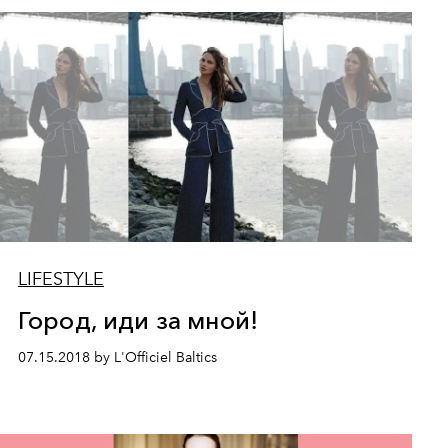
LIFESTYLE
Город, иди за мной!
07.15.2018 by L'Officiel Baltics