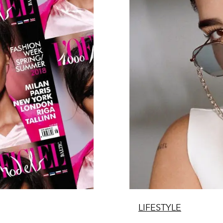
LIFESTYLE