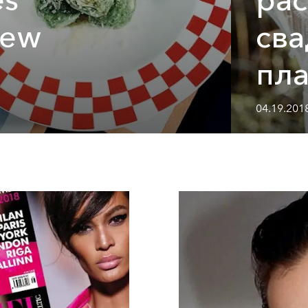
new
св
пла
04.19.2018