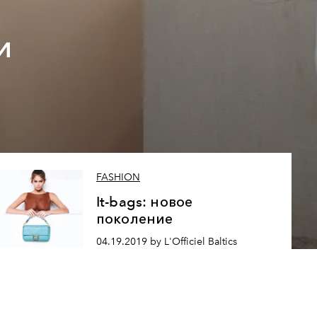
и
FASHION
It-bags: новое
поколение
04.19.2019 by L'Officiel Baltics