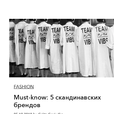
FASHION
Must-know: 5 скандинавских
брендов