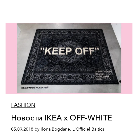
FASHION
Новости IKEA x OFF-WHITE
05.09.2018 by Ilona Bogdane, L'Officiel Baltics