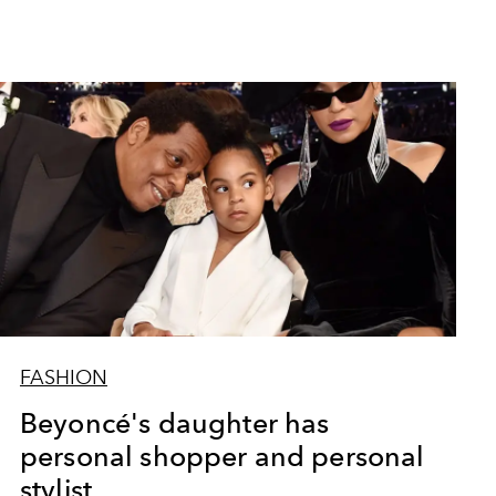
FASHION
Beyoncé's daughter has
personal shopper and personal
stylist