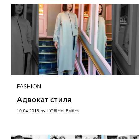
FASHION
Адвокат стиля
10.04.2018 by L'Officiel Baltics