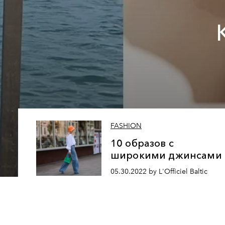
FASHION
10 образов с
широкими джинсами
05.30.2022 by L'Officiel Baltic