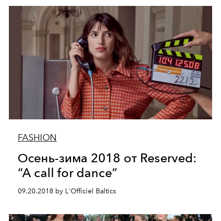
FASHION
Осень-зима 2018 от Reserved:
“A call for dance”
09.20.2018 by L'Officiel Baltics