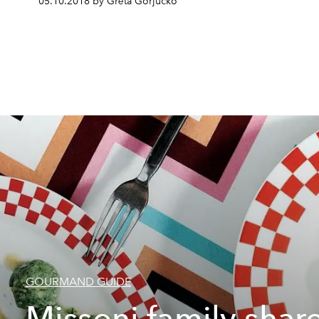
05.10.2018 by Grēta Gorjučko
GOURMAND GUIDE
Missoni family shar