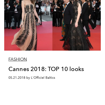
FASHION
Cannes 2018: TOP 10 looks
05.21.2018 by L'Officiel Baltics