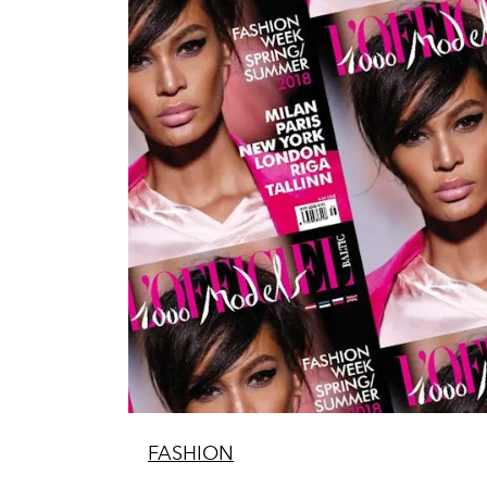
FASHION