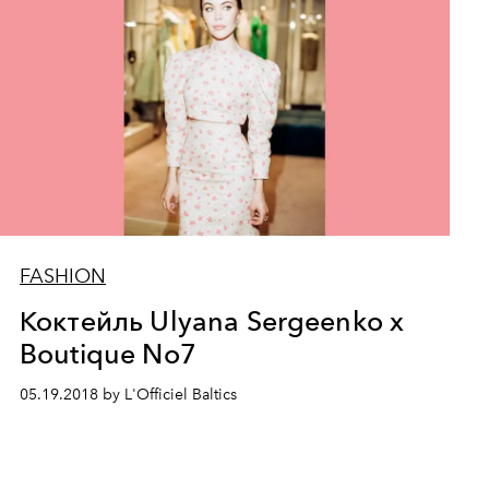
FASHION
Коктейль Ulyana Sergeenko x
Boutique No7
05.19.2018 by L'Officiel Baltics