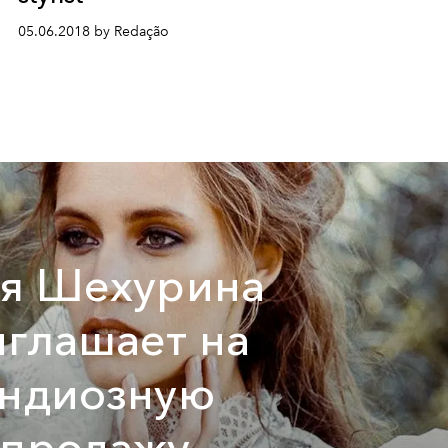
05.06.2018 by Redação
тя Шехурина
глашает на
андиозную
спродажу