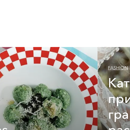
FASHION
Ка
при
гр
es
ра