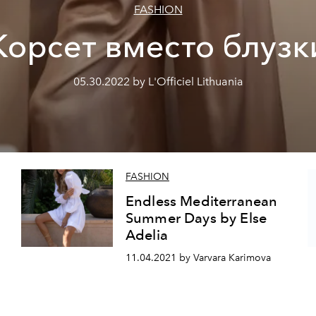
FASHION
Корсет вместо блузк
05.30.2022 by L'Officiel Lithuania
FASHION
Endless Mediterranean
Summer Days by Else
Adelia
11.04.2021 by Varvara Karimova