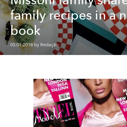
family recipes in a 
book
05.01.2018 by Redação