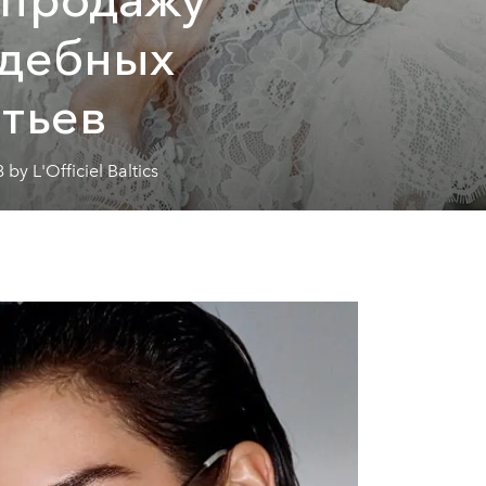
адебных
тьев
 by L'Officiel Baltics