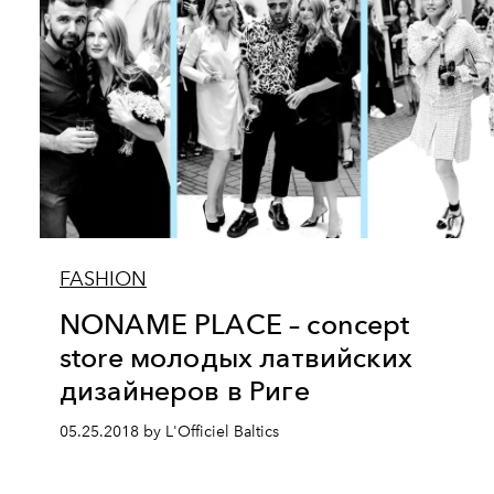
FASHION
NONAME PLACE – concept
store молодых латвийских
дизайнеров в Риге
05.25.2018 by L'Officiel Baltics