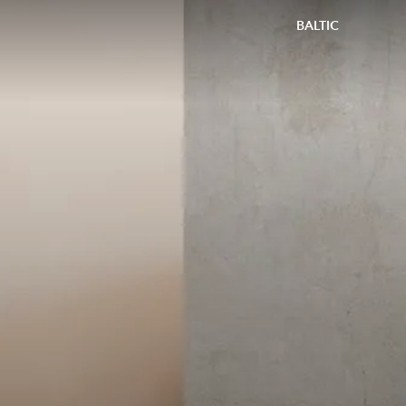
BALTIC