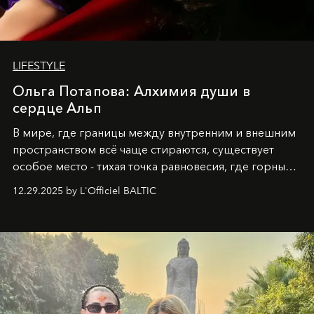
LIFESTYLE
Ольга Потапова: Алхимия души в
сердце Альп
В мире, где границы между внутренним и внешним
пространством всё чаще стираются, существует
особое место - тихая точка равновесия, где горные
вершины Швейцарии встречаются с бездонными
12.29.2025 by L'Officiel BALTIC
глубинами человеческой души. Здесь, на стыке
вечного льда и вечных вопросов, живёт и творит
Ольга Потапова - женщина, чей путь от поиска
истины превратился в искусство превращения
человеческих кризисов в возможности для
возрождения.