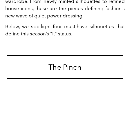
wardrobe. From newly minted silhouettes to refined
house icons, these are the pieces defining fashion’s
new wave of quiet power dressing.
Below, we spotlight four must-have silhouettes that
define this season’s “It” status.
The Pinch