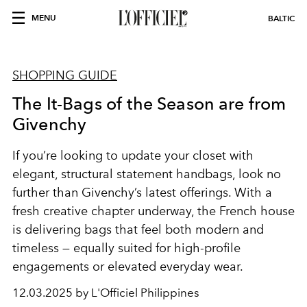
MENU
BALTIC
SHOPPING GUIDE
The It-Bags of the Season are from
Givenchy
If you’re looking to update your closet with
elegant, structural statement handbags, look no
further than Givenchy’s latest offerings. With a
fresh creative chapter underway, the French house
is delivering bags that feel both modern and
timeless — equally suited for high-profile
engagements or elevated everyday wear.
12.03.2025 by L'Officiel Philippines