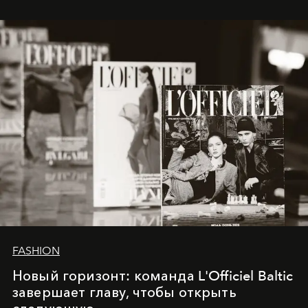
whose work transcends consultancy to become a living
framework where creativity, commerce, and culture
converge with surgical precision.
FASHION
Новый горизонт: команда L'Officiel Baltic
завершает главу, чтобы открыть