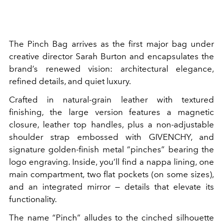
The Pinch Bag arrives as the first major bag under
creative director Sarah Burton and encapsulates the
brand’s renewed vision: architectural elegance,
refined details, and quiet luxury.
Crafted in natural-grain leather with textured
finishing, the large version features a magnetic
closure, leather top handles, plus a non-adjustable
shoulder strap embossed with GIVENCHY, and
signature golden-finish metal “pinches” bearing the
logo engraving. Inside, you’ll find a nappa lining, one
main compartment, two flat pockets (on some sizes),
and an integrated mirror — details that elevate its
functionality.
The name “Pinch” alludes to the cinched silhouette