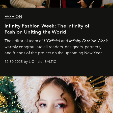
FASHION
Infinity Fashion Week: The Infinity of
Fashion Uniting the World
The editorial team of
L'Officiel
and
Infinity Fashion Week
warmly congratulate all readers, designers, partners,
and friends of the project on the upcoming New Year.
May 2026 bring growth, inspiration, bold ideas, and new
12.30.2025 by L'Officiel BALTIC
achievements.