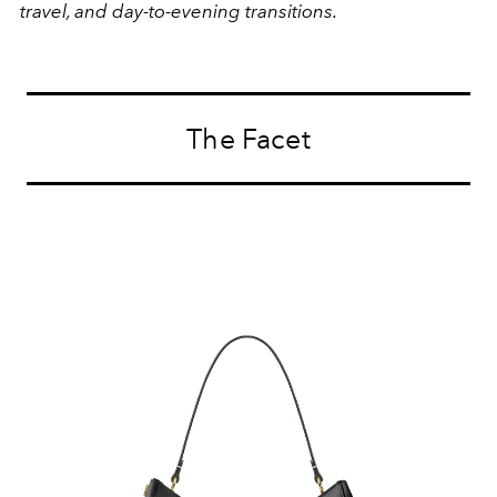
travel, and day-to-evening transitions.
The Facet