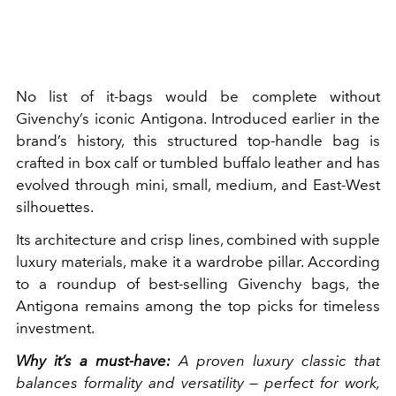
No list of it-bags would be complete without
Givenchy’s iconic Antigona. Introduced earlier in the
brand’s history, this structured top-handle bag is
crafted in box calf or tumbled buffalo leather and has
evolved through mini, small, medium, and East-West
silhouettes.
Its architecture and crisp lines, combined with supple
luxury materials, make it a wardrobe pillar. According
to a roundup of best-selling Givenchy bags, the
Antigona remains among the top picks for timeless
investment.
Why it’s a must-have:
A proven luxury classic that
balances formality and versatility — perfect for work,