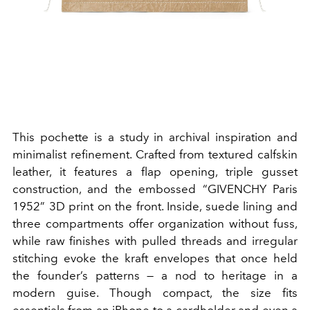
This pochette is a study in archival inspiration and
minimalist refinement. Crafted from textured calfskin
leather, it features a flap opening, triple gusset
construction, and the embossed “GIVENCHY Paris
1952” 3D print on the front.
I
nside, suede lining and
three compartments offer organization without fuss,
while raw finishes with pulled threads and irregular
stitching evoke the kraft envelopes that once held
the founder’s patterns — a nod to heritage in a
modern guise. Though compact, the size fits
essentials from an iPhone to a cardholder and even a