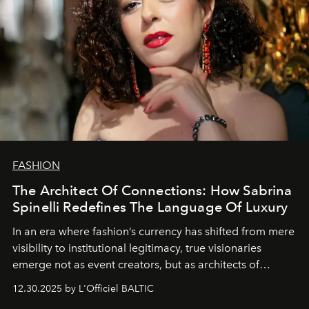
FASHION
The Architect Of Connections: How Sabrina
Spinelli Redefines The Language Of Luxury
In an era where fashion’s currency has shifted from mere
visibility to institutional legitimacy, true visionaries
emerge not as event creators, but as architects of
ecosystems.
Sabrina Spinelli
embodies this evolution—a
12.30.2025 by L'Officiel BALTIC
brand strategist with three decades of mastery in luxury,