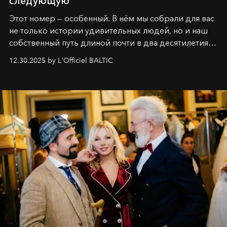
следующую
Этот номер — особенный. В нём мы собрали для вас
не только истории удивительных людей, но и наш
собственный путь длиной почти в два десятилетия.
Вместо привычного подведения итогов мы от всей
12.30.2025 by L'Officiel BALTIC
души говорим спасибо каждому, кто был с нами все
эти годы. И ни в коем случае не прощаемся. С
самыми искренними пожеланиями и теплом, ваша
команда
L’Officiel Baltic
.