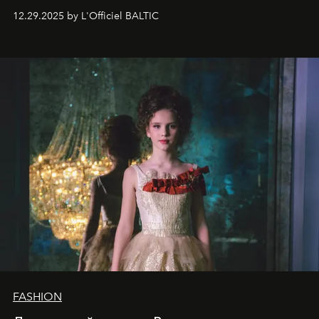
десятилетняя обладательница невероятной
12.29.2025 by L'Officiel BALTIC
харизмы, чье имя уже украшает обложки
престижных международных изданий
FILLINI January
2025
и
LUXIA June 2025
, представляет собой
уникальное явление современной культуры.
FASHION