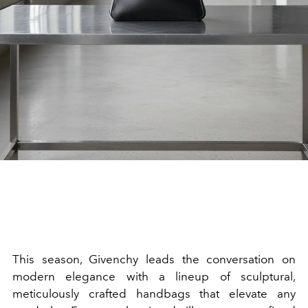
This season, Givenchy leads the conversation on
modern elegance with a lineup of sculptural,
meticulously crafted handbags that elevate any