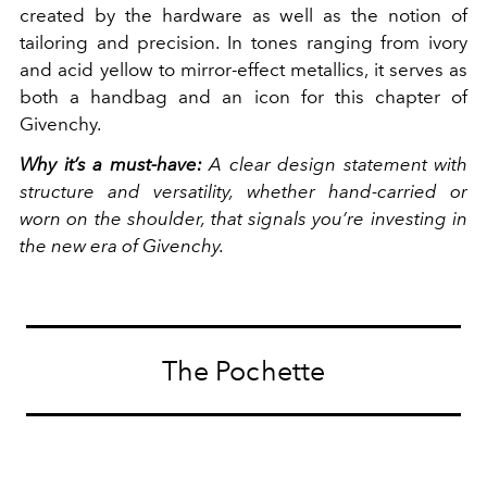
created by the hardware as well as the notion of
tailoring and precision. In tones ranging from ivory
and acid yellow to mirror-effect metallics, it serves as
both a handbag and an icon for this chapter of
Givenchy.
Why it’s a must-have:
A clear design statement with
structure and versatility, whether hand-carried or
worn on the shoulder, that signals you’re investing in
the new era of Givenchy.
The Pochette