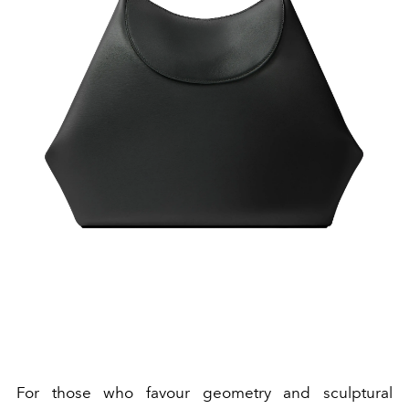
For those who favour geometry and sculptural