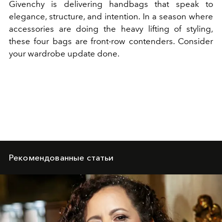
Givenchy is delivering handbags that speak to
elegance, structure, and intention. In a season where
accessories are doing the heavy lifting of styling,
these four bags are front-row contenders. Consider
your wardrobe update done.
Рекомендованные статьи