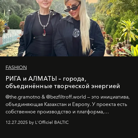
FASHION
РИГА и АЛМАТЫ – города,
объединённые творческой энергией
@the.gramotno & @bezfiltroff.world — это инициатива,
объединяющая Казахстан и Европу. У проекта есть
собственное производство и платформа,
предоставляющая возможности, поддержку и
12.27.2025 by L'Officiel BALTIC
решения для дизайнеров и молодых брендов.