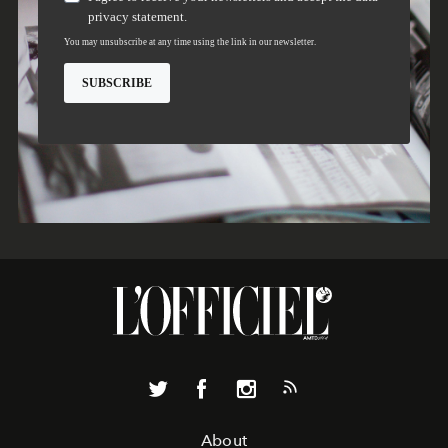
About