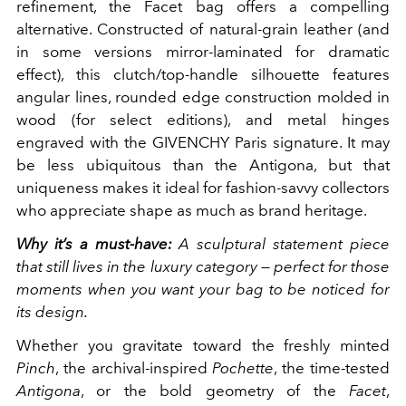
refinement, the Facet bag offers a compelling
alternative. Constructed of natural-grain leather (and
in some versions mirror-laminated for dramatic
effect), this clutch/top-handle silhouette features
angular lines, rounded edge construction molded in
wood (for select editions), and metal hinges
engraved with the GIVENCHY Paris signature. It may
be less ubiquitous than the Antigona, but that
uniqueness makes it ideal for fashion-savvy collectors
who appreciate shape as much as brand heritage.
Why it’s a must-have:
A sculptural statement piece
that still lives in the luxury category — perfect for those
moments when you want your bag to be noticed for
its design.
Whether you gravitate toward the freshly minted
Pinch
, the archival-inspired
Pochette
, the time-tested
Antigona
, or the bold geometry of the
Facet
,