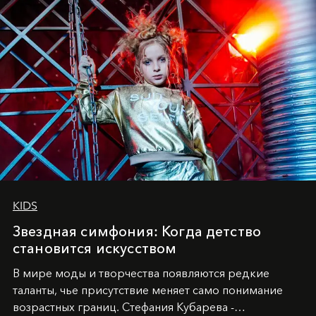
KIDS
Звездная симфония: Когда детство
становится искусством
В мире моды и творчества появляются редкие
таланты, чье присутствие меняет само понимание
возрастных границ. Стефания Кубарева -