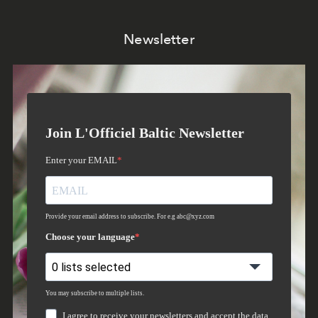
Newsletter