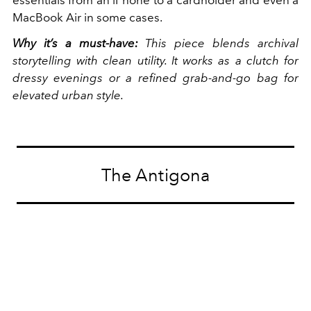
MacBook Air in some cases.
Why it’s a must-have:
This piece blends archival
storytelling with clean utility. It works as a clutch for
dressy evenings or a refined grab-and-go bag for
elevated urban style.
The Antigona