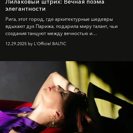
Лилаковый штрих: Вечная поэма
элегантности
Рига, этот город, где архитектурные шедевры
вдыхают дух Парижа, подарила миру талант, чьи
создания танцуют между вечностью и
современностью.
12.29.2025 by L'Officiel BALTIC