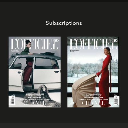
Subscriptions