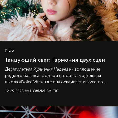
KIDS
Танцующий свет: Гармония двух сцен
Десятилетняя
Иулиания Надеева
- воплощение
редкого баланса: с одной стороны, модельная
школа «Dolce Vita», где она осваивает искусство
позы и образа, с другой - подготовительная
12.29.2025 by L'Officiel BALTIC
балетная студия при хореографическом училище,
куда она приходит с четырехлетним стажем
танцевального пути за плечами.