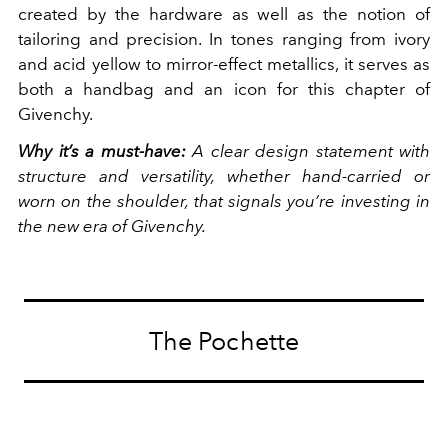
created by the hardware as well as the notion of
tailoring and precision. In tones ranging from ivory
and acid yellow to mirror-effect metallics, it serves as
both a handbag and an icon for this chapter of
Givenchy.
Why it’s a must-have:
A clear design statement with
structure and versatility, whether hand-carried or
worn on the shoulder, that signals you’re investing in
the new era of Givenchy.
The Pochette