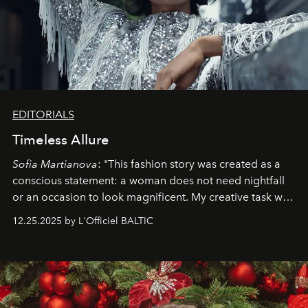
EDITORIALS
Timeless Allure
Sofia Martianova
: "This fashion story was created as a
conscious statement: a woman does not need nightfall
or an occasion to look magnificent. My creative task was
to capture
Timeless Allure
in daylight, to show luxury
12.25.2025 by L'Officiel BALTIC
that lives freely, confidently, and without permission. I
wanted her to feel radiant under the sun, where
elegance is not hidden by darkness but revealed
through clarity, movement, and presence."