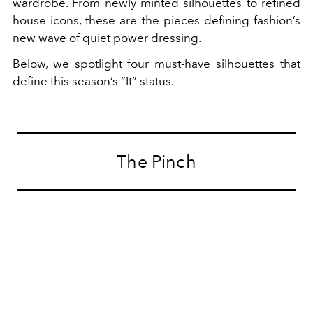
wardrobe. From newly minted silhouettes to refined
house icons, these are the pieces defining fashion’s
new wave of quiet power dressing.
Below, we spotlight four must-have silhouettes that
define this season’s “It” status.
The Pinch