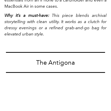
MacBook Air in some cases.
Why it’s a must-have:
This piece blends archival
storytelling with clean utility. It works as a clutch for
dressy evenings or a refined grab-and-go bag for
elevated urban style.
The Antigona