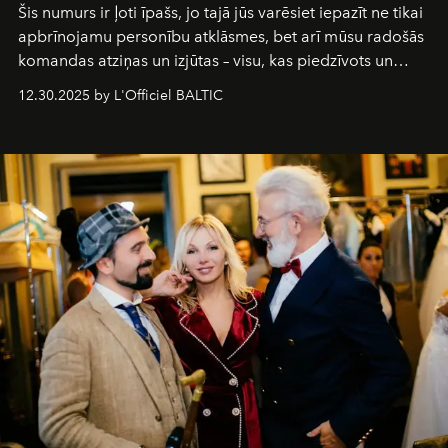
Šis numurs ir ļoti īpašs, jo tajā jūs varēsiet iepazīt ne tikai
apbrīnojamu personību atklāsmes, bet arī mūsu radošās
komandas atziņas un izjūtas – visu, kas piedzīvots un
pārdzīvots šo gandrīz 20 gadu laikā, veidojot žurnālu.
12.30.2025 by L'Officiel BALTIC
Šajā brīdī mums svarīgi pateikties visiem, kas bija kopā
ar mums. Tās nav atvadas, bet gan cita, jauna ceļa
sākums. Ar vissirsnīgākajiem laba vēlējumiem jūsu
L’Officiel Baltic
komanda.