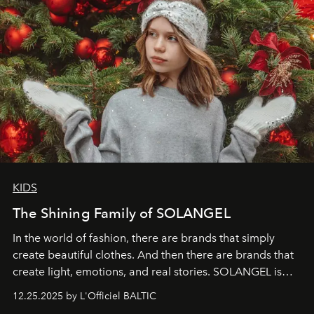
KIDS
The Shining Family of SOLANGEL
In the world of fashion, there are brands that simply
create beautiful clothes. And then there are brands that
create light, emotions, and real stories. SOLANGEL is
one of them.
12.25.2025 by L'Officiel BALTIC