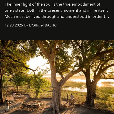
The inner light of the soul is the true embodiment of
one’s state—both in the present moment and in life itself.
Much must be lived through and understood in order to
preserve that crystal clarity of awareness, which not
12.23.2025 by L'Officiel BALTIC
everyone sees at once, not everyone understands
immediately, and not everyone is ready to accept right
away. Time is essential, for beneath countless irresistible
masks, something truly beautiful hides modestly, without
seeking attention. To perceive the real essence, one
needs the art of reinterpretation. We have named this
look "Olivante".