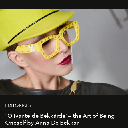
EDITORIALS
"Olivante de Bekkárde"— the Art of Being
Oneself by Anna De Bekkar