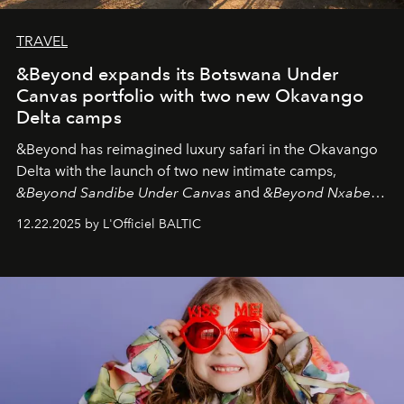
TRAVEL
&Beyond expands its Botswana Under
Canvas portfolio with two new Okavango
Delta camps
&Beyond
has reimagined luxury safari in the Okavango
Delta with the launch of two new intimate camps,
&Beyond Sandibe Under Canvas
and
&Beyond Nxabega
Under Canvas
. Together with the newly refurbished
12.22.2025 by L'Officiel BALTIC
&Beyond Chobe Under Canvas
, they complete a
seamless seven-night circuit through Botswana’s most
iconic wild places, a journey offering a rare combination
of adventure, intimacy, and sustainability.
Botswana
Under Canvas
is not a lodge — it’s the wild, felt, heard,
and breathed — an experience where comfort and
wilderness merge so completely that you become part
of it.