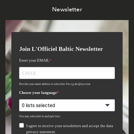
Newsletter