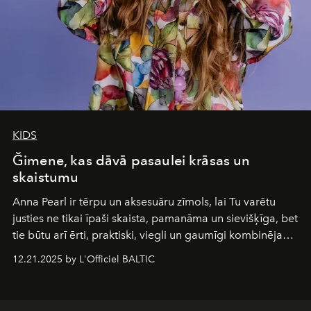
KIDS
Ğimene, kas dāvā pasaulei krāsas un
skaistumu
Anna Pearl
ir tērpu un aksesuāru zīmols, lai Tu varētu
justies ne tikai īpaši skaista, pamanāma un sievišķīga, bet
tie būtu arī ērti, praktiski, viegli un gaumīgi kombinējami
gan savā starpā, gan varētu pavadīt Tevi jebkuros dzīves
12.21.2025 by L'Officiel BALTIC
piedzīvojumos.