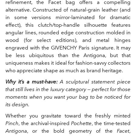
refinement, the Facet bag offers a compelling
alternative. Constructed of natural-grain leather (and
in some versions mirror-laminated for dramatic
effect), this clutch/top-handle silhouette features
angular lines, rounded edge construction molded in
wood (for select editions), and metal hinges
engraved with the GIVENCHY Paris signature. It may
be less ubiquitous than the Antigona, but that
uniqueness makes it ideal for fashion-savvy collectors
who appreciate shape as much as brand heritage.
Why it’s a must-have:
A sculptural statement piece
that still lives in the luxury category — perfect for those
moments when you want your bag to be noticed for
its design.
Whether you gravitate toward the freshly minted
Pinch
, the archival-inspired
Pochette
, the time-tested
Antigona
, or the bold geometry of the
Facet
,