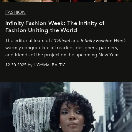
FASHION
Infinity Fashion Week: The Infinity of
Fashion Uniting the World
The editorial team of
L'Officiel
and
Infinity Fashion Week
warmly congratulate all readers, designers, partners,
and friends of the project on the upcoming New Year.
May 2026 bring growth, inspiration, bold ideas, and new
12.30.2025 by L'Officiel BALTIC
achievements.