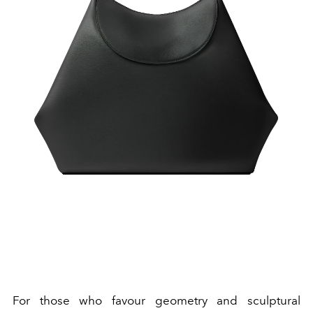
For those who favour geometry and sculptural