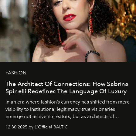
FASHION
The Architect Of Connections: How Sabrina
Spinelli Redefines The Language Of Luxury
In an era where fashion’s currency has shifted from mere
visibility to institutional legitimacy, true visionaries
emerge not as event creators, but as architects of
ecosystems.
Sabrina Spinelli
embodies this evolution—a
12.30.2025 by L'Officiel BALTIC
brand strategist with three decades of mastery in luxury,