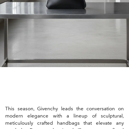
This season, Givenchy leads the conversation on
modern elegance with a lineup of sculptural,
meticulously crafted handbags that elevate any