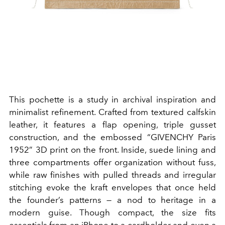
This pochette is a study in archival inspiration and
minimalist refinement. Crafted from textured calfskin
leather, it features a flap opening, triple gusset
construction, and the embossed “GIVENCHY Paris
1952” 3D print on the front.
I
nside, suede lining and
three compartments offer organization without fuss,
while raw finishes with pulled threads and irregular
stitching evoke the kraft envelopes that once held
the founder’s patterns — a nod to heritage in a
modern guise. Though compact, the size fits
essentials from an iPhone to a cardholder and even a