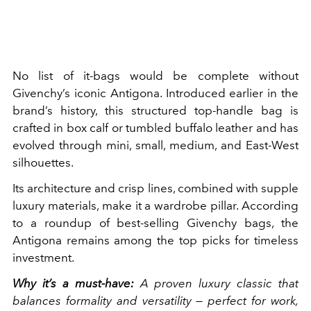
No list of it-bags would be complete without
Givenchy’s iconic Antigona. Introduced earlier in the
brand’s history, this structured top-handle bag is
crafted in box calf or tumbled buffalo leather and has
evolved through mini, small, medium, and East-West
silhouettes.
Its architecture and crisp lines, combined with supple
luxury materials, make it a wardrobe pillar. According
to a roundup of best-selling Givenchy bags, the
Antigona remains among the top picks for timeless
investment.
Why it’s a must-have:
A proven luxury classic that
balances formality and versatility — perfect for work,