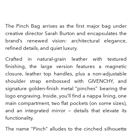
The Pinch Bag arrives as the first major bag under
creative director Sarah Burton and encapsulates the
brand’s renewed vision: architectural elegance,
refined details, and quiet luxury.
Crafted in natural-grain leather with textured
finishing, the large version features a magnetic
closure, leather top handles, plus a non-adjustable
shoulder strap embossed with GIVENCHY, and
signature golden-finish metal “pinches” bearing the
logo engraving. Inside, you’ll find a nappa lining, one
main compartment, two flat pockets (on some sizes),
and an integrated mirror — details that elevate its
functionality.
The name “Pinch” alludes to the cinched silhouette