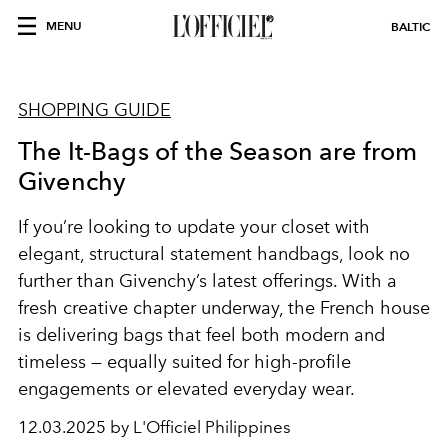
MENU
BALTIC
SHOPPING GUIDE
The It-Bags of the Season are from
Givenchy
If you’re looking to update your closet with
elegant, structural statement handbags, look no
further than Givenchy’s latest offerings. With a
fresh creative chapter underway, the French house
is delivering bags that feel both modern and
timeless — equally suited for high-profile
engagements or elevated everyday wear.
12.03.2025 by L'Officiel Philippines