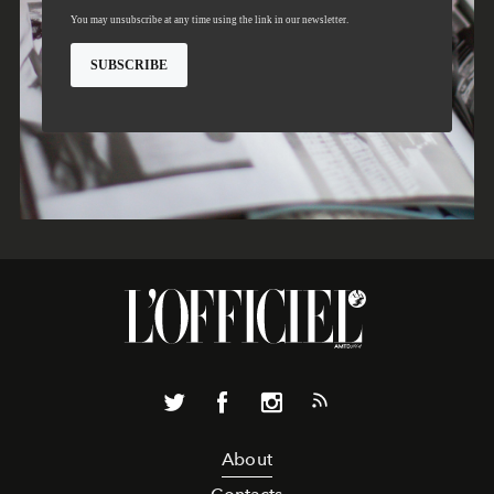
About