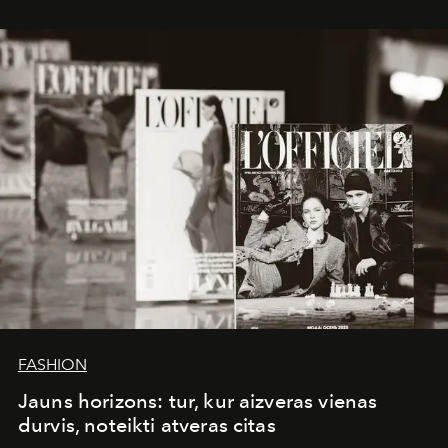
whose work transcends consultancy to become a living
framework where creativity, commerce, and culture
converge with surgical precision.
FASHION
Jauns horizons: tur, kur aizveras vienas
durvis, noteikti atveras citas