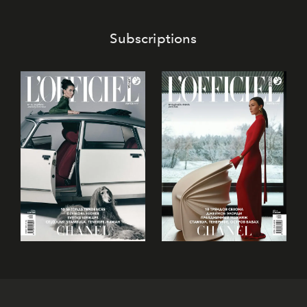
Subscriptions