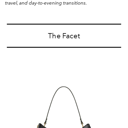
travel, and day-to-evening transitions.
The Facet