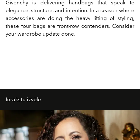
Givenchy is delivering handbags that speak to
elegance, structure, and intention. In a season where
accessories are doing the heavy lifting of styling,
these four bags are front-row contenders. Consider
your wardrobe update done.
Ierakstu izvēle