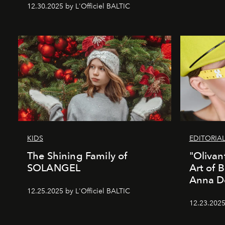
12.30.2025 by L'Officiel BALTIC
KIDS
EDITORIA
The Shining Family of
"Olivan
SOLANGEL
Art of 
Anna D
12.25.2025 by L'Officiel BALTIC
12.23.2025