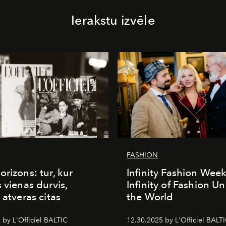
Ierakstu izvēle
FASHION
orizons: tur, kur
Infinity Fashion Wee
s vienas durvis,
Infinity of Fashion Un
 atveras citas
the World
 by L'Officiel BALTIC
12.30.2025 by L'Officiel BALT