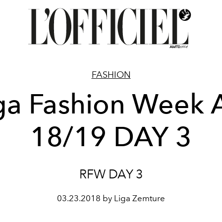
FASHION
ga Fashion Week
18/19 DAY 3
RFW DAY 3
03.23.2018 by Liga Zemture