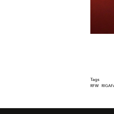
Tags
RFW
RIGA