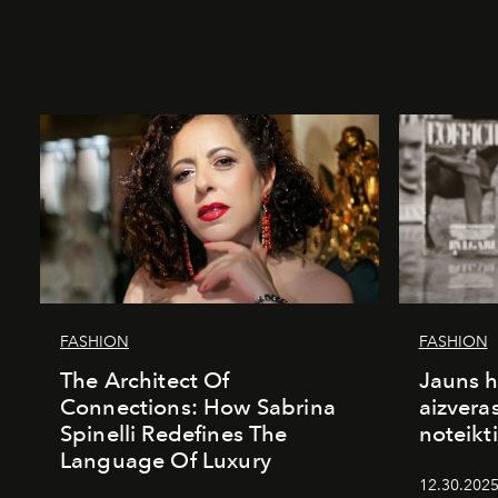
FASHION
FASHION
The Architect Of
Jauns h
Connections: How Sabrina
aizvera
Spinelli Redefines The
noteikti
Language Of Luxury
12.30.2025