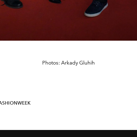
Photos: Arkady Gluhih
FASHIONWEEK