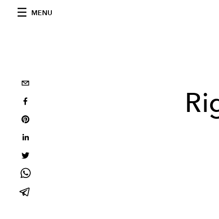
MENU
Ri