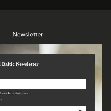
Newsletter