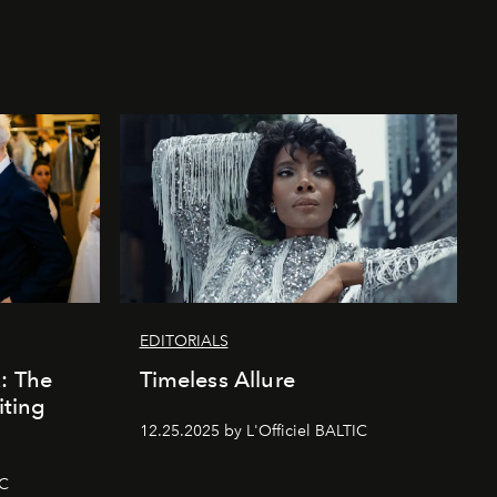
EDITORIALS
k: The
Timeless Allure
iting
12.25.2025 by L'Officiel BALTIC
IC