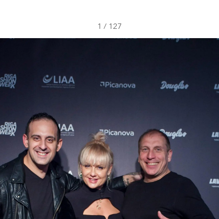
1
/
127