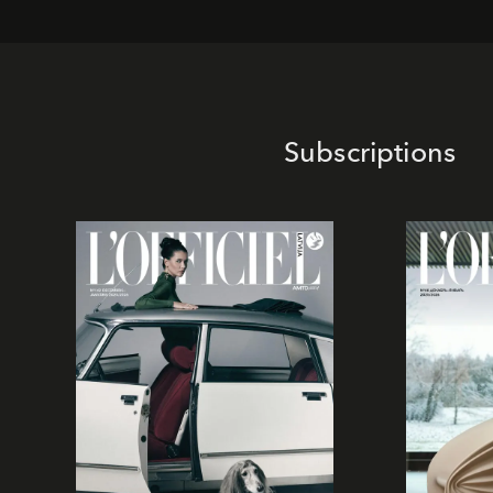
Subscriptions