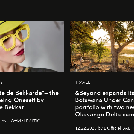
LS
TRAVEL
te de Bekkárde"— the
&Beyond expands it
Being Oneself by
Botswana Under Can
e Bekkar
portfolio with two n
Okavango Delta ca
 by L'Officiel BALTIC
12.22.2025 by L'Officiel BALT