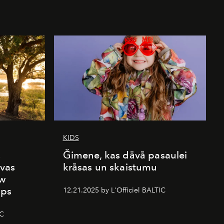
KIDS
s
Ğimene, kas dāvā pasaulei
vas
krāsas un skaistumu
ew
mps
12.21.2025 by L'Officiel BALTIC
IC