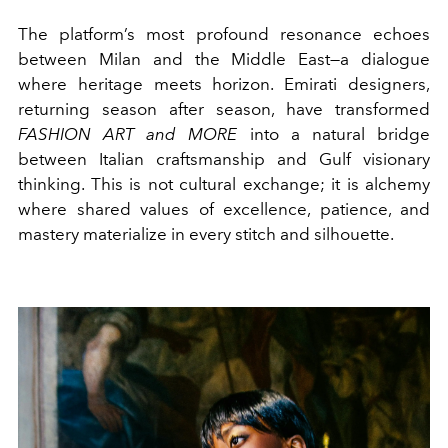
The platform’s most profound resonance echoes
between Milan and the Middle East—a dialogue
where heritage meets horizon. Emirati designers,
returning season after season, have transformed
FASHION ART and MORE
into a natural bridge
between Italian craftsmanship and Gulf visionary
thinking. This is not cultural exchange; it is alchemy
where shared values of excellence, patience, and
mastery materialize in every stitch and silhouette.