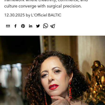
culture converge with surgical precision.
12.30.2025 by L'Officiel BALTIC