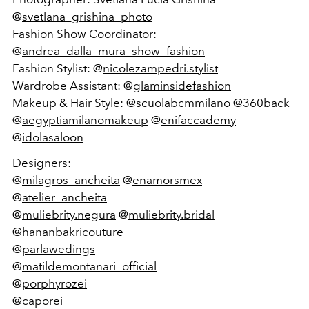
@
svetlana_grishina_photo
Fashion Show Coordinator:
@
andrea_dalla_mura_show_fashion
Fashion Stylist: @
nicolezampedri.stylist
Wardrobe Assistant: @
glaminsidefashion
Makeup & Hair Style: @
scuolabcmmilano
@
360back
@
aegyptiamilanomakeup
@
enifaccademy
@
idolasaloon
Designers:
@
milagros_ancheita
@
enamorsmex
@
atelier_ancheita
@
muliebrity.negura
@
muliebrity.bridal
@
hananbakricouture
@
parlawedings
@
matildemontanari_official
@
porphyrozei
@
caporei