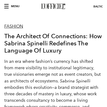
MENU
BALTIC
FASHION
The Architect Of Connections: How
Sabrina Spinelli Redefines The
Language Of Luxury
In an era where fashion’s currency has shifted
from mere visibility to institutional legitimacy,
true visionaries emerge not as event creators, but
as architects of ecosystems.
Sabrina Spinelli
embodies this evolution—a brand strategist with
three decades of mastery in luxury, whose work
transcends consultancy to become a living
framework where creativity, commerce, and