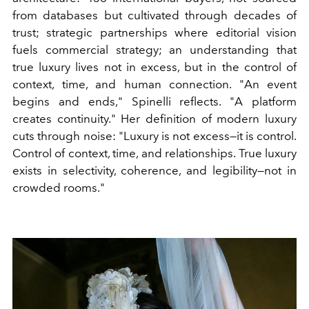
from databases but cultivated through decades of
trust; strategic partnerships where editorial vision
fuels commercial strategy; an understanding that
true luxury lives not in excess, but in the control of
context, time, and human connection. "An event
begins and ends," Spinelli reflects. "A platform
creates continuity." Her definition of modern luxury
cuts through noise: "Luxury is not excess—it is control.
Control of context, time, and relationships. True luxury
exists in selectivity, coherence, and legibility—not in
crowded rooms."