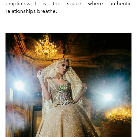
emptiness—it is the space where authentic
relationships breathe.