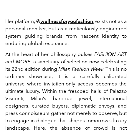
Her platform, @
wellnessforyoufashion
, exists not as a
personal moniker, but as a meticulously engineered
system guiding brands from nascent identity to
enduring global resonance.
At the heart of her philosophy pulses
FASHION ART
and MORE
—a sanctuary of selection now celebrating
its 22nd edition during
Milan Fashion Week
. This is no
ordinary showcase; it is a carefully calibrated
universe where invitation-only access becomes the
ultimate luxury. Within the frescoed halls of Palazzo
Visconti, Milan’s baroque jewel, international
designers, curated buyers, diplomatic envoys, and
press connoisseurs gather not merely to observe, but
to engage in dialogue that shapes tomorrow’s luxury
landscape. Here, the absence of crowd is not