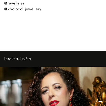
@
ravella.sa
@
kholood_jewellery
Ierakstu izvēle