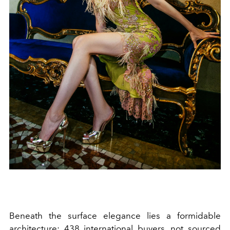
Beneath the surface elegance lies a formidable
architecture: 438 international buyers, not sourced