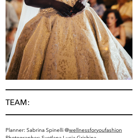
TEAM:
Planner: Sabrina Spinelli @
wellnessforyoufashion
Photographer:
Svetlana Lucia Grishina