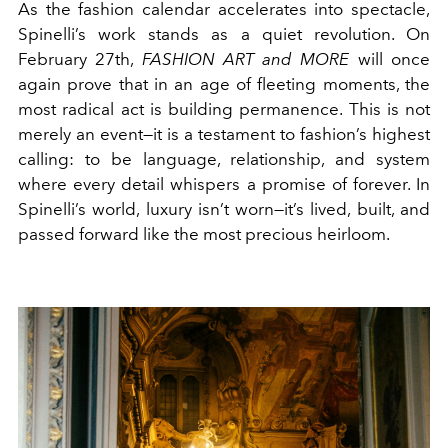
As the fashion calendar accelerates into spectacle,
Spinelli’s work stands as a quiet revolution. On
February 27th,
FASHION ART and MORE
will once
again prove that in an age of fleeting moments, the
most radical act is building permanence. This is not
merely an event—it is a testament to fashion’s highest
calling: to be language, relationship, and system
where every detail whispers a promise of forever. In
Spinelli’s world, luxury isn’t worn—it’s lived, built, and
passed forward like the most precious heirloom.