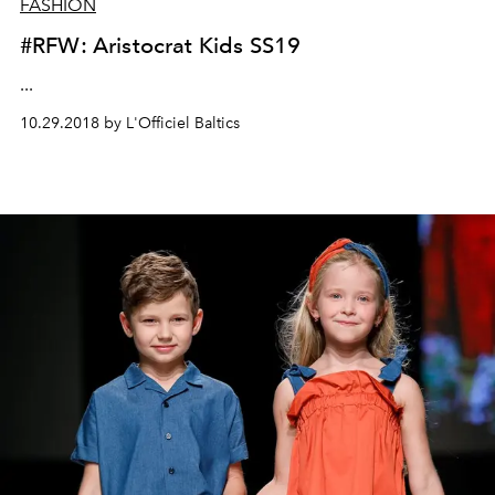
FASHION
#RFW: Aristocrat Kids SS19
...
10.29.2018 by L'Officiel Baltics