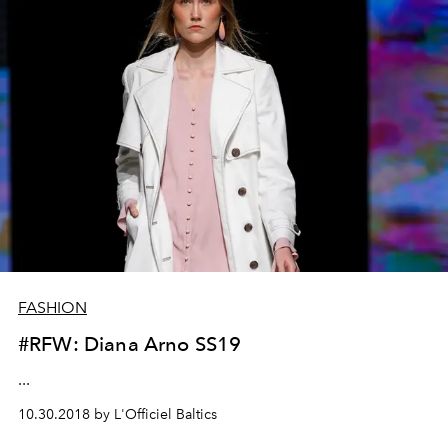
FASHION
#RFW: Diana Arno SS19
...
10.30.2018 by L'Officiel Baltics