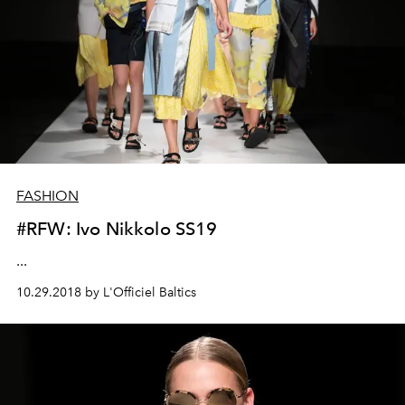
FASHION
#RFW: Ivo Nikkolo SS19
...
10.29.2018 by L'Officiel Baltics