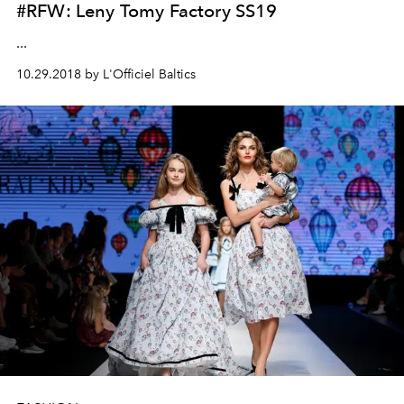
#RFW: Leny Tomy Factory SS19
...
10.29.2018 by L'Officiel Baltics