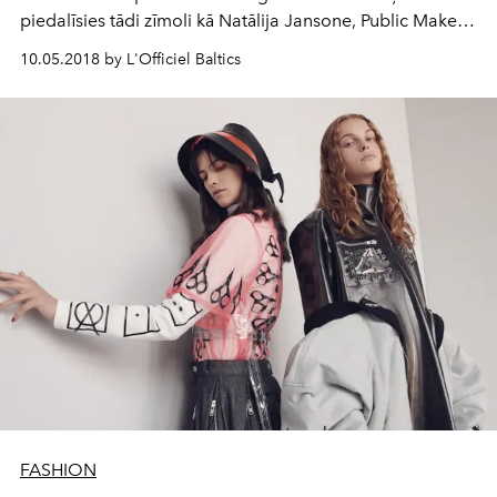
piedalīsies tādi zīmoli kā Natālija Jansone, Public Makes
Image, BLCV by Bulichev, Talented, One Wolf, Bergs
10.05.2018 by L'Officiel Baltics
Privé, Katya Katya London un Nóló.
FASHION