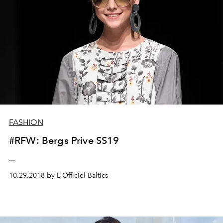
FASHION
#RFW: Bergs Prive SS19
...
10.29.2018 by L'Officiel Baltics