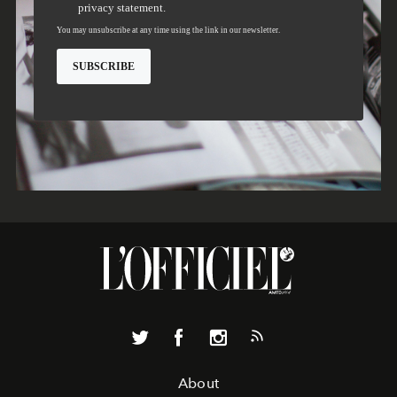
About