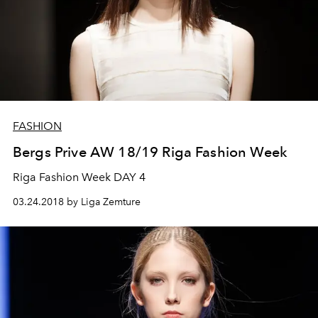
FASHION
Bergs Prive AW 18/19 Riga Fashion Week
Riga Fashion Week DAY 4
03.24.2018 by Liga Zemture