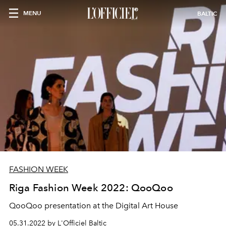
MENU
BALTIC
FASHION WEEK
Riga Fashion Week 2022: QooQoo
QooQoo presentation at the Digital Art House
05.31.2022 by L'Officiel Baltic