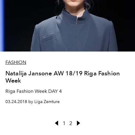
FASHION
Natalija Jansone AW 18/19 Riga Fashion
Week
Riga Fashion Week DAY 4
03.24.2018 by Liga Zemture
1
2