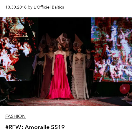
10.30.2018 by L'Officiel Baltics
FASHION
#RFW: Amoralle SS19