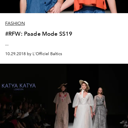
FASHION
#RFW: Paade Mode SS19
...
10.29.2018 by L'Officiel Baltics