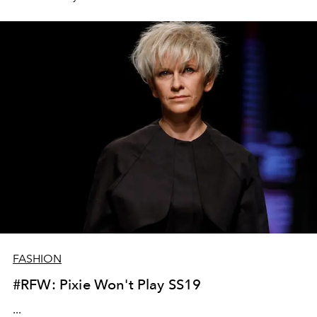
FASHION
#RFW: Pixie Won't Play SS19
...