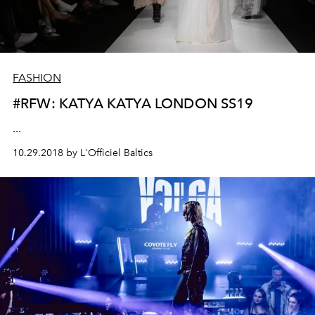
FASHION
#RFW: KATYA KATYA LONDON SS19
...
10.29.2018 by L'Officiel Baltics