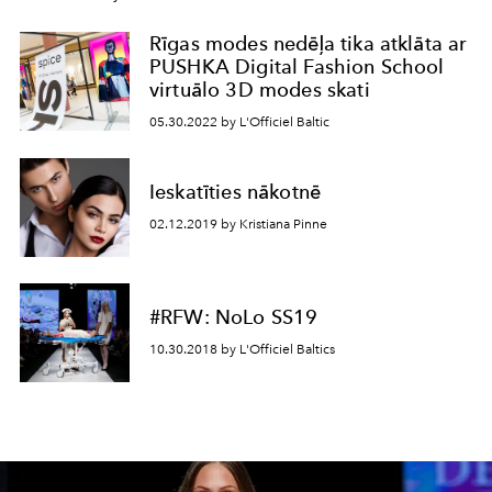
Rīgas modes nedēļa tika atklāta ar
PUSHKA Digital Fashion School
virtuālo 3D modes skati
05.30.2022 by L'Officiel Baltic
Ieskatīties nākotnē
02.12.2019 by Kristiana Pinne
#RFW: NoLo SS19
10.30.2018 by L'Officiel Baltics