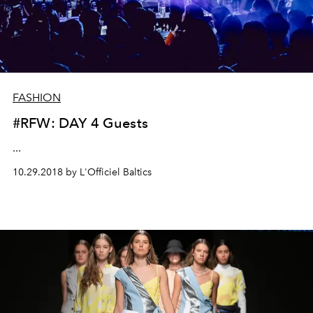
FASHION
#RFW: DAY 4 Guests
...
10.29.2018 by L'Officiel Baltics