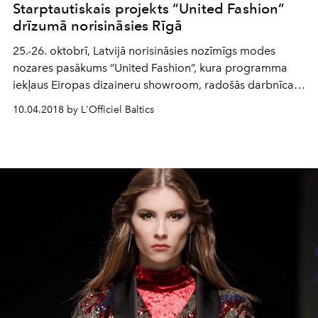
Starptautiskais projekts “United Fashion”
drīzumā norisināsies Rīgā
25.-26. oktobrī, Latvijā norisināsies nozīmīgs modes
nozares pasākums “United Fashion”, kura programma
iekļaus Eiropas dizaineru showroom, radošās darbnīcas
un seminārus par tēmu „Digitalizācija. Zīmola vadība”.
10.04.2018 by L'Officiel Baltics