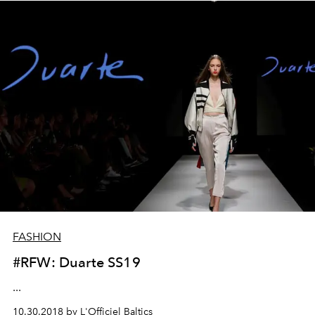
FASHION
#RFW: Duarte SS19
...
10.30.2018 by L'Officiel Baltics