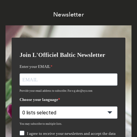
Newsletter