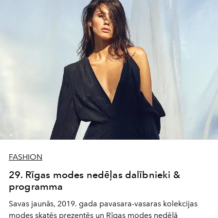
FASHION
29. Rīgas modes nedēļas dalībnieki &
programma
Savas jaunās, 2019. gada pavasara-vasaras kolekcijas
modes skatēs prezentēs un Rīgas modes nedēļā