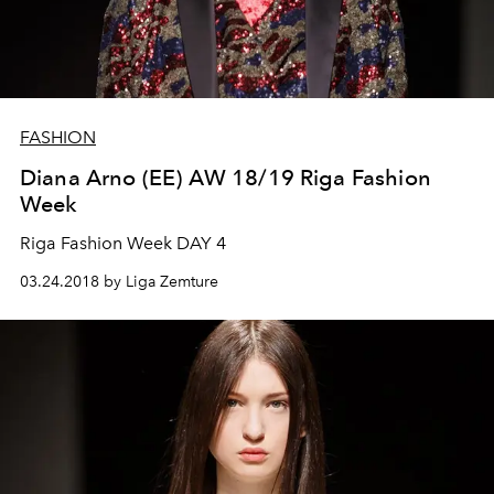
FASHION
Diana Arno (EE) AW 18/19 Riga Fashion
Week
Riga Fashion Week DAY 4
03.24.2018 by Liga Zemture