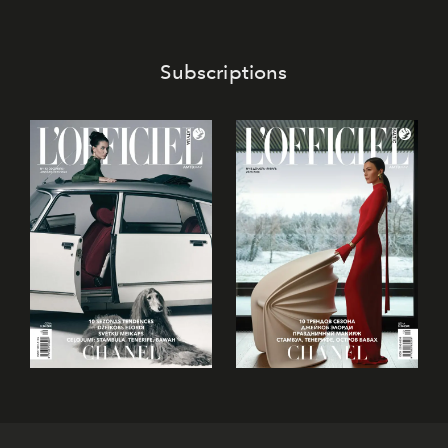
Subscriptions