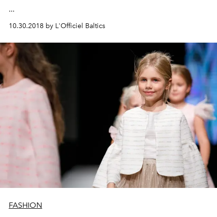
...
10.30.2018 by L'Officiel Baltics
FASHION