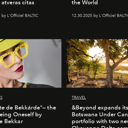
 atveras citas
the World
 by L'Officiel BALTIC
12.30.2025 by L'Officiel BALT
LS
TRAVEL
te de Bekkárde"— the
&Beyond expands it
Being Oneself by
Botswana Under Can
e Bekkar
portfolio with two n