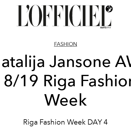
FASHION
atalija Jansone 
18/19 Riga Fashio
Week
Riga Fashion Week DAY 4