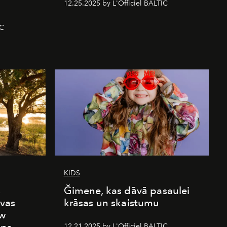
12.25.2025 by L'Officiel BALTIC
IC
KIDS
s
Ğimene, kas dāvā pasaulei
vas
krāsas un skaistumu
ew
12.21.2025 by L'Officiel BALTIC