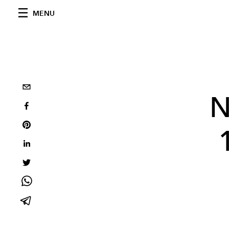
MENU
N