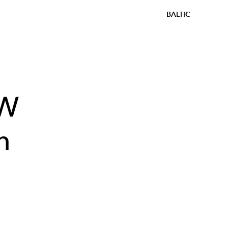
BALTIC
AW
n