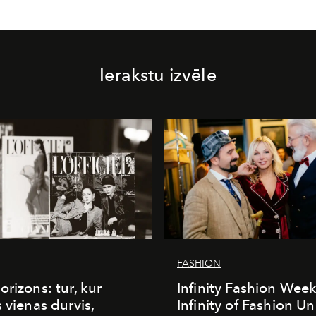
Ierakstu izvēle
FASHION
orizons: tur, kur
Infinity Fashion Wee
s vienas durvis,
Infinity of Fashion Un