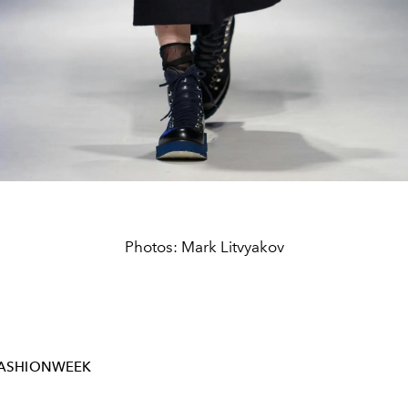
Photos: Mark Litvyakov
FASHIONWEEK