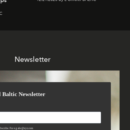
mps
IC
Newsletter