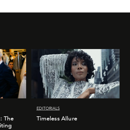
EDITORIALS
k: The
Timeless Allure
iting