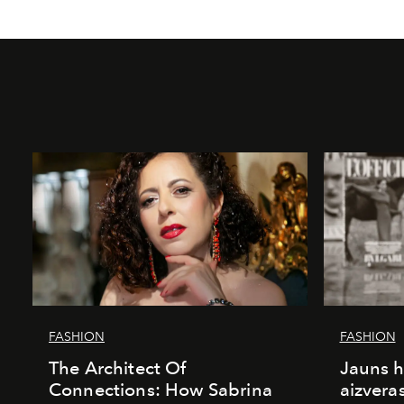
FASHION
FASHION
The Architect Of
Jauns h
Connections: How Sabrina
aizvera