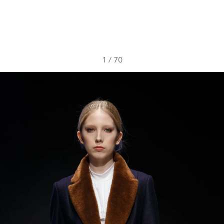
1
/
70