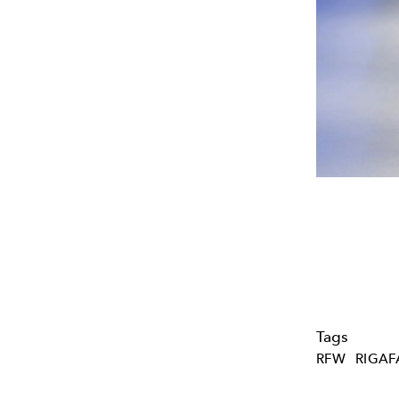
Tags
RFW
RIGA