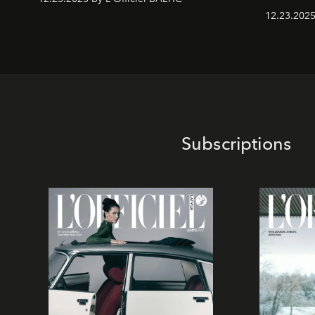
12.23.2025
Subscriptions