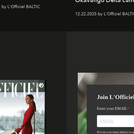
Okavango Delta ca
 by L'Officiel BALTIC
12.22.2025 by L'Officiel BALT