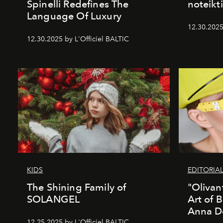
Spinelli Redefines The
noteikti
Language Of Luxury
12.30.2025
12.30.2025 by L'Officiel BALTIC
KIDS
EDITORIA
The Shining Family of
"Olivan
SOLANGEL
Art of 
Anna D
12.25.2025 by L'Officiel BALTIC