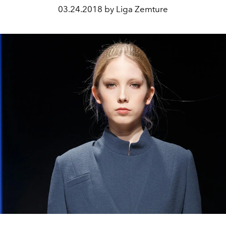
03.24.2018 by Liga Zemture