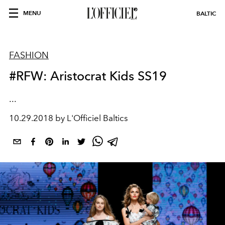
MENU
BALTIC
FASHION
#RFW: Aristocrat Kids SS19
...
10.29.2018 by L'Officiel Baltics