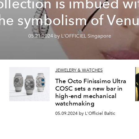
ollection is imbued wi
the symbolism of Venu
05.21.2024 by L'OFFICIEL Singapore
JEWELERY & WATCHES
The Octo Finissimo Ultra
COSC sets a new bar in
high-end mechanical
watchmaking
05.09.2024 by L'Officiel Baltic