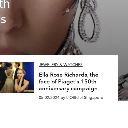
th
s
JEWELERY & WATCHES
Ella Rose Richards, the
face of Piaget's 150th
anniversary campaign
05.02.2024 by L'Officiel Singapore