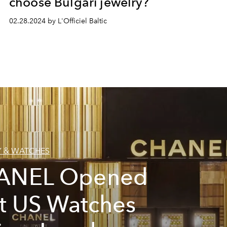
choose Bulgari jewelry?
02.28.2024 by L'Officiel Baltic
Y & WATCHES
ANEL Opened
st US Watches