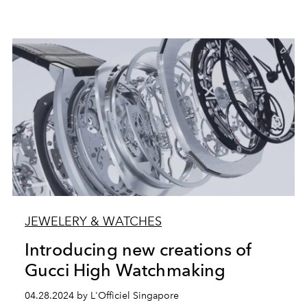
JEWELERY & WATCHES
Introducing new creations of
Gucci High Watchmaking
04.28.2024 by L'Officiel Singapore