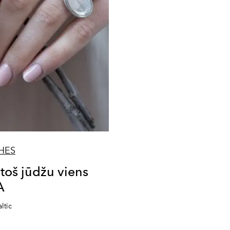
HES
š jūdžu viens
A
ltic