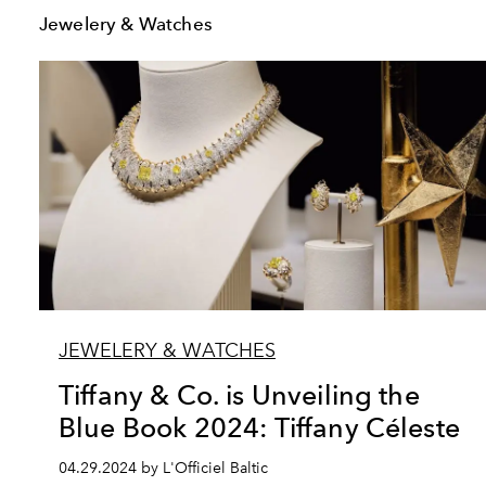
Jewelery & Watches
JEWELERY & WATCHES
Tiffany & Co. is Unveiling the
Blue Book 2024: Tiffany Céleste
04.29.2024 by L'Officiel Baltic