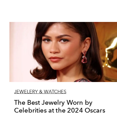
JEWELERY & WATCHES
The Best Jewelry Worn by
Celebrities at the 2024 Oscars