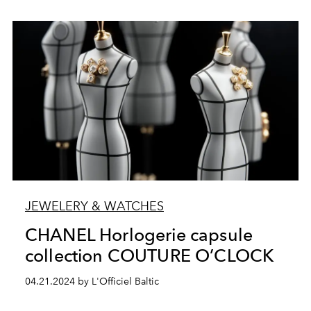
JEWELERY & WATCHES
CHANEL Horlogerie capsule
collection COUTURE O’CLOCK
04.21.2024 by L'Officiel Baltic