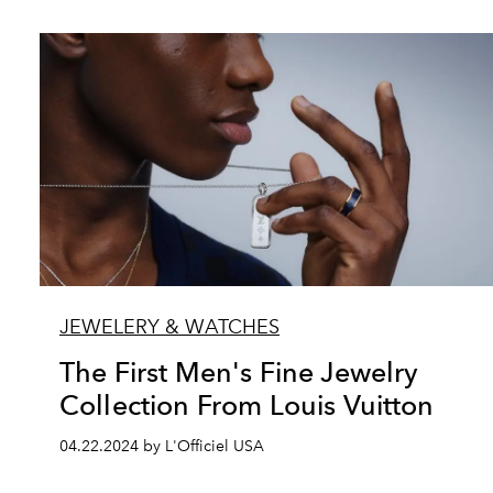
JEWELERY & WATCHES
The First Men's Fine Jewelry
Collection From Louis Vuitton
04.22.2024 by L'Officiel USA