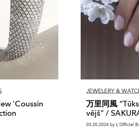
S
JEWELERY & WATC
New 'Coussin
万里同風 “Tūksto
ction
vējš” / SAKUR
03.20.2024 by L'Officiel Ba