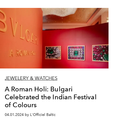
JEWELERY & WATCHES
A Roman Holi: Bulgari
Celebrated the Indian Festival
of Colours
04.01.2024 by L'Officiel Baltic