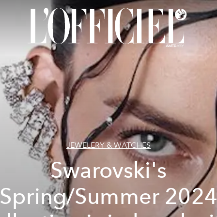
JEWELERY & WATCHES
Swarovski's
Spring/Summer 202