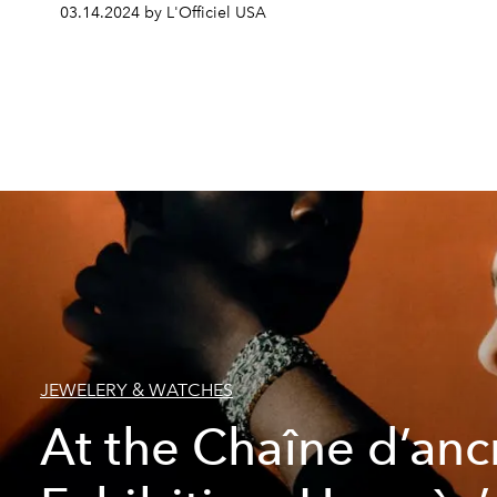
03.14.2024 by L'Officiel USA
JEWELERY & WATCHES
At the Chaîne d’anc