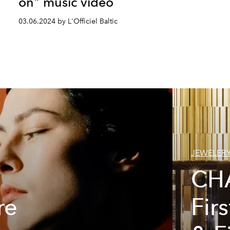
on" music video
03.06.2024 by L'Officiel Baltic
JEWELER
CH
re
Fir