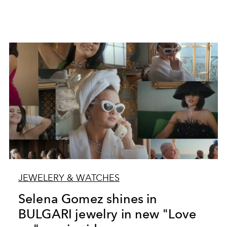
JEWELERY & WATCHES
Selena Gomez shines in
BULGARI jewelry in new "Love