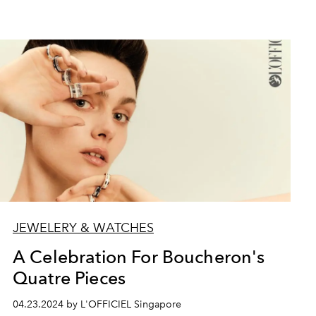
JEWELERY & WATCHES
A Celebration For Boucheron's
Quatre Pieces
04.23.2024 by L'OFFICIEL Singapore