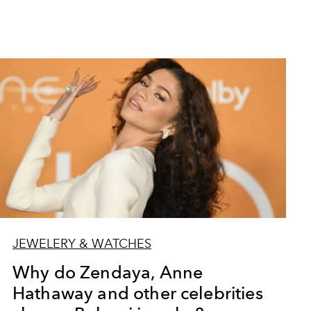
JEWELERY & WATCHES
Why do Zendaya, Anne
Hathaway and other celebrities