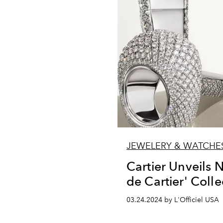
JEWELERY & WATCHE
Cartier Unveils 
de Cartier' Colle
03.24.2024 by L'Officiel USA