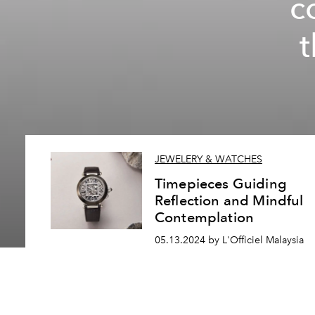
c
JEWELERY & WATCHES
Timepieces Guiding
Reflection and Mindful
Contemplation
05.13.2024 by L'Officiel Malaysia