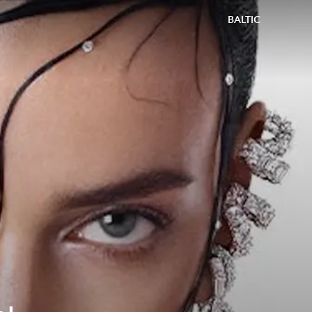
BALTIC
4