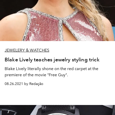
JEWELERY & WATCHES
Blake Lively teaches jewelry styling trick
Blake Lively literally shone on the red carpet at the
premiere of the movie "Free Guy".
08.26.2021 by Redação