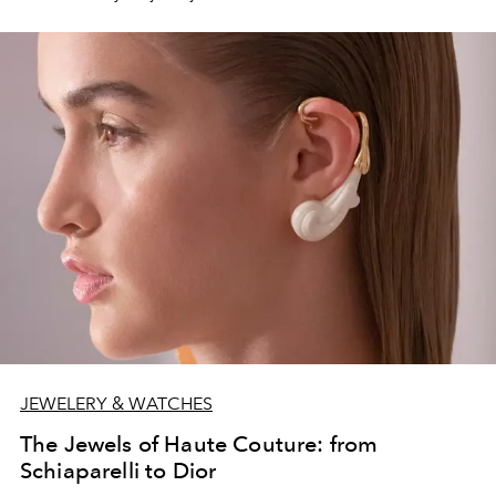
JEWELERY & WATCHES
The Jewels of Haute Couture: from
Schiaparelli to Dior