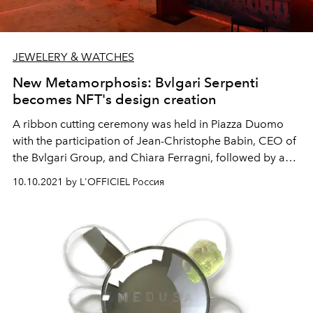
JEWELERY & WATCHES
New Metamorphosis: Bvlgari Serpenti
becomes NFT's design creation
A ribbon cutting ceremony was held in Piazza Duomo
with the participation of Jean-Christophe Babin, CEO of
the Bvlgari Group, and Chiara Ferragni, followed by an
exclusive party at Terrazza Duomo 21. Refik Anadol
10.10.2021 by L'OFFICIEL Россия
multimedia immersive installation Metamorphosis of
Serpenti is open to the public until October 31st.