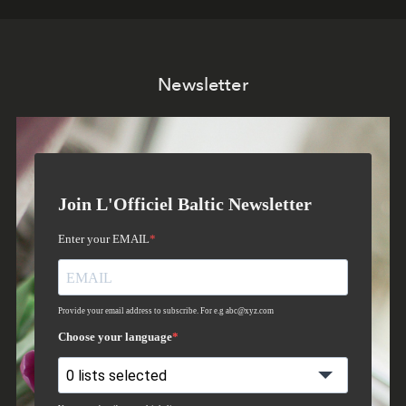
Newsletter