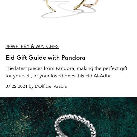
JEWELERY & WATCHES
Eid Gift Guide with Pandora
The latest pieces from Pandora, making the perfect gift
for yourself, or your loved ones this Eid Al-Adha.
07.22.2021 by L'Officiel Arabia