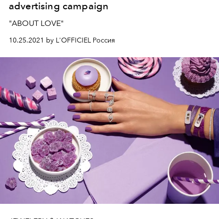
advertising campaign
"ABOUT LOVE"
10.25.2021 by L'OFFICIEL Россия