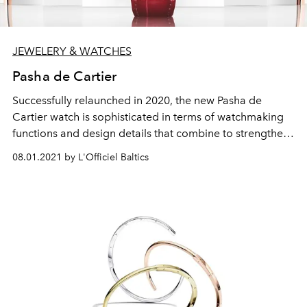
JEWELERY & WATCHES
Pasha de Cartier
Successfully relaunched in 2020, the new Pasha de
Cartier watch is sophisticated in terms of watchmaking
functions and design details that combine to strengthen
and maximise its ergonomic appeal: interchangeable
08.01.2021 by L'Officiel Baltics
straps, sapphire case back, a new crown and
personalised engraving. A cult watch whose repertoire is
growing in 2021 with two new key designs: from a more
feminine 30 mm version to a more masculine 41 mm
chronograph version.