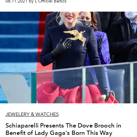
08.11.2021 by L'Officiel Baltics
JEWELERY & WATCHES
Schiaparelli Presents The Dove Brooch in
Benefit of Lady Gaga's Born This Way