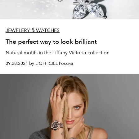
JEWELERY & WATCHES
The perfect way to look brilliant
Natural motifs in the Tiffany Victoria collection
09.28.2021 by L'OFFICIEL Россия