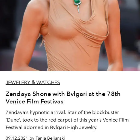
JEWELERY & WATCHES
Zendaya Shone with Bvlgari at the 78th
Venice Film Festivas
Zendaya’s hypnotic arrival. Star of the blockbuster
‘Dune’, took to the red carpet of this year’s Venice Film
Festival adorned in Bvlgari High Jewelry.
09.12.2021 by Tanja Beljanski