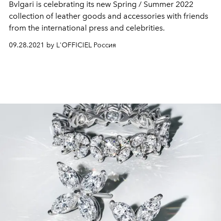
Bvlgari is celebrating its new Spring / Summer 2022
collection of leather goods and accessories with friends
from the international press and celebrities.
09.28.2021 by L'OFFICIEL Россия