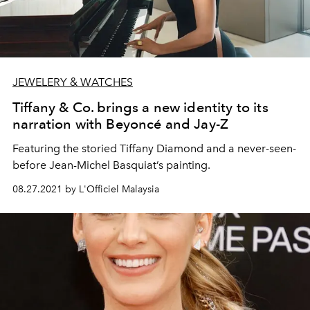
JEWELERY & WATCHES
Tiffany & Co. brings a new identity to its
narration with Beyoncé and Jay-Z
Featuring the storied Tiffany Diamond and a never-seen-
before Jean-Michel Basquiat’s painting.
08.27.2021 by L'Officiel Malaysia