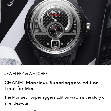
JEWELERY & WATCHES
CHANEL Monsieur. Superleggera Edition
Time for Men
The Monsieur. Superleggera Edition watch is the story of
a rendezvous.