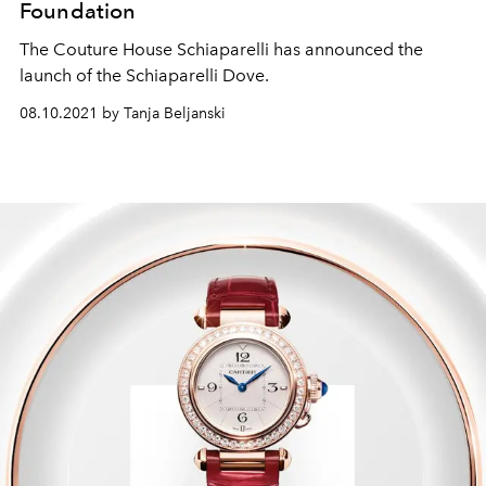
Foundation
The Couture House Schiaparelli has announced the
launch of the Schiaparelli Dove.
08.10.2021 by Tanja Beljanski