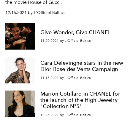
the movie House of Gucci.
12.15.2021 by L'Officiel Baltics
Give Wonder, Give CHANEL
11.20.2021 by L'Officiel Baltics
Cara Delevingne stars in the new
Dior Rose des Vents Campaign
11.15.2021 by L'Officiel Baltics
Marion Cotillard in CHANEL for
the launch of the High Jewelry
"Collection N°5"
10.26.2021 by L'Officiel Baltics