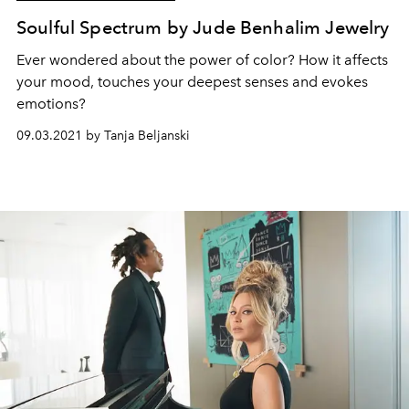
Soulful Spectrum by Jude Benhalim Jewelry
Ever wondered about the power of color? How it affects
your mood, touches your deepest senses and evokes
emotions?
09.03.2021 by Tanja Beljanski