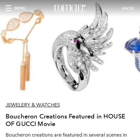
MENU
BALTIC
JEWELERY & WATCHES
Boucheron Creations Featured in HOUSE
OF GUCCI Movie
Boucheron creations are featured in several scenes in