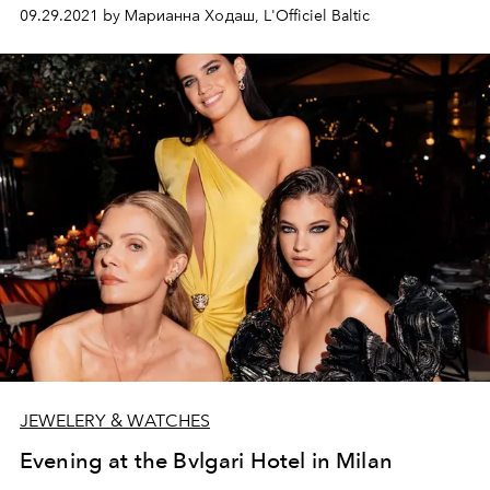
mūsdienīgā izpildījumā, ko īpaši pievilcīgu dara
09.29.2021 by Марианна Ходаш, L'Officiel Baltic
pārsteidzoša formu un variāciju daudzveidība.
Iepazīstinām ar zīmola dibinātāju – juvelieri Aleksandru
Vengržinovski.
JEWELERY & WATCHES
Evening at the Bvlgari Hotel in Milan