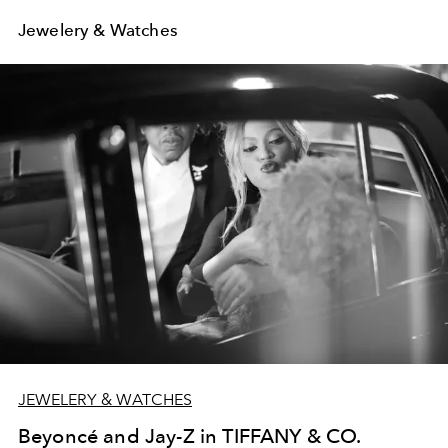
Jewelery & Watches
JEWELERY & WATCHES
Beyoncé and Jay-Z in TIFFANY & CO.