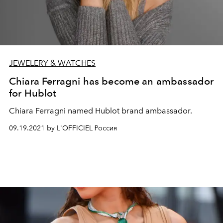
JEWELERY & WATCHES
Chiara Ferragni has become an ambassador
for Hublot
Chiara Ferragni named Hublot brand ambassador.
09.19.2021 by L'OFFICIEL Россия