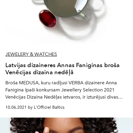
JEWELERY & WATCHES
Latvijas dizaineres Annas Faniginas broša
Venēcijas dizaina nedēļā
Broša MEDUSA, kuru radījusi VERBA dizainere Anna
Fanigina īpaši konkursam Jewellery Selection 2021
Venēcijas Dizaina Nedēļas ietvaros, ir izturējusi divas
konkursa atlases kārtas, ieguvusi žūrijas atzinumu un tiks
10.06.2021 by L'Officiel Baltics
izstādīta kopējā finālistu darbu izstādē, kas notiks
Ca’Pisani Deco Design Hotel, Venēcijā, no 30.septembra
līdz 24.oktobrim.