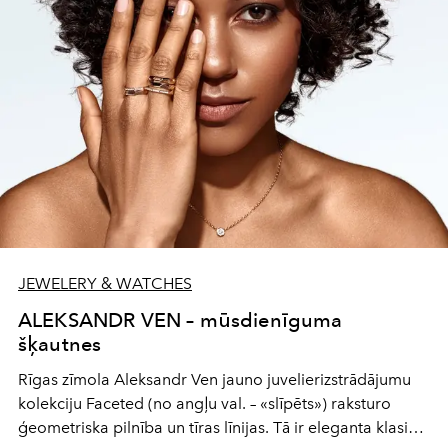
JEWELERY & WATCHES
ALEKSANDR VEN – mūsdienīguma
šķautnes
Rīgas zīmola Aleksandr Ven jauno juvelierizstrādājumu
kolekciju Faceted (no angļu val. – «slīpēts») raksturo
ģeometriska pilnība un tīras līnijas. Tā ir eleganta klasika