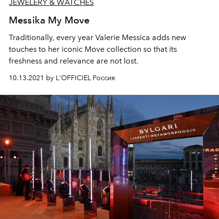
JEWELERY & WATCHES
Messika My Move
Traditionally, every year Valerie Messica adds new
touches to her iconic Move collection so that its
freshness and relevance are not lost.
10.13.2021 by L'OFFICIEL Россия