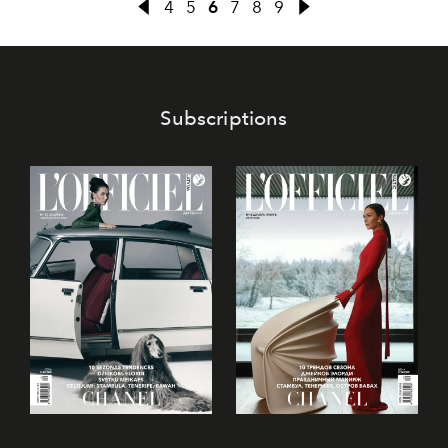
4
5
6
7
8
9
Subscriptions