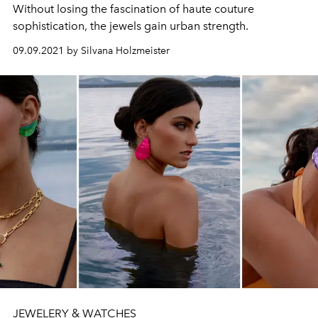
Without losing the fascination of haute couture
sophistication, the jewels gain urban strength.
09.09.2021 by Silvana Holzmeister
JEWELERY & WATCHES