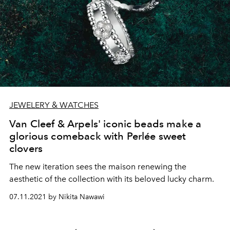
JEWELERY & WATCHES
Van Cleef & Arpels' iconic beads make a
glorious comeback with Perlée sweet
clovers
The new iteration sees the maison renewing the
aesthetic of the collection with its beloved lucky charm.
07.11.2021 by Nikita Nawawi