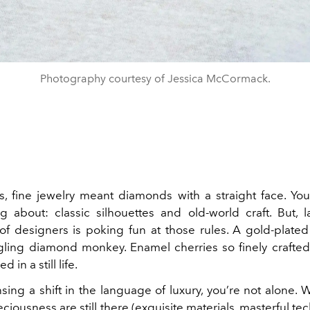
Photography courtesy of Jessica McCormack.
, fine jewelry meant diamonds with a straight face. Y
ng about: classic silhouettes and old-world craft. But, l
of designers is poking fun at those rules. A gold-plat
gling diamond monkey. Enamel cherries so finely crafted
 in a still life.
nsing a shift in the language of luxury, you’re not alone. 
ciousness are still there (exquisite materials, masterful tec