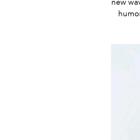
new wave
humor 