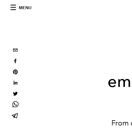
MENU
emb
From 