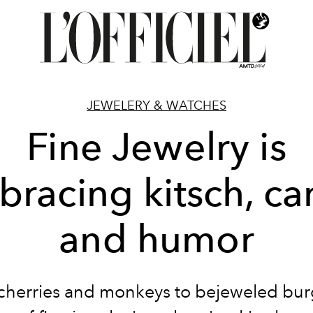
JEWELERY & WATCHES
Fine Jewelry is
racing kitsch, c
and humor
cherries and monkeys to bejeweled burg