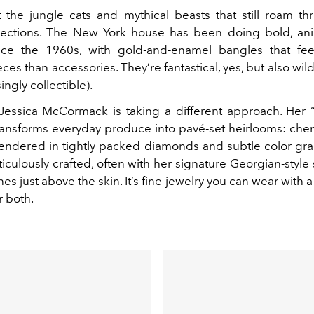
t the jungle cats and mythical beasts that still roam t
lections. The New York house has been doing bold, an
nce the 1960s, with gold-and-enamel bangles that fee
s than accessories. They’re fantastical, yes, but also wil
ingly collectible).
Jessica McCormack
is taking a different approach. Her
ansforms everyday produce into pavé-set heirlooms: cherr
endered in tightly packed diamonds and subtle color gra
iculously crafted, often with her signature Georgian-style 
ones just above the skin. It’s fine jewelry you can wear with a
r both.