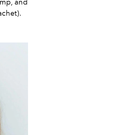
camp, and
achet).