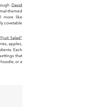
hrough
David
imal-themed
l more like
dly covetable
“Fruit Salad”
ies, apples,
dients. Each
settings that
 hoodie, or a