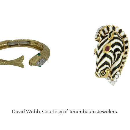
David Webb. Courtesy of Tenenbaum Jewelers.