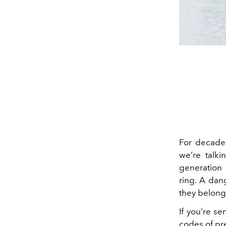
For decades
we’re talki
generation 
ring. A dan
they belonged
If you’re se
codes of pre