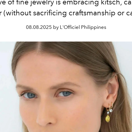
 of fine jewelry is embracing kitsch, 
(without sacrificing craftsmanship or c
08.08.2025 by L'Officiel Philippines