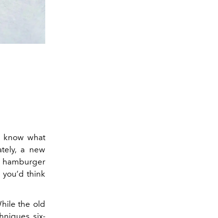
ou know what
ately, a new
ed hamburger
 you’d think
While the old
hniques, six-