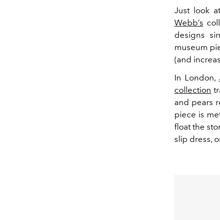
Just look a
Webb’s
col
designs si
museum piece
(and increas
In London,
collection
tr
and pears r
piece is met
float the st
slip dress, o