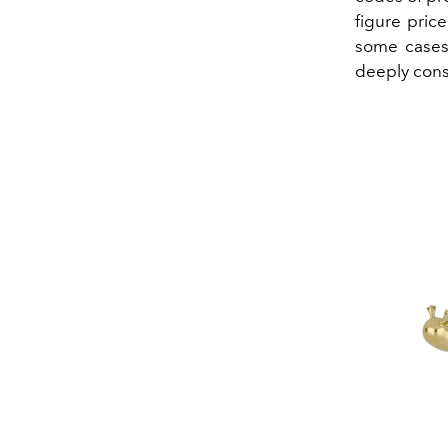
figure pric
some cases,
deeply consi