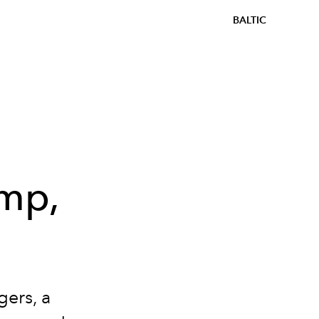
BALTIC
amp,
ers, a