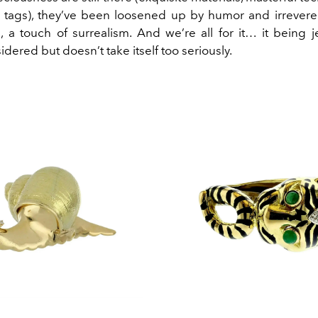
e tags), they’ve been loosened up by humor and irrevere
 a touch of surrealism. And we’re all for it… it being je
dered but doesn’t take itself too seriously.