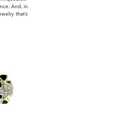
nce. And, in
welry that’s