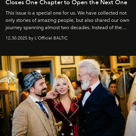
Closes One Chapter to Open the Next One
This issue is a special one for us. We have collected not
only stories of amazing people, but also shared our own
journey spanning almost two decades. Instead of the
usual summary, we would like to express our heartfelt
12.30.2025 by L'Officiel BALTIC
gratitude to everyone who has been with us all these
years. And we are by no means saying goodbye. With
our most sincere wishes and warmest regards, your
team at
L’Officiel Baltic
.