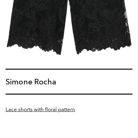
Simone Rocha
Lace shorts with floral pattern