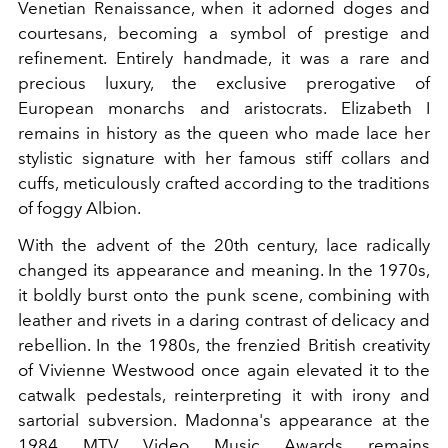
Venetian Renaissance, when it adorned doges and
courtesans, becoming a symbol of prestige and
refinement. Entirely handmade, it was a rare and
precious luxury, the exclusive prerogative of
European monarchs and aristocrats. Elizabeth I
remains in history as the queen who made lace her
stylistic signature with her famous stiff collars and
cuffs, meticulously crafted according to the traditions
of foggy Albion.
With the advent of the 20th century, lace radically
changed its appearance and meaning. In the 1970s,
it boldly burst onto the punk scene, combining with
leather and rivets in a daring contrast of delicacy and
rebellion. In the 1980s, the frenzied British creativity
of Vivienne Westwood once again elevated it to the
catwalk pedestals, reinterpreting it with irony and
sartorial subversion. Madonna's appearance at the
1984 MTV Video Music Awards remains