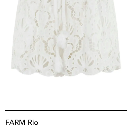
FARM Rio