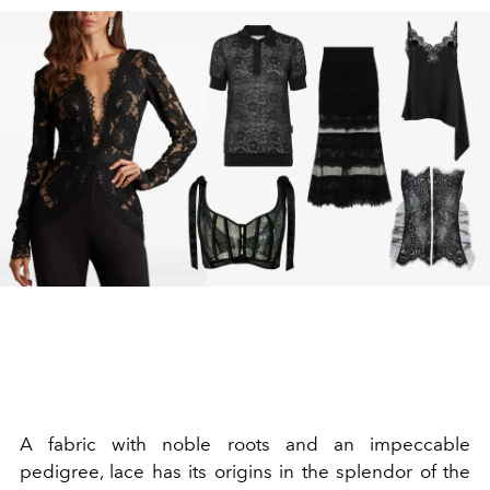
A fabric with noble roots and an impeccable
pedigree, lace has its origins in the splendor of the