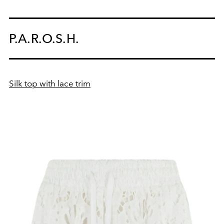
P.A.R.O.S.H.
Silk top with lace trim