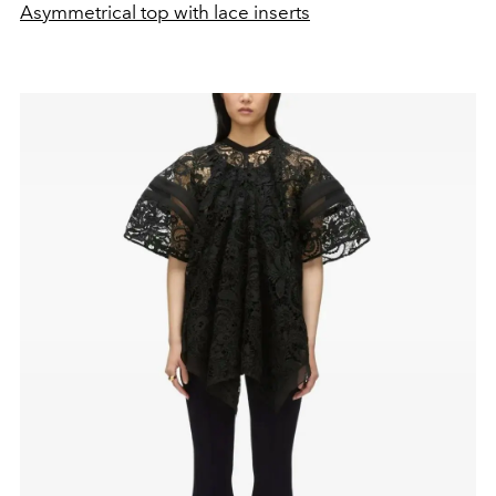
Asymmetrical top with lace inserts