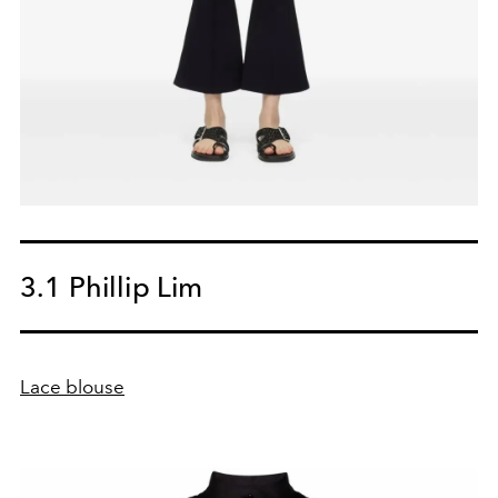
3.1 Phillip Lim
Lace blouse