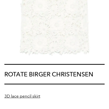
ROTATE BIRGER CHRISTENSEN
3D lace pencil skirt