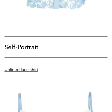
Self-Portrait
Unlined lace shirt