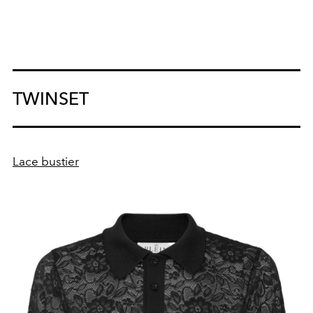
TWINSET
Lace bustier