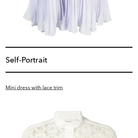
Self-Portrait
Mini dress with lace trim