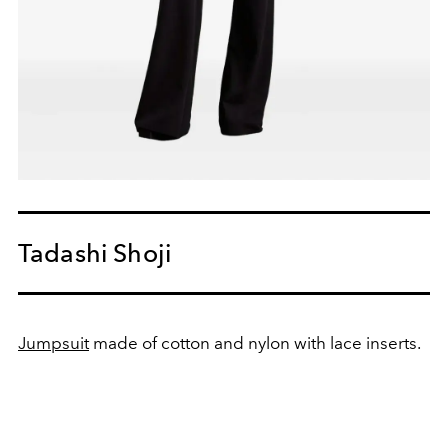
Tadashi Shoji
Jumpsuit
made of cotton and nylon with lace inserts.