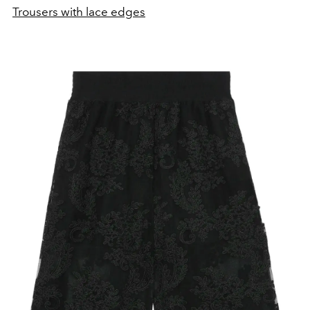
Trousers with lace edges