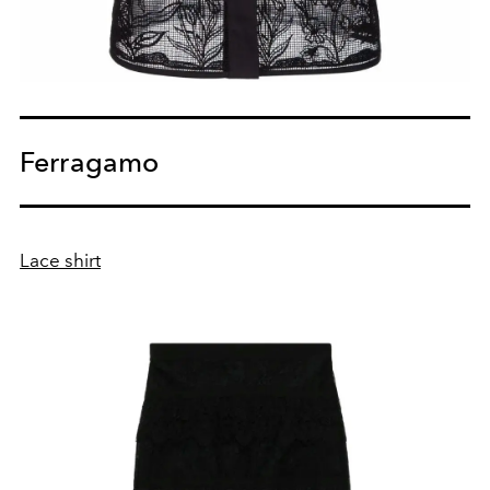
Ferragamo
Lace shirt