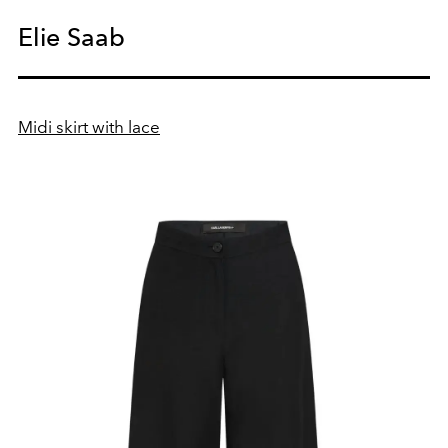
Elie Saab
Midi skirt with lace