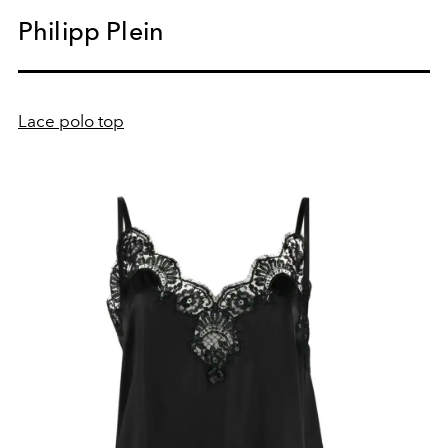
Philipp Plein
Lace polo top