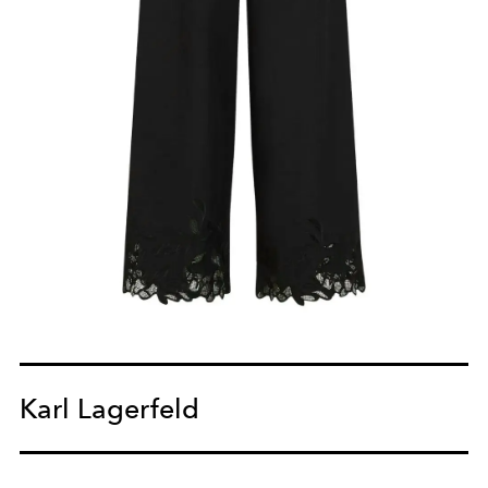
Karl Lagerfeld