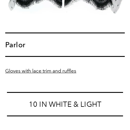
Parlor
Gloves with lace trim and ruffles
10 IN WHITE & LIGHT