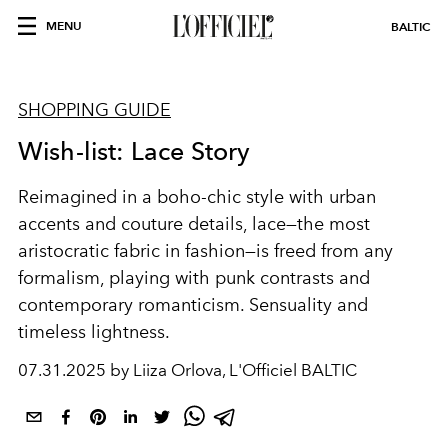
MENU
BALTIC
SHOPPING GUIDE
Wish-list: Lace Story
Reimagined in a boho-chic style with urban
accents and couture details, lace—the most
aristocratic fabric in fashion—is freed from any
formalism, playing with punk contrasts and
contemporary romanticism. Sensuality and
timeless lightness.
07.31.2025 by Liiza Orlova, L'Officiel BALTIC