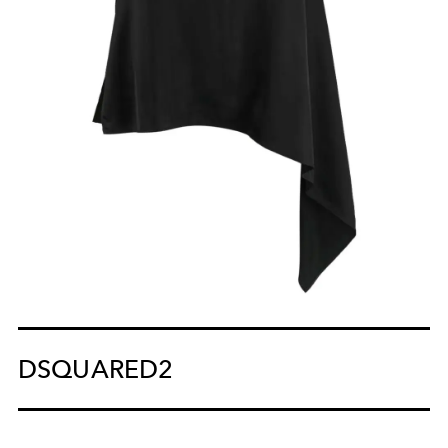
DSQUARED2