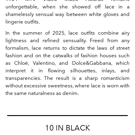
unforgettable, when she showed off lace in a
shamelessly sensual way between white gloves and
lingerie outfits.
In the summer of 2025, lace outfits combine airy
lightness and refined sensuality. Freed from any
formalism, lace returns to dictate the laws of street
fashion and on the catwalks of fashion houses such
as Chloé, Valentino, and Dolce&Gabbana, which
interpret it in flowing silhouettes, inlays, and
transparencies. The result is a sharp romanticism
without excessive sweetness, where lace is worn with
the same naturalness as denim.
10 IN BLACK