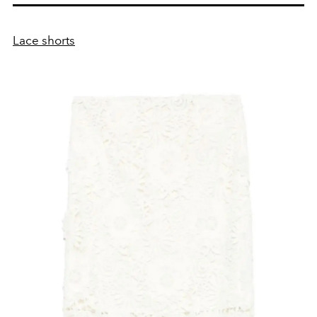
Lace shorts