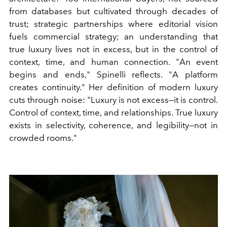
from databases but cultivated through decades of
trust; strategic partnerships where editorial vision
fuels commercial strategy; an understanding that
true luxury lives not in excess, but in the control of
context, time, and human connection. "An event
begins and ends," Spinelli reflects. "A platform
creates continuity." Her definition of modern luxury
cuts through noise: "Luxury is not excess—it is control.
Control of context, time, and relationships. True luxury
exists in selectivity, coherence, and legibility—not in
crowded rooms."