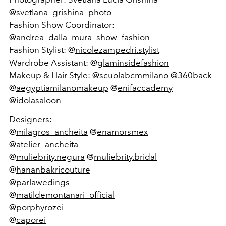
@
svetlana_grishina_photo
Fashion Show Coordinator:
@
andrea_dalla_mura_show_fashion
Fashion Stylist: @
nicolezampedri.stylist
Wardrobe Assistant: @
glaminsidefashion
Makeup & Hair Style: @
scuolabcmmilano
@
360back
@
aegyptiamilanomakeup
@
enifaccademy
@
idolasaloon
Designers:
@
milagros_ancheita
@
enamorsmex
@
atelier_ancheita
@
muliebrity.negura
@
muliebrity.bridal
@
hananbakricouture
@
parlawedings
@
matildemontanari_official
@
porphyrozei
@
caporei