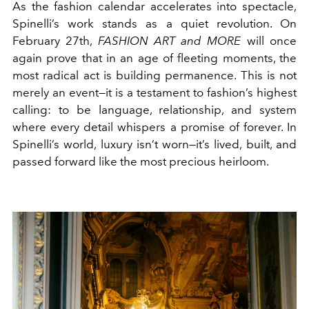
As the fashion calendar accelerates into spectacle,
Spinelli’s work stands as a quiet revolution. On
February 27th,
FASHION ART and MORE
will once
again prove that in an age of fleeting moments, the
most radical act is building permanence. This is not
merely an event—it is a testament to fashion’s highest
calling: to be language, relationship, and system
where every detail whispers a promise of forever. In
Spinelli’s world, luxury isn’t worn—it’s lived, built, and
passed forward like the most precious heirloom.