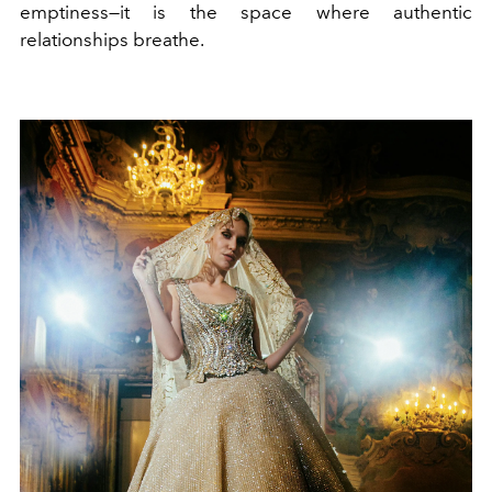
emptiness—it is the space where authentic
relationships breathe.