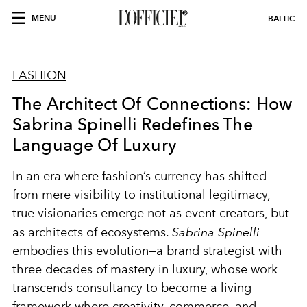
MENU
BALTIC
FASHION
The Architect Of Connections: How
Sabrina Spinelli Redefines The
Language Of Luxury
In an era where fashion’s currency has shifted
from mere visibility to institutional legitimacy,
true visionaries emerge not as event creators, but
as architects of ecosystems.
Sabrina Spinelli
embodies this evolution—a brand strategist with
three decades of mastery in luxury, whose work
transcends consultancy to become a living
framework where creativity, commerce, and