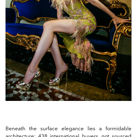
Beneath the surface elegance lies a formidable
architecture: 438 international buyers, not sourced