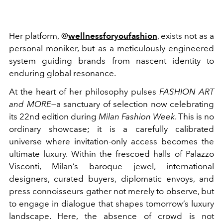
Her platform, @
wellnessforyoufashion
, exists not as a
personal moniker, but as a meticulously engineered
system guiding brands from nascent identity to
enduring global resonance.
At the heart of her philosophy pulses
FASHION ART
and MORE
—a sanctuary of selection now celebrating
its 22nd edition during
Milan Fashion Week
. This is no
ordinary showcase; it is a carefully calibrated
universe where invitation-only access becomes the
ultimate luxury. Within the frescoed halls of Palazzo
Visconti, Milan’s baroque jewel, international
designers, curated buyers, diplomatic envoys, and
press connoisseurs gather not merely to observe, but
to engage in dialogue that shapes tomorrow’s luxury
landscape. Here, the absence of crowd is not