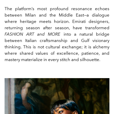
The platform’s most profound resonance echoes
between Milan and the Middle East—a dialogue
where heritage meets horizon. Emirati designers,
returning season after season, have transformed
FASHION ART and MORE
into a natural bridge
between Italian craftsmanship and Gulf visionary
thinking. This is not cultural exchange; it is alchemy
where shared values of excellence, patience, and
mastery materialize in every stitch and silhouette.