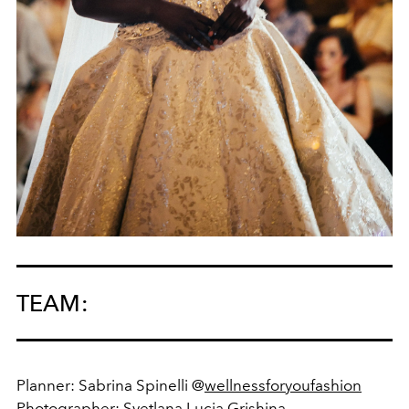
TEAM:
Planner: Sabrina Spinelli @
wellnessforyoufashion
Photographer:
Svetlana Lucia Grishina