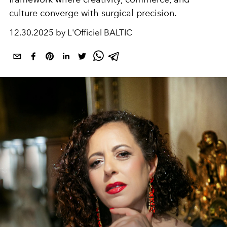
culture converge with surgical precision.
12.30.2025 by L'Officiel BALTIC