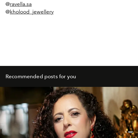
@
ravella.sa
@
kholood_jewellery
Recommended posts for you