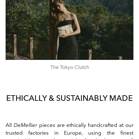
The Tokyo Clutch
ETHICALLY & SUSTAINABLY MADE
All
DeMellier
pieces are ethically handcrafted at our
trusted factories in Europe, using the finest