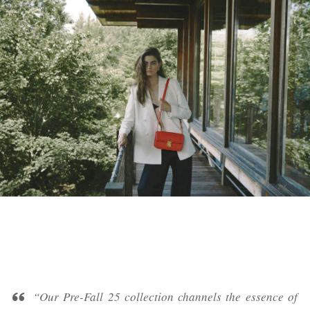
“Our Pre-Fall 25 collection channels the essence of