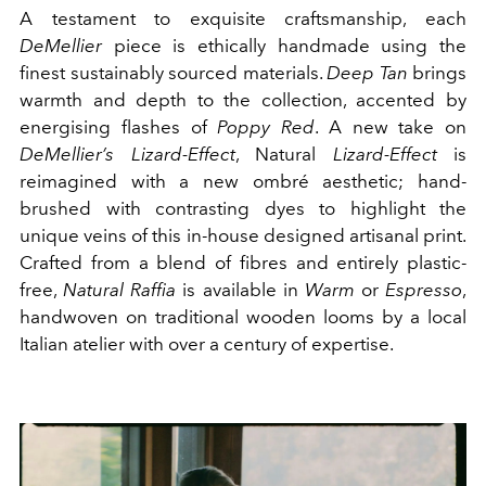
A testament to exquisite craftsmanship, each
DeMellier
piece is ethically handmade using the
finest sustainably sourced materials.
Deep Tan
brings
warmth and depth to the collection, accented by
energising flashes of
Poppy Red
. A new take on
DeMellier’s Lizard-Effect
, Natural
Lizard-Effect
is
reimagined with a new ombré aesthetic; hand-
brushed with contrasting dyes to highlight the
unique veins of this in-house designed artisanal print.
Crafted from a blend of fibres and entirely plastic-
free,
Natural Raffia
is available in
Warm
or
Espresso
,
handwoven on traditional wooden looms by a local
Italian atelier with over a century of expertise.