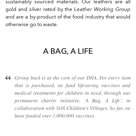
sustainably sourced materials. Our leathers are all
gold and silver rated by the
Leather Working Group
and are a by-product of the food industry that would
otherwise go to waste.
A BAG, A LIFE
Giving back is at the core of our DNA. For every item
that is purchased, we fund lifesaving vaccines and
medical treatments for children in need, through our
permanent charity initiative, ‘A Bag, A Life’, in
collaboration with SOS Children’s Villages. So far, we
have funded over 1,000,000 vaccines.