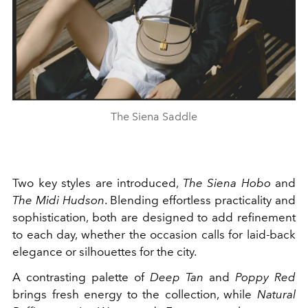
The Siena Saddle
Two key styles are introduced,
The Siena Hobo
and
The Midi Hudson
. Blending effortless practicality and
sophistication, both are designed to add refinement
to each day, whether the occasion calls for laid-back
elegance or silhouettes for the city.
A contrasting palette of
Deep Tan
and
Poppy Red
brings fresh energy to the collection, while
Natural