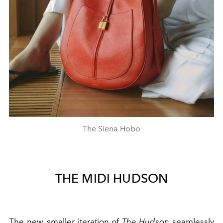
The Siena Hobo
THE MIDI HUDSON
The new, smaller iteration of
The Hudson
seamlessly