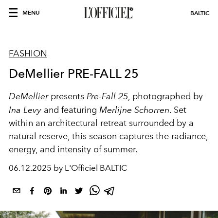
MENU
BALTIC
FASHION
DeMellier PRE-FALL 25
DeMellier
presents
Pre-Fall 25
, photographed by
Ina Levy
and featuring
Merlijne Schorren
. Set
within an architectural retreat surrounded by a
natural reserve, this season captures the radiance,
energy, and intensity of summer.
06.12.2025 by L'Officiel BALTIC