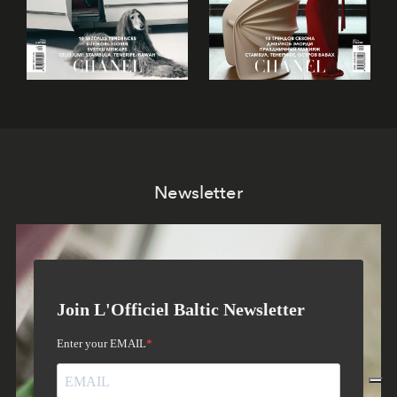
Newsletter