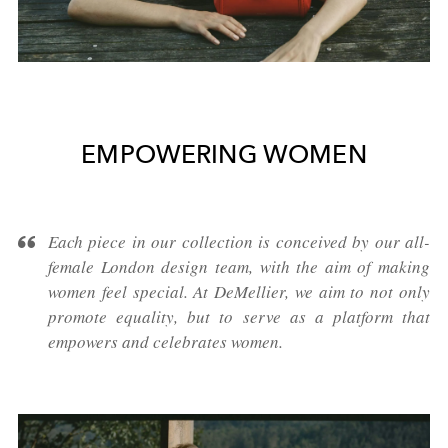
EMPOWERING WOMEN
Each piece in our collection is conceived by our all-
female London design team, with the aim of making
women feel special. At DeMellier, we aim to not only
promote equality, but to serve as a platform that
empowers and celebrates women.