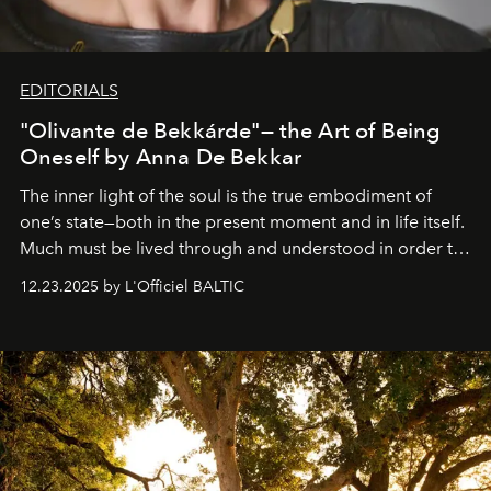
EDITORIALS
"Olivante de Bekkárde"— the Art of Being
Oneself by Anna De Bekkar
The inner light of the soul is the true embodiment of
one’s state—both in the present moment and in life itself.
Much must be lived through and understood in order to
preserve that crystal clarity of awareness, which not
12.23.2025 by L'Officiel BALTIC
everyone sees at once, not everyone understands
immediately, and not everyone is ready to accept right
away. Time is essential, for beneath countless irresistible
masks, something truly beautiful hides modestly, without
seeking attention. To perceive the real essence, one
needs the art of reinterpretation. We have named this
look "Olivante".