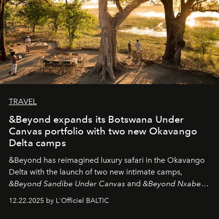
TRAVEL
&Beyond expands its Botswana Under
Canvas portfolio with two new Okavango
Delta camps
&Beyond
has reimagined luxury safari in the Okavango
Delta with the launch of two new intimate camps,
&Beyond Sandibe Under Canvas
and
&Beyond Nxabega
Under Canvas
. Together with the newly refurbished
12.22.2025 by L'Officiel BALTIC
&Beyond Chobe Under Canvas
, they complete a
seamless seven-night circuit through Botswana’s most