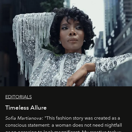
EDITORIALS
Timeless Allure
Sofia Martianova
: "This fashion story was created as a
conscious statement: a woman does not need nightfall