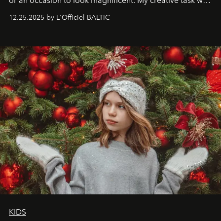
or an occasion to look magnificent. My creative task was
to capture
Timeless Allure
in daylight, to show luxury
12.25.2025 by L'Officiel BALTIC
that lives freely, confidently, and without permission. I
wanted her to feel radiant under the sun, where
elegance is not hidden by darkness but revealed
through clarity, movement, and presence."
KIDS