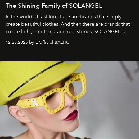
The Shining Family of SOLANGEL
In the world of fashion, there are brands that simply
create beautiful clothes. And then there are brands that
create light, emotions, and real stories. SOLANGEL is
one of them.
12.25.2025 by L'Officiel BALTIC