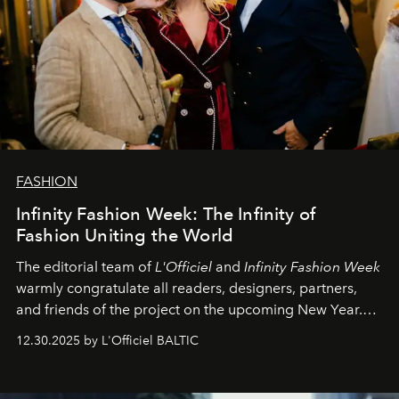
FASHION
Infinity Fashion Week: The Infinity of
Fashion Uniting the World
The editorial team of
L'Officiel
and
Infinity Fashion Week
warmly congratulate all readers, designers, partners,
and friends of the project on the upcoming New Year.
May 2026 bring growth, inspiration, bold ideas, and new
12.30.2025 by L'Officiel BALTIC
achievements.