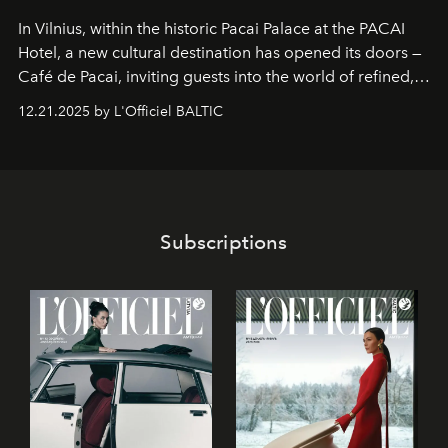
In Vilnius, within the historic
Pacai Palace
at the
PACAI
Hotel
, a new cultural destination has opened its doors —
Café de Pacai
, inviting guests into the world of refined,
world-class dessert culture. Here, in the hands of the
12.21.2025 by L'Officiel BALTIC
café’s chefs, pastry becomes an art form, subtly leaving
its mark on the global dessert landscape. Visitors are
invited to move beyond the traditional boundaries of
confectionery and experience art in its fullest sense.
Subscriptions