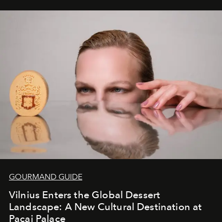
iconic wild places, a journey offering a rare combination
of adventure, intimacy, and sustainability.
Botswana
Under Canvas
is not a lodge — it’s the wild, felt, heard,
and breathed — an experience where comfort and
wilderness merge so completely that you become part
of it.
GOURMAND GUIDE
Vilnius Enters the Global Dessert
Landscape: A New Cultural Destination at
Pacai Palace