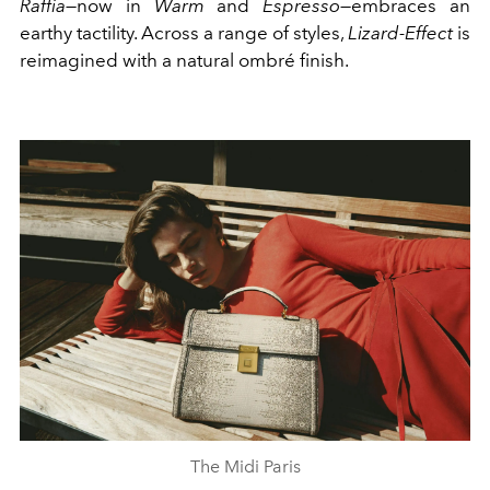
Raffia
—now in
Warm
and
Espresso
—embraces an
earthy tactility. Across a range of styles,
Lizard-Effect
is
reimagined with a natural ombré finish.
The Midi Paris