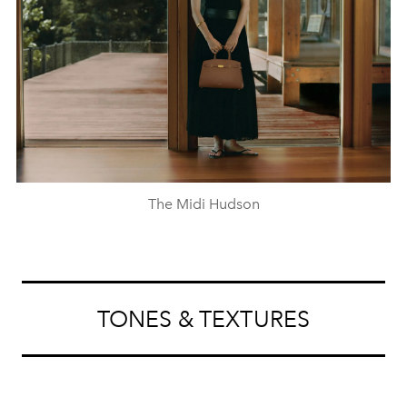
The Midi Hudson
TONES & TEXTURES