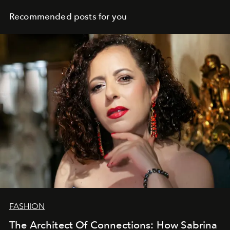
Recommended posts for you
FASHION
The Architect Of Connections: How Sabrina