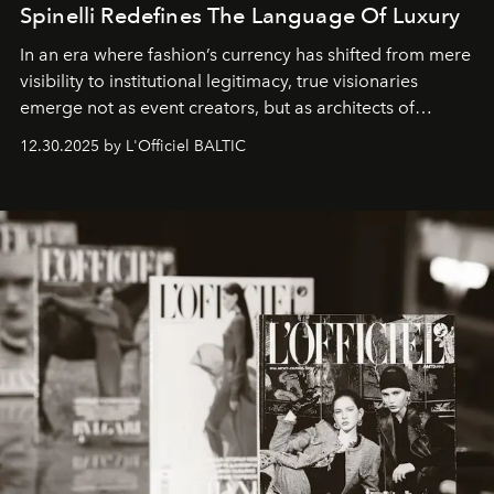
Spinelli Redefines The Language Of Luxury
In an era where fashion’s currency has shifted from mere
visibility to institutional legitimacy, true visionaries
emerge not as event creators, but as architects of
ecosystems.
Sabrina Spinelli
embodies this evolution—a
12.30.2025 by L'Officiel BALTIC
brand strategist with three decades of mastery in luxury,
whose work transcends consultancy to become a living
framework where creativity, commerce, and culture
converge with surgical precision.