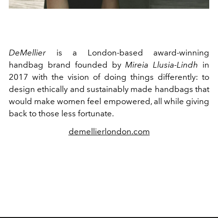
DeMellier
is a London-based award-winning
handbag brand founded by
Mireia Llusia-Lindh
in
2017 with the vision of doing things differently: to
design ethically and sustainably made handbags that
would make women feel empowered, all while giving
back to those less fortunate.
demellierlondon.com