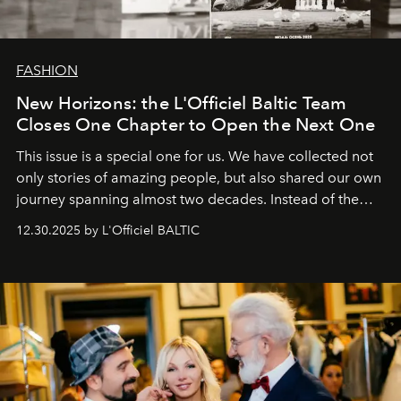
FASHION
New Horizons: the L'Officiel Baltic Team
Closes One Chapter to Open the Next One
This issue is a special one for us. We have collected not
only stories of amazing people, but also shared our own
journey spanning almost two decades. Instead of the
usual summary, we would like to express our heartfelt
12.30.2025 by L'Officiel BALTIC
gratitude to everyone who has been with us all these
years. And we are by no means saying goodbye. With
our most sincere wishes and warmest regards, your
team at
L’Officiel Baltic
.