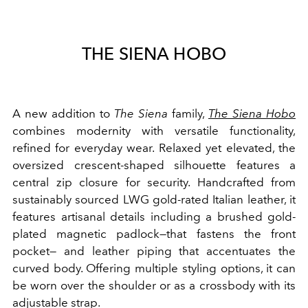
THE SIENA HOBO
A new addition to
The Siena
family,
The Siena Hobo
combines modernity with versatile functionality,
refined for everyday wear. Relaxed yet elevated, the
oversized crescent-shaped silhouette features a
central zip closure for security. Handcrafted from
sustainably sourced LWG gold-rated Italian leather, it
features artisanal details including a brushed gold-
plated magnetic padlock—that fastens the front
pocket— and leather piping that accentuates the
curved body. Offering multiple styling options, it can
be worn over the shoulder or as a crossbody with its
adjustable strap.