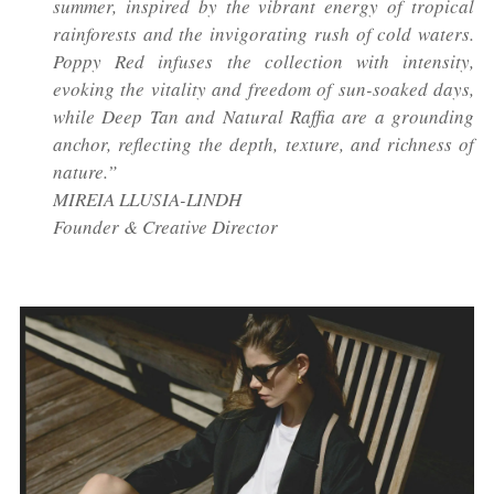
summer, inspired by the vibrant energy of tropical
rainforests and the invigorating rush of cold waters.
Poppy Red infuses the collection with intensity,
evoking the vitality and freedom of sun-soaked days,
while Deep Tan and Natural Raffia are a grounding
anchor, reflecting the depth, texture, and richness of
nature.”
MIREIA LLUSIA-LINDH
Founder & Creative Director