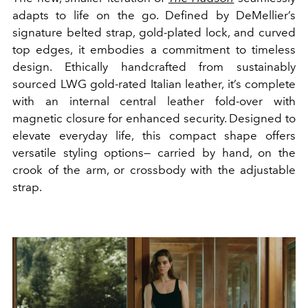
adapts to life on the go. Defined by DeMellier’s
signature belted strap, gold-plated lock, and curved
top edges, it embodies a commitment to timeless
design. Ethically handcrafted from sustainably
sourced LWG gold-rated Italian leather, it’s complete
with an internal central leather fold-over with
magnetic closure for enhanced security. Designed to
elevate everyday life, this compact shape offers
versatile styling options— carried by hand, on the
crook of the arm, or crossbody with the adjustable
strap.