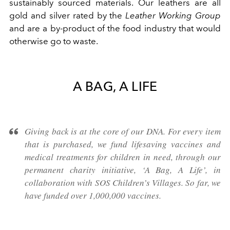
sustainably sourced materials. Our leathers are all
gold and silver rated by the
Leather Working Group
and are a by-product of the food industry that would
otherwise go to waste.
A BAG, A LIFE
Giving back is at the core of our DNA. For every item
that is purchased, we fund lifesaving vaccines and
medical treatments for children in need, through our
permanent charity initiative, ‘A Bag, A Life’, in
collaboration with SOS Children’s Villages. So far, we
have funded over 1,000,000 vaccines.