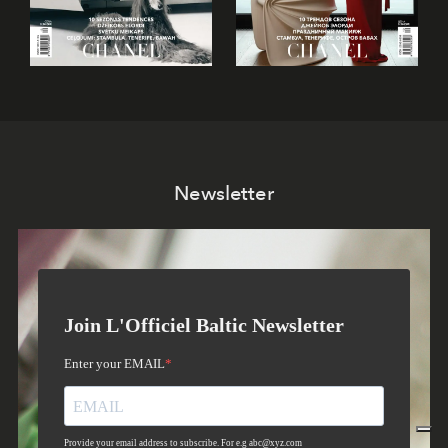
Newsletter