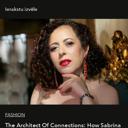
Ierakstu izvēle
FASHION
The Architect Of Connections: How Sabrina