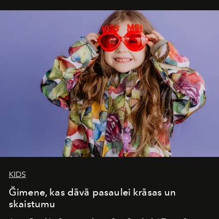
iconic wild places, a journey offering a rare combination
of adventure, intimacy, and sustainability.
Botswana
Under Canvas
is not a lodge — it’s the wild, felt, heard,
and breathed — an experience where comfort and
wilderness merge so completely that you become part
of it.
KIDS
Ğimene, kas dāvā pasaulei krāsas un
skaistumu