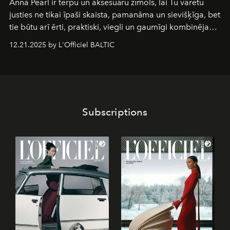
Anna Pearl
ir tērpu un aksesuāru zīmols, lai Tu varētu
justies ne tikai īpaši skaista, pamanāma un sievišķīga, bet
tie būtu arī ērti, praktiski, viegli un gaumīgi kombinējami
gan savā starpā, gan varētu pavadīt Tevi jebkuros dzīves
12.21.2025 by L'Officiel BALTIC
piedzīvojumos.
Subscriptions