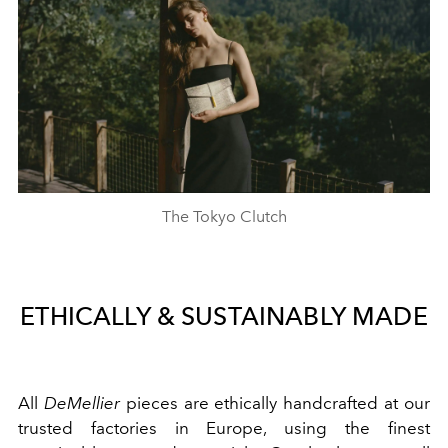
The Tokyo Clutch
ETHICALLY & SUSTAINABLY MADE
All
DeMellier
pieces are ethically handcrafted at our
trusted factories in Europe, using the finest