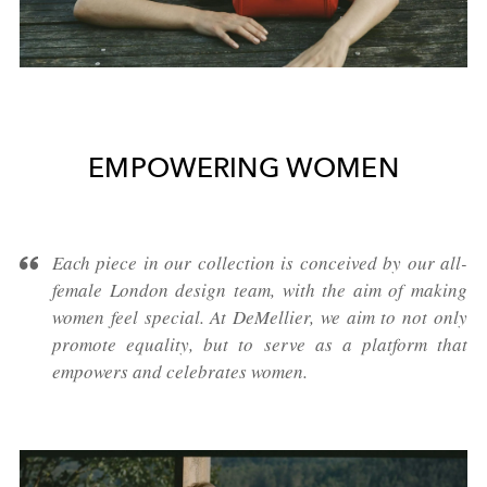
EMPOWERING WOMEN
Each piece in our collection is conceived by our all-
female London design team, with the aim of making
women feel special. At DeMellier, we aim to not only
promote equality, but to serve as a platform that
empowers and celebrates women.