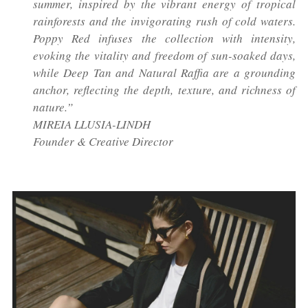
summer, inspired by the vibrant energy of tropical
rainforests and the invigorating rush of cold waters.
Poppy Red infuses the collection with intensity,
evoking the vitality and freedom of sun-soaked days,
while Deep Tan and Natural Raffia are a grounding
anchor, reflecting the depth, texture, and richness of
nature.”
MIREIA LLUSIA-LINDH
Founder & Creative Director