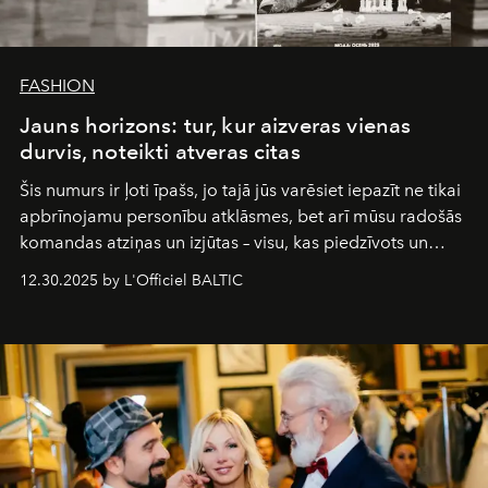
FASHION
Jauns horizons: tur, kur aizveras vienas
durvis, noteikti atveras citas
Šis numurs ir ļoti īpašs, jo tajā jūs varēsiet iepazīt ne tikai
apbrīnojamu personību atklāsmes, bet arī mūsu radošās
komandas atziņas un izjūtas – visu, kas piedzīvots un
pārdzīvots šo gandrīz 20 gadu laikā, veidojot žurnālu.
12.30.2025 by L'Officiel BALTIC
Šajā brīdī mums svarīgi pateikties visiem, kas bija kopā
ar mums. Tās nav atvadas, bet gan cita, jauna ceļa
sākums. Ar vissirsnīgākajiem laba vēlējumiem jūsu
L’Officiel Baltic
komanda.