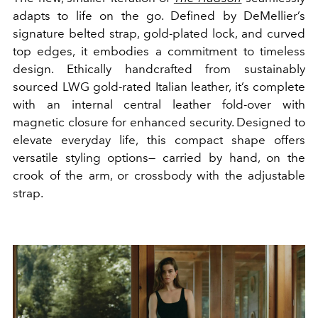
adapts to life on the go. Defined by DeMellier’s
signature belted strap, gold-plated lock, and curved
top edges, it embodies a commitment to timeless
design. Ethically handcrafted from sustainably
sourced LWG gold-rated Italian leather, it’s complete
with an internal central leather fold-over with
magnetic closure for enhanced security. Designed to
elevate everyday life, this compact shape offers
versatile styling options— carried by hand, on the
crook of the arm, or crossbody with the adjustable
strap.