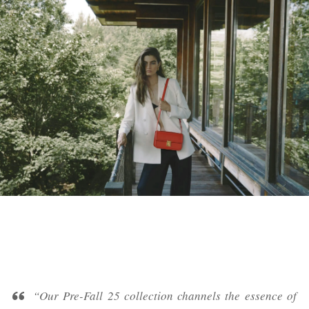
“Our Pre-Fall 25 collection channels the essence of