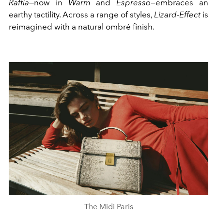
Raffia
—now in
Warm
and
Espresso
—embraces an
earthy tactility. Across a range of styles,
Lizard-Effect
is
reimagined with a natural ombré finish.
The Midi Paris