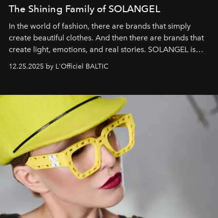
The Shining Family of SOLANGEL
In the world of fashion, there are brands that simply
create beautiful clothes. And then there are brands that
create light, emotions, and real stories. SOLANGEL is
one of them.
12.25.2025 by L'Officiel BALTIC