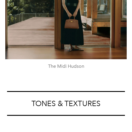
The Midi Hudson
TONES & TEXTURES