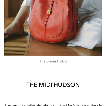
The Siena Hobo
THE MIDI HUDSON
The new, smaller iteration of
The Hudson
seamlessly