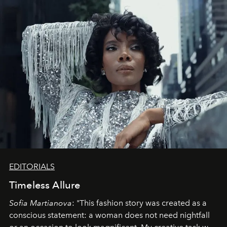
EDITORIALS
Timeless Allure
Sofia Martianova
: "This fashion story was created as a
conscious statement: a woman does not need nightfall