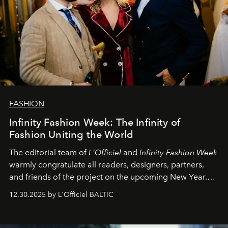
FASHION
Infinity Fashion Week: The Infinity of
Fashion Uniting the World
The editorial team of
L'Officiel
and
Infinity Fashion Week
warmly congratulate all readers, designers, partners,
and friends of the project on the upcoming New Year.
May 2026 bring growth, inspiration, bold ideas, and new
12.30.2025 by L'Officiel BALTIC
achievements.