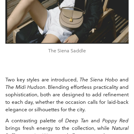
The Siena Saddle
Two key styles are introduced,
The Siena Hobo
and
The Midi Hudson
. Blending effortless practicality and
sophistication, both are designed to add refinement
to each day, whether the occasion calls for laid-back
elegance or silhouettes for the city.
A contrasting palette of
Deep Tan
and
Poppy Red
brings fresh energy to the collection, while
Natural