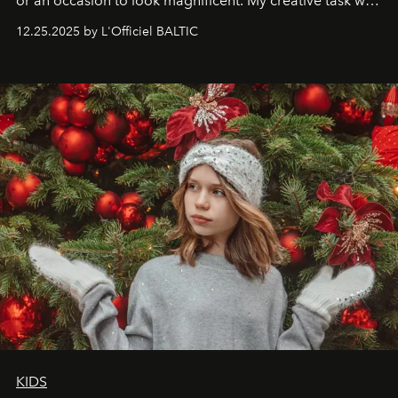
or an occasion to look magnificent. My creative task was
to capture
Timeless Allure
in daylight, to show luxury
12.25.2025 by L'Officiel BALTIC
that lives freely, confidently, and without permission. I
wanted her to feel radiant under the sun, where
elegance is not hidden by darkness but revealed
through clarity, movement, and presence."
KIDS