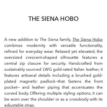
THE SIENA HOBO
A new addition to
The Siena
family,
The Siena Hobo
combines modernity with versatile functionality,
refined for everyday wear. Relaxed yet elevated, the
oversized crescent-shaped silhouette features a
central zip closure for security. Handcrafted from
sustainably sourced LWG gold-rated Italian leather, it
features artisanal details including a brushed gold-
plated magnetic padlock—that fastens the front
pocket— and leather piping that accentuates the
curved body. Offering multiple styling options, it can
be worn over the shoulder or as a crossbody with its
adjustable strap.