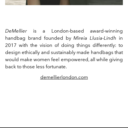
DeMellier
is a London-based award-winning
handbag brand founded by
Mireia Llusia-Lindh
in
2017 with the vision of doing things differently: to
design ethically and sustainably made handbags that
would make women feel empowered, all while giving
back to those less fortunate.
demellierlondon.com