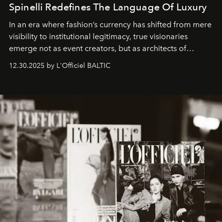
Spinelli Redefines The Language Of Luxury
In an era where fashion’s currency has shifted from mere
visibility to institutional legitimacy, true visionaries
emerge not as event creators, but as architects of
ecosystems.
Sabrina Spinelli
embodies this evolution—a
12.30.2025 by L'Officiel BALTIC
brand strategist with three decades of mastery in luxury,
whose work transcends consultancy to become a living
framework where creativity, commerce, and culture
converge with surgical precision.