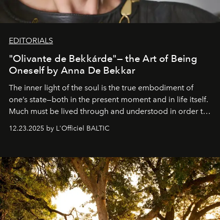
EDITORIALS
"Olivante de Bekkárde"— the Art of Being
Oneself by Anna De Bekkar
The inner light of the soul is the true embodiment of
one’s state—both in the present moment and in life itself.
Much must be lived through and understood in order to
preserve that crystal clarity of awareness, which not
12.23.2025 by L'Officiel BALTIC
everyone sees at once, not everyone understands
immediately, and not everyone is ready to accept right
away. Time is essential, for beneath countless irresistible
masks, something truly beautiful hides modestly, without
seeking attention. To perceive the real essence, one
needs the art of reinterpretation. We have named this
look "Olivante".