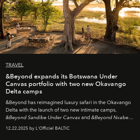
TRAVEL
&Beyond expands its Botswana Under
Canvas portfolio with two new Okavango
Delta camps
&Beyond
has reimagined luxury safari in the Okavango
Delta with the launch of two new intimate camps,
&Beyond Sandibe Under Canvas
and
&Beyond Nxabega
Under Canvas
. Together with the newly refurbished
12.22.2025 by L'Officiel BALTIC
&Beyond Chobe Under Canvas
, they complete a
seamless seven-night circuit through Botswana’s most