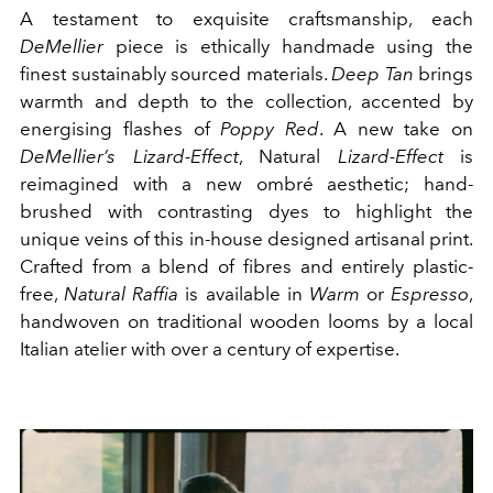
A testament to exquisite craftsmanship, each
DeMellier
piece is ethically handmade using the
finest sustainably sourced materials.
Deep Tan
brings
warmth and depth to the collection, accented by
energising flashes of
Poppy Red
. A new take on
DeMellier’s Lizard-Effect
, Natural
Lizard-Effect
is
reimagined with a new ombré aesthetic; hand-
brushed with contrasting dyes to highlight the
unique veins of this in-house designed artisanal print.
Crafted from a blend of fibres and entirely plastic-
free,
Natural Raffia
is available in
Warm
or
Espresso
,
handwoven on traditional wooden looms by a local
Italian atelier with over a century of expertise.