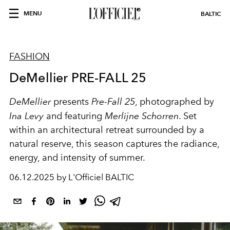
MENU
BALTIC
FASHION
DeMellier PRE-FALL 25
DeMellier
presents
Pre-Fall 25
, photographed by
Ina Levy
and featuring
Merlijne Schorren
. Set
within an architectural retreat surrounded by a
natural reserve, this season captures the radiance,
energy, and intensity of summer.
06.12.2025 by L'Officiel BALTIC