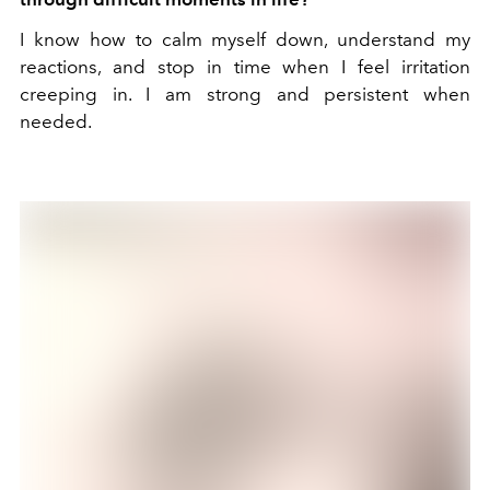
I know how to calm myself down, understand my
reactions, and stop in time when I feel irritation
creeping in. I am strong and persistent when
needed.