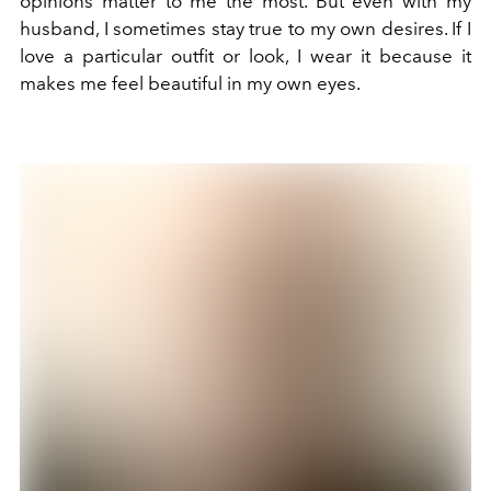
opinions matter to me the most. But even with my
husband, I sometimes stay true to my own desires. If I
love a particular outfit or look, I wear it because it
makes me feel beautiful in my own eyes.