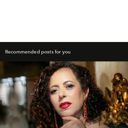
Recommended posts for you