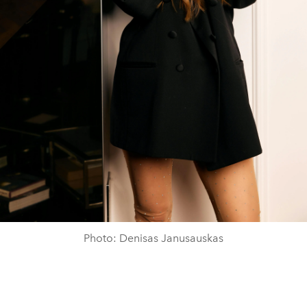
Photo: Denisas Janusauskas