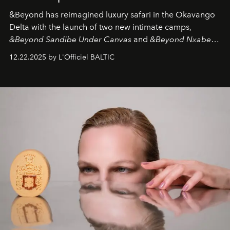
&Beyond
has reimagined luxury safari in the Okavango
Delta with the launch of two new intimate camps,
&Beyond Sandibe Under Canvas
and
&Beyond Nxabega
Under Canvas
. Together with the newly refurbished
12.22.2025 by L'Officiel BALTIC
&Beyond Chobe Under Canvas
, they complete a
seamless seven-night circuit through Botswana’s most
iconic wild places, a journey offering a rare combination
of adventure, intimacy, and sustainability.
Botswana
Under Canvas
is not a lodge — it’s the wild, felt, heard,
and breathed — an experience where comfort and
wilderness merge so completely that you become part
of it.