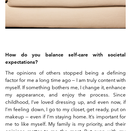
How do you balance self-care with societal
expectations?
The opinions of others stopped being a defining
factor for me a long time ago — I am truly content with
myself. If something bothers me, I change it, enhance
my appearance, and enjoy the process. Since
childhood, I’ve loved dressing up, and even now, if
I’m feeling down, I go to my closet, get ready, put on
makeup — even if I’m staying home. It’s important for
me to like myself. My family is my priority, and their