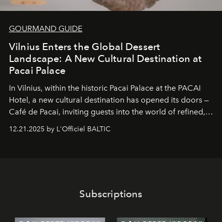
GOURMAND GUIDE
Vilnius Enters the Global Dessert
Landscape: A New Cultural Destination at
Pacai Palace
In Vilnius, within the historic
Pacai Palace
at the
PACAI
Hotel
, a new cultural destination has opened its doors —
Café de Pacai
, inviting guests into the world of refined,
world-class dessert culture. Here, in the hands of the
12.21.2025 by L'Officiel BALTIC
café’s chefs, pastry becomes an art form, subtly leaving
its mark on the global dessert landscape. Visitors are
invited to move beyond the traditional boundaries of
confectionery and experience art in its fullest sense.
Subscriptions