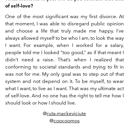
of self-love?
One of the most significant was my first divorce. At
that moment, I was able to disregard public opinion
and choose a life that truly made me happy. I’ve
always allowed myself to be who I am, to look the way
I want. For example, when I worked for a salary,
people told me I looked “too good,” as if that meant I
didn’t need a raise. That’s when I realized that
conforming to societal standards and trying to fit in
was not for me. My only goal was to step out of that
system and not depend on it. To be myself, to wear
what I want, to live as I want. That was my ultimate act
of self-love. And no one has the right to tell me how I
should look or how I should live.
@
ruta.mackeviciute
@
coocoomos