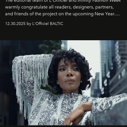
The editorial team of
L'Officiel
and
Infinity Fashion Week
warmly congratulate all readers, designers, partners,
and friends of the project on the upcoming New Year.
May 2026 bring growth, inspiration, bold ideas, and new
12.30.2025 by L'Officiel BALTIC
achievements.