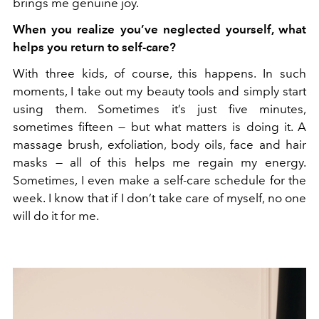
brings me genuine joy.
When you realize you’ve neglected yourself, what
helps you return to self-care?
With three kids, of course, this happens. In such
moments, I take out my beauty tools and simply start
using them. Sometimes it’s just five minutes,
sometimes fifteen — but what matters is doing it. A
massage brush, exfoliation, body oils, face and hair
masks — all of this helps me regain my energy.
Sometimes, I even make a self-care schedule for the
week. I know that if I don’t take care of myself, no one
will do it for me.