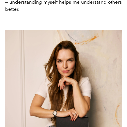
— understanding myself helps me understand others
better.