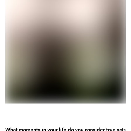
What moments in your life do you consider true acts