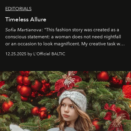
EDITORIALS
Timeless Allure
Sofia Martianova
: "This fashion story was created as a
conscious statement: a woman does not need nightfall
or an occasion to look magnificent. My creative task was
to capture
Timeless Allure
in daylight, to show luxury
12.25.2025 by L'Officiel BALTIC
that lives freely, confidently, and without permission. I
wanted her to feel radiant under the sun, where
elegance is not hidden by darkness but revealed
through clarity, movement, and presence."