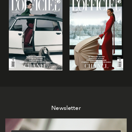
Newsletter