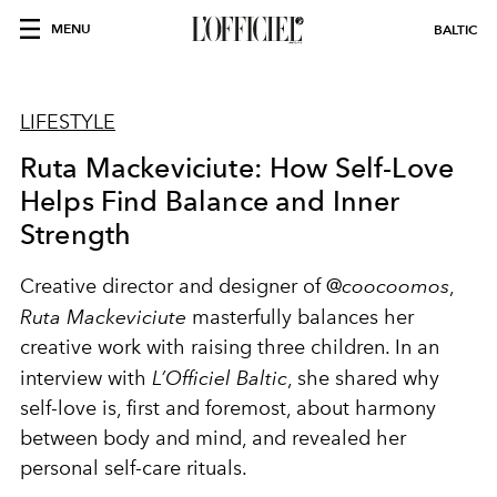
MENU
BALTIC
LIFESTYLE
Ruta Mackeviciute: How Self-Love
Helps Find Balance and Inner
Strength
Creative director and designer of @
coocoomos
,
Ruta Mackeviciute
masterfully balances her
creative work with raising three children. In an
interview with
L’Officiel Baltic
, she shared why
self-love is, first and foremost, about harmony
between body and mind, and revealed her
personal self-care rituals.