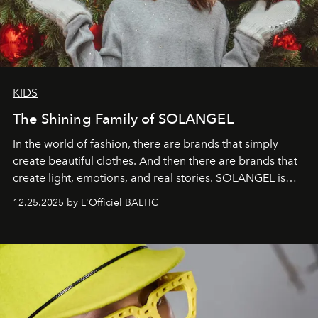
KIDS
The Shining Family of SOLANGEL
In the world of fashion, there are brands that simply
create beautiful clothes. And then there are brands that
create light, emotions, and real stories. SOLANGEL is
one of them.
12.25.2025 by L'Officiel BALTIC