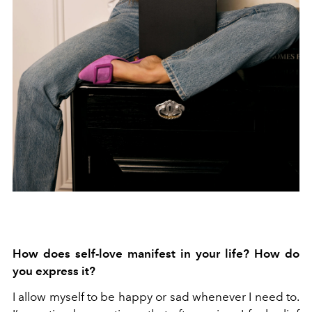
How does self-love manifest in your life? How do
you express it?
I allow myself to be happy or sad whenever I need to.