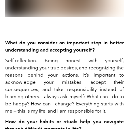
What do you consider an important step in better
understanding and accepting yourself?
Self-reflection. Being honest with yourself,
understanding your true desires, and recognizing the
reasons behind your actions. It’s important to
acknowledge your mistakes, accept their
consequences, and take responsibility instead of
blaming others. I always ask myself: What can I do to
be happy? How can I change? Everything starts with
me — this is my life, and I am responsible for it.
How do your habits or rituals help you navigate
through difficult moments in life?