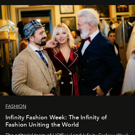
our most sincere wishes and warmest regards, your
team at
L’Officiel Baltic
.
FASHION
Infinity Fashion Week: The Infinity of
Fashion Uniting the World