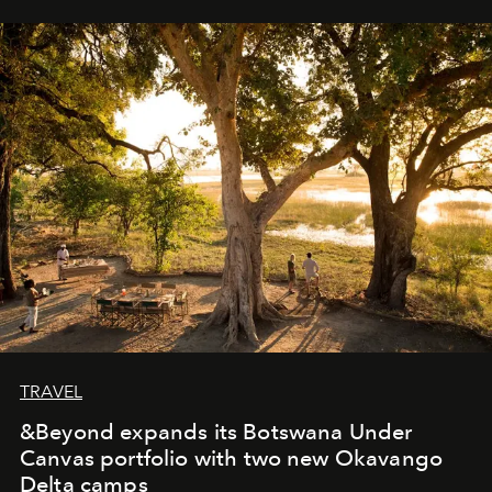
away. Time is essential, for beneath countless irresistible
masks, something truly beautiful hides modestly, without
seeking attention. To perceive the real essence, one
needs the art of reinterpretation. We have named this
look "Olivante".
TRAVEL
&Beyond expands its Botswana Under
Canvas portfolio with two new Okavango
Delta camps