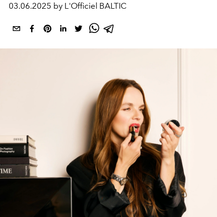
03.06.2025 by L'Officiel BALTIC