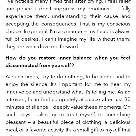
I’ve noticed many times that after crying, I feel relief
and peace. I don’t suppress my emotions — I fully
experience them, understanding their cause and
accepting the consequences. That is my conscious
choice. In general, I’m a dreamer — my head is always
full of desires. I can’t imagine my life without them;
they are what drive me forward.
How do you restore inner balance when you feel
disconnected from yourself?
At such times, I try to do nothing, to be alone, and to
enjoy the silence. It’s important for me to hear my
inner voice and understand what it’s telling me. As an
introvert, I can feel completely at peace after just 30
minutes of silence. I deeply value these moments. On
such days, I also try to treat myself to something
pleasant — a beautiful piece of clothing, a delicious
meal, or a favorite activity. It’s a small gift to myself that