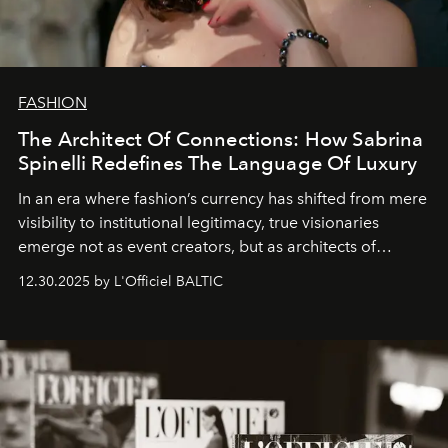
FASHION
The Architect Of Connections: How Sabrina
Spinelli Redefines The Language Of Luxury
In an era where fashion’s currency has shifted from mere
visibility to institutional legitimacy, true visionaries
emerge not as event creators, but as architects of
ecosystems.
Sabrina Spinelli
embodies this evolution—a
12.30.2025 by L'Officiel BALTIC
brand strategist with three decades of mastery in luxury,
whose work transcends consultancy to become a living
framework where creativity, commerce, and culture
converge with surgical precision.