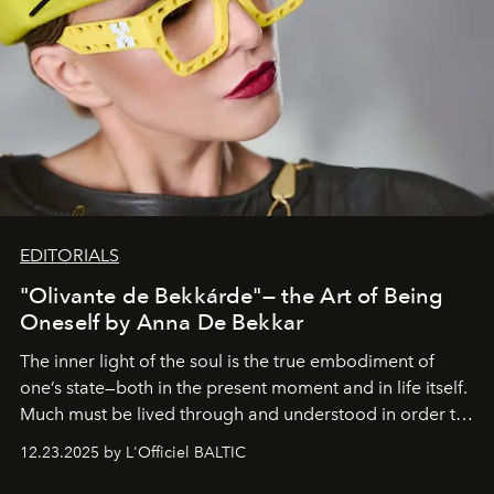
EDITORIALS
"Olivante de Bekkárde"— the Art of Being
Oneself by Anna De Bekkar
The inner light of the soul is the true embodiment of
one’s state—both in the present moment and in life itself.
Much must be lived through and understood in order to
preserve that crystal clarity of awareness, which not
12.23.2025 by L'Officiel BALTIC
everyone sees at once, not everyone understands
immediately, and not everyone is ready to accept right