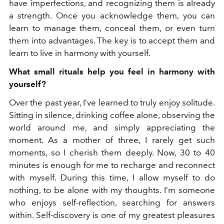
have imperfections, and recognizing them is already
a strength. Once you acknowledge them, you can
learn to manage them, conceal them, or even turn
them into advantages. The key is to accept them and
learn to live in harmony with yourself.
What small rituals help you feel in harmony with
yourself?
Over the past year, I’ve learned to truly enjoy solitude.
Sitting in silence, drinking coffee alone, observing the
world around me, and simply appreciating the
moment. As a mother of three, I rarely get such
moments, so I cherish them deeply. Now, 30 to 40
minutes is enough for me to recharge and reconnect
with myself. During this time, I allow myself to do
nothing, to be alone with my thoughts. I’m someone
who enjoys self-reflection, searching for answers
within. Self-discovery is one of my greatest pleasures