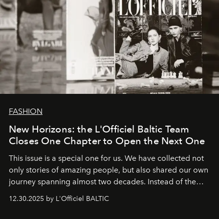
FASHION
New Horizons: the L'Officiel Baltic Team
Closes One Chapter to Open the Next One
This issue is a special one for us. We have collected not
only stories of amazing people, but also shared our own
journey spanning almost two decades. Instead of the
usual summary, we would like to express our heartfelt
12.30.2025 by L'Officiel BALTIC
gratitude to everyone who has been with us all these
years. And we are by no means saying goodbye. With