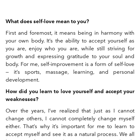
What does self-love mean to you?
First and foremost, it means being in harmony with
your own body. It’s the ability to accept yourself as
you are, enjoy who you are, while still striving for
growth and expressing gratitude to your soul and
body. For me, self-improvement is a form of self-love
— it’s sports, massage, learning, and personal
development.
How did you learn to love yourself and accept your
weaknesses?
Over the years, I’ve realized that just as I cannot
change others, I cannot completely change myself
either. That’s why it’s important for me to learn to
accept myself and see it as a natural process. We all