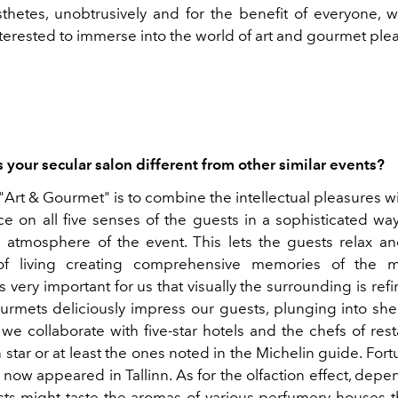
thetes, unobtrusively and for the benefit of everyone, w
terested to immerse into the world of art and gourmet ple
your secular salon different from other similar events?
"Art & Gourmet" is to combine the intellectual pleasures wi
ce on all five senses of the guests in a sophisticated way
e atmosphere of the event. This lets the guests relax a
of living creating comprehensive memories of the 
is very important for us that visually the surrounding is ref
ourmets deliciously impress our guests, plunging into she
we collaborate with five-star hotels and the chefs of res
 star or at least the ones noted in the Michelin guide. Fort
now appeared in Tallinn. As for the olfaction effect, dep
ts might taste the aromas of various perfumery houses t