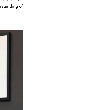
crets of the
rstanding of