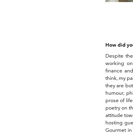
How did you
Despite the
working on 
finance and
think, my p
they are bot
humour, phil
prose of lif
poetry on th
attitude tow
hosting gue
Gourmet in 