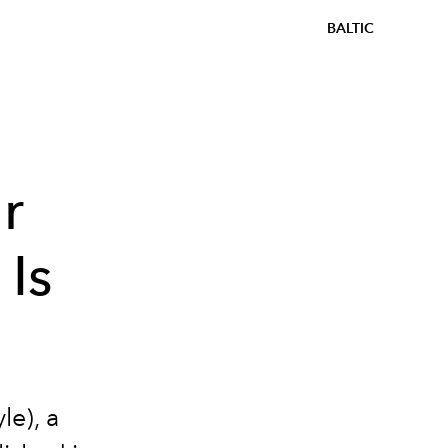
BALTIC
r
 Is
le), a