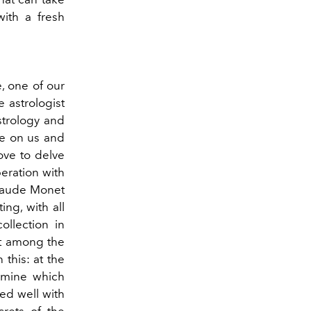
with a fresh
e, one of our
e astrologist
strology and
ve on us and
ove to delve
eration with
Claude Monet
ing, with all
ollection in
it among the
 this: at the
rmine which
ed well with