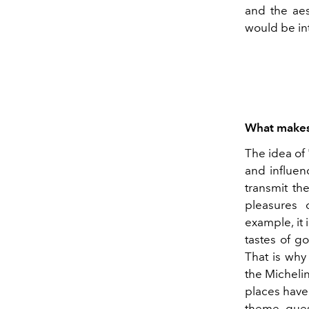
and the aes
would be in
What makes 
The idea of 
and influen
transmit th
pleasures 
example, it 
tastes of g
That is why 
the Michelin
places have 
theme, gues