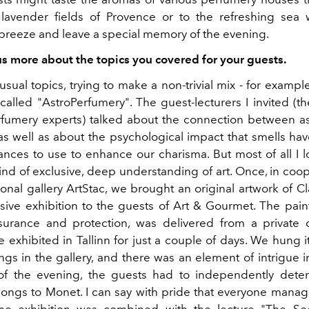
lavender fields of Provence or to the refreshing sea 
reeze and leave a special memory of the evening.
 us more about the topics you covered for your guests.
sual topics, trying to make a non-trivial mix - for exampl
alled "AstroPerfumery". The guest-lecturers I invited (th
fumery experts) talked about the connection between a
as well as about the psychological impact that smells ha
ances to use to enhance our charisma. But most of all I l
ind of exclusive, deep understanding of art. Once, in coop
tional gallery ArtStac, we brought an original artwork of 
sive exhibition to the guests of Art & Gourmet. The paint
surance and protection, was delivered from a private c
e exhibited in Tallinn for just a couple of days. We hung 
ngs in the gallery, and there was an element of intrigue in
of the evening, the guests had to independently dete
longs to Monet. I can say with pride that everyone manag