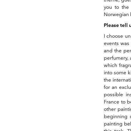
you to the 
Norwegian b
Please tell
I choose unu
events was c
and the per
perfumery, 
which fragr
into some k
the interna
for an exclu
possible in
France to b
other painti
beginning 
painting be