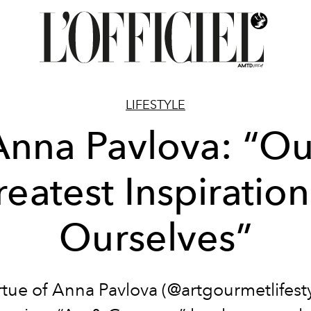
LIFESTYLE
Anna Pavlova: “Ou
eatest Inspiration
Ourselves”
rtue of Anna Pavlova (@artgourmetlifesty