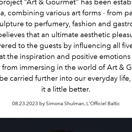
project “Art & Gourmet” has been establ
a, combining various art forms - from p
ulpture to perfumery, fashion and gast
elieves that an ultimate aesthetic pleas
vered to the guests by influencing all fiv
at the inspiration and positive emotions
e from immersing in the world of Art & 
be carried further into our everyday life
it a little better.
08.23.2023 by Simona Shulman, L'Officiel Baltic