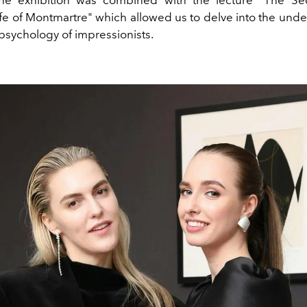
The exhibition was combined with the lecture "The Se
fe of Montmartre" which allowed us to delve into the unde
 psychology of impressionists.