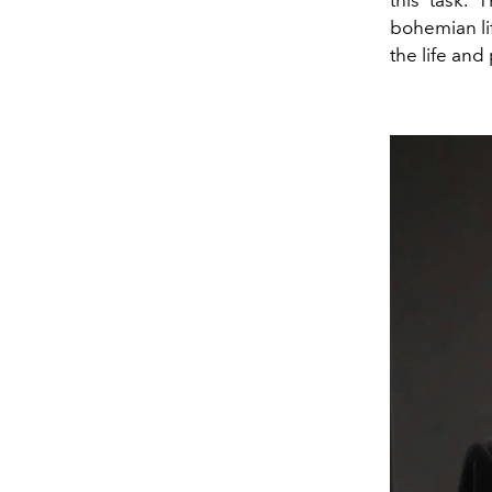
this task. 
bohemian li
the life and