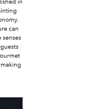
ished in
ainting
ronomy.
ure can
e senses
 guests
Gourmet
, making