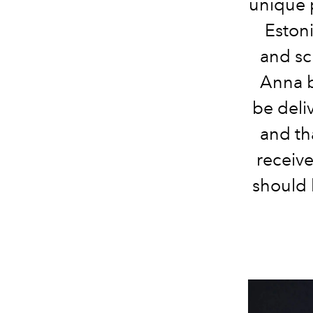
unique 
Estoni
and sc
Anna b
be deli
and th
receiv
should 