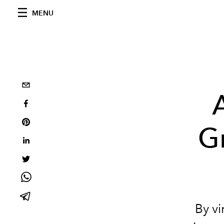
MENU
Gr
By vi