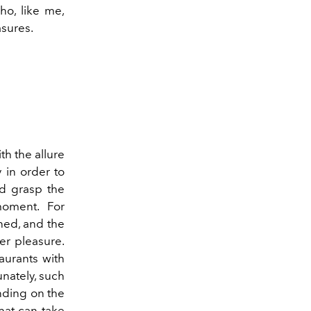
ho, like me,
asures.
th the allure
 in order to
nd grasp the
moment. For
ined, and the
er pleasure.
taurants with
unately, such
ending on the
hat can take