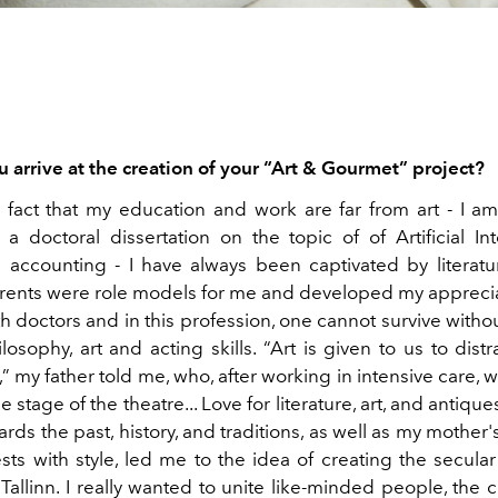
 arrive at the creation of your “Art & Gourmet” project?
 fact that my education and work are far from art - I am 
a doctoral dissertation on the topic of of Artificial Int
 accounting - I have always been captivated by literatur
arents were role models for me and developed my appreciati
h doctors and in this profession, one cannot survive witho
osophy, art and acting skills. “Art is given to us to dist
e,” my father told me, who, after working in intensive care, w
e stage of the theatre... Love for literature, art, and antique
ards the past, history, and traditions, as well as my mother'
sts with style, led me to the idea of creating the secular
Tallinn. I really wanted to unite like-minded people, the 