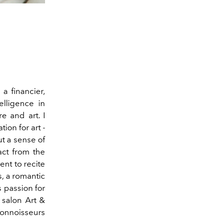
a financier,
elligence in
e and art. I
on for art -
ut a sense of
ract from the
ent to recite
s, a romantic
s passion for
 salon Art &
connoisseurs