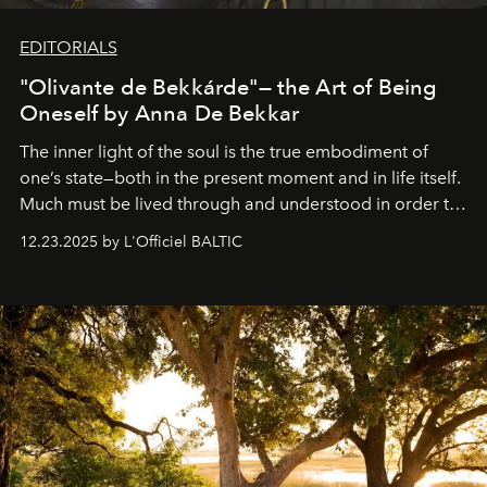
EDITORIALS
"Olivante de Bekkárde"— the Art of Being
Oneself by Anna De Bekkar
The inner light of the soul is the true embodiment of
one’s state—both in the present moment and in life itself.
Much must be lived through and understood in order to
preserve that crystal clarity of awareness, which not
12.23.2025 by L'Officiel BALTIC
everyone sees at once, not everyone understands
immediately, and not everyone is ready to accept right
away. Time is essential, for beneath countless irresistible
masks, something truly beautiful hides modestly, without
seeking attention. To perceive the real essence, one
needs the art of reinterpretation. We have named this
look "Olivante".