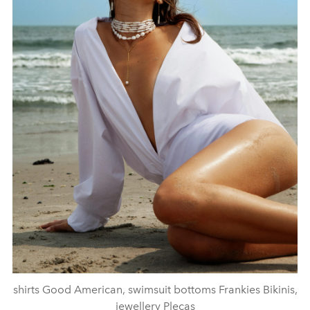
shirts Good American, swimsuit bottoms Frankies Bikinis,
jewellery Plecas