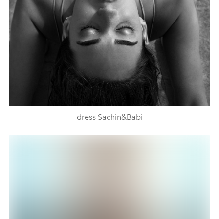
dress Sachin&Babi