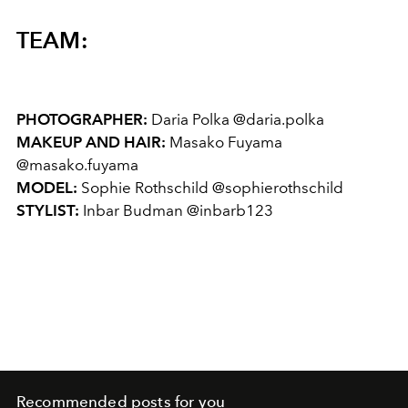
TEAM:
PHOTOGRAPHER:
Daria Polka @daria.polka
MAKEUP AND HAIR:
Masako Fuyama
@masako.fuyama
MODEL:
Sophie Rothschild @sophierothschild
STYLIST:
Inbar Budman @inbarb123
Recommended posts for you