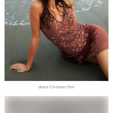
dress Christian Dior