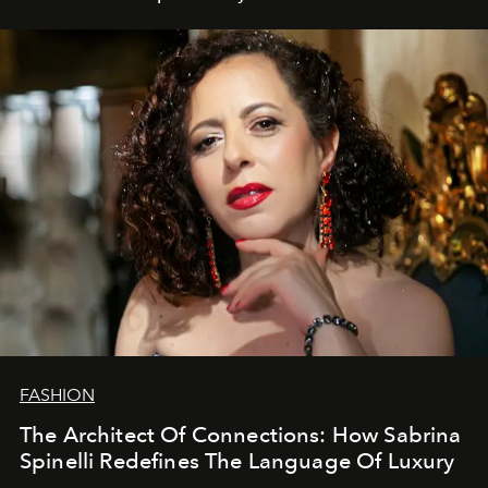
FASHION
The Architect Of Connections: How Sabrina
Spinelli Redefines The Language Of Luxury