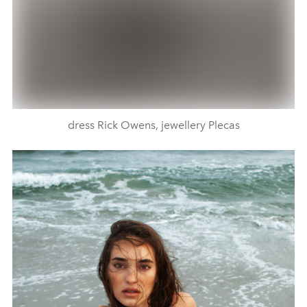
dress Rick Owens, jewellery Plecas