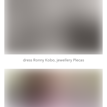
dress Ronny Kobo, jewellery Plecas