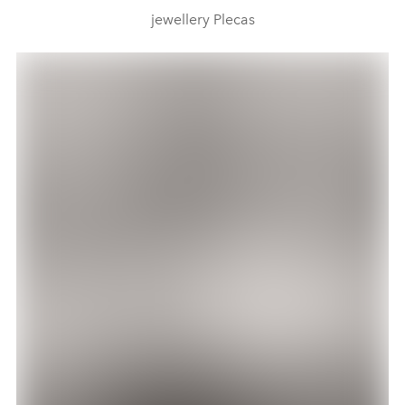
jewellery Plecas