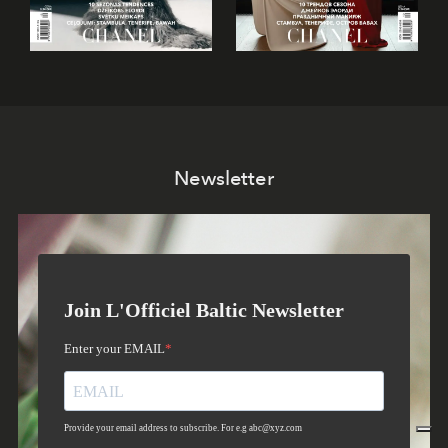
Newsletter