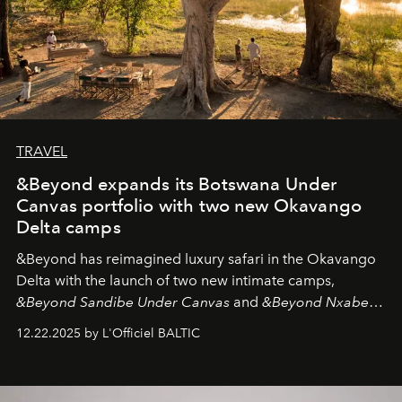
TRAVEL
&Beyond expands its Botswana Under
Canvas portfolio with two new Okavango
Delta camps
&Beyond
has reimagined luxury safari in the Okavango
Delta with the launch of two new intimate camps,
&Beyond Sandibe Under Canvas
and
&Beyond Nxabega
Under Canvas
. Together with the newly refurbished
12.22.2025 by L'Officiel BALTIC
&Beyond Chobe Under Canvas
, they complete a
seamless seven-night circuit through Botswana’s most
iconic wild places, a journey offering a rare combination