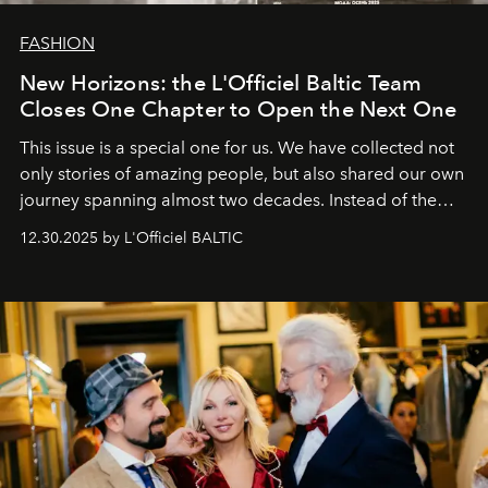
FASHION
New Horizons: the L'Officiel Baltic Team
Closes One Chapter to Open the Next One
This issue is a special one for us. We have collected not
only stories of amazing people, but also shared our own
journey spanning almost two decades. Instead of the
usual summary, we would like to express our heartfelt
12.30.2025 by L'Officiel BALTIC
gratitude to everyone who has been with us all these
years. And we are by no means saying goodbye. With
our most sincere wishes and warmest regards, your
team at
L’Officiel Baltic
.