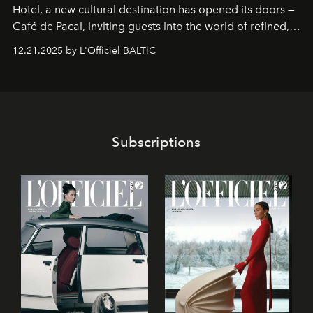
Hotel
, a new cultural destination has opened its doors —
Café de Pacai
, inviting guests into the world of refined,
world-class dessert culture. Here, in the hands of the
12.21.2025 by L'Officiel BALTIC
café’s chefs, pastry becomes an art form, subtly leaving
its mark on the global dessert landscape. Visitors are
invited to move beyond the traditional boundaries of
confectionery and experience art in its fullest sense.
Subscriptions