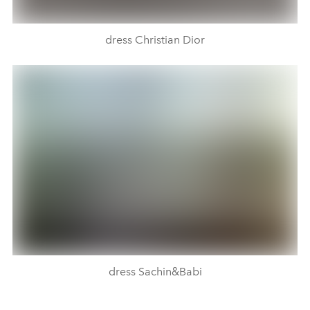
dress Christian Dior
dress Sachin&Babi