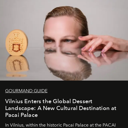
of adventure, intimacy, and sustainability.
Botswana
Under Canvas
is not a lodge — it’s the wild, felt, heard,
and breathed — an experience where comfort and
wilderness merge so completely that you become part
of it.
GOURMAND GUIDE
Vilnius Enters the Global Dessert
Landscape: A New Cultural Destination at
Pacai Palace
In Vilnius, within the historic
Pacai Palace
at the
PACAI