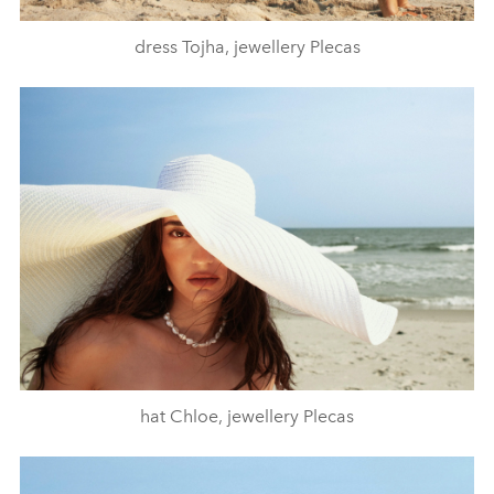
dress Tojha, jewellery Plecas
hat Chloe, jewellery Plecas