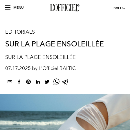
MENU
BALTIC
EDITORIALS
SUR LA PLAGE ENSOLEILLÉE
SUR LA PLAGE ENSOLEILLÉE
07.17.2025 by L'Officiel BALTIC