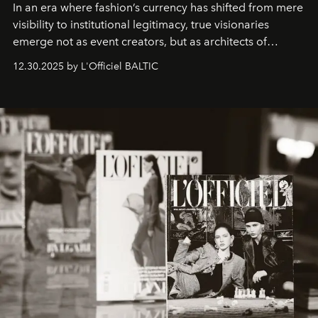
In an era where fashion’s currency has shifted from mere
visibility to institutional legitimacy, true visionaries
emerge not as event creators, but as architects of
ecosystems.
Sabrina Spinelli
embodies this evolution—a
12.30.2025 by L'Officiel BALTIC
brand strategist with three decades of mastery in luxury,
whose work transcends consultancy to become a living
framework where creativity, commerce, and culture
converge with surgical precision.