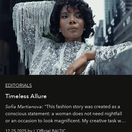
EDITORIALS
Timeless Allure
Sofia Martianova
: "This fashion story was created as a
conscious statement: a woman does not need nightfall
or an occasion to look magnificent. My creative task was
to capture
Timeless Allure
in daylight, to show luxury
12.25.2025 by L'Officiel BALTIC