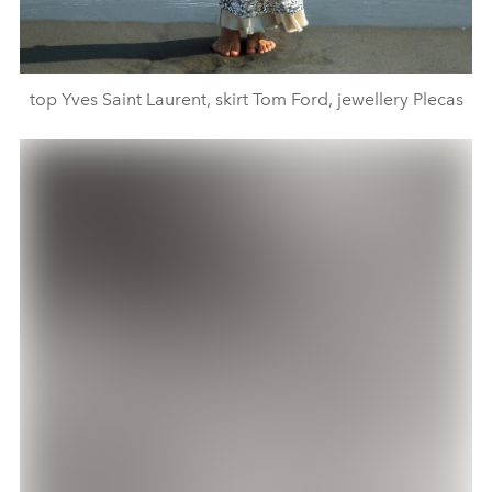
top Yves Saint Laurent, skirt Tom Ford, jewellery Plecas