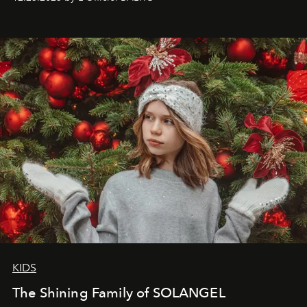
that lives freely, confidently, and without permission. I
wanted her to feel radiant under the sun, where
elegance is not hidden by darkness but revealed
through clarity, movement, and presence."
KIDS
The Shining Family of SOLANGEL