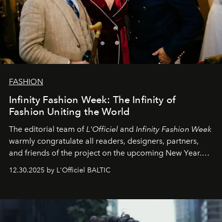
FASHION
Infinity Fashion Week: The Infinity of
Fashion Uniting the World
The editorial team of
L'Officiel
and
Infinity Fashion Week
warmly congratulate all readers, designers, partners,
and friends of the project on the upcoming New Year.
May 2026 bring growth, inspiration, bold ideas, and new
12.30.2025 by L'Officiel BALTIC
achievements.