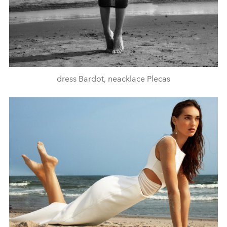
dress Bardot, neacklace Plecas