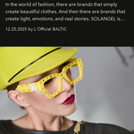
In the world of fashion, there are brands that simply
create beautiful clothes. And then there are brands that
create light, emotions, and real stories. SOLANGEL is
one of them.
12.25.2025 by L'Officiel BALTIC