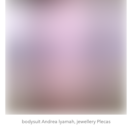
bodysuit Andrea lyamah, jewellery Plecas