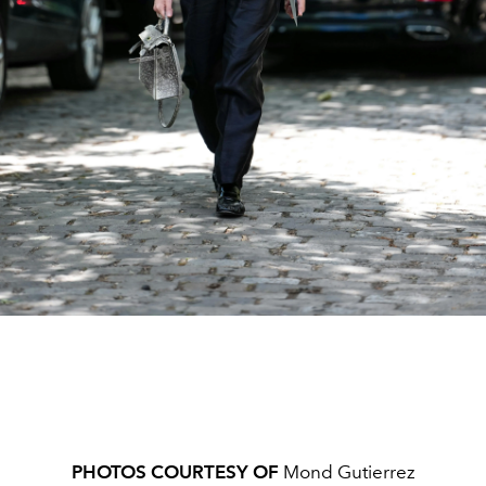
PHOTOS COURTESY OF
Mond Gutierrez