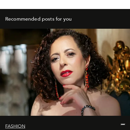
Recommended posts for you
FASHION