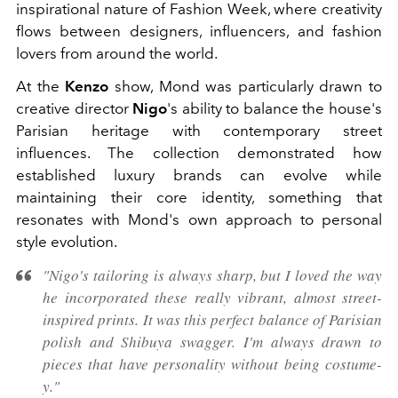
inspirational nature of Fashion Week, where creativity
flows between designers, influencers, and fashion
lovers from around the world.
At the
Kenzo
show, Mond was particularly drawn to
creative director
Nigo
's ability to balance the house's
Parisian heritage with contemporary street
influences. The collection demonstrated how
established luxury brands can evolve while
maintaining their core identity, something that
resonates with Mond's own approach to personal
style evolution.
"Nigo's tailoring is always sharp, but I loved the way
he incorporated these really vibrant, almost street-
inspired prints. It was this perfect balance of Parisian
polish and Shibuya swagger. I'm always drawn to
pieces that have personality without being costume-
y."