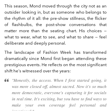
This season, Mond moved through the city not as an
outsider looking in, but as someone who belongs to
the rhythm of it all: the pre-show stillness, the flicker
of flashbulbs, the post-show conversations that
matter more than the seating chart. His choices —
what to wear, what to see, and what to share — feel
deliberate and deeply personal.
The landscape of Fashion Week has transformed
dramatically since Mond first began attending these
prestigious events. He reflects on the most significant
shift he's witnessed over the years:
"Honestly, the access. When I first started going, it
was more closed off, almost sacred. Now it's so much
more democratic, everyone's capturing it for socials
in real time. It's exciting, but you have to find ways to
make your own coverage feel personal and