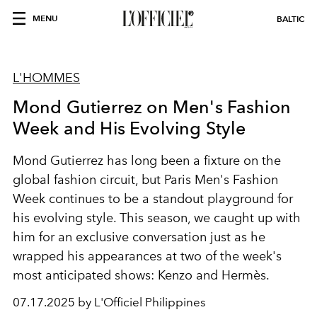
MENU
BALTIC
L'HOMMES
Mond Gutierrez on Men's Fashion
Week and His Evolving Style
Mond Gutierrez
has long been a fixture on the
global fashion circuit, but
Paris Men's Fashion
Week
continues to be a standout playground for
his evolving style. This season, we caught up with
him for an exclusive conversation just as he
wrapped his appearances at two of the week's
most anticipated shows:
Kenzo
and
Hermès
.
07.17.2025 by L'Officiel Philippines