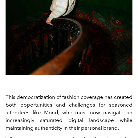
This democratization of fashion coverage has created
both opportunities and challenges for seasoned
attendees like Mond, who must now navigate an
increasingly saturated digital landscape while
maintaining authenticity in their personal brand.