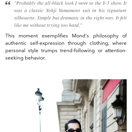
"Probably the all-black look I wore to the Y-3 show. It
was a classic Yohji Yamamoto suit in his signature
silhouette. Simple but dramatic in the right way. It felt
like me without trying too hard."
This moment exemplifies Mond's philosophy of
authentic self-expression through clothing, where
personal style trumps trend-following or attention-
seeking behavior.