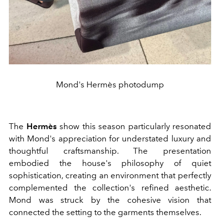
Mond's Hermès photodump
The
Hermès
show this season particularly resonated
with Mond's appreciation for understated luxury and
thoughtful craftsmanship. The presentation
embodied the house's philosophy of quiet
sophistication, creating an environment that perfectly
complemented the collection's refined aesthetic.
Mond was struck by the cohesive vision that
connected the setting to the garments themselves.