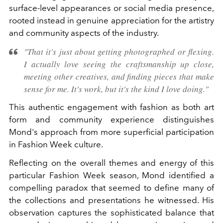
surface-level appearances or social media presence,
rooted instead in genuine appreciation for the artistry
and community aspects of the industry.
"That it's just about getting photographed or flexing.
I actually love seeing the craftsmanship up close,
meeting other creatives, and finding pieces that make
sense for me. It's work, but it's the kind I love doing."
This authentic engagement with fashion as both art
form and community experience distinguishes
Mond's approach from more superficial participation
in Fashion Week culture.
Reflecting on the overall themes and energy of this
particular Fashion Week season, Mond identified a
compelling paradox that seemed to define many of
the collections and presentations he witnessed. His
observation captures the sophisticated balance that