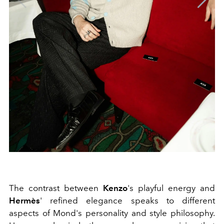
The contrast between
Kenzo
's playful energy and
Hermès
' refined elegance speaks to different
aspects of Mond's personality and style philosophy.