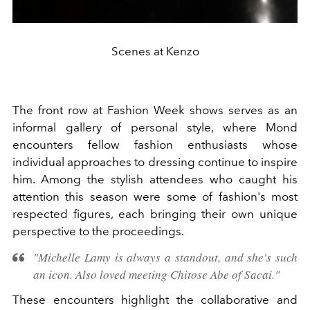
Scenes at Kenzo
The front row at Fashion Week shows serves as an
informal gallery of personal style, where Mond
encounters fellow fashion enthusiasts whose
individual approaches to dressing continue to inspire
him. Among the stylish attendees who caught his
attention this season were some of fashion's most
respected figures, each bringing their own unique
perspective to the proceedings.
"Michelle Lamy is always a standout, and she's such
an icon. Also loved meeting Chitose Abe of Sacai."
These encounters highlight the collaborative and