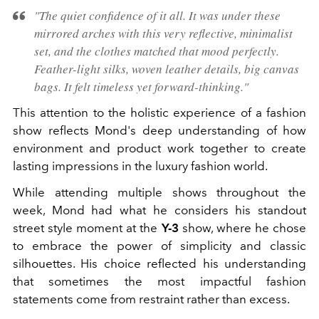
"The quiet confidence of it all. It was under these
mirrored arches with this very reflective, minimalist
set, and the clothes matched that mood perfectly.
Feather-light silks, woven leather details, big canvas
bags. It felt timeless yet forward-thinking."
This attention to the holistic experience of a fashion
show reflects Mond's deep understanding of how
environment and product work together to create
lasting impressions in the luxury fashion world.
While attending multiple shows throughout the
week, Mond had what he considers his standout
street style moment at the
Y-3
show, where he chose
to embrace the power of simplicity and classic
silhouettes. His choice reflected his understanding
that sometimes the most impactful fashion
statements come from restraint rather than excess.