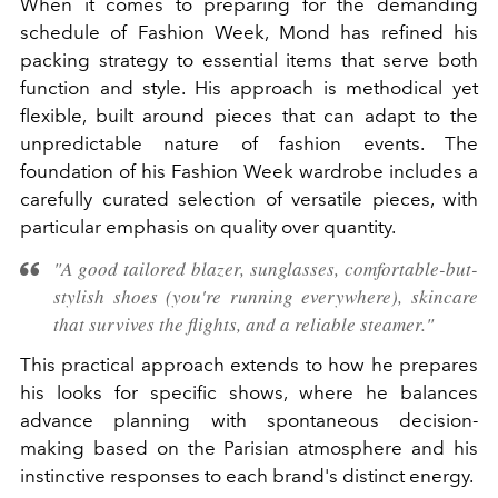
When it comes to preparing for the demanding
schedule of Fashion Week, Mond has refined his
packing strategy to essential items that serve both
function and style. His approach is methodical yet
flexible, built around pieces that can adapt to the
unpredictable nature of fashion events. The
foundation of his Fashion Week wardrobe includes a
carefully curated selection of versatile pieces, with
particular emphasis on quality over quantity.
"A good tailored blazer, sunglasses, comfortable-but-
stylish shoes (you're running everywhere), skincare
that survives the flights, and a reliable steamer."
This practical approach extends to how he prepares
his looks for specific shows, where he balances
advance planning with spontaneous decision-
making based on the Parisian atmosphere and his
instinctive responses to each brand's distinct energy.