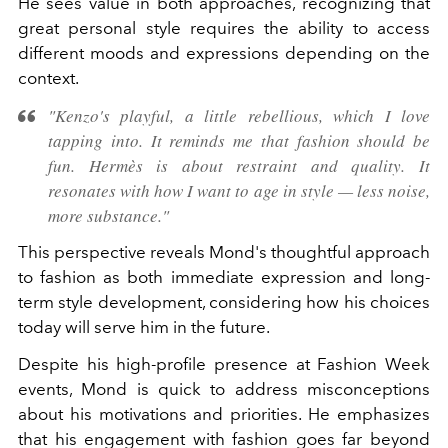
He sees value in both approaches, recognizing that
great personal style requires the ability to access
different moods and expressions depending on the
context.
"Kenzo's playful, a little rebellious, which I love
tapping into. It reminds me that fashion should be
fun. Hermès is about restraint and quality. It
resonates with how I want to age in style — less noise,
more substance."
This perspective reveals Mond's thoughtful approach
to fashion as both immediate expression and long-
term style development, considering how his choices
today will serve him in the future.
Despite his high-profile presence at Fashion Week
events, Mond is quick to address misconceptions
about his motivations and priorities. He emphasizes
that his engagement with fashion goes far beyond