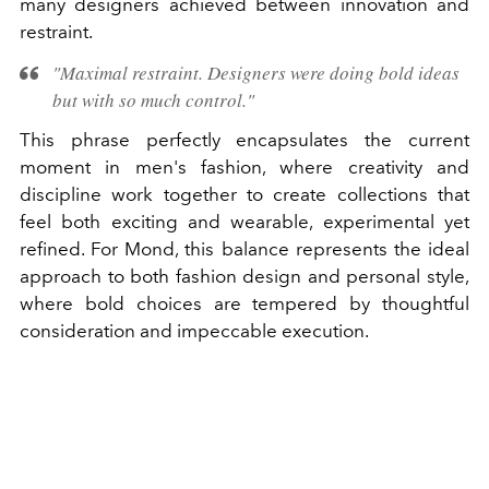
many designers achieved between innovation and
restraint.
"Maximal restraint. Designers were doing bold ideas
but with so much control."
This phrase perfectly encapsulates the current
moment in men's fashion, where creativity and
discipline work together to create collections that
feel both exciting and wearable, experimental yet
refined. For Mond, this balance represents the ideal
approach to both fashion design and personal style,
where bold choices are tempered by thoughtful
consideration and impeccable execution.