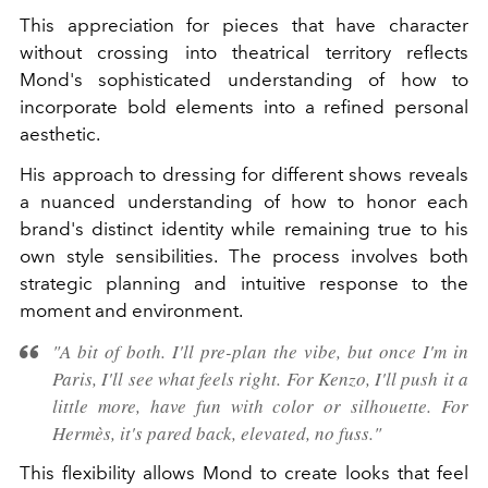
This appreciation for pieces that have character
without crossing into theatrical territory reflects
Mond's sophisticated understanding of how to
incorporate bold elements into a refined personal
aesthetic.
His approach to dressing for different shows reveals
a nuanced understanding of how to honor each
brand's distinct identity while remaining true to his
own style sensibilities. The process involves both
strategic planning and intuitive response to the
moment and environment.
"A bit of both. I'll pre-plan the vibe, but once I'm in
Paris, I'll see what feels right. For Kenzo, I'll push it a
little more, have fun with color or silhouette. For
Hermès, it's pared back, elevated, no fuss."
This flexibility allows Mond to create looks that feel