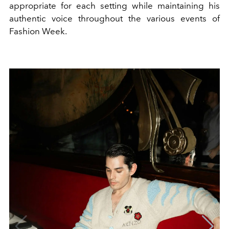
appropriate for each setting while maintaining his
authentic voice throughout the various events of
Fashion Week.