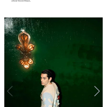
intentional."