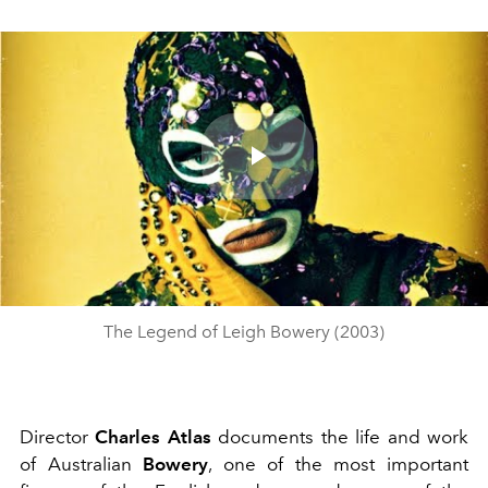
Play
Video
The Legend of Leigh Bowery (2003)
Director
Charles Atlas
documents the life and work
of Australian
Bowery
, one of the most important