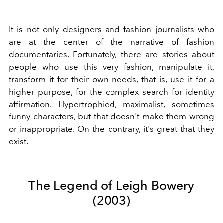
It is not only designers and fashion journalists who
are at the center of the narrative of fashion
documentaries. Fortunately, there are stories about
people who use this very fashion, manipulate it,
transform it for their own needs, that is, use it for a
higher purpose, for the complex search for identity
affirmation. Hypertrophied, maximalist, sometimes
funny characters, but that doesn't make them wrong
or inappropriate. On the contrary, it's great that they
exist.
The Legend of Leigh Bowery
(2003)