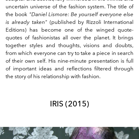
uncertain universe of the fashion system. The title of
the book
"Daniel Lismore: Be yourself everyone else
is already taken"
(published by Rizzoli International
Editions) has become one of the winged quote-
quotes of fashionistas all over the planet. It brings
together styles and thoughts, visions and doubts,
from which everyone can try to take a piece in search
of their own self. His nine-minute presentation is full
of important ideas and reflections filtered through
the story of his relationship with fashion.
IRIS (2015)