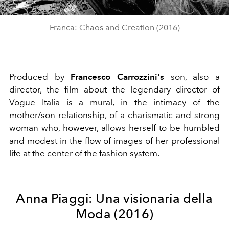
Video
Franca: Chaos and Creation (2016)
Produced by
Francesco Carrozzini's
son, also a
director, the film about the legendary director of
Vogue Italia is a mural, in the intimacy of the
mother/son relationship, of a charismatic and strong
woman who, however, allows herself to be humbled
and modest in the flow of images of her professional
life at the center of the fashion system.
Anna Piaggi: Una visionaria della
Moda (2016)