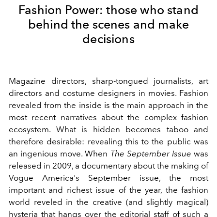
Fashion Power: those who stand
behind the scenes and make
decisions
Magazine directors, sharp-tongued journalists, art
directors and costume designers in movies. Fashion
revealed from the inside is the main approach in the
most recent narratives about the complex fashion
ecosystem. What is hidden becomes taboo and
therefore desirable: revealing this to the public was
an ingenious move. When
The September Issue
was
released in 2009, a documentary about the making of
Vogue America's September issue, the most
important and richest issue of the year, the fashion
world reveled in the creative (and slightly magical)
hysteria that hangs over the editorial staff of such a