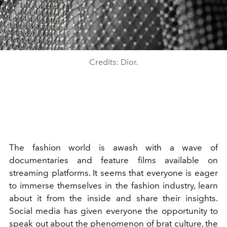
Credits: Dior.
The fashion world is awash with a wave of
documentaries and feature films available on
streaming platforms. It seems that everyone is eager
to immerse themselves in the fashion industry, learn
about it from the inside and share their insights.
Social media has given everyone the opportunity to
speak out about the phenomenon of brat culture, the