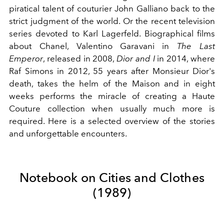
piratical talent of couturier John Galliano back to the
strict judgment of the world. Or the recent television
series devoted to Karl Lagerfeld. Biographical films
about Chanel, Valentino Garavani in
The Last
Emperor
, released in 2008,
Dior and I
in 2014, where
Raf Simons in 2012, 55 years after Monsieur Dior's
death, takes the helm of the Maison and in eight
weeks performs the miracle of creating a Haute
Couture collection when usually much more is
required. Here is a selected overview of the stories
and unforgettable encounters.
Notebook on Cities and Clothes
(1989)