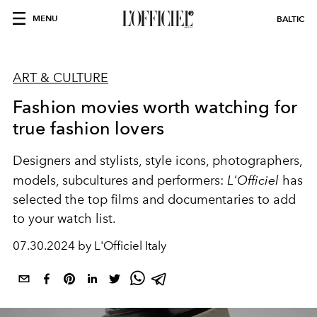
MENU
BALTIC
ART & CULTURE
Fashion movies worth watching for
true fashion lovers
Designers and stylists, style icons, photographers,
models, subcultures and performers:
L'Officiel
has
selected the top films and documentaries to add
to your watch list.
07.30.2024 by L'Officiel Italy