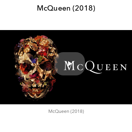
McQueen (2018)
Play
Video
McQueen (2018)