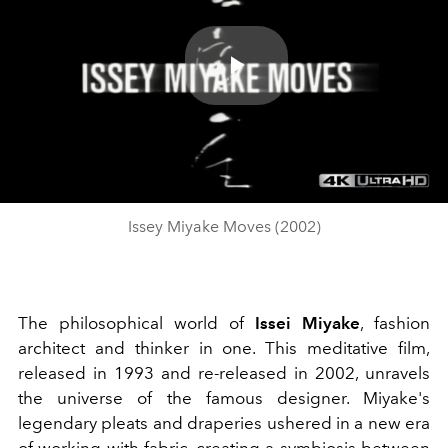
Play
Video
Issey Miyake Moves (2002)
The philosophical world of
Issei Miyake
, fashion
architect and thinker in one. This meditative film,
released in 1993 and re-released in 2002, unravels
the universe of the famous designer. Miyake's
legendary pleats and draperies ushered in a new era