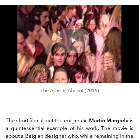
Play
Video
The Artist Is Absent (2015)
The short film about the enigmatic
Martin Margiela
is
a quintessential example of his work. The movie is
about a Belgian designer who, while remaining in the