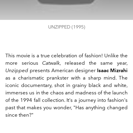
UNZIPPED (1995)
This movie is a true celebration of fashion! Unlike the
more serious
Catwalk
, released the same year,
Unzipped
presents American designer
Isaac Mizrahi
as a charismatic prankster with a sharp mind. The
iconic documentary, shot in grainy black and white,
immerses us in the chaos and madness of the launch
of the 1994 fall collection. It's a journey into fashion's
past that makes you wonder, "Has anything changed
since then?"