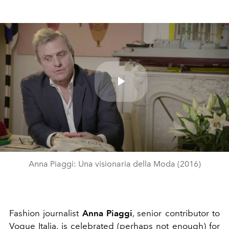
Play
Video
Anna Piaggi: Una visionaria della Moda (2016)
Fashion journalist
Anna Piaggi
, senior contributor to
Vogue Italia, is celebrated (perhaps not enough) for