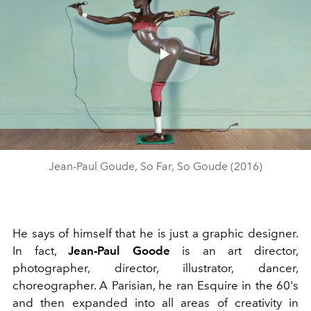
Play
Video
Jean-Paul Goude, So Far, So Goude (2016)
He says of himself that he is just a graphic designer.
In fact,
Jean-Paul Goode
is an art director,
photographer, director, illustrator, dancer,
choreographer. A Parisian, he ran Esquire in the 60's
and then expanded into all areas of creativity in