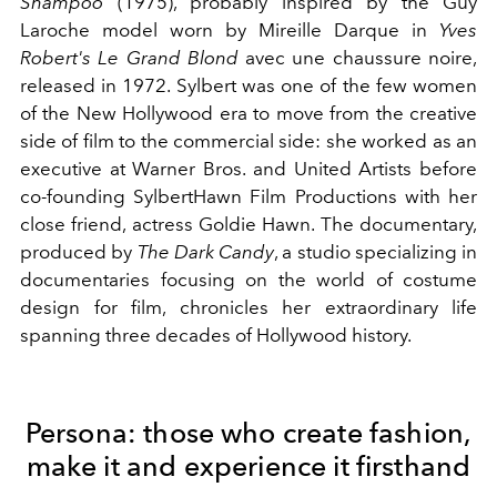
Shampoo
(1975), probably inspired by the Guy
Laroche model worn by Mireille Darque in
Yves
Robert's Le Grand Blond
avec une chaussure noire,
released in 1972. Sylbert was one of the few women
of the New Hollywood era to move from the creative
side of film to the commercial side: she worked as an
executive at Warner Bros. and United Artists before
co-founding SylbertHawn Film Productions with her
close friend, actress Goldie Hawn. The documentary,
produced by
The Dark Candy
, a studio specializing in
documentaries focusing on the world of costume
design for film, chronicles her extraordinary life
spanning three decades of Hollywood history.
Persona: those who create fashion,
make it and experience it firsthand