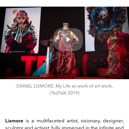
Play
Video
DANIEL LISMORE, My Life as work of art work,
(TedTalk 2019)
Lismore
is a multifaceted artist, visionary, designer,
sculptor and activist, fully immersed in the infinite and