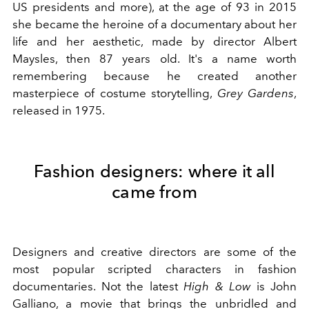
US presidents and more), at the age of 93 in 2015
she became the heroine of a documentary about her
life and her aesthetic, made by director Albert
Maysles, then 87 years old. It's a name worth
remembering because he created another
masterpiece of costume storytelling,
Grey Gardens
,
released in 1975.
Fashion designers: where it all
came from
Designers and creative directors are some of the
most popular scripted characters in fashion
documentaries. Not the latest
High & Low
is John
Galliano, a movie that brings the unbridled and