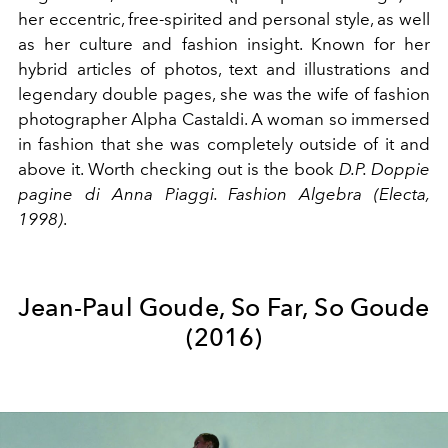
her eccentric, free-spirited and personal style, as well
as her culture and fashion insight. Known for her
hybrid articles of photos, text and illustrations and
legendary double pages, she was the wife of fashion
photographer Alpha Castaldi. A woman so immersed
in fashion that she was completely outside of it and
above it. Worth checking out is the book
D.P. Doppie
pagine di Anna Piaggi. Fashion Algebra (Electa,
1998)
.
Jean-Paul Goude, So Far, So Goude
(2016)