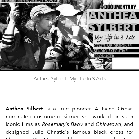
Play
Video
Anthea Sylbert: My Life in 3 Acts
Anthea Silbert
is a true pioneer. A twice Oscar-
nominated costume designer, she worked on such
iconic films as
Rosemary's Baby
and
Chinatown
, and
designed Julie Christie's famous black dress for