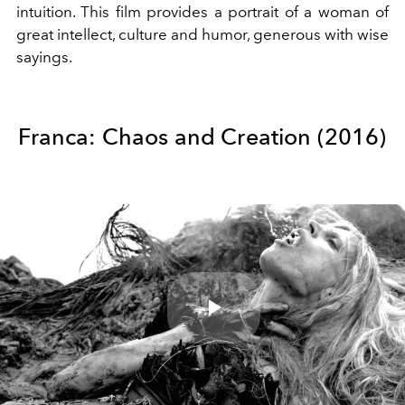
intuition. This film provides a portrait of a woman of
great intellect, culture and humor, generous with wise
sayings.
Franca: Chaos and Creation (2016)
Play