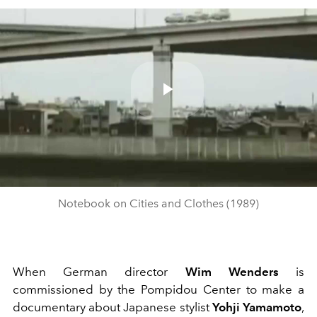
Play
Video
Notebook on Cities and Clothes (1989)
When German director
Wim Wenders
is
commissioned by the Pompidou Center to make a
documentary about Japanese stylist
Yohji Yamamoto
,