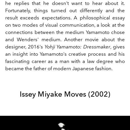
he replies that he doesn't want to hear about it.
Fortunately, things turned out differently and the
result exceeds expectations. A philosophical essay
on two modes of visual communication, a look at the
connections between the medium Yamamoto chose
and Wenders' medium. Another movie about the
designer, 2016's
Yohji Yamamoto: Dressmaker
, gives
an insight into Yamamoto's creative process and his
fascinating career as a man with a law degree who
became the father of modern Japanese fashion.
Issey Miyake Moves (2002)