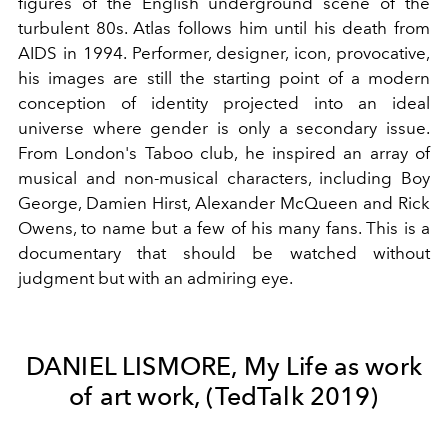
figures of the English underground scene of the
turbulent 80s. Atlas follows him until his death from
AIDS in 1994. Performer, designer, icon, provocative,
his images are still the starting point of a modern
conception of identity projected into an ideal
universe where gender is only a secondary issue.
From London's Taboo club, he inspired an array of
musical and non-musical characters, including Boy
George, Damien Hirst, Alexander McQueen and Rick
Owens, to name but a few of his many fans. This is a
documentary that should be watched without
judgment but with an admiring eye.
DANIEL LISMORE, My Life as work
of art work, (TedTalk 2019)