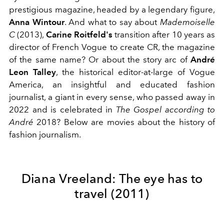
prestigious magazine, headed by a legendary figure,
Anna Wintour
. And what to say about
Mademoiselle
C
(2013),
Carine Roitfeld's
transition after 10 years as
director of French Vogue to create CR, the magazine
of the same name? Or about the story arc of
André
Leon Talley
, the historical editor-at-large of Vogue
America, an insightful and educated fashion
journalist, a giant in every sense, who passed away in
2022 and is celebrated in
The Gospel according to
André
2018? Below are movies about the history of
fashion journalism.
Diana Vreeland: The eye has to
travel (2011)