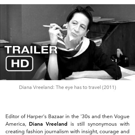
Play
Video
Diana Vreeland: The eye has to travel (2011)
Editor of Harper's Bazaar in the '30s and then Vogue
America,
Diana Vreeland
is still synonymous with
creating fashion journalism with insight, courage and