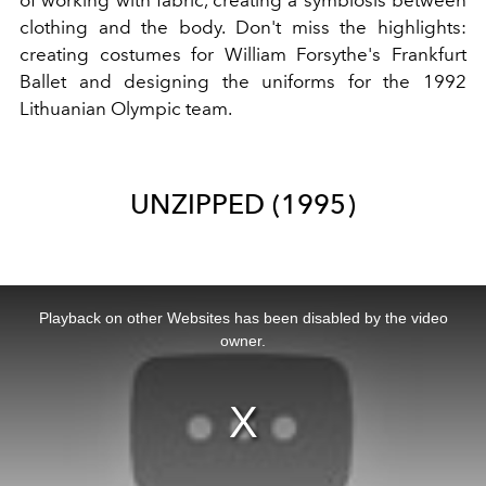
of working with fabric, creating a symbiosis between
clothing and the body. Don't miss the highlights:
creating costumes for William Forsythe's Frankfurt
Ballet and designing the uniforms for the 1992
Lithuanian Olympic team.
UNZIPPED (1995)
This
is
a
Playback on other Websites has been disabled by the video
modal
window.
owner.