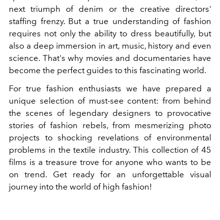
next triumph of denim or the creative directors'
staffing frenzy. But a true understanding of fashion
requires not only the ability to dress beautifully, but
also a deep immersion in art, music, history and even
science. That's why movies and documentaries have
become the perfect guides to this fascinating world.
For true fashion enthusiasts we have prepared a
unique selection of must-see content: from behind
the scenes of legendary designers to provocative
stories of fashion rebels, from mesmerizing photo
projects to shocking revelations of environmental
problems in the textile industry. This collection of 45
films is a treasure trove for anyone who wants to be
on trend. Get ready for an unforgettable visual
journey into the world of high fashion!