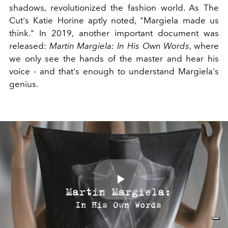
shadows, revolutionized the fashion world. As The
Cut's Katie Horine aptly noted, "Margiela made us
think." In 2019, another important document was
released:
Martin Margiela: In His Own Words
, where
we only see the hands of the master and hear his
voice - and that's enough to understand Margiela's
genius.
Play