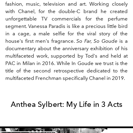
fashion, music, television and art. Working closely
with Chanel, for the double-C brand he created
unforgettable TV commercials for the perfume
segment. Vanessa Paradis is like a precious little bird
in a cage, a male selfie for the viral story of the
house's first men's fragrance.
So Far, So Goude
is a
documentary about the anniversary exhibition of his
multifaceted work, supported by Tod's and held at
PAC in Milan in 2016. While In Goude we trust is the
title of the second retrospective dedicated to the
multifaceted Frenchman specifically Chanel in 2019.
Anthea Sylbert: My Life in 3 Acts