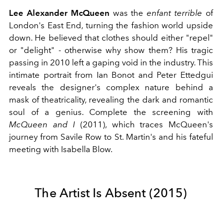
Lee Alexander McQueen
was the
enfant terrible
of
London's East End, turning the fashion world upside
down. He believed that clothes should either "repel"
or "delight" - otherwise why show them? His tragic
passing in 2010 left a gaping void in the industry. This
intimate portrait from Ian Bonot and Peter Ettedgui
reveals the designer's complex nature behind a
mask of theatricality, revealing the dark and romantic
soul of a genius. Complete the screening with
McQueen and I
(2011), which traces McQueen's
journey from Savile Row to St. Martin's and his fateful
meeting with Isabella Blow.
The Artist Is Absent (2015)