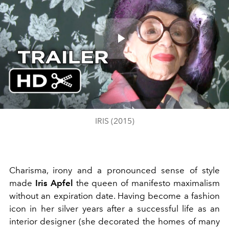
Play
Video
IRIS (2015)
Charisma, irony and a pronounced sense of style
made
Iris Apfel
the queen of manifesto maximalism
without an expiration date. Having become a fashion
icon in her silver years after a successful life as an
interior designer (she decorated the homes of many