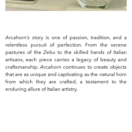
Arcahorn’s
story is one of passion, tradition, and a
relentless pursuit of perfection. From the serene
pastures of the
Zebu
to the skilled hands of Italian
artisans, each piece carries a legacy of beauty and
craftsmanship.
Arcahorn
continues to create objects
that are as unique and captivating as the natural horn
from which they are crafted, a testament to the
enduring allure of Italian artistry.