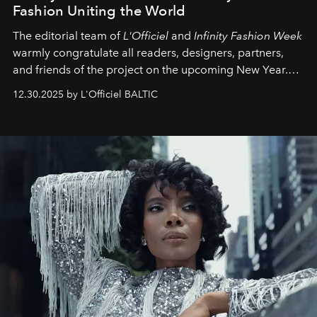
Fashion Uniting the World
The editorial team of
L'Officiel
and
Infinity Fashion Week
warmly congratulate all readers, designers, partners,
and friends of the project on the upcoming New Year.
May 2026 bring growth, inspiration, bold ideas, and new
12.30.2025 by L'Officiel BALTIC
achievements.