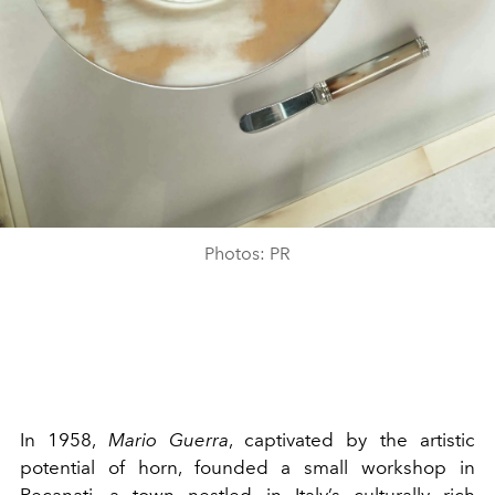
Photos: PR
In 1958,
Mario Guerra
, captivated by the artistic
potential of horn, founded a small workshop in