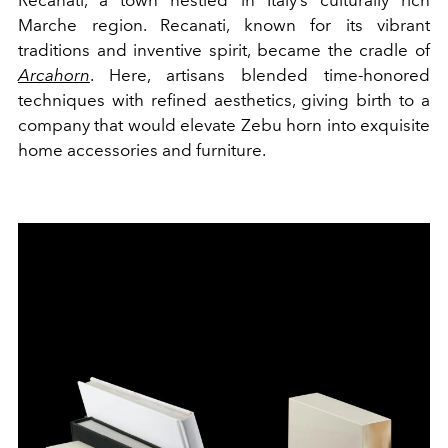
Recanati, a town nestled in Italy’s culturally rich
Marche region. Recanati, known for its vibrant
traditions and inventive spirit, became the cradle of
Arcahorn
. Here, artisans blended time-honored
techniques with refined aesthetics, giving birth to a
company that would elevate Zebu horn into exquisite
home accessories and furniture.