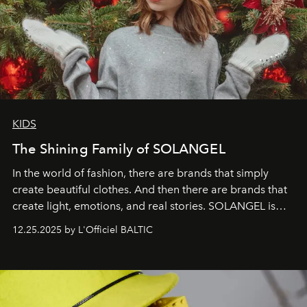
KIDS
The Shining Family of SOLANGEL
In the world of fashion, there are brands that simply
create beautiful clothes. And then there are brands that
create light, emotions, and real stories. SOLANGEL is
one of them.
12.25.2025 by L'Officiel BALTIC