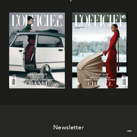
Newsletter