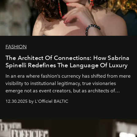
FASHION
The Architect Of Connections: How Sabrina
Spinelli Redefines The Language Of Luxury
In an era where fashion’s currency has shifted from mere
visibility to institutional legitimacy, true visionaries
emerge not as event creators, but as architects of
ecosystems.
Sabrina Spinelli
embodies this evolution—a
12.30.2025 by L'Officiel BALTIC
brand strategist with three decades of mastery in luxury,
whose work transcends consultancy to become a living
framework where creativity, commerce, and culture
converge with surgical precision.