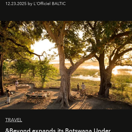
preserve that crystal clarity of awareness, which not
12.23.2025 by L'Officiel BALTIC
everyone sees at once, not everyone understands
immediately, and not everyone is ready to accept right
away. Time is essential, for beneath countless irresistible
masks, something truly beautiful hides modestly, without
seeking attention. To perceive the real essence, one
needs the art of reinterpretation. We have named this
look "Olivante".
TRAVEL
&Beyond expands its Botswana Under