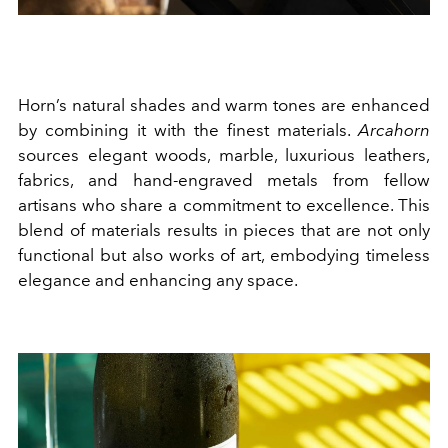
Horn’s natural shades and warm tones are enhanced
by combining it with the finest materials.
Arcahorn
sources elegant woods, marble, luxurious leathers,
fabrics, and hand-engraved metals from fellow
artisans who share a commitment to excellence. This
blend of materials results in pieces that are not only
functional but also works of art, embodying timeless
elegance and enhancing any space.