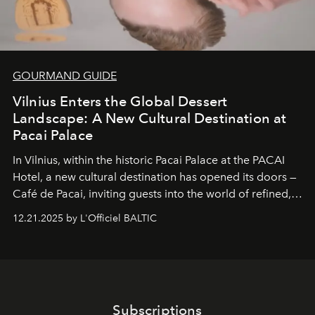
GOURMAND GUIDE
Vilnius Enters the Global Dessert
Landscape: A New Cultural Destination at
Pacai Palace
In Vilnius, within the historic
Pacai Palace
at the
PACAI
Hotel
, a new cultural destination has opened its doors —
Café de Pacai
, inviting guests into the world of refined,
world-class dessert culture. Here, in the hands of the
12.21.2025 by L'Officiel BALTIC
café’s chefs, pastry becomes an art form, subtly leaving
its mark on the global dessert landscape. Visitors are
invited to move beyond the traditional boundaries of
confectionery and experience art in its fullest sense.
Subscriptions