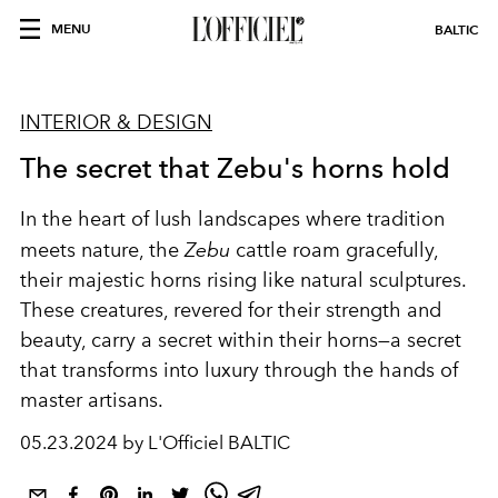
MENU
BALTIC
INTERIOR & DESIGN
The secret that Zebu's horns hold
In the heart of lush landscapes where tradition
meets nature, the
Zebu
cattle roam gracefully,
their majestic horns rising like natural sculptures.
These creatures, revered for their strength and
beauty, carry a secret within their horns—a secret
that transforms into luxury through the hands of
master artisans.
05.23.2024 by L'Officiel BALTIC