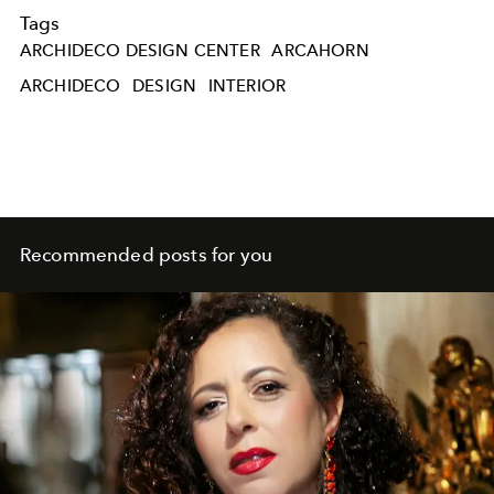
Tags
ARCHIDECO DESIGN CENTER
ARCAHORN
ARCHIDECO
DESIGN
INTERIOR
Recommended posts for you