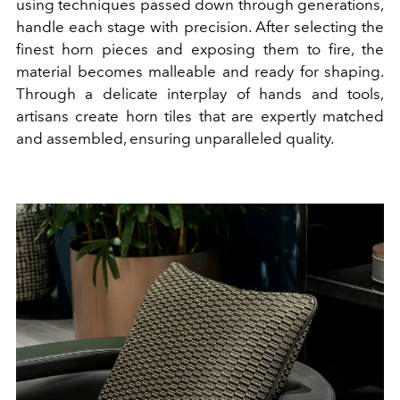
using techniques passed down through generations,
handle each stage with precision. After selecting the
finest horn pieces and exposing them to fire, the
material becomes malleable and ready for shaping.
Through a delicate interplay of hands and tools,
artisans create horn tiles that are expertly matched
and assembled, ensuring unparalleled quality.