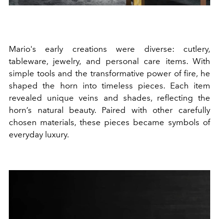
Mario's early creations were diverse: cutlery,
tableware, jewelry, and personal care items. With
simple tools and the transformative power of fire, he
shaped the horn into timeless pieces. Each item
revealed unique veins and shades, reflecting the
horn’s natural beauty. Paired with other carefully
chosen materials, these pieces became symbols of
everyday luxury.