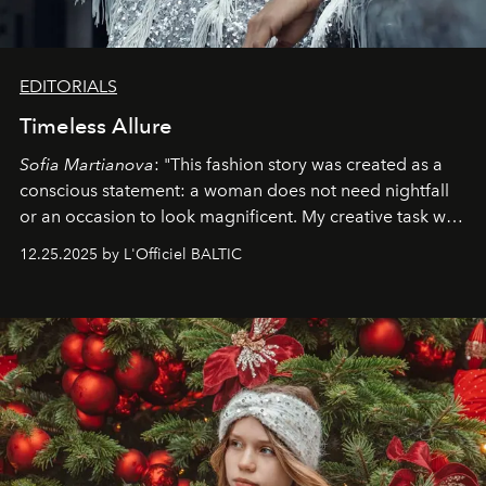
EDITORIALS
Timeless Allure
Sofia Martianova
: "This fashion story was created as a
conscious statement: a woman does not need nightfall
or an occasion to look magnificent. My creative task was
to capture
Timeless Allure
in daylight, to show luxury
12.25.2025 by L'Officiel BALTIC
that lives freely, confidently, and without permission. I
wanted her to feel radiant under the sun, where
elegance is not hidden by darkness but revealed
through clarity, movement, and presence."