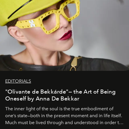
EDITORIALS
"Olivante de Bekkárde"— the Art of Being
Oneself by Anna De Bekkar
The inner light of the soul is the true embodiment of
one’s state—both in the present moment and in life itself.
Much must be lived through and understood in order to