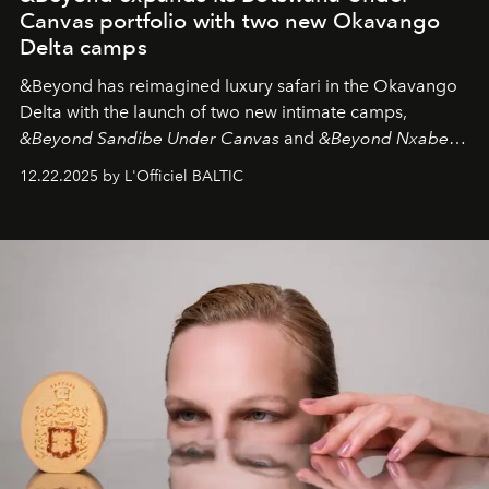
Canvas portfolio with two new Okavango
Delta camps
&Beyond
has reimagined luxury safari in the Okavango
Delta with the launch of two new intimate camps,
&Beyond Sandibe Under Canvas
and
&Beyond Nxabega
Under Canvas
. Together with the newly refurbished
12.22.2025 by L'Officiel BALTIC
&Beyond Chobe Under Canvas
, they complete a
seamless seven-night circuit through Botswana’s most
iconic wild places, a journey offering a rare combination
of adventure, intimacy, and sustainability.
Botswana
Under Canvas
is not a lodge — it’s the wild, felt, heard,
and breathed — an experience where comfort and
wilderness merge so completely that you become part
of it.