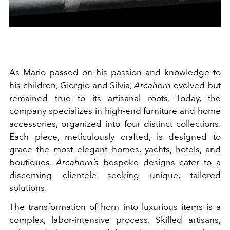
As Mario passed on his passion and knowledge to
his children, Giorgio and Silvia,
Arcahorn
evolved but
remained true to its artisanal roots. Today, the
company specializes in high-end furniture and home
accessories, organized into four distinct collections.
Each piece, meticulously crafted, is designed to
grace the most elegant homes, yachts, hotels, and
boutiques.
Arcahorn’s
bespoke designs cater to a
discerning clientele seeking unique, tailored
solutions.
The transformation of horn into luxurious items is a
complex, labor-intensive process. Skilled artisans,