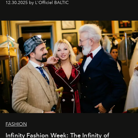
12.30.2025 by L'Officiel BALTIC
gratitude to everyone who has been with us all these
years. And we are by no means saying goodbye. With
our most sincere wishes and warmest regards, your
team at
L’Officiel Baltic
.
FASHION
Infinity Fashion Week: The Infinity of