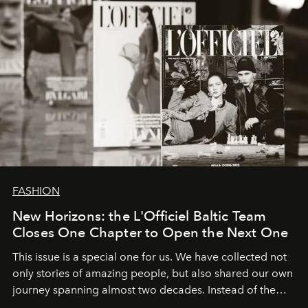
FASHION
New Horizons: the L'Officiel Baltic Team
Closes One Chapter to Open the Next One
This issue is a special one for us. We have collected not
only stories of amazing people, but also shared our own
journey spanning almost two decades. Instead of the
usual summary, we would like to express our heartfelt