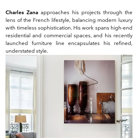
Charles Zana
approaches his projects through the
lens of the French lifestyle, balancing modern luxury
with timeless sophistication. His work spans high-end
residential and commercial spaces, and his recently
launched furniture line encapsulates his refined,
understated style.