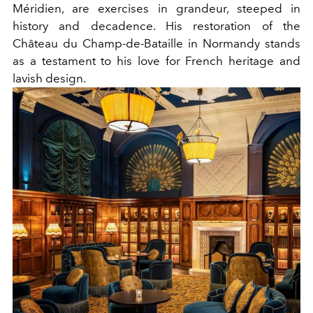
Méridien, are exercises in grandeur, steeped in
history and decadence. His restoration of the
Château du Champ-de-Bataille in Normandy stands
as a testament to his love for French heritage and
lavish design.