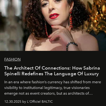
FASHION
The Architect Of Connections: How Sabrina
Spinelli Redefines The Language Of Luxury
In an era where fashion’s currency has shifted from mere
visibility to institutional legitimacy, true visionaries
emerge not as event creators, but as architects of
ecosystems.
Sabrina Spinelli
embodies this evolution—a
12.30.2025 by L'Officiel BALTIC
brand strategist with three decades of mastery in luxury,