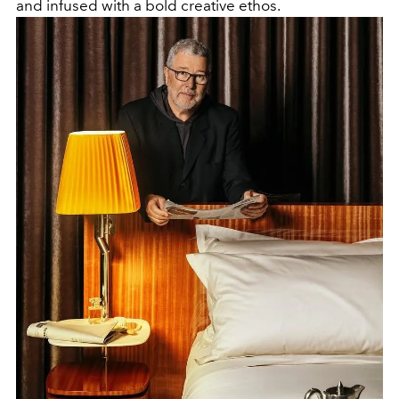
and infused with a bold creative ethos.