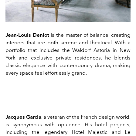
Jean-Louis Deniot
is the master of balance, creating
interiors that are both serene and theatrical. With a
portfolio that includes the Waldorf Astoria in New
York and exclusive private residences, he blends
classic elegance with contemporary drama, making
every space feel effortlessly grand.
Jacques Garcia
, a veteran of the French design world,
is synonymous with opulence. His hotel projects,
including the legendary Hotel Majestic and Le