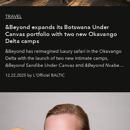
TRAVEL
&Beyond expands its Botswana Under
Canvas portfolio with two new Okavango
Delta camps
&Beyond
has reimagined luxury safari in the Okavango
Delta with the launch of two new intimate camps,
&Beyond Sandibe Under Canvas
and
&Beyond Nxabega
Under Canvas
. Together with the newly refurbished
12.22.2025 by L'Officiel BALTIC
&Beyond Chobe Under Canvas
, they complete a
seamless seven-night circuit through Botswana’s most
iconic wild places, a journey offering a rare combination
of adventure, intimacy, and sustainability.
Botswana
Under Canvas
is not a lodge — it’s the wild, felt, heard,
and breathed — an experience where comfort and
wilderness merge so completely that you become part
of it.