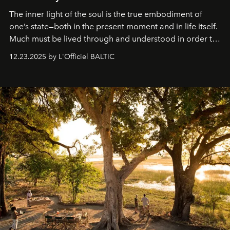
The inner light of the soul is the true embodiment of
one’s state—both in the present moment and in life itself.
Much must be lived through and understood in order to
preserve that crystal clarity of awareness, which not
12.23.2025 by L'Officiel BALTIC
everyone sees at once, not everyone understands
immediately, and not everyone is ready to accept right
away. Time is essential, for beneath countless irresistible
masks, something truly beautiful hides modestly, without
seeking attention. To perceive the real essence, one
needs the art of reinterpretation. We have named this
look "Olivante".