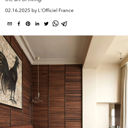
02.16.2025 by L'Officiel France