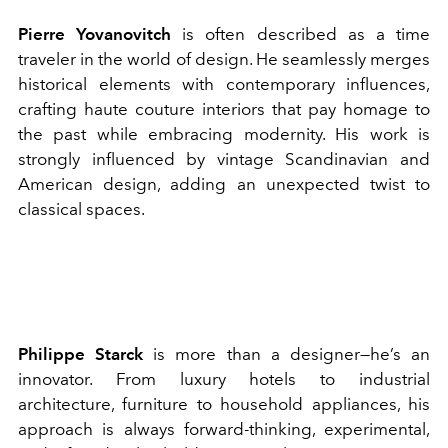
Pierre Yovanovitch
is often described as a time
traveler in the world of design. He seamlessly merges
historical elements with contemporary influences,
crafting haute couture interiors that pay homage to
the past while embracing modernity. His work is
strongly influenced by vintage Scandinavian and
American design, adding an unexpected twist to
classical spaces.
Philippe Starck
is more than a designer—he’s an
innovator. From luxury hotels to industrial
architecture, furniture to household appliances, his
approach is always forward-thinking, experimental,