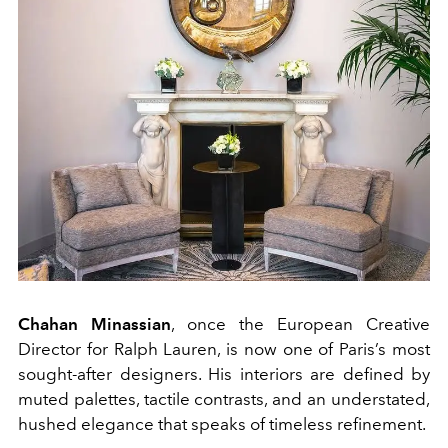
Chahan Minassian
, once the European Creative
Director for Ralph Lauren, is now one of Paris’s most
sought-after designers. His interiors are defined by
muted palettes, tactile contrasts, and an understated,
hushed elegance that speaks of timeless refinement.