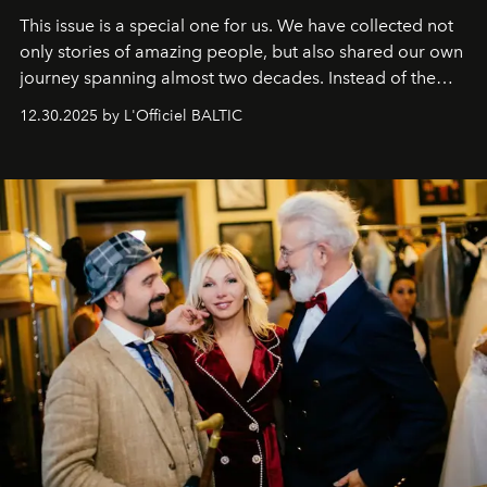
This issue is a special one for us. We have collected not
only stories of amazing people, but also shared our own
journey spanning almost two decades. Instead of the
usual summary, we would like to express our heartfelt
12.30.2025 by L'Officiel BALTIC
gratitude to everyone who has been with us all these
years. And we are by no means saying goodbye. With
our most sincere wishes and warmest regards, your
team at
L’Officiel Baltic
.