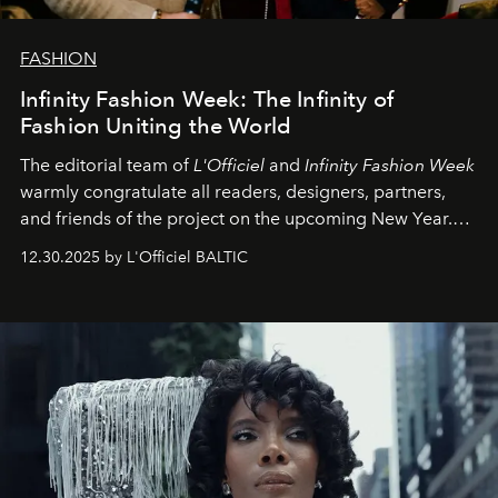
FASHION
Infinity Fashion Week: The Infinity of
Fashion Uniting the World
The editorial team of
L'Officiel
and
Infinity Fashion Week
warmly congratulate all readers, designers, partners,
and friends of the project on the upcoming New Year.
May 2026 bring growth, inspiration, bold ideas, and new
12.30.2025 by L'Officiel BALTIC
achievements.