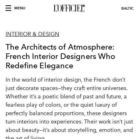
MENU
BALTIC
INTERIOR & DESIGN
The Architects of Atmosphere:
French Interior Designers Who
Redefine Elegance
In the world of interior design, the French don’t
just decorate spaces—they craft entire universes.
Whether it’s a poetic blend of past and future, a
fearless play of colors, or the quiet luxury of
perfectly balanced proportions, these designers
turn interiors into experiences. Their work isn’t just
about beauty—it’s about storytelling, emotion, and
the art of living.