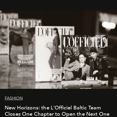
whose work transcends consultancy to become a living
framework where creativity, commerce, and culture
converge with surgical precision.
FASHION
New Horizons: the L'Officiel Baltic Team
Closes One Chapter to Open the Next One