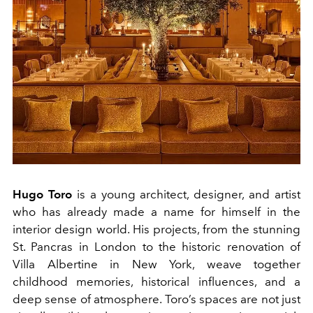
Hugo Toro
is a young architect, designer, and artist
who has already made a name for himself in the
interior design world. His projects, from the stunning
St. Pancras in London to the historic renovation of
Villa Albertine in New York, weave together
childhood memories, historical influences, and a
deep sense of atmosphere. Toro’s spaces are not just