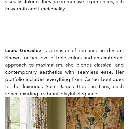
visually striking—they are immersive experiences, rich
in warmth and functionality.
Laura Gonzalez
is a master of romance in design.
Known for her love of bold colors and an exuberant
approach to maximalism, she blends classical and
contemporary aesthetics with seamless ease. Her
portfolio includes everything from Cartier boutiques
to the luxurious Saint James Hotel in Paris, each
space exuding a vibrant, playful elegance.