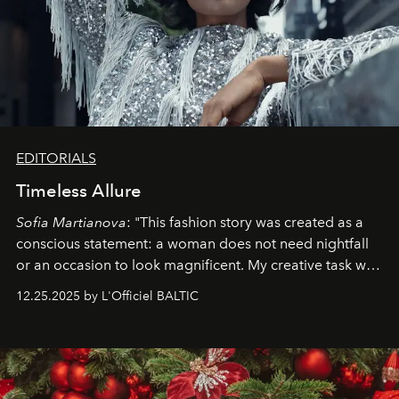
EDITORIALS
Timeless Allure
Sofia Martianova
: "This fashion story was created as a
conscious statement: a woman does not need nightfall
or an occasion to look magnificent. My creative task was
to capture
Timeless Allure
in daylight, to show luxury
12.25.2025 by L'Officiel BALTIC
that lives freely, confidently, and without permission. I
wanted her to feel radiant under the sun, where
elegance is not hidden by darkness but revealed
through clarity, movement, and presence."