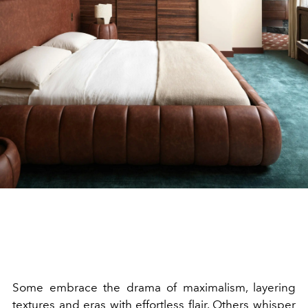
Some embrace the drama of maximalism, layering
textures and eras with effortless flair. Others whisper