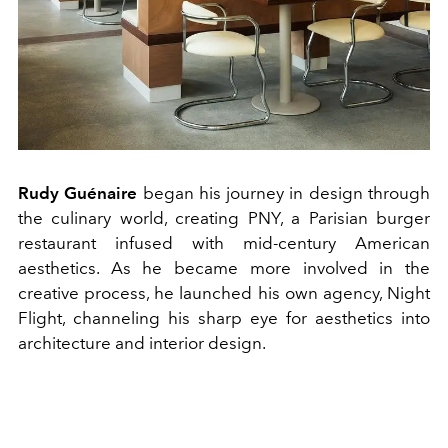
Rudy Guénaire
began his journey in design through
the culinary world, creating PNY, a Parisian burger
restaurant infused with mid-century American
aesthetics. As he became more involved in the
creative process, he launched his own agency, Night
Flight, channeling his sharp eye for aesthetics into
architecture and interior design.