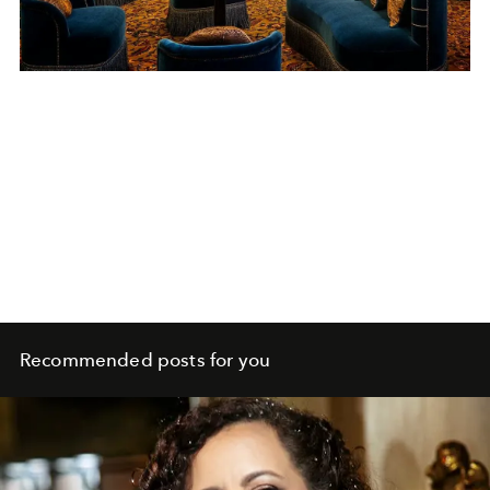
Recommended posts for you