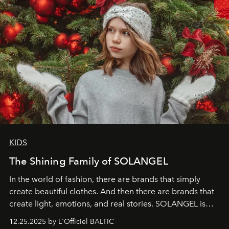
KIDS
The Shining Family of SOLANGEL
In the world of fashion, there are brands that simply
create beautiful clothes. And then there are brands that
create light, emotions, and real stories. SOLANGEL is
one of them.
12.25.2025 by L'Officiel BALTIC