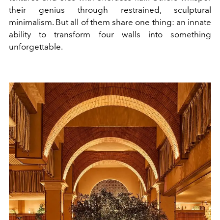
their genius through restrained, sculptural
minimalism. But all of them share one thing: an innate
ability to transform four walls into something
unforgettable.