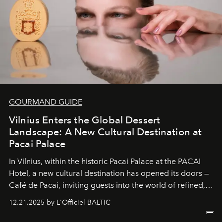
GOURMAND GUIDE
Vilnius Enters the Global Dessert
Landscape: A New Cultural Destination at
Pacai Palace
In Vilnius, within the historic
Pacai Palace
at the
PACAI
Hotel
, a new cultural destination has opened its doors —
Café de Pacai
, inviting guests into the world of refined,
world-class dessert culture. Here, in the hands of the
12.21.2025 by L'Officiel BALTIC
café’s chefs, pastry becomes an art form, subtly leaving
its mark on the global dessert landscape. Visitors are