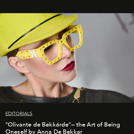
EDITORIALS
"Olivante de Bekkárde"— the Art of Being
Oneself by Anna De Bekkar