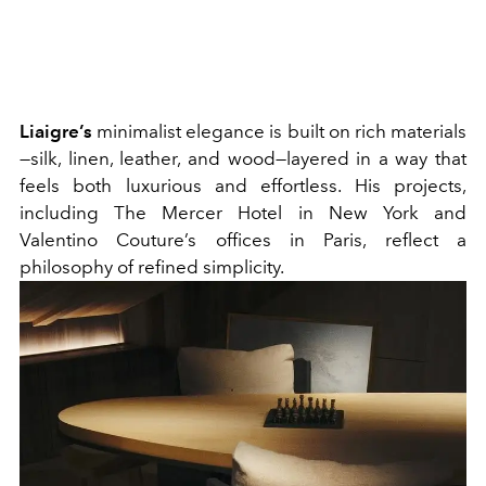
Liaigre’s
minimalist elegance is built on rich materials
—silk, linen, leather, and wood—layered in a way that
feels both luxurious and effortless. His projects,
including The Mercer Hotel in New York and
Valentino Couture’s offices in Paris, reflect a
philosophy of refined simplicity.