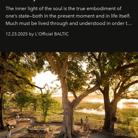
The inner light of the soul is the true embodiment of
one’s state—both in the present moment and in life itself.
Much must be lived through and understood in order to
preserve that crystal clarity of awareness, which not
12.23.2025 by L'Officiel BALTIC
everyone sees at once, not everyone understands
immediately, and not everyone is ready to accept right
away. Time is essential, for beneath countless irresistible
masks, something truly beautiful hides modestly, without
seeking attention. To perceive the real essence, one
needs the art of reinterpretation. We have named this
look "Olivante".