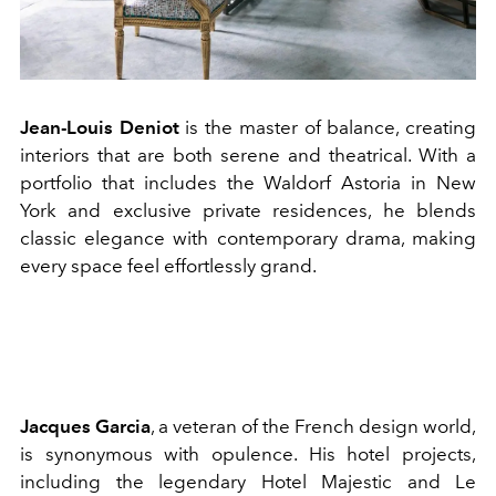
Jean-Louis Deniot
is the master of balance, creating
interiors that are both serene and theatrical. With a
portfolio that includes the Waldorf Astoria in New
York and exclusive private residences, he blends
classic elegance with contemporary drama, making
every space feel effortlessly grand.
Jacques Garcia
, a veteran of the French design world,
is synonymous with opulence. His hotel projects,
including the legendary Hotel Majestic and Le