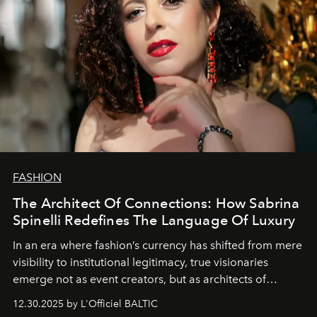
FASHION
The Architect Of Connections: How Sabrina
Spinelli Redefines The Language Of Luxury
In an era where fashion’s currency has shifted from mere
visibility to institutional legitimacy, true visionaries
emerge not as event creators, but as architects of
ecosystems.
Sabrina Spinelli
embodies this evolution—a
12.30.2025 by L'Officiel BALTIC
brand strategist with three decades of mastery in luxury,