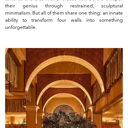
their genius through restrained, sculptural
minimalism. But all of them share one thing: an innate
ability to transform four walls into something
unforgettable.