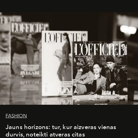
whose work transcends consultancy to become a living
framework where creativity, commerce, and culture
converge with surgical precision.
FASHION
Jauns horizons: tur, kur aizveras vienas
durvis, noteikti atveras citas