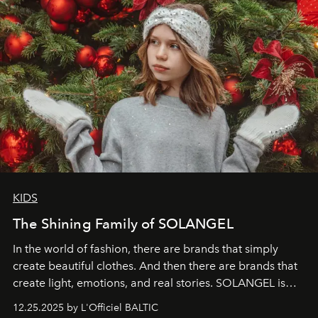
KIDS
The Shining Family of SOLANGEL
In the world of fashion, there are brands that simply
create beautiful clothes. And then there are brands that
create light, emotions, and real stories. SOLANGEL is
one of them.
12.25.2025 by L'Officiel BALTIC