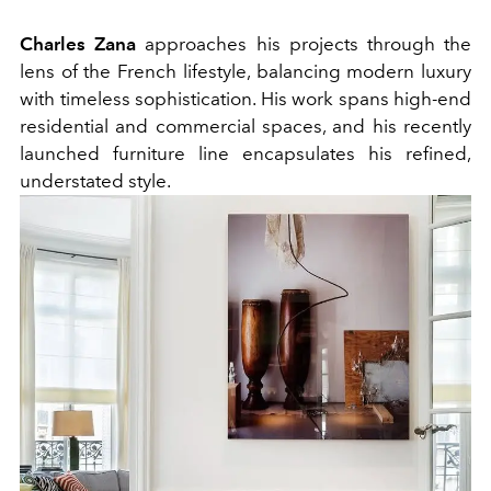
Charles Zana
approaches his projects through the
lens of the French lifestyle, balancing modern luxury
with timeless sophistication. His work spans high-end
residential and commercial spaces, and his recently
launched furniture line encapsulates his refined,
understated style.