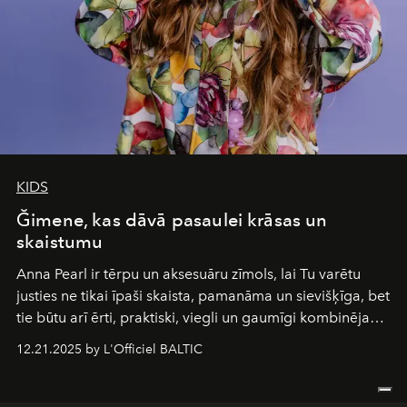
KIDS
Ğimene, kas dāvā pasaulei krāsas un
skaistumu
Anna Pearl
ir tērpu un aksesuāru zīmols, lai Tu varētu
justies ne tikai īpaši skaista, pamanāma un sievišķīga, bet
tie būtu arī ērti, praktiski, viegli un gaumīgi kombinējami
gan savā starpā, gan varētu pavadīt Tevi jebkuros dzīves
12.21.2025 by L'Officiel BALTIC
piedzīvojumos.