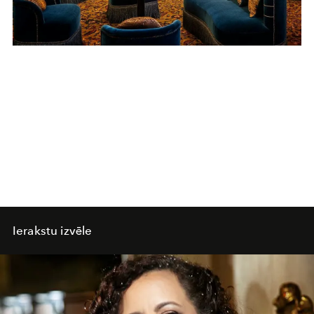
Ierakstu izvēle