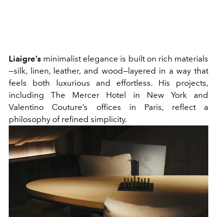
Liaigre’s
minimalist elegance is built on rich materials
—silk, linen, leather, and wood—layered in a way that
feels both luxurious and effortless. His projects,
including The Mercer Hotel in New York and
Valentino Couture’s offices in Paris, reflect a
philosophy of refined simplicity.