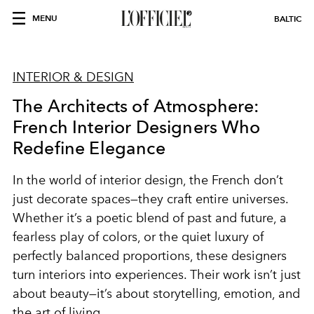
MENU
BALTIC
INTERIOR & DESIGN
The Architects of Atmosphere:
French Interior Designers Who
Redefine Elegance
In the world of interior design, the French don’t
just decorate spaces—they craft entire universes.
Whether it’s a poetic blend of past and future, a
fearless play of colors, or the quiet luxury of
perfectly balanced proportions, these designers
turn interiors into experiences. Their work isn’t just
about beauty—it’s about storytelling, emotion, and
the art of living.