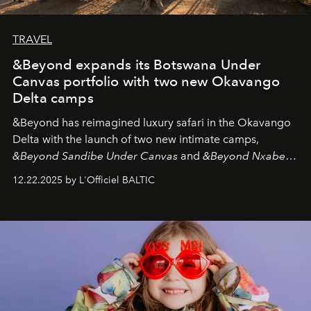
TRAVEL
&Beyond expands its Botswana Under
Canvas portfolio with two new Okavango
Delta camps
&Beyond
has reimagined luxury safari in the Okavango
Delta with the launch of two new intimate camps,
&Beyond Sandibe Under Canvas
and
&Beyond Nxabega
Under Canvas
. Together with the newly refurbished
12.22.2025 by L'Officiel BALTIC
&Beyond Chobe Under Canvas
, they complete a
seamless seven-night circuit through Botswana’s most
iconic wild places, a journey offering a rare combination
of adventure, intimacy, and sustainability.
Botswana
Under Canvas
is not a lodge — it’s the wild, felt, heard,
and breathed — an experience where comfort and
wilderness merge so completely that you become part
of it.