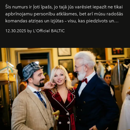
Šis numurs ir ļoti īpašs, jo tajā jūs varēsiet iepazīt ne tikai
apbrīnojamu personību atklāsmes, bet arī mūsu radošās
komandas atziņas un izjūtas – visu, kas piedzīvots un
pārdzīvots šo gandrīz 20 gadu laikā, veidojot žurnālu.
12.30.2025 by L'Officiel BALTIC
Šajā brīdī mums svarīgi pateikties visiem, kas bija kopā
ar mums. Tās nav atvadas, bet gan cita, jauna ceļa
sākums. Ar vissirsnīgākajiem laba vēlējumiem jūsu
L’Officiel Baltic
komanda.