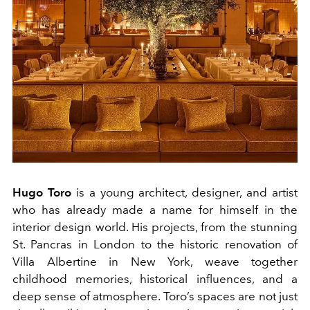
Hugo Toro
is a young architect, designer, and artist
who has already made a name for himself in the
interior design world. His projects, from the stunning
St. Pancras in London to the historic renovation of
Villa Albertine in New York, weave together
childhood memories, historical influences, and a
deep sense of atmosphere. Toro’s spaces are not just