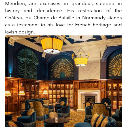
Méridien, are exercises in grandeur, steeped in
history and decadence. His restoration of the
Château du Champ-de-Bataille in Normandy stands
as a testament to his love for French heritage and
lavish design.