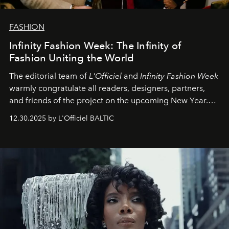
FASHION
Infinity Fashion Week: The Infinity of
Fashion Uniting the World
The editorial team of
L'Officiel
and
Infinity Fashion Week
warmly congratulate all readers, designers, partners,
and friends of the project on the upcoming New Year.
May 2026 bring growth, inspiration, bold ideas, and new
12.30.2025 by L'Officiel BALTIC
achievements.