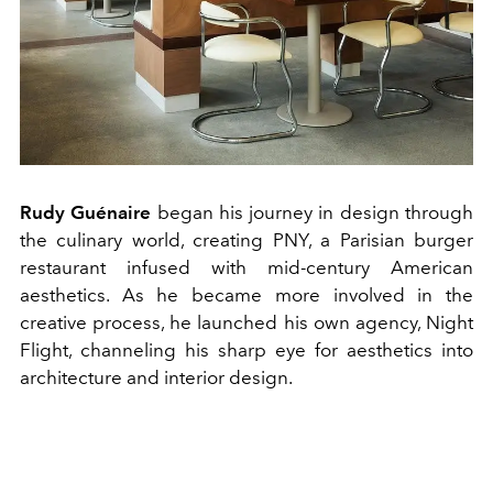
Rudy Guénaire
began his journey in design through
the culinary world, creating PNY, a Parisian burger
restaurant infused with mid-century American
aesthetics. As he became more involved in the
creative process, he launched his own agency, Night
Flight, channeling his sharp eye for aesthetics into
architecture and interior design.