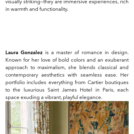
visually striking—they are immersive experiences, rich
in warmth and functionality.
Laura Gonzalez
is a master of romance in design.
Known for her love of bold colors and an exuberant
approach to maximalism, she blends classical and
contemporary aesthetics with seamless ease. Her
portfolio includes everything from Cartier boutiques
to the luxurious Saint James Hotel in Paris, each
space exuding a vibrant, playful elegance.