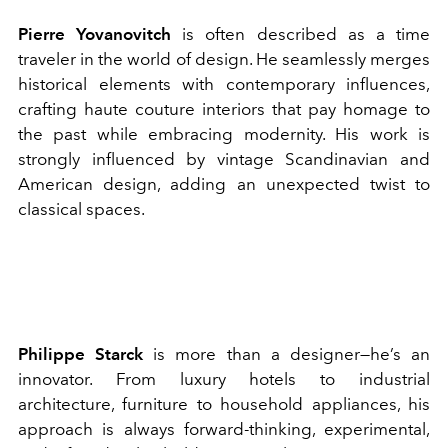
Pierre Yovanovitch
is often described as a time
traveler in the world of design. He seamlessly merges
historical elements with contemporary influences,
crafting haute couture interiors that pay homage to
the past while embracing modernity. His work is
strongly influenced by vintage Scandinavian and
American design, adding an unexpected twist to
classical spaces.
Philippe Starck
is more than a designer—he’s an
innovator. From luxury hotels to industrial
architecture, furniture to household appliances, his
approach is always forward-thinking, experimental,