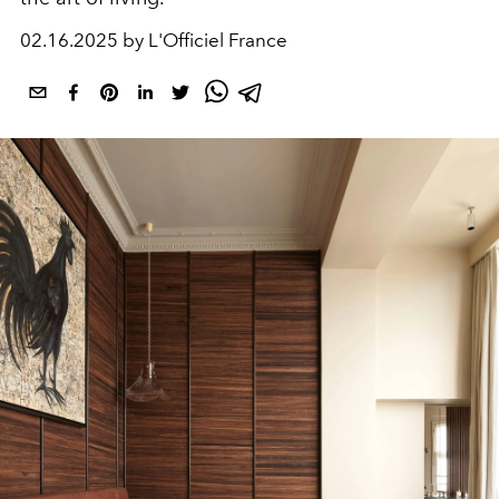
02.16.2025 by L'Officiel France