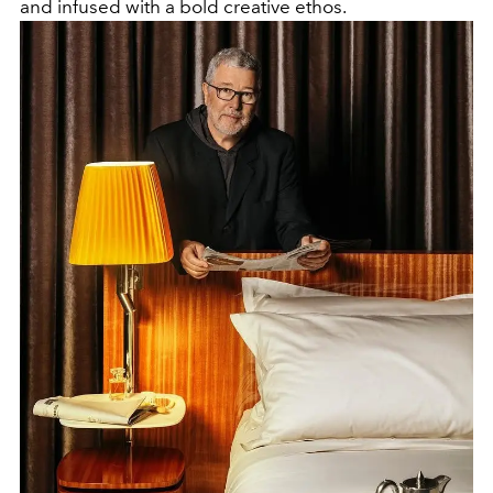
and infused with a bold creative ethos.