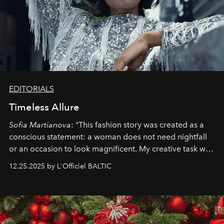
EDITORIALS
Timeless Allure
Sofia Martianova
: "This fashion story was created as a
conscious statement: a woman does not need nightfall
or an occasion to look magnificent. My creative task was
to capture
Timeless Allure
in daylight, to show luxury
12.25.2025 by L'Officiel BALTIC
that lives freely, confidently, and without permission. I
wanted her to feel radiant under the sun, where
elegance is not hidden by darkness but revealed
through clarity, movement, and presence."