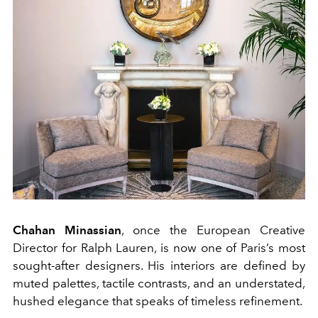
Chahan Minassian
, once the European Creative
Director for Ralph Lauren, is now one of Paris’s most
sought-after designers. His interiors are defined by
muted palettes, tactile contrasts, and an understated,
hushed elegance that speaks of timeless refinement.