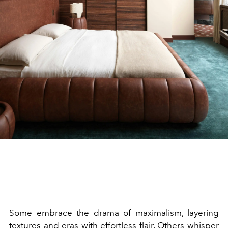
Some embrace the drama of maximalism, layering
textures and eras with effortless flair. Others whisper