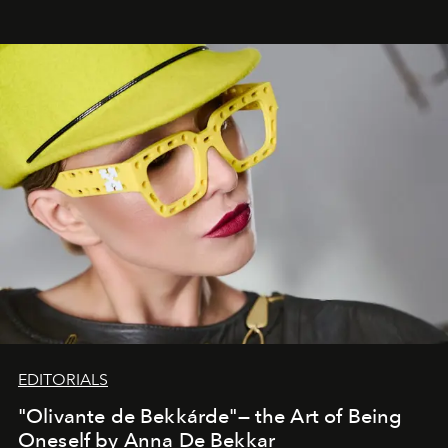
EDITORIALS
"Olivante de Bekkárde"— the Art of Being
Oneself by Anna De Bekkar