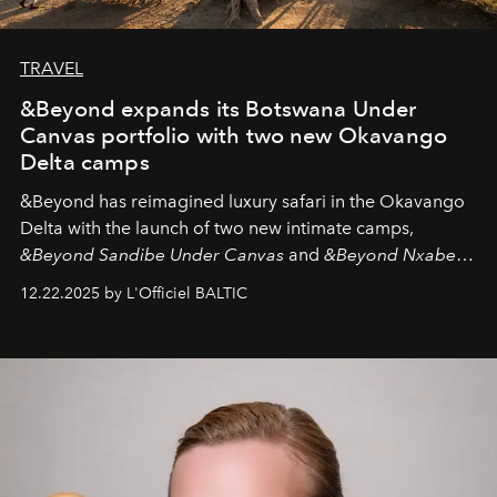
TRAVEL
&Beyond expands its Botswana Under
Canvas portfolio with two new Okavango
Delta camps
&Beyond
has reimagined luxury safari in the Okavango
Delta with the launch of two new intimate camps,
&Beyond Sandibe Under Canvas
and
&Beyond Nxabega
Under Canvas
. Together with the newly refurbished
12.22.2025 by L'Officiel BALTIC
&Beyond Chobe Under Canvas
, they complete a
seamless seven-night circuit through Botswana’s most
iconic wild places, a journey offering a rare combination
of adventure, intimacy, and sustainability.
Botswana
Under Canvas
is not a lodge — it’s the wild, felt, heard,
and breathed — an experience where comfort and
wilderness merge so completely that you become part
of it.