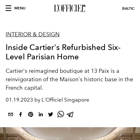
MENU
BALTIC
INTERIOR & DESIGN
Inside Cartier's Refurbished Six-
Level Parisian Home
Cartier's reimagined boutique at 13 Paix is a
reinvigoration of the Maison's historic base in the
French capital.
01.19.2023 by L'Officiel Singapore