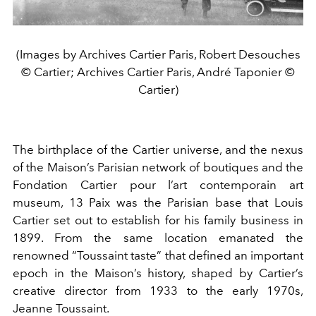
(Images by Archives Cartier Paris, Robert Desouches
© Cartier; Archives Cartier Paris, André Taponier ©
Cartier)
The birthplace of the Cartier universe, and the nexus
of the Maison’s Parisian network of boutiques and the
Fondation Cartier pour l’art contemporain art
museum, 13 Paix was the Parisian base that Louis
Cartier set out to establish for his family business in
1899. From the same location emanated the
renowned “Toussaint taste” that defined an important
epoch in the Maison’s history, shaped by Cartier’s
creative director from 1933 to the early 1970s,
Jeanne Toussaint.