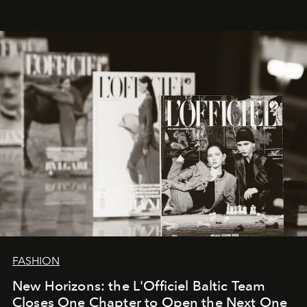
whose work transcends consultancy to become a living
framework where creativity, commerce, and culture
converge with surgical precision.
FASHION
New Horizons: the L'Officiel Baltic Team
Closes One Chapter to Open the Next One