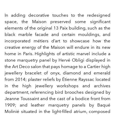
In adding decorative touches to the redesigned
space, the Maison preserved some significant
elements of the original 13 Paix building, such as the
black marble facade and certain mouldings, and
incorporated métiers d’art to showcase how the
creative energy of the Maison will endure in its new
home in Paris. Highlights of artistic marvel include a
stone marquetry panel by Hervé Obligi displayed in
the Art Deco salon that pays homage to a Cartier high
jewellery bracelet of onyx, diamond and emerald
from 2014; plaster reliefs by Étienne Rayssac located
in the high jewellery workshops and archives
department, referencing bird brooches designed by
Jeanne Toussaint and the cast of a bodice front from
1909; and leather marquetry panels by Baqué
Molinié situated in the light-filled atrium, composed