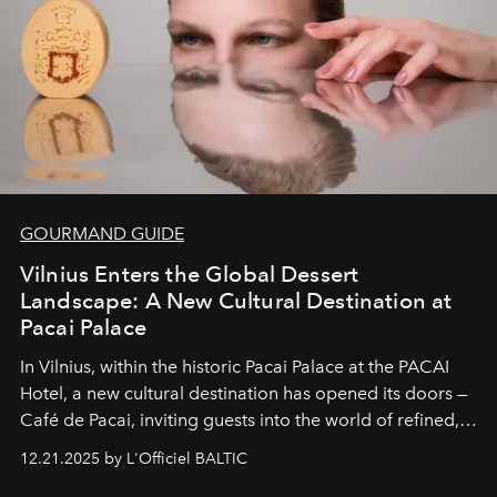
GOURMAND GUIDE
Vilnius Enters the Global Dessert
Landscape: A New Cultural Destination at
Pacai Palace
In Vilnius, within the historic
Pacai Palace
at the
PACAI
Hotel
, a new cultural destination has opened its doors —
Café de Pacai
, inviting guests into the world of refined,
world-class dessert culture. Here, in the hands of the
12.21.2025 by L'Officiel BALTIC
café’s chefs, pastry becomes an art form, subtly leaving