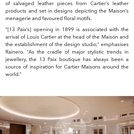
of salvaged leather pieces from Cartier’s leather
products and set in designs depicting the Maison’s
menagerie and favoured floral motifs.
“[13 Paix’s] opening in 1899 is associated with the
arrival of Louis Cartier at the head of the Maison and
the establishment of the design studio,” emphasises
Rainero. “As the cradle of major stylistic trends in
jewellery, the 13 Paix boutique has always been a
source of inspiration for Cartier Maisons around the
world.”