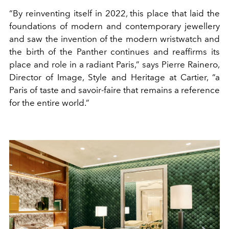
“By reinventing itself in 2022, this place that laid the
foundations of modern and contemporary jewellery
and saw the invention of the modern wristwatch and
the birth of the Panther continues and reaffirms its
place and role in a radiant Paris,” says Pierre Rainero,
Director of Image, Style and Heritage at Cartier, “a
Paris of taste and savoir-faire that remains a reference
for the entire world.”