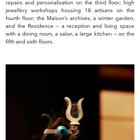
repairs and personalisation on the third floor; high
jewellery workshops housing 18 artisans on the
fourth floor; the Maison’s archives, a winter garden,
and the Residence — a reception and living space
with a dining room, a salon, a large kitchen — on the
fifth and sixth floors.