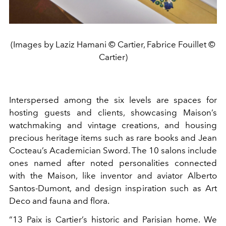
(Images by Laziz Hamani © Cartier, Fabrice Fouillet ©
Cartier)
Interspersed among the six levels are spaces for
hosting guests and clients, showcasing Maison’s
watchmaking and vintage creations, and housing
precious heritage items such as rare books and Jean
Cocteau’s Academician Sword. The 10 salons include
ones named after noted personalities connected
with the Maison, like inventor and aviator Alberto
Santos-Dumont, and design inspiration such as Art
Deco and fauna and flora.
“13 Paix is Cartier’s historic and Parisian home. We