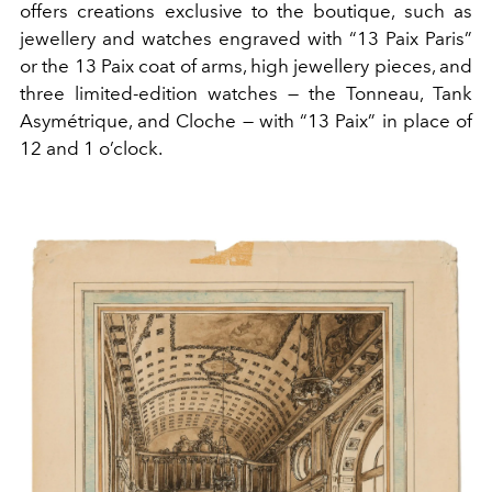
offers creations exclusive to the boutique, such as
jewellery and watches engraved with “13 Paix Paris”
or the 13 Paix coat of arms, high jewellery pieces, and
three limited-edition watches — the Tonneau, Tank
Asymétrique, and Cloche — with “13 Paix” in place of
12 and 1 o’clock.