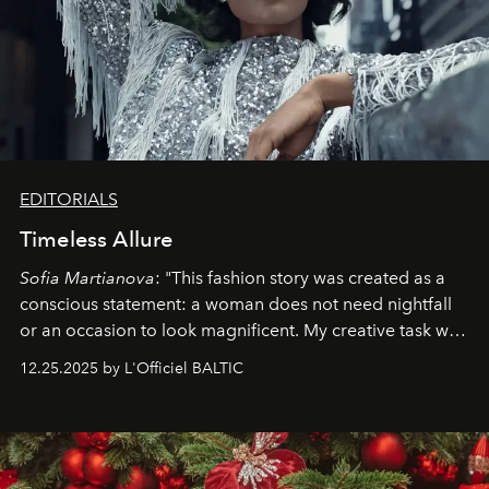
EDITORIALS
Timeless Allure
Sofia Martianova
: "This fashion story was created as a
conscious statement: a woman does not need nightfall
or an occasion to look magnificent. My creative task was
to capture
Timeless Allure
in daylight, to show luxury
12.25.2025 by L'Officiel BALTIC
that lives freely, confidently, and without permission. I
wanted her to feel radiant under the sun, where
elegance is not hidden by darkness but revealed
through clarity, movement, and presence."