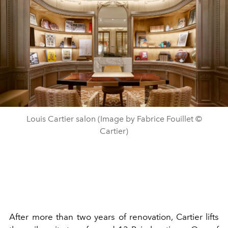
Louis Cartier salon (Image by Fabrice Fouillet ©
Cartier)
After more than two years of renovation, Cartier lifts