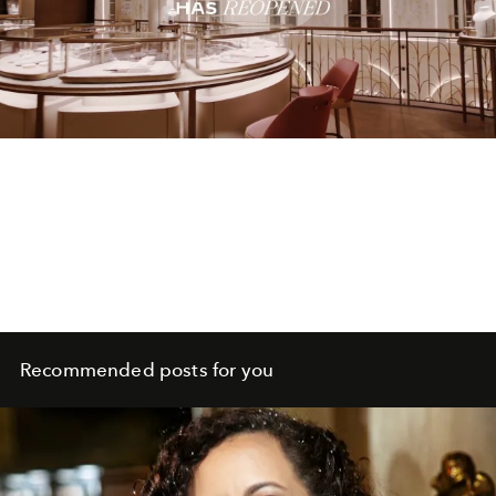
Play
Video
Recommended posts for you