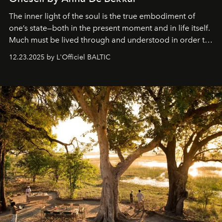
The inner light of the soul is the true embodiment of
one’s state—both in the present moment and in life itself.
Much must be lived through and understood in order to
preserve that crystal clarity of awareness, which not
12.23.2025 by L'Officiel BALTIC
everyone sees at once, not everyone understands
immediately, and not everyone is ready to accept right
away. Time is essential, for beneath countless irresistible
masks, something truly beautiful hides modestly, without
seeking attention. To perceive the real essence, one
needs the art of reinterpretation. We have named this
look "Olivante".