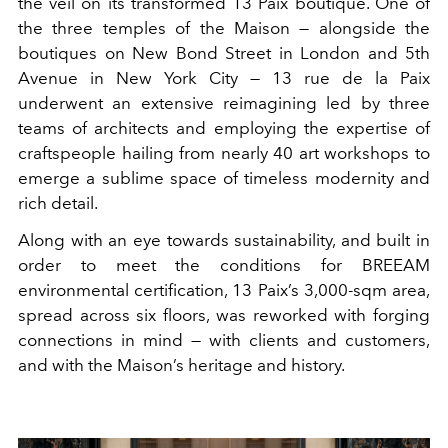
the veil on its transformed 13 Paix boutique. One of
the three temples of the Maison — alongside the
boutiques on New Bond Street in London and 5th
Avenue in New York City — 13 rue de la Paix
underwent an extensive reimagining led by three
teams of architects and employing the expertise of
craftspeople hailing from nearly 40 art workshops to
emerge a sublime space of timeless modernity and
rich detail.
Along with an eye towards sustainability, and built in
order to meet the conditions for BREEAM
environmental certification, 13 Paix’s 3,000-sqm area,
spread across six floors, was reworked with forging
connections in mind — with clients and customers,
and with the Maison’s heritage and history.