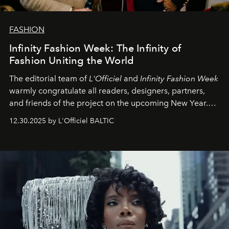
FASHION
Infinity Fashion Week: The Infinity of
Fashion Uniting the World
The editorial team of
L'Officiel
and
Infinity Fashion Week
warmly congratulate all readers, designers, partners,
and friends of the project on the upcoming New Year.
May 2026 bring growth, inspiration, bold ideas, and new
12.30.2025 by L'Officiel BALTIC
achievements.