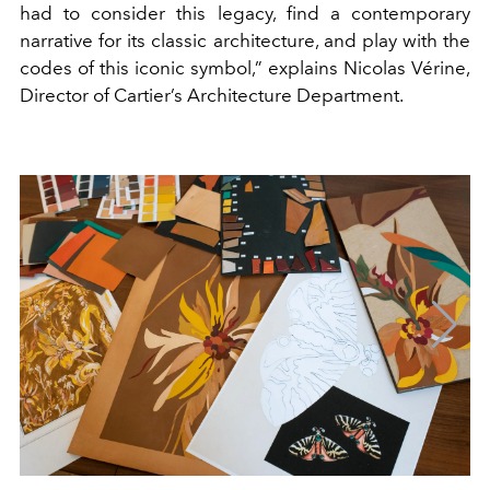
had to consider this legacy, find a contemporary
narrative for its classic architecture, and play with the
codes of this iconic symbol,” explains Nicolas Vérine,
Director of Cartier’s Architecture Department.