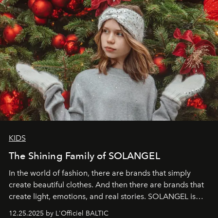
KIDS
The Shining Family of SOLANGEL
In the world of fashion, there are brands that simply
create beautiful clothes. And then there are brands that
create light, emotions, and real stories. SOLANGEL is
one of them.
12.25.2025 by L'Officiel BALTIC