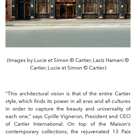
(Images by Lucie et Simon © Cartier, Laziz Hamani ©
Cartier, Lucie et Simon © Cartier)
“This architectural vision is that of the entire Cartier
style, which finds its power in all eras and all cultures
in order to capture the beauty and universality of
each one,” says Cyrille Vigneron, President and CEO
of Cartier International. On top of the Maison’s
contemporary collections, the rejuvenated 13 Paix