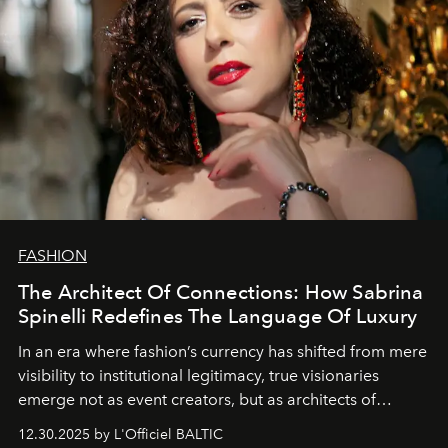
FASHION
The Architect Of Connections: How Sabrina
Spinelli Redefines The Language Of Luxury
In an era where fashion’s currency has shifted from mere
visibility to institutional legitimacy, true visionaries
emerge not as event creators, but as architects of
ecosystems.
Sabrina Spinelli
embodies this evolution—a
12.30.2025 by L'Officiel BALTIC
brand strategist with three decades of mastery in luxury,