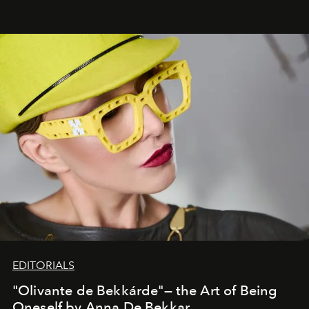
EDITORIALS
"Olivante de Bekkárde"— the Art of Being
Oneself by Anna De Bekkar