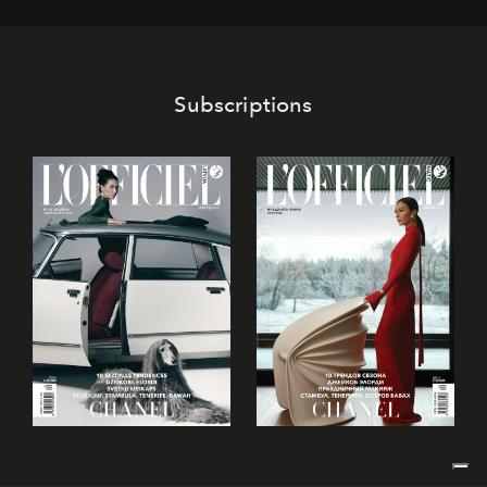
its mark on the global dessert landscape. Visitors are
invited to move beyond the traditional boundaries of
confectionery and experience art in its fullest sense.
Subscriptions