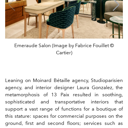
Emeraude Salon (Image by Fabrice Fouillet ©
Cartier)
Leaning on Moinard Bétaille agency, Studioparisien
agency, and interior designer Laura Gonzalez, the
metamorphosis of 13 Paix resulted in soothing,
sophisticated and transportative interiors that
support a vast range of functions for a boutique of
this stature: spaces for commercial purposes on the
ground, first and second floors; services such as