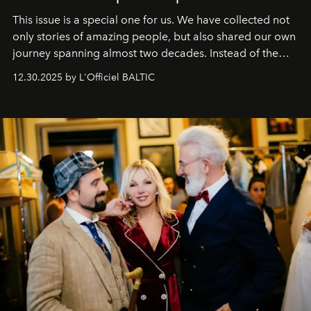
This issue is a special one for us. We have collected not
only stories of amazing people, but also shared our own
journey spanning almost two decades. Instead of the
usual summary, we would like to express our heartfelt
12.30.2025 by L'Officiel BALTIC
gratitude to everyone who has been with us all these
years. And we are by no means saying goodbye. With
our most sincere wishes and warmest regards, your
team at
L’Officiel Baltic
.