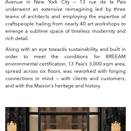
Avenue in New York City — 13 rue de la Paix
underwent an extensive reimagining led by three
teams of architects and employing the expertise of
craftspeople hailing from nearly 40 art workshops to
emerge a sublime space of timeless modernity and
rich detail.
Along with an eye towards sustainability, and built in
order to meet the conditions for BREEAM
environmental certification, 13 Paix’s 3,000-sqm area,
spread across six floors, was reworked with forging
connections in mind — with clients and customers,
and with the Maison’s heritage and history.