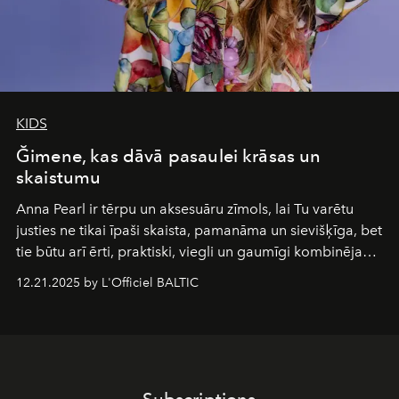
KIDS
Ğimene, kas dāvā pasaulei krāsas un
skaistumu
Anna Pearl
ir tērpu un aksesuāru zīmols, lai Tu varētu
justies ne tikai īpaši skaista, pamanāma un sievišķīga, bet
tie būtu arī ērti, praktiski, viegli un gaumīgi kombinējami
gan savā starpā, gan varētu pavadīt Tevi jebkuros dzīves
12.21.2025 by L'Officiel BALTIC
piedzīvojumos.
Subscriptions