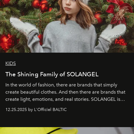
KIDS
The Shining Family of SOLANGEL
In the world of fashion, there are brands that simply
create beautiful clothes. And then there are brands that
create light, emotions, and real stories. SOLANGEL is
one of them.
12.25.2025 by L'Officiel BALTIC