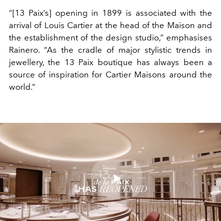
“[13 Paix’s] opening in 1899 is associated with the
arrival of Louis Cartier at the head of the Maison and
the establishment of the design studio,” emphasises
Rainero. “As the cradle of major stylistic trends in
jewellery, the 13 Paix boutique has always been a
source of inspiration for Cartier Maisons around the
world.”
Play