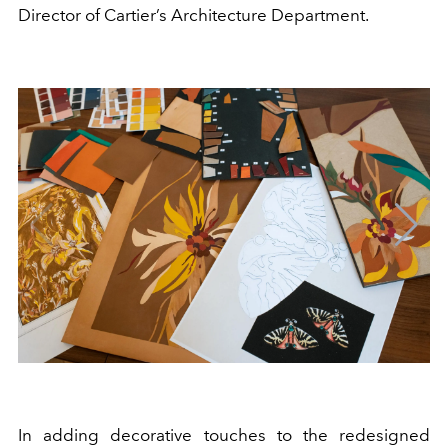
Director of Cartier’s Architecture Department.
In adding decorative touches to the redesigned