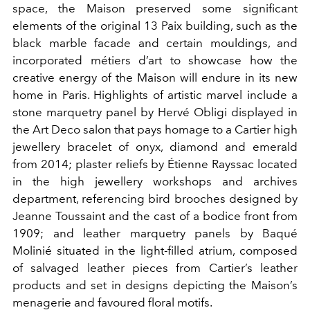
space, the Maison preserved some significant
elements of the original 13 Paix building, such as the
black marble facade and certain mouldings, and
incorporated métiers d’art to showcase how the
creative energy of the Maison will endure in its new
home in Paris. Highlights of artistic marvel include a
stone marquetry panel by Hervé Obligi displayed in
the Art Deco salon that pays homage to a Cartier high
jewellery bracelet of onyx, diamond and emerald
from 2014; plaster reliefs by Étienne Rayssac located
in the high jewellery workshops and archives
department, referencing bird brooches designed by
Jeanne Toussaint and the cast of a bodice front from
1909; and leather marquetry panels by Baqué
Molinié situated in the light-filled atrium, composed
of salvaged leather pieces from Cartier’s leather
products and set in designs depicting the Maison’s
menagerie and favoured floral motifs.