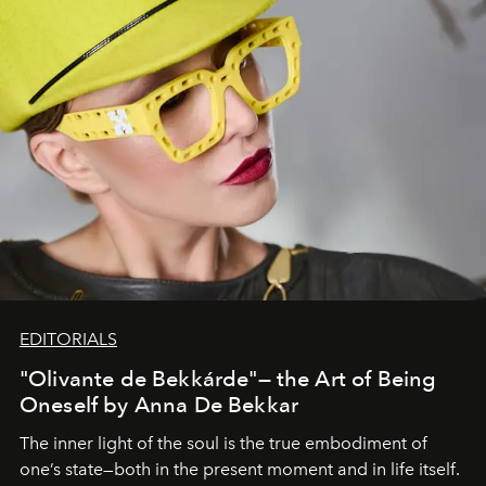
EDITORIALS
"Olivante de Bekkárde"— the Art of Being
Oneself by Anna De Bekkar
The inner light of the soul is the true embodiment of
one’s state—both in the present moment and in life itself.