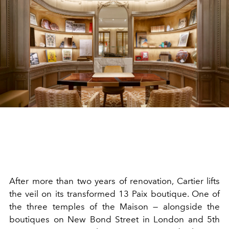
After more than two years of renovation, Cartier lifts
the veil on its transformed 13 Paix boutique. One of
the three temples of the Maison — alongside the
boutiques on New Bond Street in London and 5th