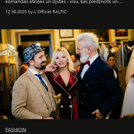
komandas atziņas un izjūtas – visu, kas piedzīvots un
pārdzīvots šo gandrīz 20 gadu laikā, veidojot žurnālu.
12.30.2025 by L'Officiel BALTIC
Šajā brīdī mums svarīgi pateikties visiem, kas bija kopā
ar mums. Tās nav atvadas, bet gan cita, jauna ceļa
sākums. Ar vissirsnīgākajiem laba vēlējumiem jūsu
L’Officiel Baltic
komanda.
FASHION