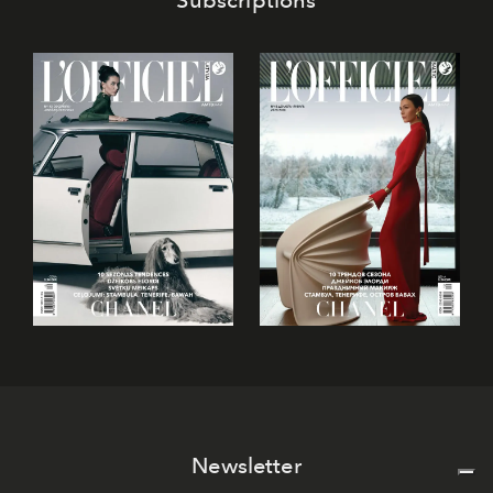
Newsletter