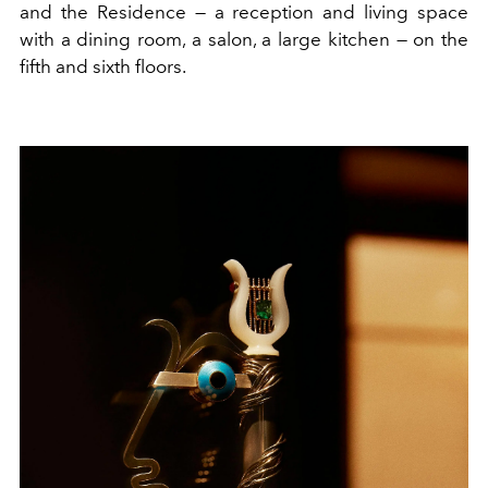
and the Residence — a reception and living space
with a dining room, a salon, a large kitchen — on the
fifth and sixth floors.