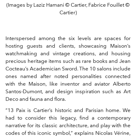
(Images by Laziz Hamani © Cartier, Fabrice Fouillet ©
Cartier)
Interspersed among the six levels are spaces for
hosting guests and clients, showcasing Maison’s
watchmaking and vintage creations, and housing
precious heritage items such as rare books and Jean
Cocteau’s Academician Sword. The 10 salons include
ones named after noted personalities connected
with the Maison, like inventor and aviator Alberto
Santos-Dumont, and design inspiration such as Art
Deco and fauna and flora.
“13 Paix is Cartier’s historic and Parisian home. We
had to consider this legacy, find a contemporary
narrative for its classic architecture, and play with the
codes of this iconic symbol,” explains Nicolas Vérine,