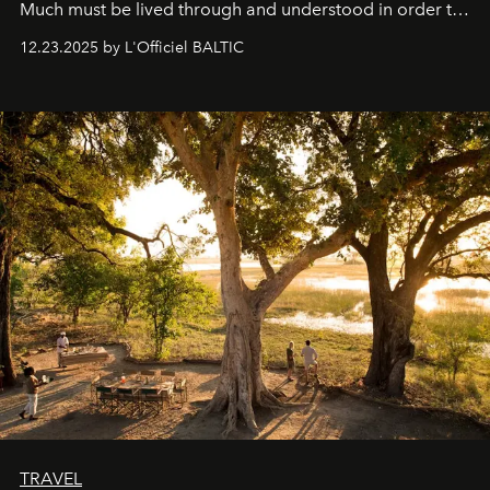
Much must be lived through and understood in order to
preserve that crystal clarity of awareness, which not
12.23.2025 by L'Officiel BALTIC
everyone sees at once, not everyone understands
immediately, and not everyone is ready to accept right
away. Time is essential, for beneath countless irresistible
masks, something truly beautiful hides modestly, without
seeking attention. To perceive the real essence, one
needs the art of reinterpretation. We have named this
look "Olivante".
TRAVEL