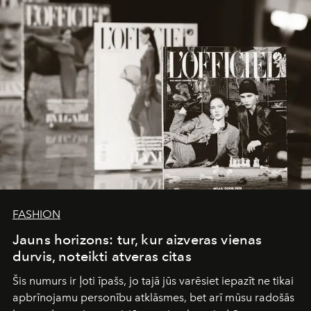
FASHION
Jauns horizons: tur, kur aizveras vienas
durvis, noteikti atveras citas
Šis numurs ir ļoti īpašs, jo tajā jūs varēsiet iepazīt ne tikai
apbrīnojamu personību atklāsmes, bet arī mūsu radošās