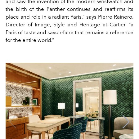
and saw the invention of the modern wristwatch and
the birth of the Panther continues and reaffirms its
place and role in a radiant Paris,” says Pierre Rainero,
Director of Image, Style and Heritage at Cartier, “a
Paris of taste and savoir-faire that remains a reference
for the entire world.”