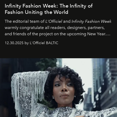
Infinity Fashion Week: The Infinity of
Fashion Uniting the World
The editorial team of
L'Officiel
and
Infinity Fashion Week
warmly congratulate all readers, designers, partners,
and friends of the project on the upcoming New Year.
May 2026 bring growth, inspiration, bold ideas, and new
12.30.2025 by L'Officiel BALTIC
achievements.