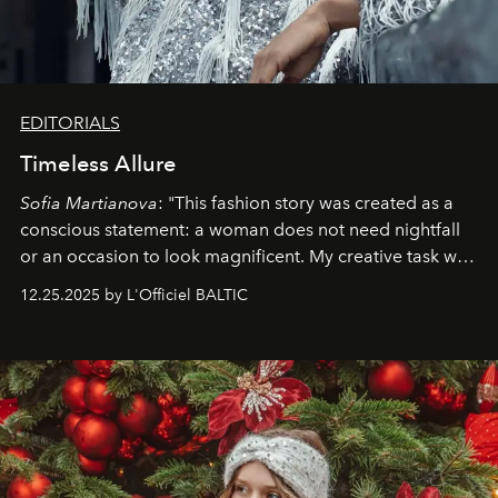
EDITORIALS
Timeless Allure
Sofia Martianova
: "This fashion story was created as a
conscious statement: a woman does not need nightfall
or an occasion to look magnificent. My creative task was
to capture
Timeless Allure
in daylight, to show luxury
12.25.2025 by L'Officiel BALTIC
that lives freely, confidently, and without permission. I
wanted her to feel radiant under the sun, where
elegance is not hidden by darkness but revealed
through clarity, movement, and presence."