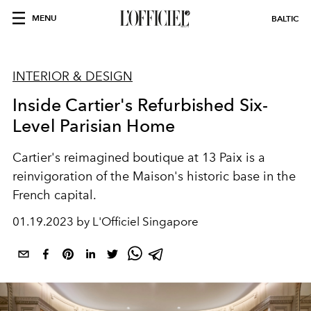
MENU
BALTIC
INTERIOR & DESIGN
Inside Cartier's Refurbished Six-
Level Parisian Home
Cartier's reimagined boutique at 13 Paix is a
reinvigoration of the Maison's historic base in the
French capital.
01.19.2023 by L'Officiel Singapore