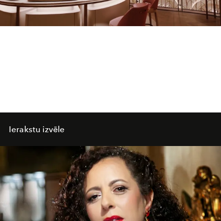
Video
Ierakstu izvēle