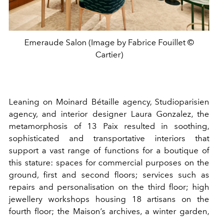
Emeraude Salon (Image by Fabrice Fouillet ©
Cartier)
Leaning on Moinard Bétaille agency, Studioparisien
agency, and interior designer Laura Gonzalez, the
metamorphosis of 13 Paix resulted in soothing,
sophisticated and transportative interiors that
support a vast range of functions for a boutique of
this stature: spaces for commercial purposes on the
ground, first and second floors; services such as
repairs and personalisation on the third floor; high
jewellery workshops housing 18 artisans on the
fourth floor; the Maison’s archives, a winter garden,