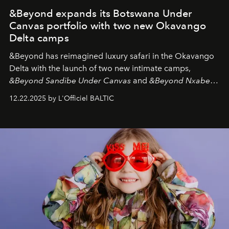
&Beyond expands its Botswana Under
Canvas portfolio with two new Okavango
Delta camps
&Beyond
has reimagined luxury safari in the Okavango
Delta with the launch of two new intimate camps,
&Beyond Sandibe Under Canvas
and
&Beyond Nxabega
Under Canvas
. Together with the newly refurbished
12.22.2025 by L'Officiel BALTIC
&Beyond Chobe Under Canvas
, they complete a
seamless seven-night circuit through Botswana’s most
iconic wild places, a journey offering a rare combination
of adventure, intimacy, and sustainability.
Botswana
Under Canvas
is not a lodge — it’s the wild, felt, heard,
and breathed — an experience where comfort and
wilderness merge so completely that you become part
of it.