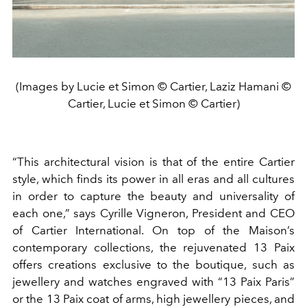
(Images by Lucie et Simon © Cartier, Laziz Hamani ©
Cartier, Lucie et Simon © Cartier)
“This architectural vision is that of the entire Cartier
style, which finds its power in all eras and all cultures
in order to capture the beauty and universality of
each one,” says Cyrille Vigneron, President and CEO
of Cartier International. On top of the Maison’s
contemporary collections, the rejuvenated 13 Paix
offers creations exclusive to the boutique, such as
jewellery and watches engraved with “13 Paix Paris”
or the 13 Paix coat of arms, high jewellery pieces, and