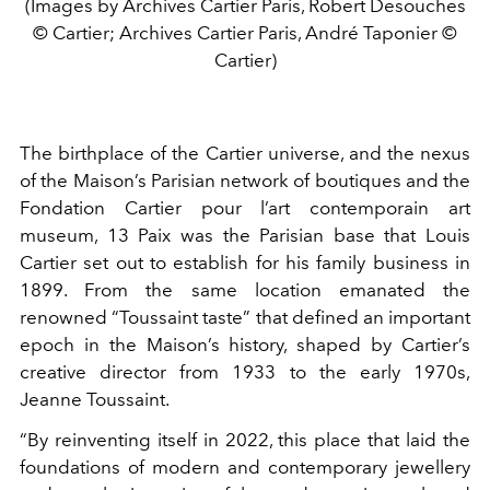
(Images by Archives Cartier Paris, Robert Desouches
© Cartier; Archives Cartier Paris, André Taponier ©
Cartier)
The birthplace of the Cartier universe, and the nexus
of the Maison’s Parisian network of boutiques and the
Fondation Cartier pour l’art contemporain art
museum, 13 Paix was the Parisian base that Louis
Cartier set out to establish for his family business in
1899. From the same location emanated the
renowned “Toussaint taste” that defined an important
epoch in the Maison’s history, shaped by Cartier’s
creative director from 1933 to the early 1970s,
Jeanne Toussaint.
“By reinventing itself in 2022, this place that laid the
foundations of modern and contemporary jewellery