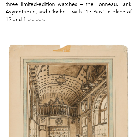
three limited-edition watches — the Tonneau, Tank
Asymétrique, and Cloche — with “13 Paix” in place of
12 and 1 o’clock.