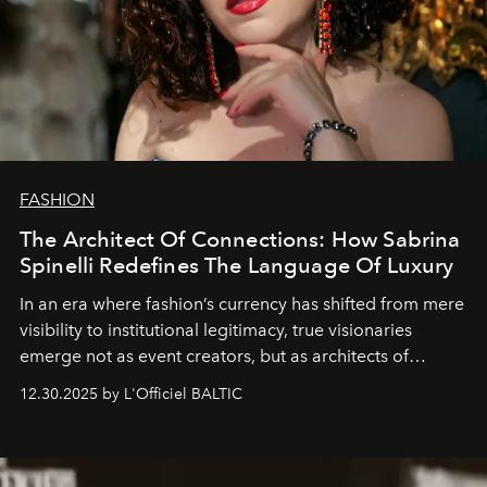
FASHION
The Architect Of Connections: How Sabrina
Spinelli Redefines The Language Of Luxury
In an era where fashion’s currency has shifted from mere
visibility to institutional legitimacy, true visionaries
emerge not as event creators, but as architects of
ecosystems.
Sabrina Spinelli
embodies this evolution—a
12.30.2025 by L'Officiel BALTIC
brand strategist with three decades of mastery in luxury,
whose work transcends consultancy to become a living
framework where creativity, commerce, and culture
converge with surgical precision.