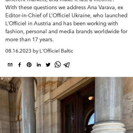
With these questions we address Ana Varava, ex
Editor-in-Chief of L’Officiel Ukraine, who launched
L’Officiel in Austria and has been working with
fashion, personal and media brands worldwide for
more than 17 years.
08.16.2023 by L'Officiel Baltic