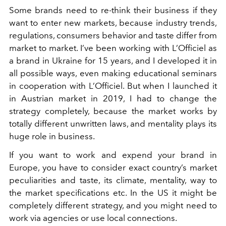
Some brands need to re-think their business if they
want to enter new markets, because industry trends,
regulations, consumers behavior and taste differ from
market to market. I’ve been working with L’Officiel as
a brand in Ukraine for 15 years, and I developed it in
all possible ways, even making educational seminars
in cooperation with L’Officiel. But when I launched it
in Austrian market in 2019, I had to change the
strategy completely, because the market works by
totally different unwritten laws, and mentality plays its
huge role in business.
If you want to work and expend your brand in
Europe, you have to consider exact country’s market
peculiarities and taste, its climate, mentality, way to
the market specifications etc. In the US it might be
completely different strategy, and you might need to
work via agencies or use local connections.