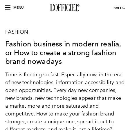
MENU
BALTIC
FASHION
Fashion business in modern realia,
or How to create a strong fashion
brand nowadays
Time is fleeting so fast. Especially now, in the era
of new technologies, information accessibility and
open opportunities. Every day new companies,
new brands, new technologies appear that make
a market more and more saturated and
competitive. How to make your fashion brand
stronger, create a unique one, spread it out to
different markets, and make it last a lifetime?