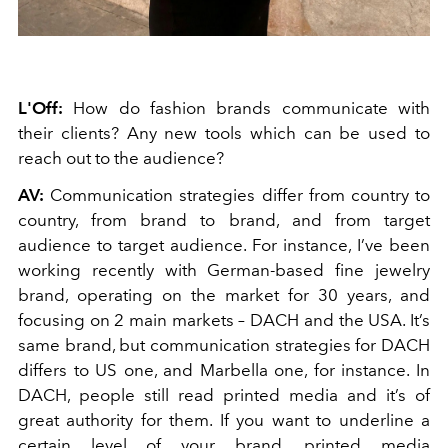
L'Off:
How do fashion brands communicate with
their clients? Any new tools which can be used to
reach out to the audience?
AV:
Communication strategies differ from country to
country, from brand to brand, and from target
audience to target audience. For instance, I’ve been
working recently with German-based fine jewelry
brand, operating on the market for 30 years, and
focusing on 2 main markets – DACH and the USA. It’s
same brand, but communication strategies for DACH
differs to US one, and Marbella one, for instance. In
DACH, people still read printed media and it’s of
great authority for them. If you want to underline a
certain level of your brand, printed media