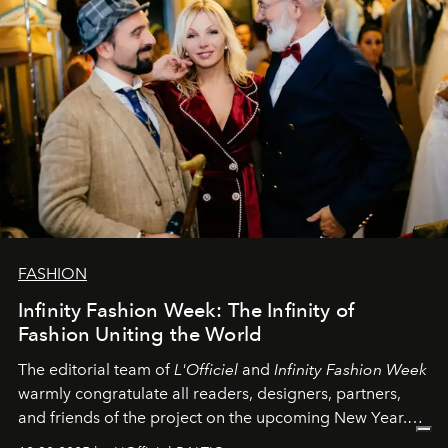
FASHION
Infinity Fashion Week: The Infinity of
Fashion Uniting the World
The editorial team of
L'Officiel
and
Infinity Fashion Week
warmly congratulate all readers, designers, partners,
and friends of the project on the upcoming New Year.
May 2026 bring growth, inspiration, bold ideas, and new