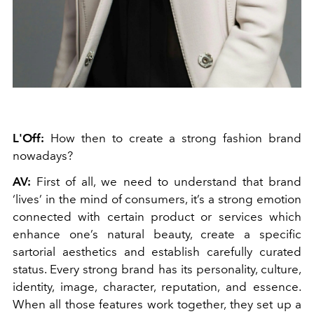
L'Off:
How then to create a strong fashion brand
nowadays?
AV:
First of all, we need to understand that brand
‘lives’ in the mind of consumers, it’s a strong emotion
connected with certain product or services which
enhance one’s natural beauty, create a specific
sartorial aesthetics and establish carefully curated
status. Every strong brand has its personality, culture,
identity, image, character, reputation, and essence.
When all those features work together, they set up a