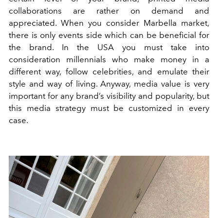
collaborations are rather on demand and
appreciated. When you consider Marbella market,
there is only events side which can be beneficial for
the brand. In the USA you must take into
consideration millennials who make money in a
different way, follow celebrities, and emulate their
style and way of living. Anyway, media value is very
important for any brand’s visibility and popularity, but
this media strategy must be customized in every
case.