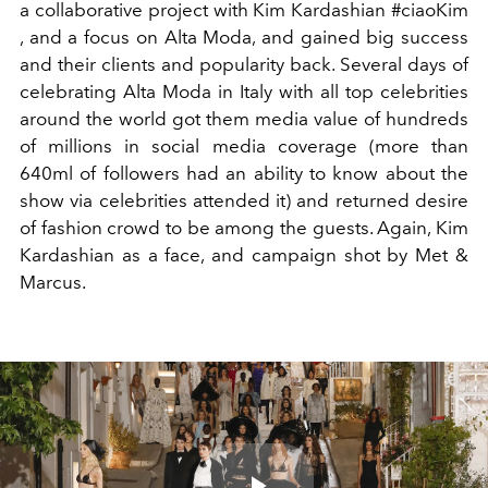
a collaborative project with Kim Kardashian #ciaoKim
, and a focus on Alta Moda, and gained big success
and their clients and popularity back. Several days of
celebrating Alta Moda in Italy with all top celebrities
around the world got them media value of hundreds
of millions in social media coverage (more than
640ml of followers had an ability to know about the
show via celebrities attended it) and returned desire
of fashion crowd to be among the guests. Again, Kim
Kardashian as a face, and campaign shot by Met &
Marcus.