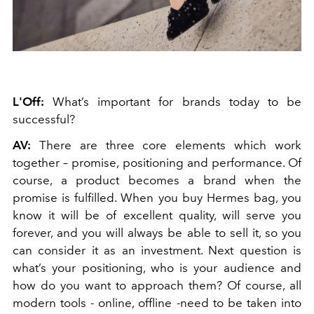
L'Off:
What’s important for brands today to be
successful?
AV:
There are three core elements which work
together – promise, positioning and performance. Of
course, a product becomes a brand when the
promise is fulfilled. When you buy Hermes bag, you
know it will be of excellent quality, will serve you
forever, and you will always be able to sell it, so you
can consider it as an investment. Next question is
what’s your positioning, who is your audience and
how do you want to approach them? Of course, all
modern tools - online, offline -need to be taken into