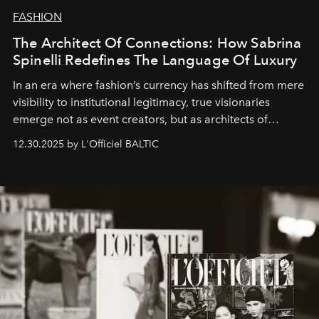
FASHION
The Architect Of Connections: How Sabrina
Spinelli Redefines The Language Of Luxury
In an era where fashion’s currency has shifted from mere
visibility to institutional legitimacy, true visionaries
emerge not as event creators, but as architects of
ecosystems.
Sabrina Spinelli
embodies this evolution—a
12.30.2025 by L'Officiel BALTIC
brand strategist with three decades of mastery in luxury,
whose work transcends consultancy to become a living
framework where creativity, commerce, and culture
converge with surgical precision.