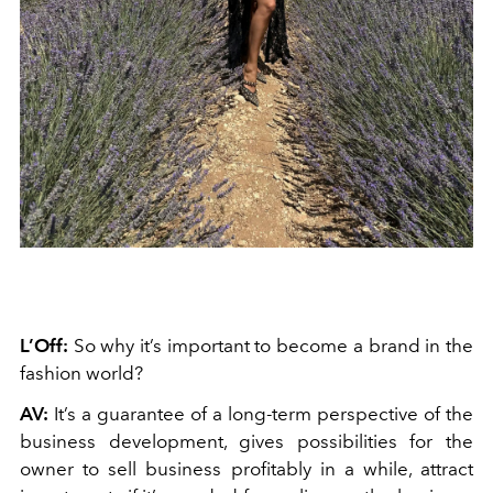
L’Off:
So why it’s important to become a brand in the
fashion world?
AV:
It’s a guarantee of a long-term perspective of the
business development, gives possibilities for the
owner to sell business profitably in a while, attract