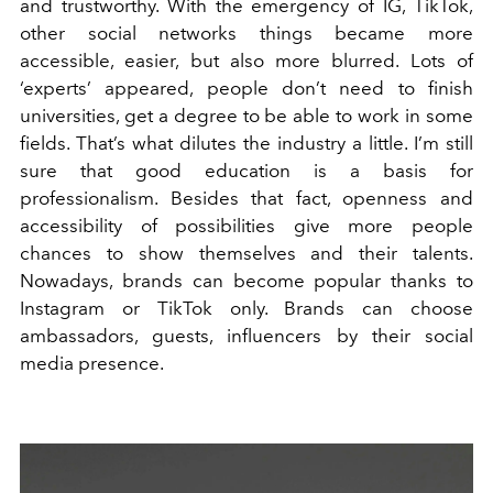
and trustworthy. With the emergency of IG, TikTok,
other social networks things became more
accessible, easier, but also more blurred. Lots of
‘experts’ appeared, people don’t need to finish
universities, get a degree to be able to work in some
fields. That’s what dilutes the industry a little. I’m still
sure that good education is a basis for
professionalism. Besides that fact, openness and
accessibility of possibilities give more people
chances to show themselves and their talents.
Nowadays, brands can become popular thanks to
Instagram or TikTok only. Brands can choose
ambassadors, guests, influencers by their social
media presence.