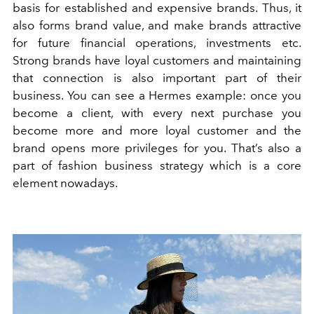
basis for established and expensive brands. Thus, it
also forms brand value, and make brands attractive
for future financial operations, investments etc.
Strong brands have loyal customers and maintaining
that connection is also important part of their
business. You can see a Hermes example: once you
become a client, with every next purchase you
become more and more loyal customer and the
brand opens more privileges for you. That’s also a
part of fashion business strategy which is a core
element nowadays.