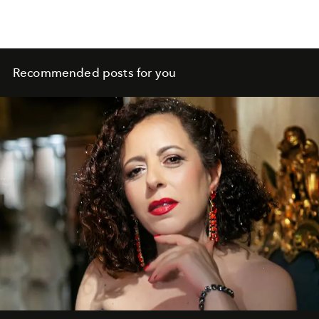
Recommended posts for you