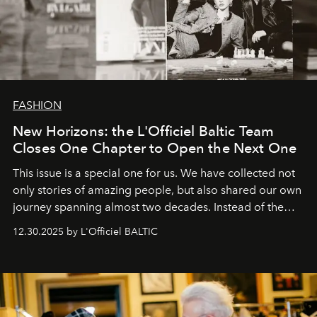
FASHION
New Horizons: the L'Officiel Baltic Team
Closes One Chapter to Open the Next One
This issue is a special one for us. We have collected not
only stories of amazing people, but also shared our own
journey spanning almost two decades. Instead of the
usual summary, we would like to express our heartfelt
12.30.2025 by L'Officiel BALTIC
gratitude to everyone who has been with us all these
years. And we are by no means saying goodbye. With
our most sincere wishes and warmest regards, your
team at
L’Officiel Baltic
.