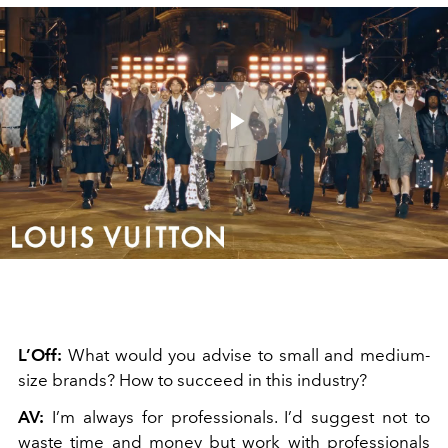
Play
Video
L’Off:
What would you advise to small and medium-
size brands? How to succeed in this industry?
AV:
I’m always for professionals. I’d suggest not to
waste time and money but work with professionals