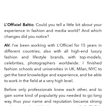
L’Officiel Baltic:
Could you tell a little bit about your
experience in fashion and media world? And which
changes did you notice?
AV:
I’ve been working with L’Officiel for 15 years in
different countries, also with all high-end luxury
fashion and lifestyle brands, with top-models,
celebrities, photographers worldwide. I finished
fashion schools and universities in UK, Milan, NYC to
get the best knowledge and experience, and be able
to work in the field at a very high level.
Before only professionals knew each other, and to
gain some kind of popularity you needed to go long
way, thus your name and reputation became strong