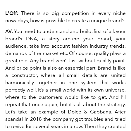
L'Off:
There is so big competition in every niche
nowadays, how is possible to create a unique brand?
AV:
You need to understand and build, first of all, your
brand’s DNA, a story around your brand, your
audience, take into account fashion industry trends,
demands of the market etc. Of course, quality plays a
great role. Any brand won’t last without quality point.
And price point is also an essential part. Brand is like
a constructor, where all small details are united
harmonically together in one system that works
perfectly well. It’s a small world with its own universe,
where to the customers would like to get. And I’ll
repeat that once again, but it’s all about the strategy.
Let’s take an example of Dolce & Gabbana. After
scandal in 2018 the company got troubles and tried
to revive for several years in a row. Then they created