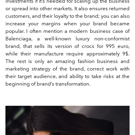
investments if it’s needed for scaling up the business
or spread into other markets. It also ensures returned
customers, and their loyalty to the brand; you can also
increase your margins when your brand became
popular. I often mention a modern business case of
Balenciaga, a well-known luxury non-conformist
brand, that sells its version of crocs for 995 euro,
while their manufacture require approximately 9$.
The rest is only an amazing fashion business and
marketing strategy of the brand, correct work with
their target audience, and ability to take risks at the
beginning of brand’s transformation.