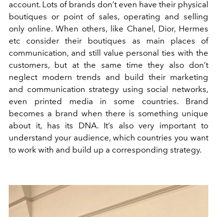
account. Lots of brands don’t even have their physical
boutiques or point of sales, operating and selling
only online. When others, like Chanel, Dior, Hermes
etc consider their boutiques as main places of
communication, and still value personal ties with the
customers, but at the same time they also don’t
neglect modern trends and build their marketing
and communication strategy using social networks,
even printed media in some countries. Brand
becomes a brand when there is something unique
about it, has its DNA. It’s also very important to
understand your audience, which countries you want
to work with and build up a corresponding strategy.