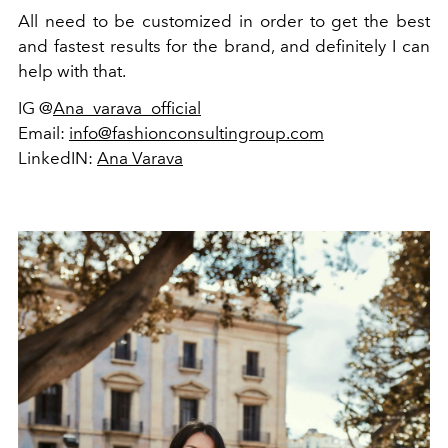
All need to be customized in order to get the best
and fastest results for the brand, and definitely I can
help with that.
IG @
Ana_varava_official
Email:
info@fashionconsultingroup.com
LinkedIN:
Ana Varava