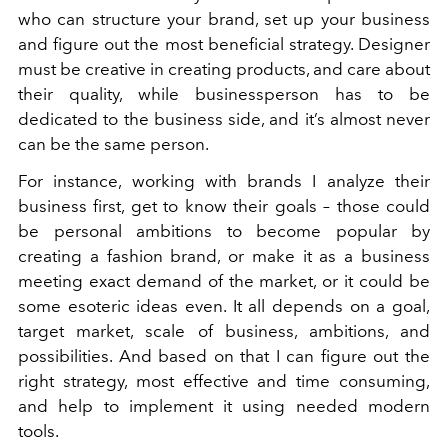
who can structure your brand, set up your business
and figure out the most beneficial strategy. Designer
must be creative in creating products, and care about
their quality, while businessperson has to be
dedicated to the business side, and it’s almost never
can be the same person.
For instance, working with brands I analyze their
business first, get to know their goals – those could
be personal ambitions to become popular by
creating a fashion brand, or make it as a business
meeting exact demand of the market, or it could be
some esoteric ideas even. It all depends on a goal,
target market, scale of business, ambitions, and
possibilities. And based on that I can figure out the
right strategy, most effective and time consuming,
and help to implement it using needed modern
tools.