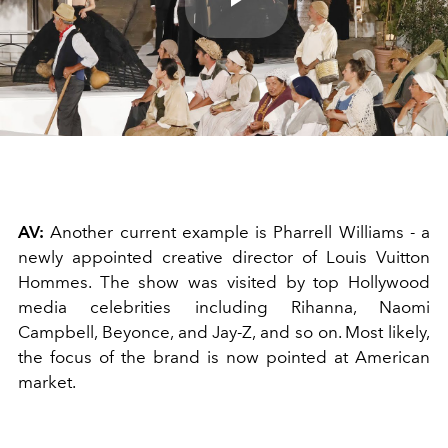
Play
Video
AV:
Another current example is Pharrell Williams - a
newly appointed creative director of Louis Vuitton
Hommes. The show was visited by top Hollywood
media celebrities including Rihanna, Naomi
Campbell, Beyonce, and Jay-Z, and so on. Most likely,
the focus of the brand is now pointed at American
market.