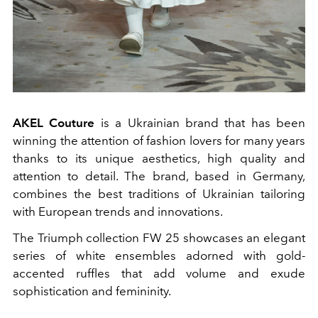
AKEL Couture
is a Ukrainian brand that has been
winning the attention of fashion lovers for many years
thanks to its unique aesthetics, high quality and
attention to detail. The brand, based in Germany,
combines the best traditions of Ukrainian tailoring
with European trends and innovations.
The Triumph collection FW 25 showcases an elegant
series of white ensembles adorned with gold-
accented ruffles that add volume and exude
sophistication and femininity.