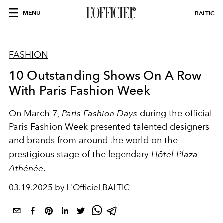
MENU
BALTIC
FASHION
10 Outstanding Shows On A Row
With Paris Fashion Week
On
March 7
,
Paris Fashion Days
during the official
Paris Fashion Week presented talented designers
and brands from around the world on the
prestigious stage of the legendary
Hôtel Plaza
Athénée
.
03.19.2025 by L'Officiel BALTIC