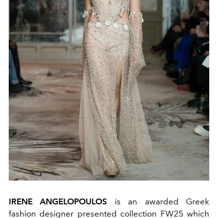
IRENE ANGELOPOULOS
is an awarded Greek
fashion designer presented collection FW25 which