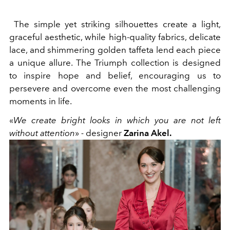
The simple yet striking silhouettes create a light,
graceful aesthetic, while high-quality fabrics, delicate
lace, and shimmering golden taffeta lend each piece
a unique allure. The Triumph collection is designed
to inspire hope and belief, encouraging us to
persevere and overcome even the most challenging
moments in life.
«
We create bright looks in which you are not left
without attention
»
-
designer
Zarina Akel.