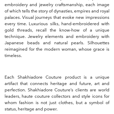
embroidery and jewelry craftsmanship, each image
of which tells the story of dynasties, empires and royal
palaces. Visual journeys that evoke new impressions
every time. Luxurious silks, hand-embroidered with
gold threads, recall the know-how of a unique
technique. Jewelry elements and embroidery with
Japanese beads and natural pearls. Silhouettes
reimagined for the modern woman, whose grace is
timeless.
Each Shakhiadore Couture product is a unique
artifact that connects heritage and future, art and
perfection. Shakhiadore Couture’s clients are world
leaders, haute couture collectors and style icons for
whom fashion is not just clothes, but a symbol of
status, heritage and power.