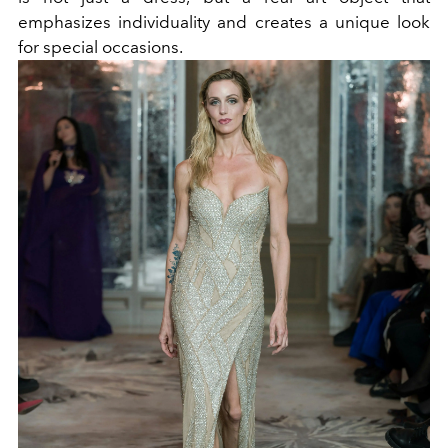
emphasizes individuality and creates a unique look
for special occasions.