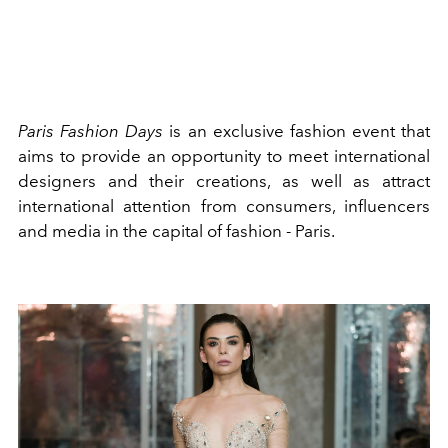
Paris Fashion Days
is an exclusive fashion event that
aims to provide an opportunity to meet international
designers and their creations, as well as attract
international attention from consumers, influencers
and media in the capital of fashion - Paris.