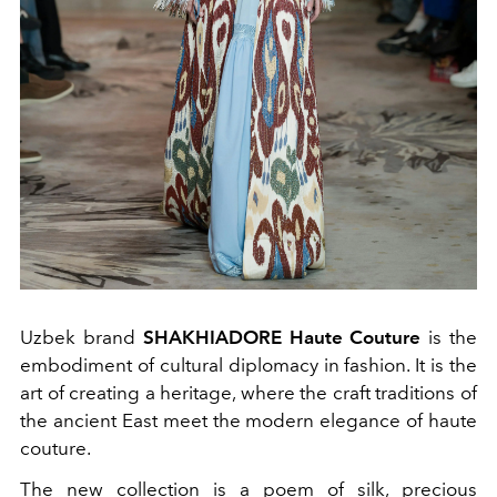
Uzbek brand
SHAKHIADORE Haute Couture
is the
embodiment of cultural diplomacy in fashion. It is the
art of creating a heritage, where the craft traditions of
the ancient East meet the modern elegance of haute
couture.
The new collection is a poem of silk, precious