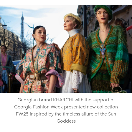
Georgian brand KHARCHI with the support of
Georgia Fashion Week presented new collection
FW25 inspired by the timeless allure of the Sun
Goddess