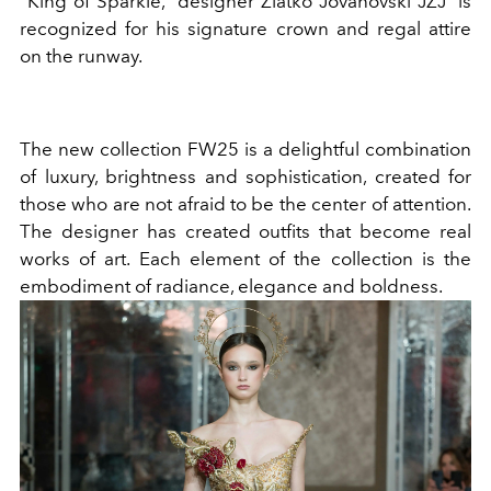
“King of Sparkle,” designer Zlatko Jovanovski JZJ is
recognized for his signature crown and regal attire
on the runway.
The new collection FW25 is a delightful combination
of luxury, brightness and sophistication, created for
those who are not afraid to be the center of attention.
The designer has created outfits that become real
works of art. Each element of the collection is the
embodiment of radiance, elegance and boldness.