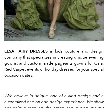
ELSA FAIRY DRESSES
is kids couture and design
company that specializes in creating unique evening
gowns, and custom made pageants gowns for Gala,
Red Carpet events or holiday dresses for your special
occasion dates.
«
We believe in unique, one of a kind design and a
customized one on one design experience. We show
our unique face on the stage and during runway