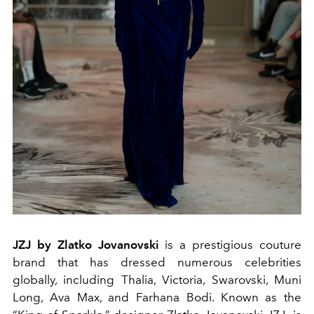
JZJ by Zlatko Jovanovski
is a prestigious couture
brand that has dressed numerous celebrities
globally, including Thalia, Victoria, Swarovski, Muni
Long, Ava Max, and Farhana Bodi. Known as the