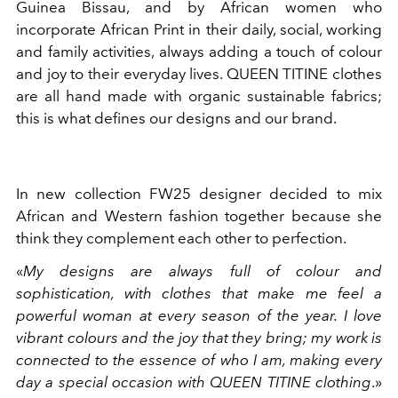
Guinea Bissau, and by African women who
incorporate African Print in their daily, social, working
and family activities, always adding a touch of colour
and joy to their everyday lives. QUEEN TITINE clothes
are all hand made with organic sustainable fabrics;
this is what defines our designs and our brand.
In new collection FW25 designer decided to mix
African and Western fashion together because she
think they complement each other to perfection.
«
My designs are always full of colour and
sophistication, with clothes that make me feel a
powerful woman at every season of the year. I love
vibrant colours and the joy that they bring; my work is
connected to the essence of who I am, making every
day a special occasion with QUEEN TITINE clothing
.»