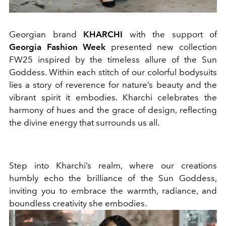
Georgian brand
KHARCHI
with the support of
Georgia Fashion Week
presented new collection
FW25 inspired by the timeless allure of the Sun
Goddess. Within each stitch of our colorful bodysuits
lies a story of reverence for nature’s beauty and the
vibrant spirit it embodies. Kharchi celebrates the
harmony of hues and the grace of design, reflecting
the divine energy that surrounds us all.
Step into Kharchi’s realm, where our creations
humbly echo the brilliance of the Sun Goddess,
inviting you to embrace the warmth, radiance, and
boundless creativity she embodies.