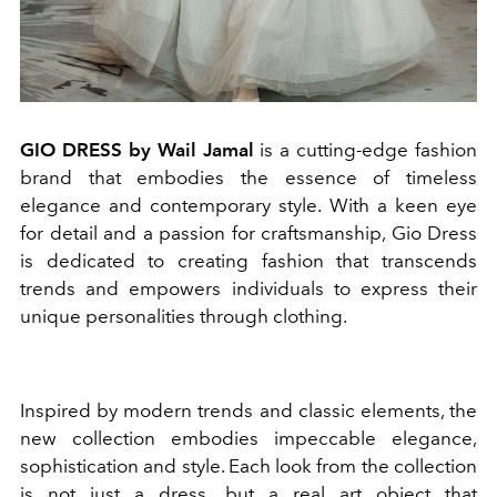
GIO DRESS by Wail Jamal
is a cutting-edge fashion
brand that embodies the essence of timeless
elegance and contemporary style. With a keen eye
for detail and a passion for craftsmanship, Gio Dress
is dedicated to creating fashion that transcends
trends and empowers individuals to express their
unique personalities through clothing.
Inspired by modern trends and classic elements, the
new collection embodies impeccable elegance,
sophistication and style. Each look from the collection
is not just a dress, but a real art object that