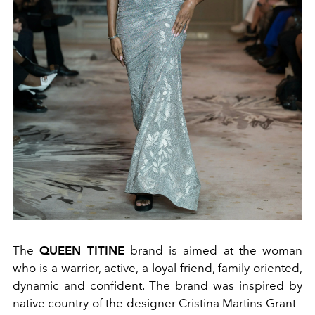
The
QUEEN TITINE
brand is aimed at the woman
who is a warrior, active, a loyal friend, family oriented,
dynamic and confident. The brand was inspired by
native country of the designer Cristina Martins Grant -