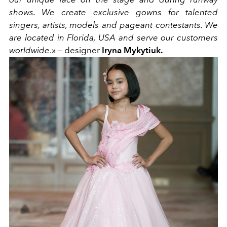
shows. We create exclusive gowns for talented
singers, artists, models and pageant contestants. We
are located in Florida, USA and serve our customers
worldwide
.» — designer
Iryna Mykytiuk.