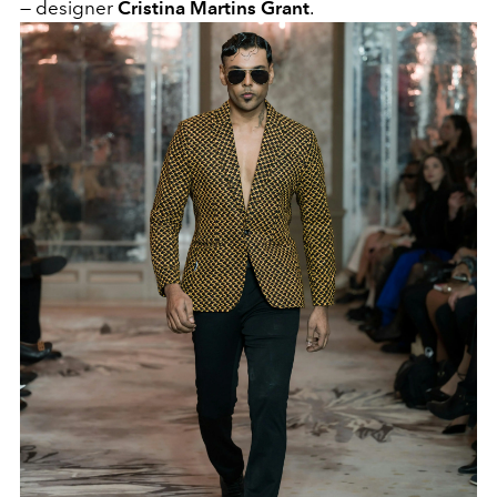
— designer
Cristina Martins Grant
.