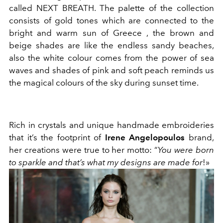
called NEXT BREATH. The palette of the collection
consists of gold tones which are connected to the
bright and warm sun of Greece , the brown and
beige shades are like the endless sandy beaches,
also the white colour comes from the power of sea
waves and shades of pink and soft peach reminds us
the magical colours of the sky during sunset time.
Rich in crystals and unique handmade embroideries
that it’s the footprint of
Irene Angelopoulos
brand,
her creations were true to her motto: “
You were born
to sparkle and that’s what my designs are made for
!»