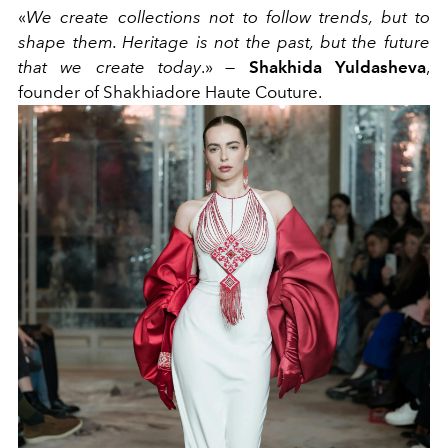
«
We create collections not to follow trends, but to
shape them. Heritage is not the past, but the future
that we create today
.» —
Shakhida Yuldasheva
,
founder of Shakhiadore Haute Couture.